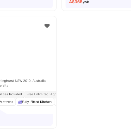
A$
365
/wk
arlinghurst NSW 2010, Australia
ersity
tilities Included
Free Unlimited High Speed Wifi
Mattress
Fully-Fitted Kitchen
Wardrobe
Washer and Dryer
View all
1