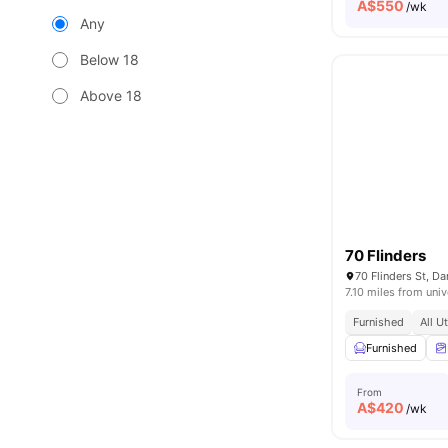
A$
550
/wk
Any
Below 18
Above 18
70 Flinders
70 Flinders St, D
7.10 miles from univ
Furnished
All U
Furnished
From
A$
420
/wk