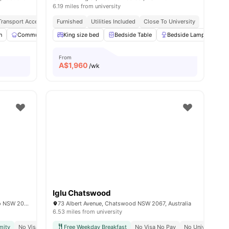
6.19 miles from university
 Transport Access
Peaceful & Secure Location
Furnished
Utilities Included
Close To Shopping Streets
Close To University
n
Communal Kitchen
King size bed
Parking
View all
Bedside Table
16
amenities
Bedside Lamp
Mi
From
A$
1,960
/wk
Iglu Chatswood
2/4 Sir John Young Cres, Woolloomooloo NSW 2011, Australia
73 Albert Avenue, Chatswood NSW 2067, Australia
6.53 miles from university
mity
No Visa No Pay
Free Weekday Breakfast
Move In Ready
No Visa No Pay
No University N