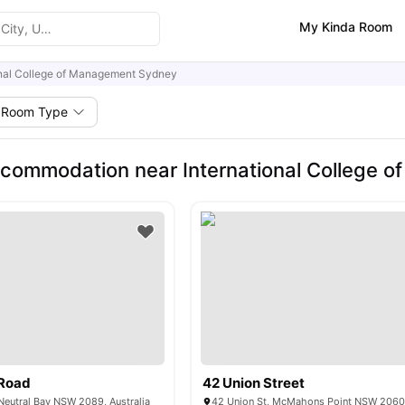
My Kinda Room
onal College of Management Sydney
Room Type
commodation near International College 
Road
42 Union Street
eutral Bay NSW 2089, Australia
42 Union St, McMahons Point NSW 2060,