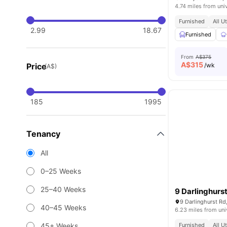
4.74 miles from uni
Furnished
All U
2.99
18.67
Furnished
From
A$375
A$
315
Price
/wk
(A$)
185
1995
Tenancy
All
0–25 Weeks
25–40 Weeks
9 Darlinghurs
9 Darlinghurst Rd
40–45 Weeks
6.23 miles from uni
45+ Weeks
Furnished
All U