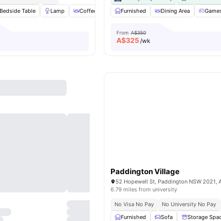
Bedside Table
Lamp
Coffee Table
Furnished
Chair
View all
Dining Area
25
amenities
Games
From
A$350
A$
325
/wk
Paddington Village
52 Hopewell St, Paddington NSW 2021, A
6.79 miles from university
No Visa No Pay
No University No Pay
Furnished
Sofa
Storage Spa