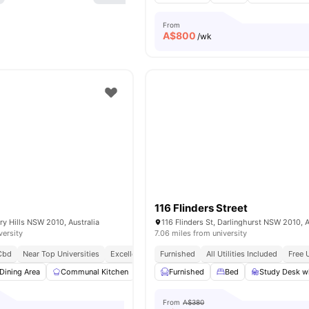
From
A$
800
/wk
116 Flinders Street
ry Hills NSW 2010, Australia
116 Flinders St, Darlinghurst NSW 2010, A
versity
7.06 miles from university
Cbd
Near Top Universities
Excellent Public Transport Access
Furnished
All Utilities Included
Walking Distance 
Free 
Dining Area
Communal Kitchen
Common Area
Furnished
Street Parking
Bed
Study Desk wi
View a
From
A$380