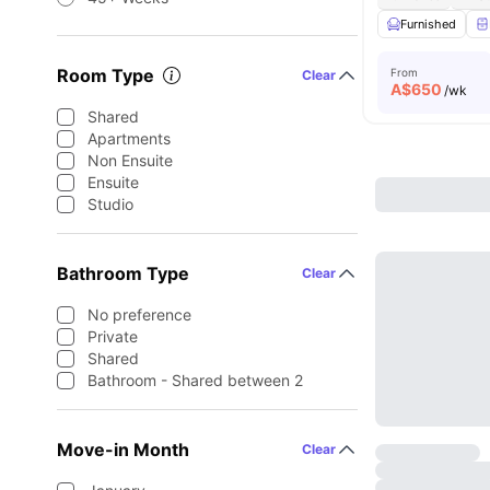
Furnished
Room Type
From
Clear
A$
650
/wk
Shared
Apartments
Non Ensuite
Ensuite
Studio
Bathroom Type
Clear
No preference
Private
Shared
Bathroom - Shared between 2
Move-in Month
Clear