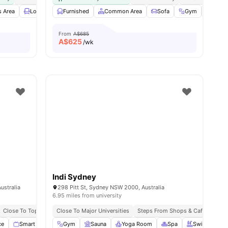
 Area
Lounge Area
Furnished
Laundry
Common Area
View all
14
amenities
Sofa
Gym
Bicyc
From
A$685
A$
625
/wk
Indi Sydney
ustralia
298 Pitt St, Sydney NSW 2000, Australia
6.95 miles from university
Close To Top Universities
Close To Major Universities
Excellent Public Transport Access
Steps From Shops & Cafés
Exce
ce
Smart TV
Balcony
Gym
View all
Sauna
22
amenities
Yoga Room
Spa
Swimming P