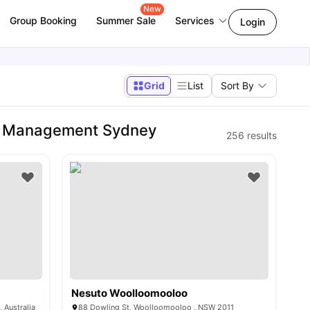
New
Group Booking
Summer Sale
Services
Login
Grid
List
Sort By
of Management Sydney
256
results
Nesuto Woolloomooloo
 Australia
88 Dowling St, Woolloomooloo , NSW 2011