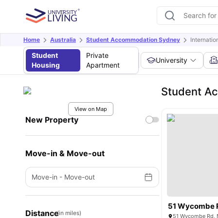
Home
Australia
Student Accommodation Sydney
Internati
Student
Private
University
Housing
Apartment
Student Ac
View on Map
New Property
Move-in & Move-out
Move-in
-
Move-out
51 Wycombe 
Distance
(in miles)
51 Wycombe Rd, N