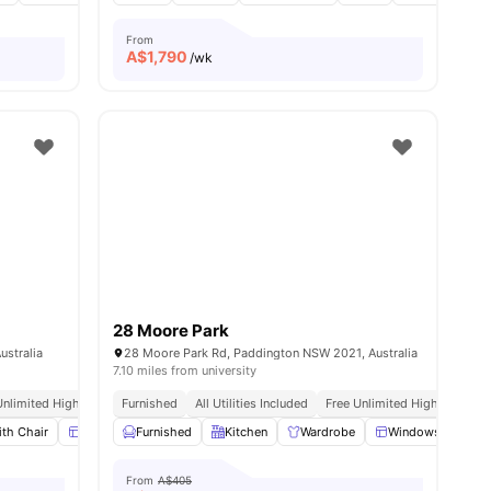
From
A$
1,790
/wk
28 Moore Park
ustralia
28 Moore Park Rd, Paddington NSW 2021, Australia
7.10 miles from university
To Shopping And Dining
Unlimited High Speed Wifi
Furnished
All Utilities Included
Free Unlimited High Speed W
th Chair
ll
14
amenities
Windows
Furnished
Window Blinds
Kitchen
View all
Wardrobe
15
amenities
Windows
Wi
From
A$405