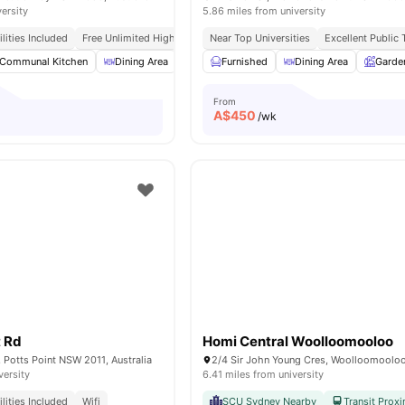
versity
5.86 miles from university
tilities Included
Free Unlimited High Speed Wifi
Near Top Universities
Excellent Public
Communal Kitchen
Dining Area
Chair
Furnished
Laundry
Dining Area
View all
15
amenities
Garde
From
A$
450
/wk
t Rd
Homi Central Woolloomooloo
, Potts Point NSW 2011, Australia
versity
6.41 miles from university
tilities Included
Wifi
SCU Sydney Nearby
Transit Proxi