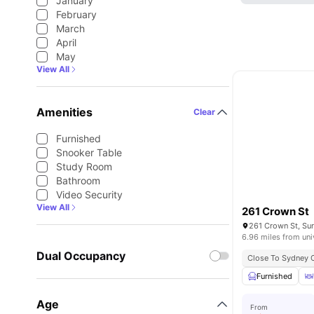
January
February
March
April
May
View All
Amenities
Clear
Furnished
Snooker Table
Study Room
Bathroom
Video Security
View All
261 Crown St
261 Crown St, Sur
6.96 miles from uni
Dual Occupancy
Close To Sydney 
Furnished
Age
From