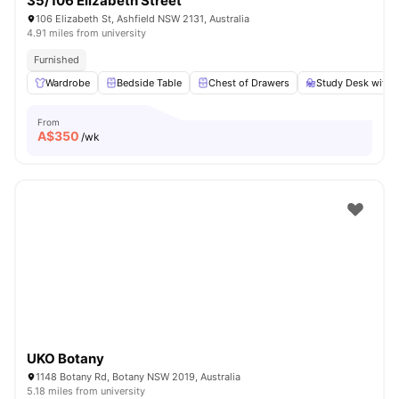
35/106 Elizabeth Street
106 Elizabeth St, Ashfield NSW 2131, Australia
4.91 miles from university
Furnished
Wardrobe
Bedside Table
Chest of Drawers
Study Desk with 
From
A$
350
/wk
UKO Botany
1148 Botany Rd, Botany NSW 2019, Australia
5.18 miles from university