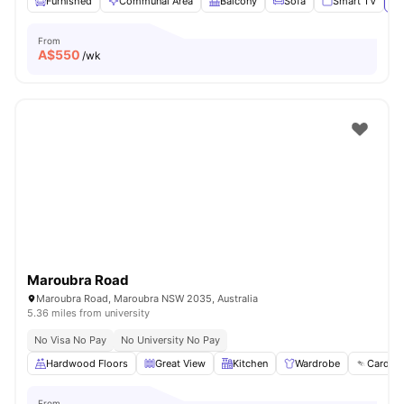
Furnished
Communal Area
Balcony
Sofa
Smart TV
Vi
From
A$
550
/wk
Maroubra Road
Maroubra Road, Maroubra NSW 2035, Australia
5.36 miles from university
No Visa No Pay
No University No Pay
Hardwood Floors
Great View
Kitchen
Wardrobe
Card Pa
From