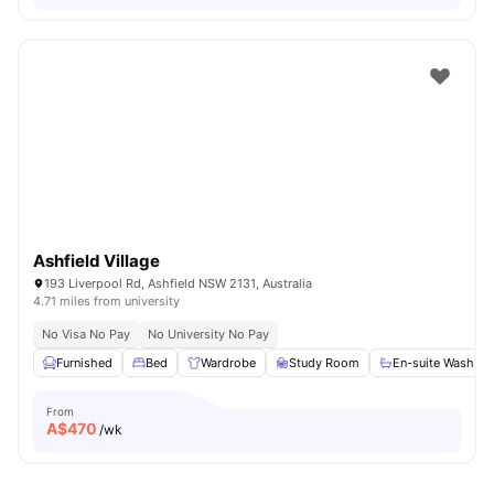
Ashfield Village
193 Liverpool Rd, Ashfield NSW 2131, Australia
4.71 miles from university
No Visa No Pay
No University No Pay
Furnished
Bed
Wardrobe
Study Room
En-suite Washro
From
A$
470
/wk