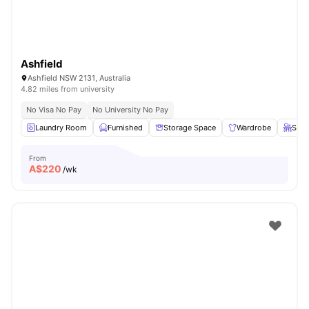
Ashfield
Ashfield NSW 2131, Australia
4.82 miles from university
No Visa No Pay
No University No Pay
Laundry Room
Furnished
Storage Space
Wardrobe
Stud
From
A$
220
/wk