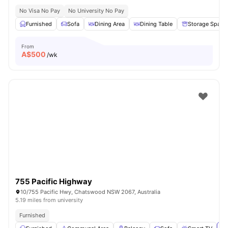
No Visa No Pay
No University No Pay
Furnished
Sofa
Dining Area
Dining Table
Storage Space
From
A$
500
/wk
755 Pacific Highway
10/755 Pacific Hwy, Chatswood NSW 2067, Australia
5.19 miles from university
Furnished