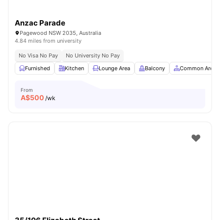
Anzac Parade
Pagewood NSW 2035, Australia
4.84 miles from university
No Visa No Pay
No University No Pay
Furnished
Kitchen
Lounge Area
Balcony
Common Area
From
A$
500
/wk