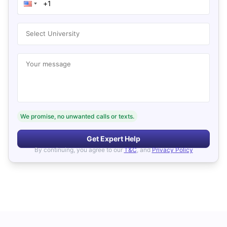
Select University
Your message
We promise, no unwanted calls or texts.
Get Expert Help
By continuing, you agree to our
T&C
, and
Privacy Policy