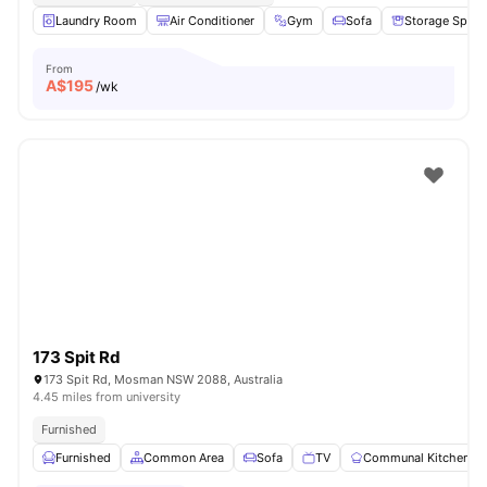
Laundry Room
Air Conditioner
Gym
Sofa
Storage Space
From
A$
195
/wk
173 Spit Rd
173 Spit Rd, Mosman NSW 2088, Australia
4.45 miles from university
Furnished
Furnished
Common Area
Sofa
TV
Communal Kitchen