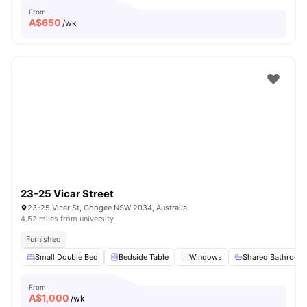
From
A$
650
/wk
23-25 Vicar Street
23-25 Vicar St, Coogee NSW 2034, Australia
4.52 miles from university
Furnished
Small Double Bed
Bedside Table
Windows
Shared Bathroom
From
A$
1,000
/wk