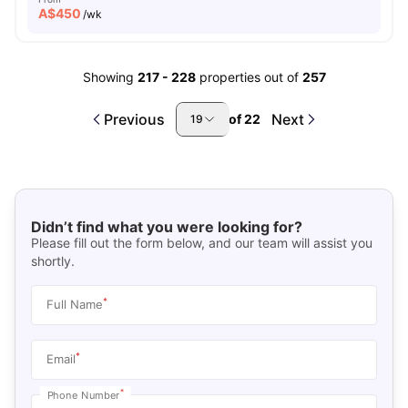
A$
450
/wk
Showing
217
-
228
properties out of
257
Previous
Next
of
22
19
Didn’t find what you were looking for?
Please fill out the form below, and our team will assist you
shortly.
*
Full Name
*
Email
*
Phone Number