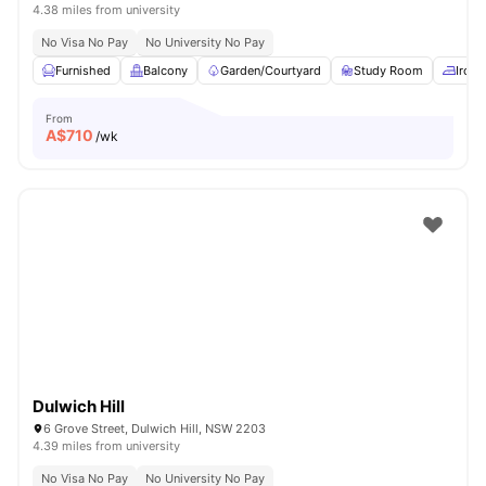
4.38 miles from university
No Visa No Pay
No University No Pay
Furnished
Balcony
Garden/Courtyard
Study Room
Iron 
From
A$
710
/wk
Dulwich Hill
6 Grove Street, Dulwich Hill, NSW 2203
4.39 miles from university
No Visa No Pay
No University No Pay