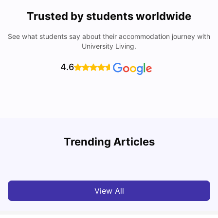
Trusted by students worldwide
See what students say about their accommodation journey with
University Living.
4.6
T
Trending Articles
Cost of Living in Sydney for Students: 2026
Vanshika Chaudhary
Jun 11, 2026
View All