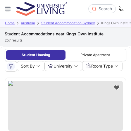
Search
Home
Australia
Student Accommodation Sydney
Kings Own Institu
Student Accommodations near Kings Own Institute
257
results
Student Housing
Private Apartment
Sort By
University
Room Type