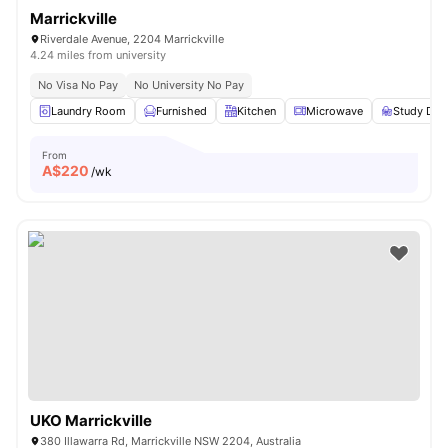
Marrickville
Riverdale Avenue, 2204 Marrickville
4.24 miles from university
No Visa No Pay
No University No Pay
Laundry Room
Furnished
Kitchen
Microwave
Study Des
From
A$
220
/wk
UKO Marrickville
380 Illawarra Rd, Marrickville NSW 2204, Australia