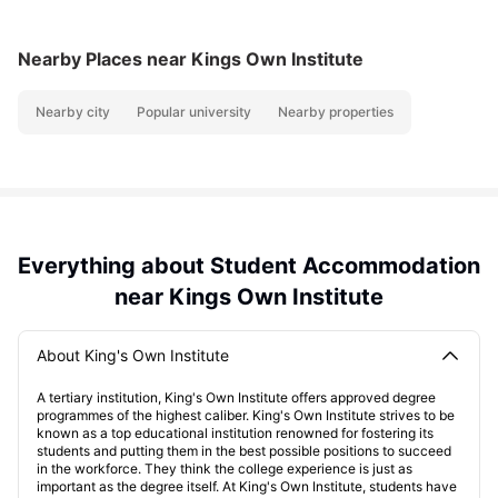
Nearby Places
near Kings Own Institute
Nearby city
Popular university
Nearby properties
Everything about Student Accommodation
near Kings Own Institute
About King's Own Institute
A tertiary institution, King's Own Institute offers approved degree
programmes of the highest caliber. King's Own Institute strives to be
known as a top educational institution renowned for fostering its
students and putting them in the best possible positions to succeed
in the workforce. They think the college experience is just as
important as the degree itself. At King's Own Institute, students have