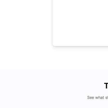
T
See what s