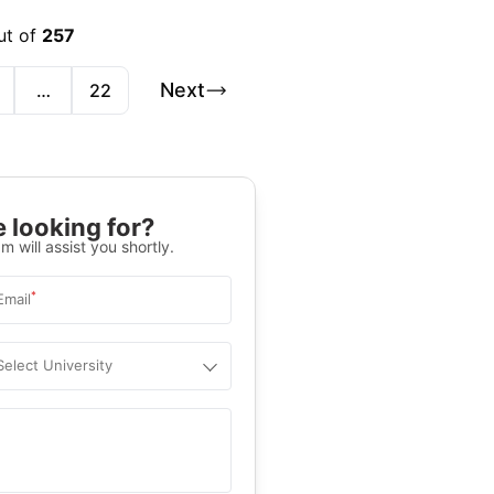
ut of
257
Next
…
22
 looking for?
m will assist you shortly.
*
Email
Select University