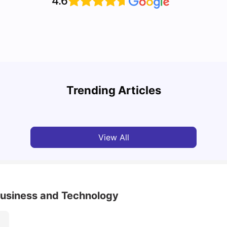
4.6
Top 7 Student Homes in Sydney Everyone’s
Why S
Talking About
Stud
Trending Articles
University Living
Jun 01, 2026
Univ
View All
 Business and Technology