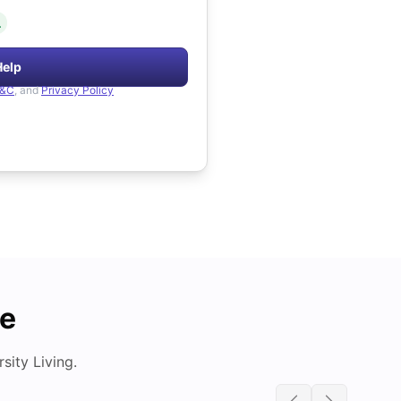
.
Help
&C
, and
Privacy Policy
de
ity Living.