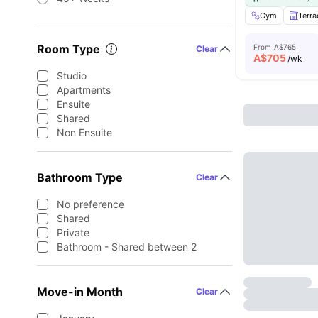
Gym
Terra
Room Type
From
A$765
Clear
A$
705
/wk
Studio
Apartments
Ensuite
Shared
Non Ensuite
Bathroom Type
Clear
No preference
Shared
Private
Bathroom - Shared between 2
Move-in Month
Clear