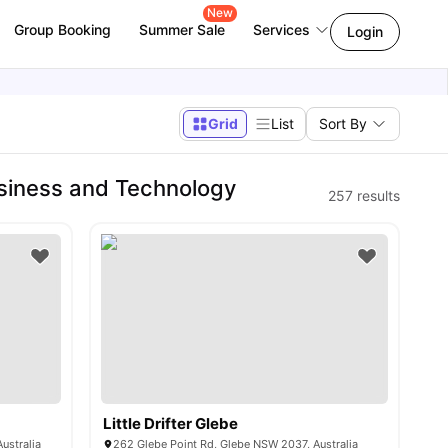
New
Group Booking
Summer Sale
Services
Login
Grid
List
Sort By
siness and Technology
257
results
Little Drifter Glebe
ustralia
262 Glebe Point Rd, Glebe NSW 2037, Australia