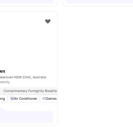
own
, Newtown NSW 2042, Australia
versity
Complimentary Fornightly Breakfast
ning
Air Conditioner
Games Area
Communal Area
View all
30
ameniti