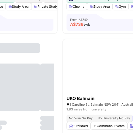
ce
Study Area
Private Study Room
Cinema
Lounge Area
Study Area
View all
19
amenitie
Gym
From
A$749
A$
739
/wk
UKO Balmain
1 Caroline St, Balmain NSW 2041, Austral
1.83 miles from university
No Visa No Pay
No University No Pay
Furnished
Communal Events