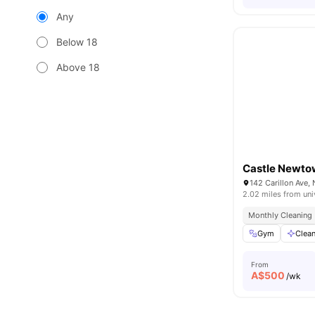
Any
Below 18
Above 18
Castle Newt
142 Carillon Ave
2.02 miles from uni
Monthly Cleaning
Gym
Clea
From
A$
500
/wk