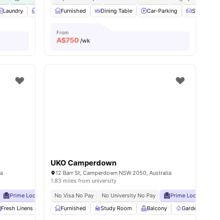
s
Laundry
Lounge Area
Furnished
View all
21
Dining Table
amenities
Car-Parking
Sofa
From
A$
750
/wk
UKO Camperdown
ia
12 Barr St, Camperdown NSW 2050, Australia
1.83 miles from university
Prime Location
No Visa No Pay
Close To Shops, Restaurants & Public Transport
No University No Pay
Prime Location
C
Fresh Linens
Communal Area Cleaning
Furnished
Study Room
Onsite Maintenance
Balcony
Garden/Courty
View all
21
am