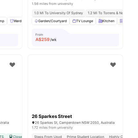
1.56 miles from university
dney
1.0 Mi To University Of Sydney
1.2 Mi To Torrens & Notre Dam
mp
Wardrobe
Garden/Courtyard
Study Desk with Chair
TV Lounge
View all
26
amenities
Kitchen
Laundry
From
A$
259
/wk
26 Sparkes Street
tralia
26 Sparkes St, Camperdown NSW 2050, Australia
1.72 miles from university
UTS
Close to Macdonaldtown & Redfern Station
Steps From Usyd
Prime Student Location
No Visa No Pay
Highly Connected
No Universit