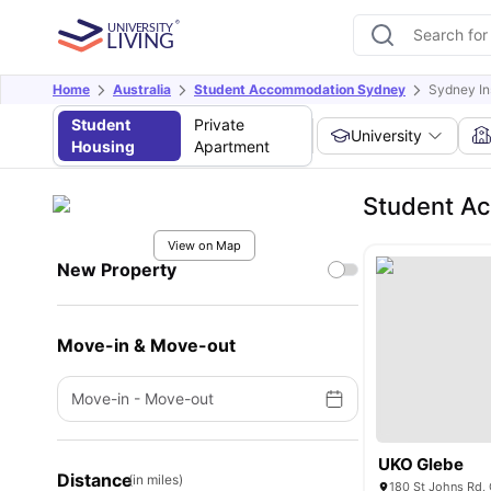
Home
Australia
Student Accommodation Sydney
Sydney In
Student
Private
University
Housing
Apartment
Student Ac
View on Map
New Property
Move-in & Move-out
Move-in
-
Move-out
UKO Glebe
Distance
(in miles)
180 St Johns Rd, 