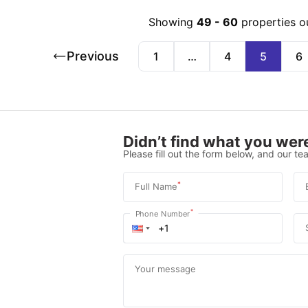
Showing
49
-
60
properties o
Previous
1
…
4
5
6
Didn’t find what you were
Please fill out the form below, and our tea
*
Full Name
*
Phone Number
Your message