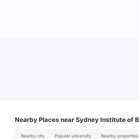
Cost of Living in Sydney for Students: 2026
Vanshika Chaudhary
Jun 11, 2026
Nearby Places
near Sydney Institute of
Nearby city
Popular university
Nearby properties