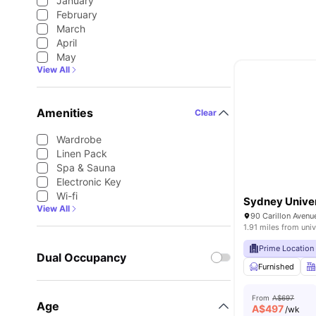
January
February
March
April
May
View All
Amenities
Clear
Wardrobe
Linen Pack
Spa & Sauna
Electronic Key
Wi-fi
Sydney Univer
View All
1.91 miles from univ
Prime Location
Dual Occupancy
Furnished
From
A$697
Age
A$
497
/wk