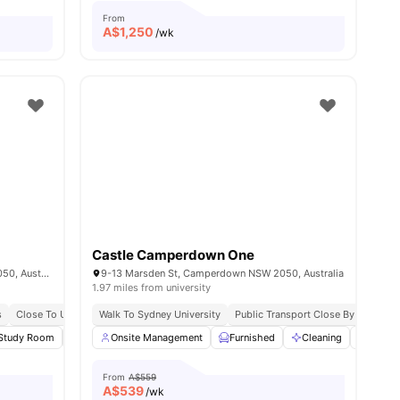
From
A$
1,250
/wk
Castle Camperdown One
130 Parramatta Rd, Camperdown NSW 2050, Australia
9-13 Marsden St, Camperdown NSW 2050, Australia
1.97 miles from university
s
Close To Universities
Walk To Sydney University
Public Transport Close By
Steps 
ies
Study Room
Rooftop Terrace
Onsite Management
Smart TV
Furnished
View all
19
amenities
Cleaning
Laund
From
A$559
A$
539
/wk