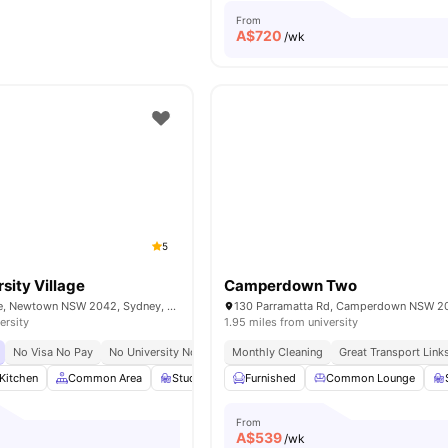
From
A$
720
/wk
5
sity Village
Camperdown Two
90 Carillon Avenue, Newtown NSW 2042, Sydney, Australia
ersity
1.95 miles from university
No Visa No Pay
No University No Pay
Monthly Cleaning
Urban Connectivity
Great Transport Link
Kitchen
Common Area
Study Room
Furnished
Games Room
Common Lounge
View all
21
amenit
From
A$
539
/wk