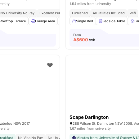
versity
1.54 miles from university
No University No Pay
Excellent Public Transport Links
Furnished
All Utilities Included
Close To University Of Sy
Wifi
Rooftop Terrace
Lounge Area
BBQ
Single Bed
Curtains
View all
Bedside Table
23
amenities
La
From
A$
600
/wk
Scape Darlington
Waterloo NSW 2017
288 Wilson St, Darlington NSW 2008, Aus
versity
1.67 miles from university
reakfast
No Visa No Pay
No University No Pay
Minutes from University of Sydney & 
Close To University Of Sydney