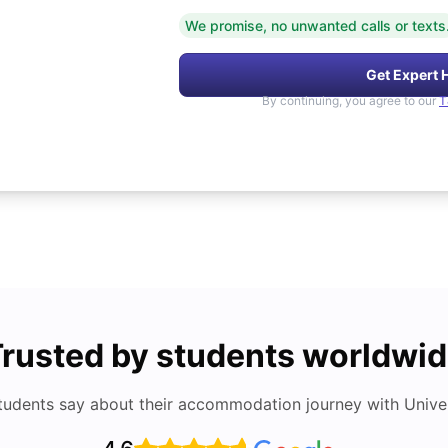
We promise, no unwanted calls or texts
Get Expert 
By continuing, you agree to our
T
rusted by students worldwi
tudents say about their accommodation journey with Univers