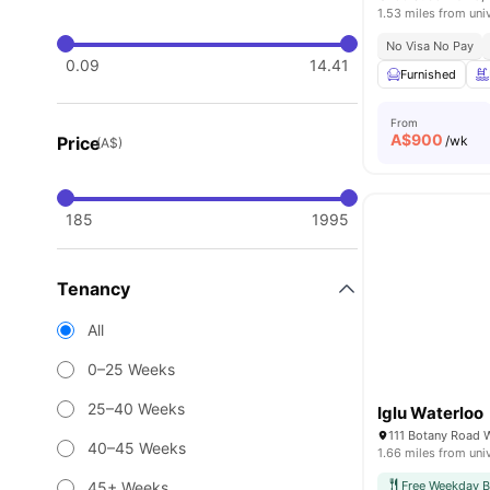
1.53 miles from uni
No Visa No Pay
0.09
14.41
Furnished
From
A$
900
Price
/wk
(A$)
185
1995
Tenancy
All
0–25 Weeks
25–40 Weeks
Iglu Waterloo
111 Botany Road 
40–45 Weeks
1.66 miles from uni
45+ Weeks
Free Weekday B