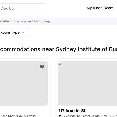
My Kinda Room
stitute of Business and Technology
Room Type
commodations near Sydney Institute of Bu
117 Arundel St
Glebe NSW 2037, Australia
117 Arundel St, Forest Lodge NSW 2037, A