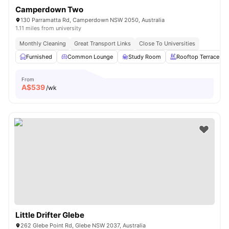
Camperdown Two
130 Parramatta Rd, Camperdown NSW 2050, Australia
1.11 miles from university
Monthly Cleaning
Great Transport Links
Close To Universities
Furnished
Common Lounge
Study Room
Rooftop Terrace
From
A$
539
/wk
Little Drifter Glebe
262 Glebe Point Rd, Glebe NSW 2037, Australia