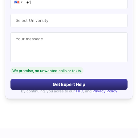
Select University
Your message
We promise, no unwanted calls or texts.
Get Expert Help
By continuing, you agree to our
T&C
, and
Privacy Policy