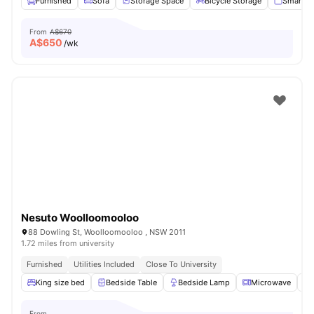
Furnished
Sofa
Storage Space
Bicycle Storage
Smart T
From
A$670
A$
650
/wk
Nesuto Woolloomooloo
88 Dowling St, Woolloomooloo , NSW 2011
1.72 miles from university
Furnished
Utilities Included
Close To University
King size bed
Bedside Table
Bedside Lamp
Microwave
From