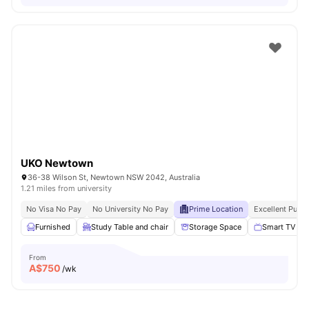
UKO Newtown
36-38 Wilson St, Newtown NSW 2042, Australia
1.21 miles from university
No Visa No Pay
No University No Pay
Prime Location
Excellent Publi
Furnished
Study Table and chair
Storage Space
Smart TV
From
A$
750
/wk