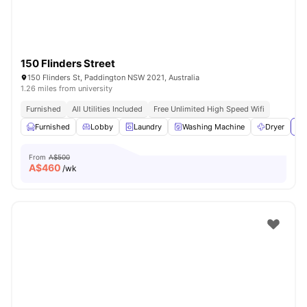
150 Flinders Street
150 Flinders St, Paddington NSW 2021, Australia
1.26 miles from university
Furnished
All Utilities Included
Free Unlimited High Speed Wifi
Furnished
Lobby
Laundry
Washing Machine
Dryer
Vi
From
A$500
A$
460
/wk