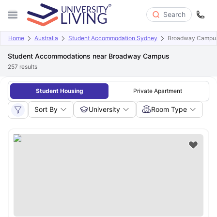
Search
Home
Australia
Student Accommodation Sydney
Broadway Campu
Student Accommodations near Broadway Campus
257
results
Student Housing
Private Apartment
Sort By
University
Room Type