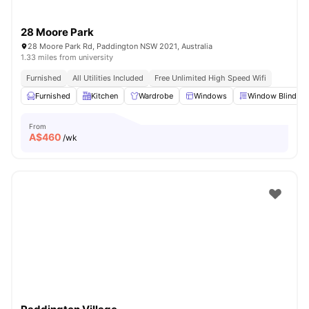
28 Moore Park
28 Moore Park Rd, Paddington NSW 2021, Australia
1.33 miles from university
Furnished
All Utilities Included
Free Unlimited High Speed Wifi
Furnished
Kitchen
Wardrobe
Windows
Window Blinds
From
A$
460
/wk