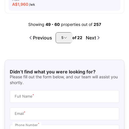
A$
1,960
/wk
Showing
49
-
60
properties out of
257
Previous
Next
of
22
5
Didn’t find what you were looking for?
Please fill out the form below, and our team will assist you
shortly.
*
Full Name
*
Email
*
Phone Number