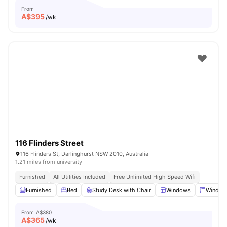
From
A$
395
/wk
116 Flinders Street
116 Flinders St, Darlinghurst NSW 2010, Australia
1.21 miles from university
Furnished
All Utilities Included
Free Unlimited High Speed Wifi
Furnished
Bed
Study Desk with Chair
Windows
Window 
From
A$380
A$
365
/wk