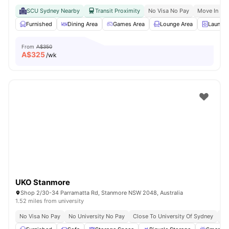
SCU Sydney Nearby
Transit Proximity
No Visa No Pay
Move In Re
Furnished
Dining Area
Games Area
Lounge Area
Laundry
From
A$350
A$
325
/wk
UKO Stanmore
Shop 2/30-34 Parramatta Rd, Stanmore NSW 2048, Australia
1.52 miles from university
No Visa No Pay
No University No Pay
Close To University Of Sydney
Ex