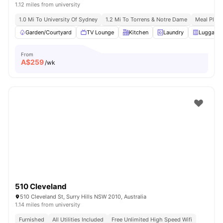
1.12 miles from university
1.0 Mi To University Of Sydney
1.2 Mi To Torrens & Notre Dame
Meal Plans
Garden/Courtyard
TV Lounge
Kitchen
Laundry
Luggage 
From
A$
259
/wk
510 Cleveland
510 Cleveland St, Surry Hills NSW 2010, Australia
1.14 miles from university
Furnished
All Utilities Included
Free Unlimited High Speed Wifi