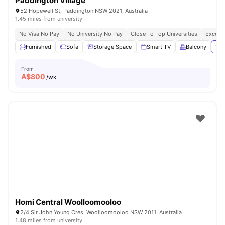
Paddington Village
52 Hopewell St, Paddington NSW 2021, Australia
1.45 miles from university
No Visa No Pay
No University No Pay
Close To Top Universities
Excelle
Furnished
Sofa
Storage Space
Smart TV
Balcony
Vie
From
A$
800
/wk
Homi Central Woolloomooloo
2/4 Sir John Young Cres, Woolloomooloo NSW 2011, Australia
1.48 miles from university