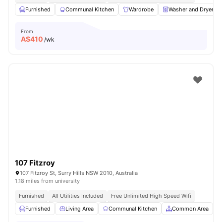
Furnished
Communal Kitchen
Wardrobe
Washer and Dryer
From
A$
410
/wk
107 Fitzroy
107 Fitzroy St, Surry Hills NSW 2010, Australia
1.18 miles from university
Furnished
All Utilities Included
Free Unlimited High Speed Wifi
Furnished
Living Area
Communal Kitchen
Common Area