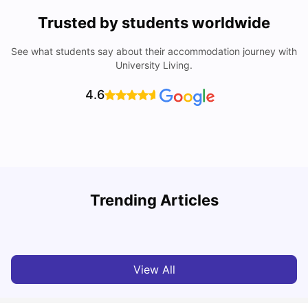
Trusted by students worldwide
See what students say about their accommodation journey with
University Living.
4.6
T
Trending Articles
Cost of Living in Sydney for Students: 2026
Vanshika Chaudhary
Jun 11, 2026
View All