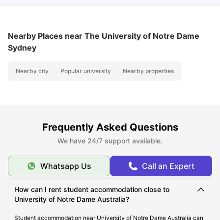
Nearby Places
near The University of Notre Dame
Sydney
Nearby city
Popular university
Nearby properties
Frequently Asked Questions
We have 24/7 support available.
Whatsapp Us
Call an Expert
How can I rent student accommodation close to
University of Notre Dame Australia?
Student accommodation near University of Notre Dame Australia can