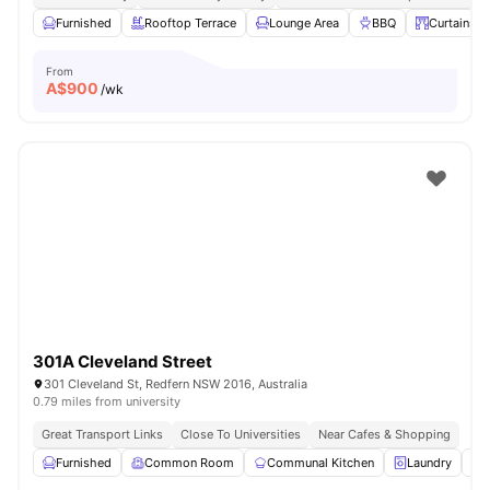
Furnished
Rooftop Terrace
Lounge Area
BBQ
Curtains
From
A$
900
/wk
301A Cleveland Street
301 Cleveland St, Redfern NSW 2016, Australia
0.79 miles from university
Great Transport Links
Close To Universities
Near Cafes & Shopping
Furnished
Common Room
Communal Kitchen
Laundry