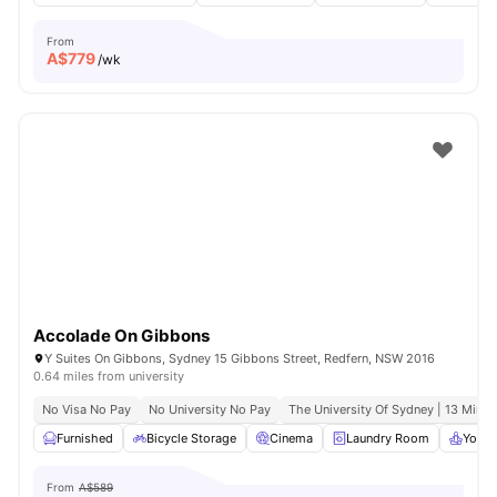
From
A$
779
/wk
Accolade On Gibbons
Y Suites On Gibbons, Sydney 15 Gibbons Street, Redfern, NSW 2016
0.64 miles from university
No Visa No Pay
No University No Pay
The University Of Sydney | 13 Mins 
Furnished
Bicycle Storage
Cinema
Laundry Room
Yoga 
From
A$589