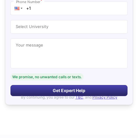
*
Phone Number
Select University
Your message
We promise, no unwanted calls or texts.
Get Expert Help
By continuing, you agree to our
T&C
, and
Privacy Policy