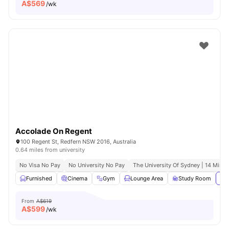
A$
569
/wk
Accolade On Regent
100 Regent St, Redfern NSW 2016, Australia
0.64 miles from university
No Visa No Pay
No University No Pay
The University Of Sydney | 14 Mins 
Furnished
Cinema
Gym
Lounge Area
Study Room
Vie
From
A$619
A$
599
/wk