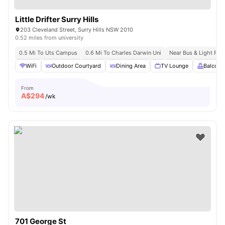
Little Drifter Surry Hills
203 Cleveland Street, Surry Hills NSW 2010
0.52 miles from university
0.5 Mi To Uts Campus
0.6 Mi To Charles Darwin Uni
Near Bus & Light Rail
WiFi
Outdoor Courtyard
Dining Area
TV Lounge
Balcony
From
A$
294
/wk
701 George St