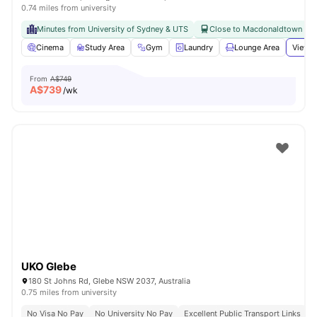
0.74 miles from university
Minutes from University of Sydney & UTS
Close to Macdonaldtown & Re
Cinema
Study Area
Gym
Laundry
Lounge Area
View a
From
A$749
A$
739
/wk
UKO Glebe
180 St Johns Rd, Glebe NSW 2037, Australia
0.75 miles from university
No Visa No Pay
No University No Pay
Excellent Public Transport Links
C