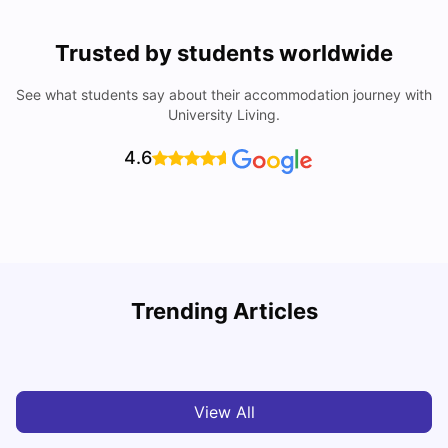
Trusted by students worldwide
See what students say about their accommodation journey with
University Living.
4.6
T
Trending Articles
Cost of Living in Sydney for Students: 2026
Vanshika Chaudhary
Jun 11, 2026
View All