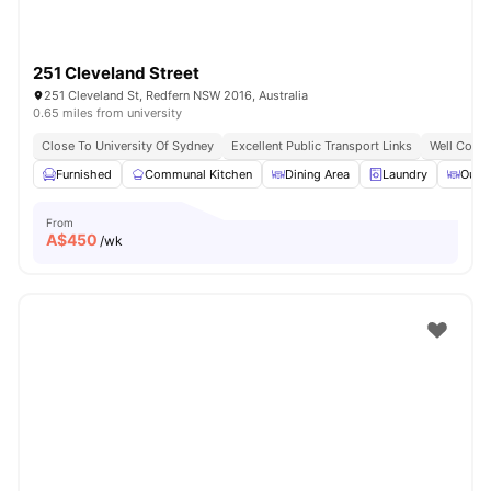
251 Cleveland Street
251 Cleveland St, Redfern NSW 2016, Australia
0.65 miles from university
Close To University Of Sydney
Excellent Public Transport Links
Well Conne
Furnished
Communal Kitchen
Dining Area
Laundry
Outd
From
A$
450
/wk