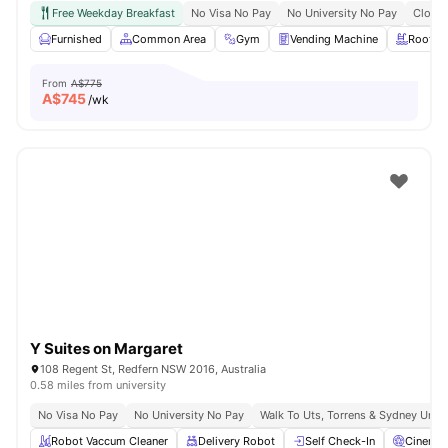
Free Weekday Breakfast
No Visa No Pay
No University No Pay
Close 
Furnished
Common Area
Gym
Vending Machine
Roofto
From
A$775
A$
745
/wk
Y Suites on Margaret
108 Regent St, Redfern NSW 2016, Australia
0.58 miles from university
No Visa No Pay
No University No Pay
Walk To Uts, Torrens & Sydney Uni
Robot Vaccum Cleaner
Delivery Robot
Self Check-In
Cinema