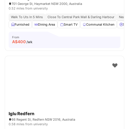
701 George St, Haymarket NSW 2000, Australia
0.52 miles from university
Walk To Uts In 5 Mins
Close To Central Park Mall & Darling Harbour
Nearby
Furnished
Dining Area
Smart TV
Communal Kitchen
Stre
From
A$
400
/wk
Iglu Redfern
66 Regent St, Redfern NSW 2016, Australia
0.58 miles from university