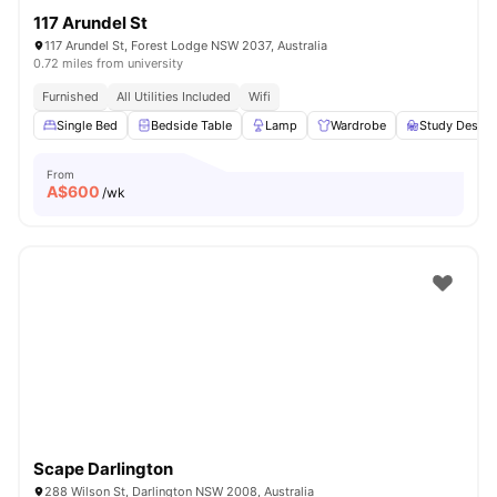
117 Arundel St
117 Arundel St, Forest Lodge NSW 2037, Australia
0.72 miles from university
Furnished
All Utilities Included
Wifi
Single Bed
Bedside Table
Lamp
Wardrobe
Study Desk w
From
A$
600
/wk
Scape Darlington
288 Wilson St, Darlington NSW 2008, Australia