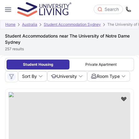
Search
Home
Australia
Student Accommodation Sydney
The University o
Student Accommodations near The University of Notre Dame
Sydney
257
results
Student Housing
Private Apartment
Sort By
University
Room Type