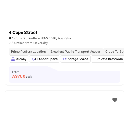
4 Cope Street
4 Cope St, Redfern NSW 2016, Australia
0.64 miles from university
Prime Redfern Location
Excellent Public Transport Access
Close To Sydn
Balcony
Outdoor Space
Storage Space
Private Bathroom
From
A$
700
/wk