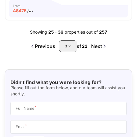
From
A$
475
/wk
Showing
25
-
36
properties out of
257
Previous
Next
of
22
3
Didn’t find what you were looking for?
Please fill out the form below, and our team will assist you
shortly.
*
Full Name
*
Email