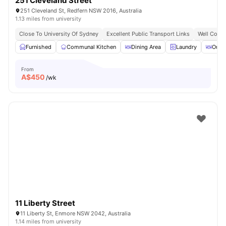
251 Cleveland Street
251 Cleveland St, Redfern NSW 2016, Australia
1.13 miles from university
Close To University Of Sydney
Excellent Public Transport Links
Well Conne
Furnished
Communal Kitchen
Dining Area
Laundry
Outd
From
A$
450
/wk
11 Liberty Street
11 Liberty St, Enmore NSW 2042, Australia
1.14 miles from university