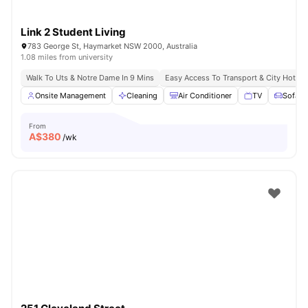
Link 2 Student Living
783 George St, Haymarket NSW 2000, Australia
1.08 miles from university
Walk To Uts & Notre Dame In 9 Mins
Easy Access To Transport & City Hotsp
Onsite Management
Cleaning
Air Conditioner
TV
Sofa
From
A$
380
/wk