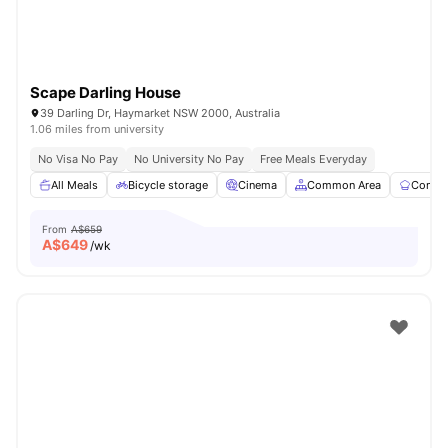
Scape Darling House
39 Darling Dr, Haymarket NSW 2000, Australia
1.06 miles from university
No Visa No Pay
No University No Pay
Free Meals Everyday
All Meals
Bicycle storage
Cinema
Common Area
Commun
From
A$659
A$
649
/wk