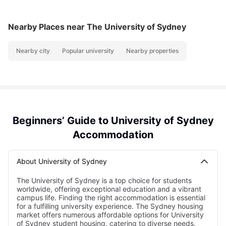
Nearby Places
near The University of Sydney
Nearby city
Popular university
Nearby properties
Beginners’ Guide to University of Sydney
Accommodation
About University of Sydney
The University of Sydney is a top choice for students
worldwide, offering exceptional education and a vibrant
campus life. Finding the right accommodation is essential
for a fulfilling university experience. The Sydney housing
market offers numerous affordable options for University
of Sydney student housing, catering to diverse needs.