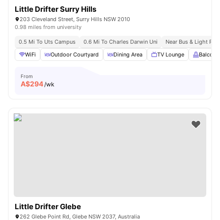
Little Drifter Surry Hills
203 Cleveland Street, Surry Hills NSW 2010
0.98 miles from university
0.5 Mi To Uts Campus
0.6 Mi To Charles Darwin Uni
Near Bus & Light Rail
WiFi
Outdoor Courtyard
Dining Area
TV Lounge
Balcony
From
A$
294
/wk
Little Drifter Glebe
262 Glebe Point Rd, Glebe NSW 2037, Australia