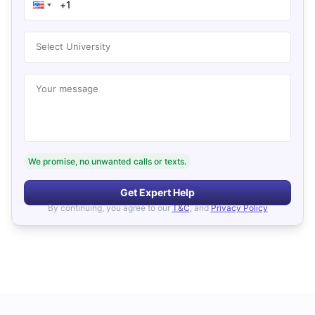
Select University
Your message
We promise, no unwanted calls or texts.
Get Expert Help
By continuing, you agree to our
T&C
, and
Privacy Policy