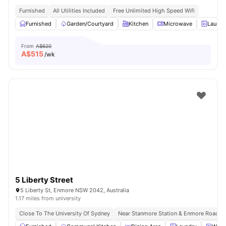
Furnished
All Utilities Included
Free Unlimited High Speed Wifi
Furnished
Garden/Courtyard
Kitchen
Microwave
Laundr
From
A$620
A$
515
/wk
5 Liberty Street
5 Liberty St, Enmore NSW 2042, Australia
1.17 miles from university
Close To The University Of Sydney
Near Stanmore Station & Enmore Road B