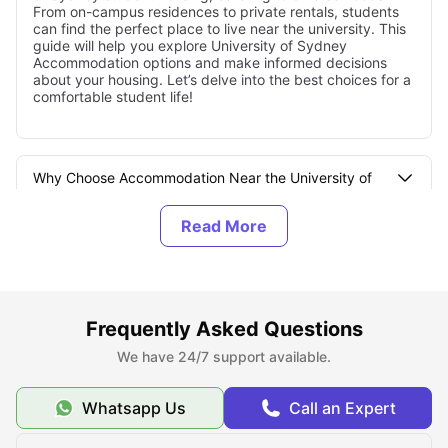
From on-campus residences to private rentals, students
can find the perfect place to live near the university. This
guide will help you explore University of Sydney
Accommodation options and make informed decisions
about your housing. Let’s delve into the best choices for a
comfortable student life!
Why Choose Accommodation Near the University of
Sydney?
Types of Student Accommodation at the University of
Sydney
Frequently Asked Questions
How to Book Accommodation Near the University of
We have 24/7 support available.
Sydney?
Whatsapp Us
Call an Expert
Student Accommodation Rent Near University of
Sydney