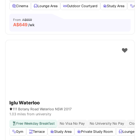
Cinema
Lounge Area
Outdoor Courtyard
Study Area
Gy
From
A$659
A$
649
/wk
Iglu Waterloo
111 Botany Road Waterloo NSW 2017
1.03 miles from university
Free Weekday Breakfast
No Visa No Pay
No University No Pay
Close 
Gym
Terrace
Study Area
Private Study Room
Lounge Ar