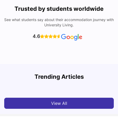
Trusted by students worldwide
See what students say about their accommodation journey with
University Living.
4.6
T
Trending Articles
Cost of Living in Sydney for Students: 2026
Vanshika Chaudhary
Jun 11, 2026
View All