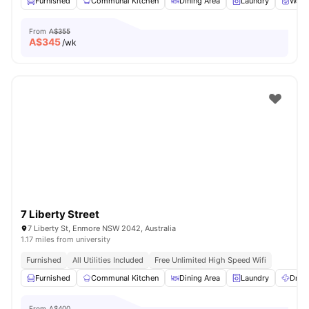
Furnished
Communal Kitchen
Dining Area
Laundry
Wash
From
A$355
A$
345
/wk
7 Liberty Street
7 Liberty St, Enmore NSW 2042, Australia
1.17 miles from university
Furnished
All Utilities Included
Free Unlimited High Speed Wifi
Furnished
Communal Kitchen
Dining Area
Laundry
Dryer
From
A$400