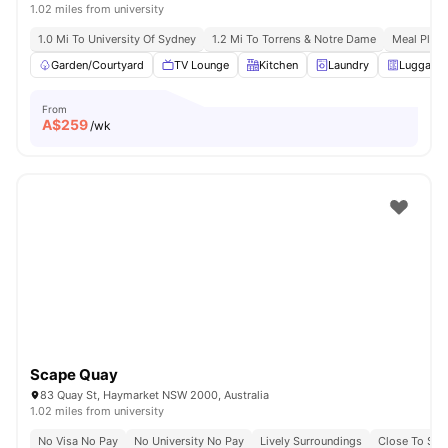
1.02 miles from university
1.0 Mi To University Of Sydney
1.2 Mi To Torrens & Notre Dame
Meal Plans
Garden/Courtyard
TV Lounge
Kitchen
Laundry
Luggage 
From
A$
259
/wk
Scape Quay
83 Quay St, Haymarket NSW 2000, Australia
1.02 miles from university
No Visa No Pay
No University No Pay
Lively Surroundings
Close To Sy