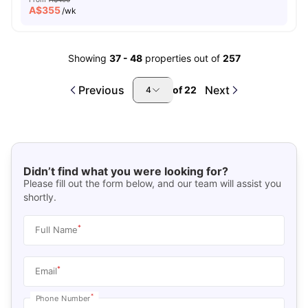
A$
355
/wk
Showing
37
-
48
properties out of
257
Previous
Next
of
22
4
Didn’t find what you were looking for?
Please fill out the form below, and our team will assist you
shortly.
*
Full Name
*
Email
*
Phone Number