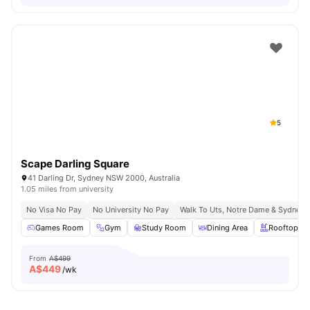
5
Scape Darling Square
41 Darling Dr, Sydney NSW 2000, Australia
1.05 miles from university
No Visa No Pay
No University No Pay
Walk To Uts, Notre Dame & Sydney 
Games Room
Gym
Study Room
Dining Area
Rooftop Te
From
A$499
A$
449
/wk