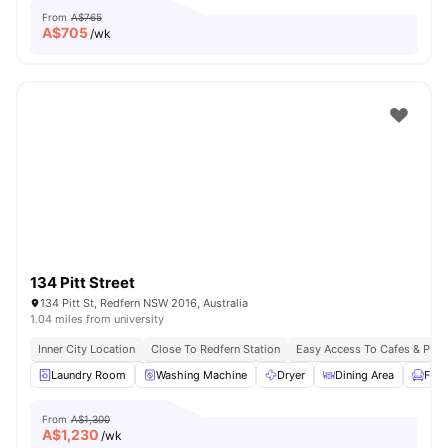
From
A$765
A$
705
/wk
134 Pitt Street
134 Pitt St, Redfern NSW 2016, Australia
1.04 miles from university
Inner City Location
Close To Redfern Station
Easy Access To Cafes & Park
Laundry Room
Washing Machine
Dryer
Dining Area
Furn
From
A$1,300
A$
1,230
/wk