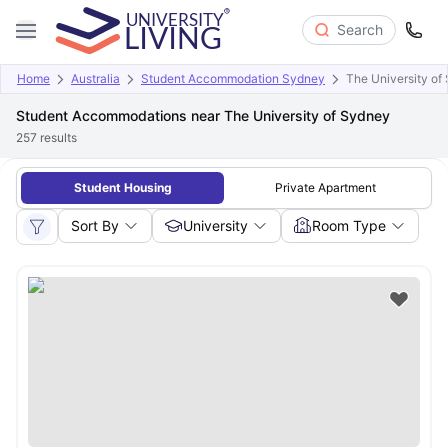
Search
Home
Australia
Student Accommodation Sydney
The University of
Student Accommodations near The University of Sydney
257
results
Student Housing
Private Apartment
Sort By
University
Room Type