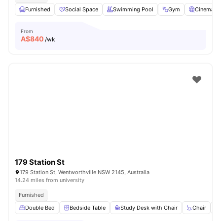
Furnished
Social Space
Swimming Pool
Gym
Cinema
From
A$
840
/wk
179 Station St
179 Station St, Wentworthville NSW 2145, Australia
14.24 miles from university
Furnished
Double Bed
Bedside Table
Study Desk with Chair
Chair