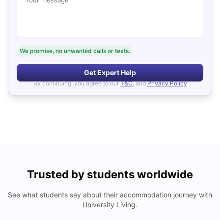
We promise, no unwanted calls or texts.
Get Expert Help
By continuing, you agree to our
T&C
, and
Privacy Policy
Trusted by students worldwide
See what students say about their accommodation journey with
University Living.