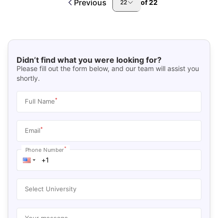
Previous
of
22
22
Didn’t find what you were looking for?
Please fill out the form below, and our team will assist you
shortly.
*
Full Name
*
Email
*
Phone Number
Select University
Your message