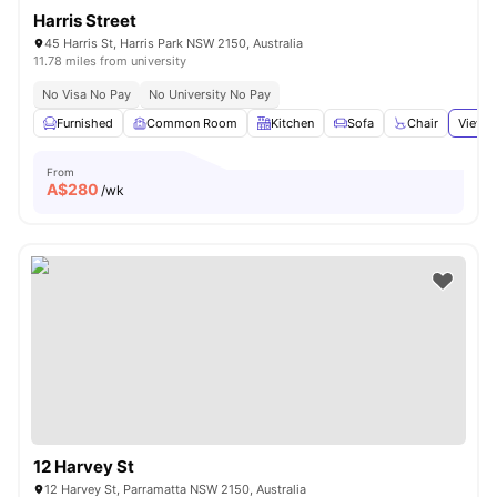
Harris Street
45 Harris St, Harris Park NSW 2150, Australia
11.78 miles from university
No Visa No Pay
No University No Pay
Furnished
Common Room
Kitchen
Sofa
Chair
View a
From
A$
280
/wk
12 Harvey St
12 Harvey St, Parramatta NSW 2150, Australia