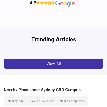
4.6
T
Trending Articles
Cost of Living in Sydney for Students: 2026
Vanshika Chaudhary
Jun 11, 2026
View All
Nearby Places
near Sydney CBD Campus
Nearby city
Popular university
Nearby properties