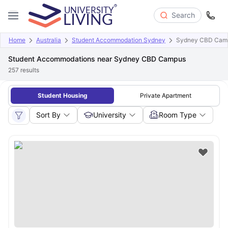
Search
Home
Australia
Student Accommodation Sydney
Sydney CBD Cam
Student Accommodations near Sydney CBD Campus
257
results
Student Housing
Private Apartment
Sort By
University
Room Type