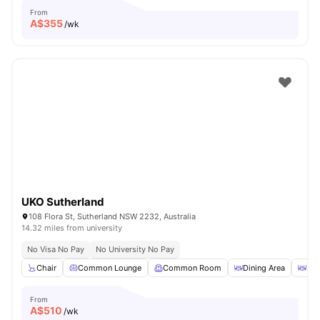
From
A$
355
/wk
UKO Sutherland
108 Flora St, Sutherland NSW 2232, Australia
14.32 miles from university
No Visa No Pay
No University No Pay
Chair
Common Lounge
Common Room
Dining Area
Din
From
A$
510
/wk