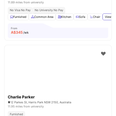
11.89 miles from university
No Visa No Pay
No University No Pay
Furnished
Common Area
Kitchen
Sofa
Chair
View all
From
A$
345
/wk
Charlie Parker
12 Parkes St, Harris Park NSW 2150, Australia
11.95 miles from university
Furnished