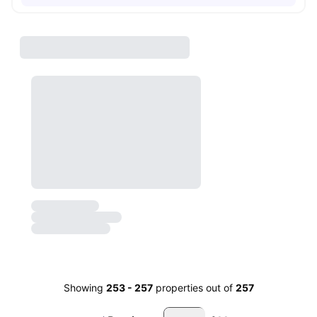
Showing
253
-
257
properties out of
257