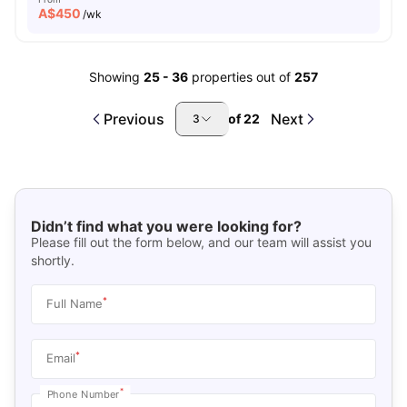
A$
450
/wk
Showing
25
-
36
properties out of
257
Previous
Next
of
22
3
Didn’t find what you were looking for?
Please fill out the form below, and our team will assist you
shortly.
*
Full Name
*
Email
*
Phone Number