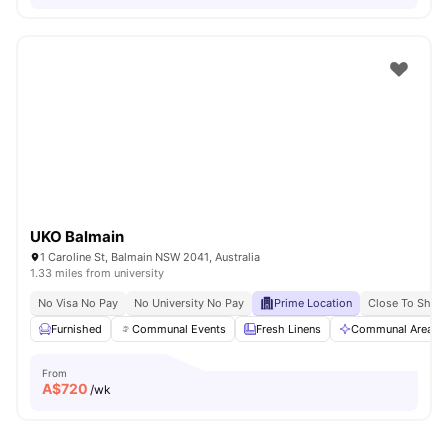
UKO Balmain
1 Caroline St, Balmain NSW 2041, Australia
1.33 miles from university
No Visa No Pay
No University No Pay
Prime Location
Close To Shops
Furnished
Communal Events
Fresh Linens
Communal Area Cl
From
A$
720
/wk