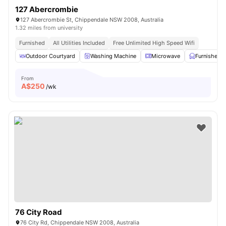
127 Abercrombie
127 Abercrombie St, Chippendale NSW 2008, Australia
1.32 miles from university
Furnished
All Utilities Included
Free Unlimited High Speed Wifi
Outdoor Courtyard
Washing Machine
Microwave
Furnished
From
A$
250
/wk
76 City Road
76 City Rd, Chippendale NSW 2008, Australia