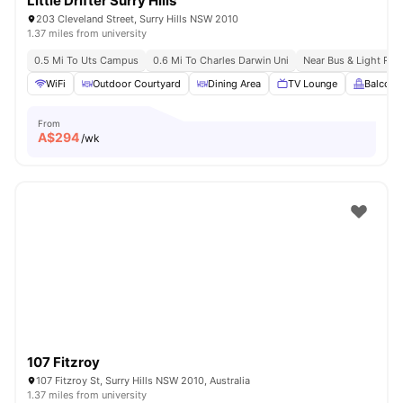
Little Drifter Surry Hills
203 Cleveland Street, Surry Hills NSW 2010
1.37 miles from university
0.5 Mi To Uts Campus
0.6 Mi To Charles Darwin Uni
Near Bus & Light Rail
WiFi
Outdoor Courtyard
Dining Area
TV Lounge
Balcony
From
A$
294
/wk
107 Fitzroy
107 Fitzroy St, Surry Hills NSW 2010, Australia
1.37 miles from university