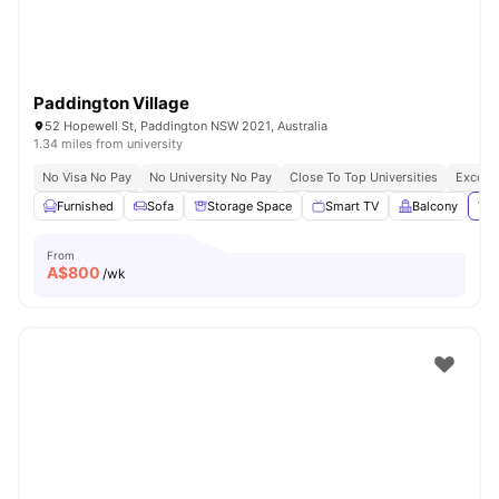
Paddington Village
52 Hopewell St, Paddington NSW 2021, Australia
1.34 miles from university
No Visa No Pay
No University No Pay
Close To Top Universities
Excelle
Furnished
Sofa
Storage Space
Smart TV
Balcony
Vie
From
A$
800
/wk