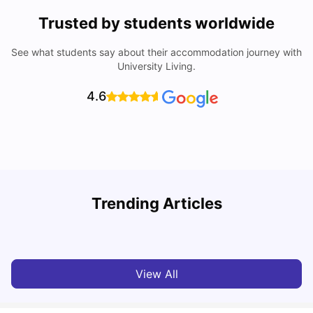
Trusted by students worldwide
See what students say about their accommodation journey with
University Living.
4.6
T
Trending Articles
Cost of Living in Sydney for Students: 2026
Vanshika Chaudhary
Jun 11, 2026
View All