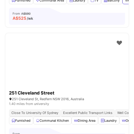
Furnished
Communal Area
Laundry
TV
Balcony
View 
From
A$590
A$
525
/wk
251 Cleveland Street
251 Cleveland St, Redfern NSW 2016, Australia
1.40 miles from university
Close To University Of Sydney
Excellent Public Transport Links
Well Conne
Furnished
Communal Kitchen
Dining Area
Laundry
Outd
From