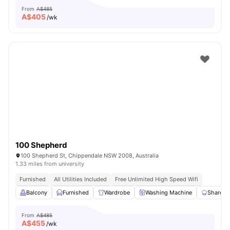
From
A$485
A$
405
/wk
100 Shepherd
100 Shepherd St, Chippendale NSW 2008, Australia
1.33 miles from university
Furnished
All Utilities Included
Free Unlimited High Speed Wifi
Balcony
Furnished
Wardrobe
Washing Machine
Shared 
From
A$485
A$
455
/wk