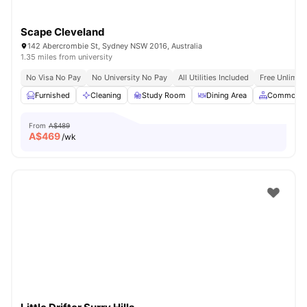
Scape Cleveland
142 Abercrombie St, Sydney NSW 2016, Australia
1.35 miles from university
No Visa No Pay
No University No Pay
All Utilities Included
Free Unlimit
Furnished
Cleaning
Study Room
Dining Area
Common A
From
A$489
A$
469
/wk