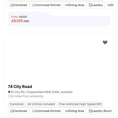
Furnished
Communal Kitchen
Dining Area
Laundry
Dinin
From
A$425
A$
395
/wk
74 City Road
74 City Rd, Chippendale NSW 2008, Australia
1.33 miles from university
Furnished
All Utilities Included
Free Unlimited High Speed Wifi
Furnished
Communal Kitchen
Dining Area
Laundry Room