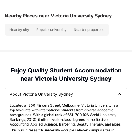
Nearby Places
near Victoria University Sydney
Nearby city
Popular university
Nearby properties
Enjoy Quality Student Accommodation
near Victoria University Sydney
About Victoria University Sydney
Located at 300 Flinders Street, Melbourne, Victoria University is a
top favourite with international students from diverse academic
backgrounds. With a global rank of 651-700 (QS World University
Rankings, 2018), it offers world-class degrees in the fields of
Accounting, Applied Science, Barbering, Beauty Therapy, and more.
This public research university occupies eleven campus sites in