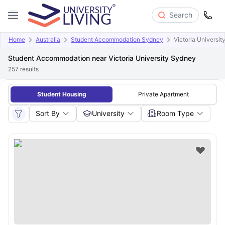
Search
Home
Australia
Student Accommodation Sydney
Victoria Universi
Student Accommodation near Victoria University Sydney
257
results
Student Housing
Private Apartment
Sort By
University
Room Type