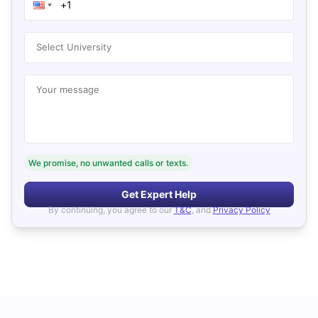
Select University
Your message
We promise, no unwanted calls or texts.
Get Expert Help
By continuing, you agree to our
T&C
, and
Privacy Policy