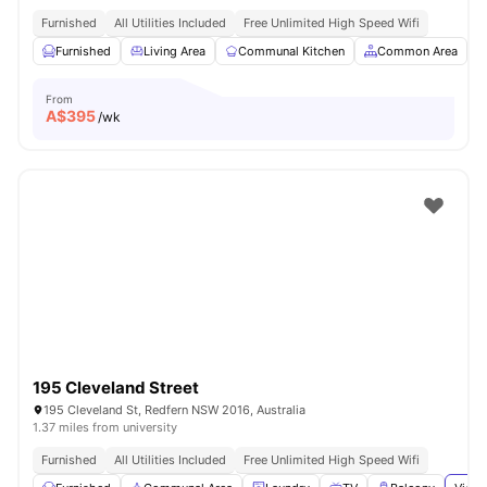
Furnished
All Utilities Included
Free Unlimited High Speed Wifi
Furnished
Living Area
Communal Kitchen
Common Area
From
A$
395
/wk
195 Cleveland Street
195 Cleveland St, Redfern NSW 2016, Australia
1.37 miles from university
Furnished
All Utilities Included
Free Unlimited High Speed Wifi