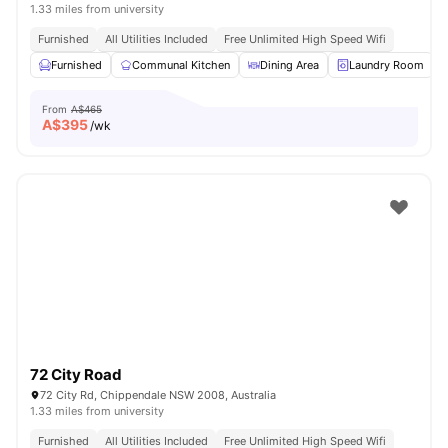
1.33 miles from university
Furnished
All Utilities Included
Free Unlimited High Speed Wifi
Furnished
Communal Kitchen
Dining Area
Laundry Room
From
A$465
A$
395
/wk
72 City Road
72 City Rd, Chippendale NSW 2008, Australia
1.33 miles from university
Furnished
All Utilities Included
Free Unlimited High Speed Wifi