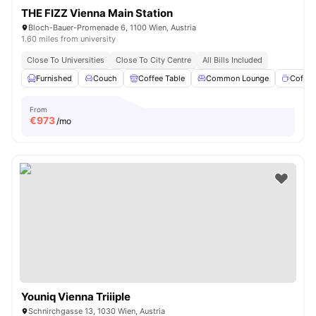
THE FIZZ Vienna Main Station
Bloch-Bauer-Promenade 6, 1100 Wien, Austria
1.60 miles from university
Close To Universities
Close To City Centre
All Bills Included
Furnished
Couch
Coffee Table
Common Lounge
Coffee
From
€
973
/mo
Youniq Vienna Triiiple
Schnirchgasse 13, 1030 Wien, Austria