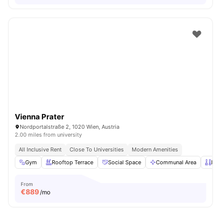
Vienna Prater
Nordportalstraße 2, 1020 Wien, Austria
2.00 miles from university
All Inclusive Rent
Close To Universities
Modern Amenities
Gym
Rooftop Terrace
Social Space
Communal Area
Pri
From
€
889
/mo