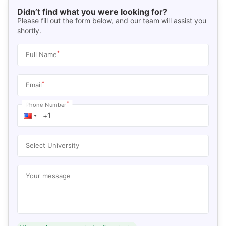
Didn’t find what you were looking for?
Please fill out the form below, and our team will assist you
shortly.
*
Full Name
*
Email
*
Phone Number
Select University
Your message