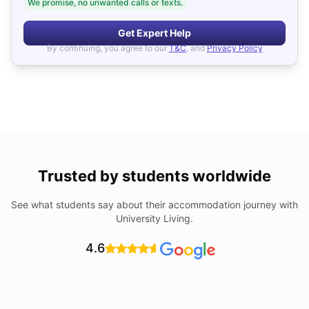
We promise, no unwanted calls or texts.
Get Expert Help
By continuing, you agree to our
T&C
, and
Privacy Policy
Trusted by students worldwide
See what students say about their accommodation journey with
University Living.
4.6