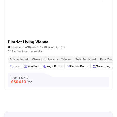
District Living Vienna
Donau-City-Straße 3, 1220 Wien, Austria
3.12 miles from university
Bills Included
Close to University of Vienna
Fully Furnished
Easy Transi
Gym
Rooftop
Yoga Room
Games Room
Swimming Poo
From
€837.10
€
804.10
/mo