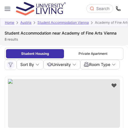
Search
Home
Austria
Student Accommodation Vienna
Academy of Fine Art
Student Accommodation near Academy of Fine Arts Vienna
8
results
Student Housing
Private Apartment
Sort By
University
Room Type