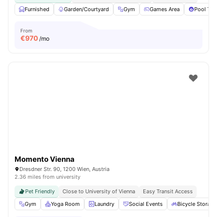
Furnished
Garden/Courtyard
Gym
Games Area
Pool Tab
From
€
970
/mo
Momento Vienna
Dresdner Str. 90, 1200 Wien, Austria
2.36 miles from university
Pet Friendly
Close to University of Vienna
Easy Transit Access
Gym
Yoga Room
Laundry
Social Events
Bicycle Storage