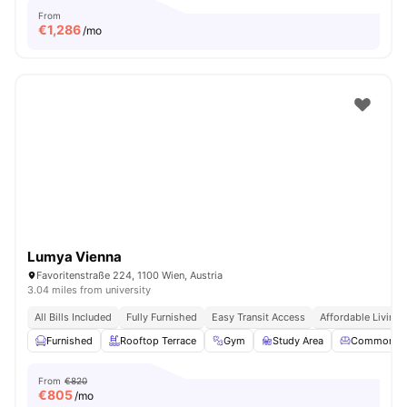
From
€
1,286
/mo
Lumya Vienna
Favoritenstraße 224, 1100 Wien, Austria
3.04 miles from university
All Bills Included
Fully Furnished
Easy Transit Access
Affordable Living
Furnished
Rooftop Terrace
Gym
Study Area
Common Lo
From
€820
€
805
/mo