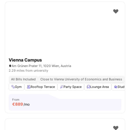
Vienna Campus
Am Grünen Prater 11, 1020 Wien, Austria
2.29 miles from university
All Bills Included
Close to Vienna University of Economics and Business
Cl
Gym
Rooftop Terrace
Party Space
Lounge Area
Study A
From
€
889
/mo