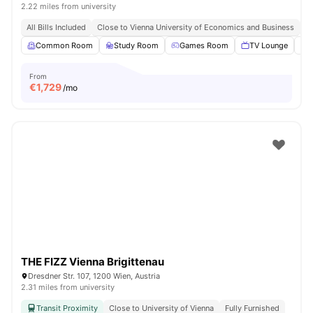
2.22 miles from university
All Bills Included
Close to Vienna University of Economics and Business
Cl
Common Room
Study Room
Games Room
TV Lounge
From
€
1,729
/mo
THE FIZZ Vienna Brigittenau
Dresdner Str. 107, 1200 Wien, Austria
2.31 miles from university
Transit Proximity
Close to University of Vienna
Fully Furnished