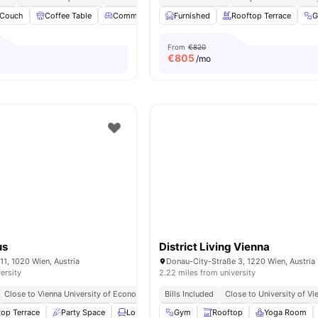
Couch
Coffee Table
Common Lounge
Furnished
Coffee Maker
Rooftop Terrace
View all
28
amen
From
€820
€
805
/mo
us
District Living Vienna
11, 1020 Wien, Austria
Donau-City-Straße 3, 1220 Wien, Austria
ersity
2.22 miles from university
Close to Vienna University of Economics and Business
Bills Included
Close to Vienna University
Close to University of Vi
top Terrace
Party Space
Lounge Area
Gym
Study Area
Rooftop
View all
Yoga Room
18
ameniti