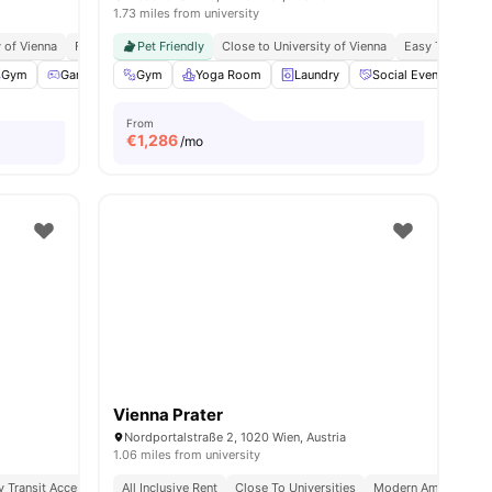
1.73 miles from university
 of Technology
y of Vienna
Fully Furnished
Pet Friendly
Close to University of Vienna
Easy Transit A
ities
Gym
Games Area
Gym
Pool Table
Yoga Room
View all
30
Laundry
amenities
Social Events
B
From
€
1,286
/mo
Vienna Prater
Nordportalstraße 2, 1020 Wien, Austria
1.06 miles from university
y Transit Access
Affordable Living
All Inclusive Rent
Close To Universities
Modern Amenities