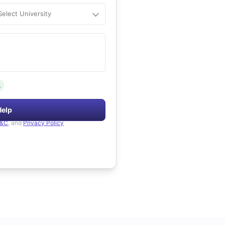
Select University
.
Help
&C
, and
Privacy Policy