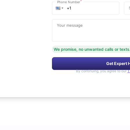
*
Phone Number
Your message
We promise, no unwanted calls or texts
Get Expert 
By continuing, you agree to our
T