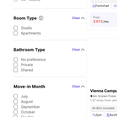
Furnished
Room Type
From
Clear
€
973
/mo
Studio
Apartments
Bathroom Type
Clear
No preference
Private
Shared
Move-in Month
Clear
Vienna Camp
July
Am Grünen Prater 
1.37 miles from univ
August
September
All Bills Included
October
Gym
Roof