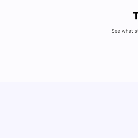
T
See what s
Cost of Living in Vienna for Students
University Living
Mar 10, 2026