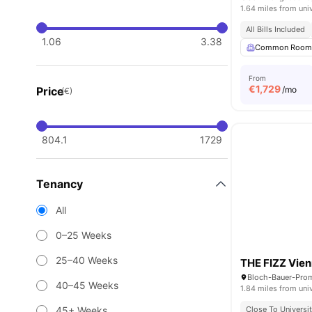
1.64 miles from uni
All Bills Included
1.06
3.38
Common Roo
From
€
1,729
Price
/mo
(€)
804.1
1729
Tenancy
All
0–25 Weeks
25–40 Weeks
THE FIZZ Vien
Bloch-Bauer-Prom
40–45 Weeks
1.84 miles from uni
45+ Weeks
Close To Universit