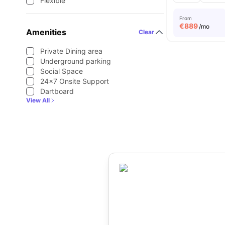
Flexible
From
€
889
/mo
Amenities
Clear
Private Dining area
Underground parking
Social Space
24×7 Onsite Support
Dartboard
View All