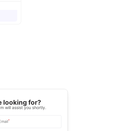
 looking for?
m will assist you shortly.
*
Email