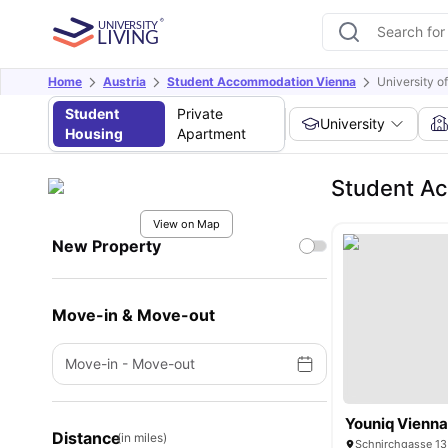
Home
Austria
Student Accommodation Vienna
University o
Student
Private
University
Housing
Apartment
Student Ac
View on Map
New Property
Move-in & Move-out
Move-in
-
Move-out
Youniq Vienna 
Distance
(in miles)
Schnirchgasse 13,