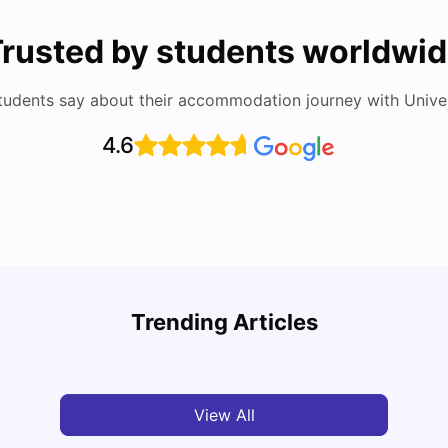
rusted by students worldwi
tudents say about their accommodation journey with Univers
4.6
Medical University of Vienna: Acceptance Rate,
Vienn
Courses, Fees, Rankings, Scholarship & More
Rate,
Trending Articles
Mor
University Living
Apr 21, 2026
Univ
View All