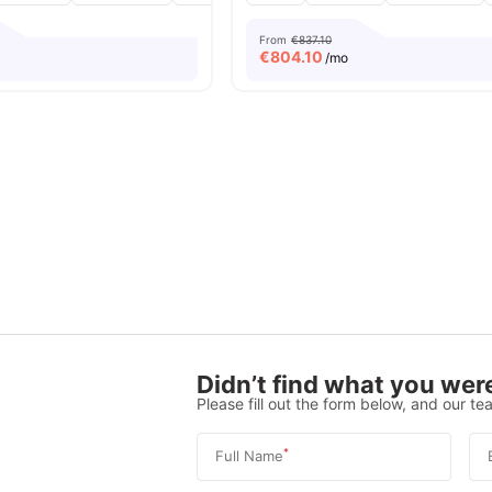
From
€837.10
€
804.10
/mo
Didn’t find what you were
Please fill out the form below, and our tea
*
Full Name