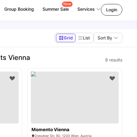
New
Group Booking
Summer Sale
Services
Login
Grid
List
Sort By
ts Vienna
8
results
Momento Vienna
Dresdner Str. 90, 1200 Wien, Austria