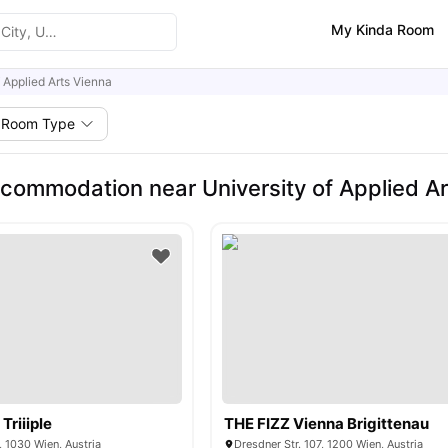
My Kinda Room
f Applied Arts Vienna
Room Type
commodation near University of Applied Ar
Triiiple
THE FIZZ Vienna Brigittenau
 1030 Wien, Austria
Dresdner Str. 107, 1200 Wien, Austria