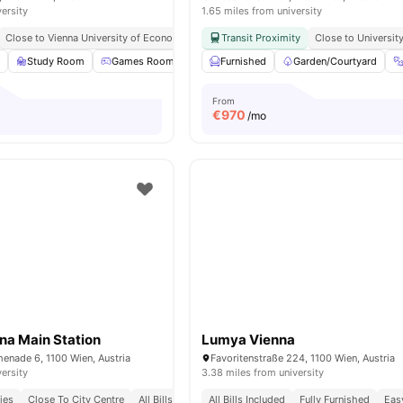
versity
1.65 miles from university
Close to Vienna University of Economics and Business
Transit Proximity
Close to Vienna University
Close to Universit
m
Study Room
Games Room
TV Lounge
Furnished
Cinema
Garden/Courtyard
View all
23
amen
From
€
970
/mo
na Main Station
Lumya Vienna
enade 6, 1100 Wien, Austria
Favoritenstraße 224, 1100 Wien, Austria
versity
3.38 miles from university
ies
Close To City Centre
All Bills Included
All Bills Included
Fully Furnished
Eas