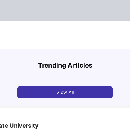
Medical University of Vienna: Acceptance Rate,
Vienn
Courses, Fees, Rankings, Scholarship & More
Rate,
Trending Articles
Mor
University Living
Apr 21, 2026
Univ
View All
ate University