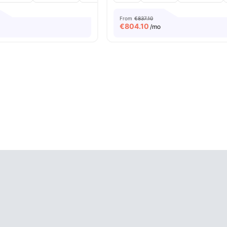
From
€837.10
€
804.10
/mo