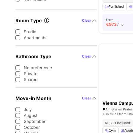
Furnished
Room Type
From
Clear
€
973
/mo
Studio
Apartments
Bathroom Type
Clear
No preference
Private
Shared
Move-in Month
Clear
Vienna Camp
July
Am Grünen Prater 
1.36 miles from uni
August
September
All Bills Included
October
Gym
Roof