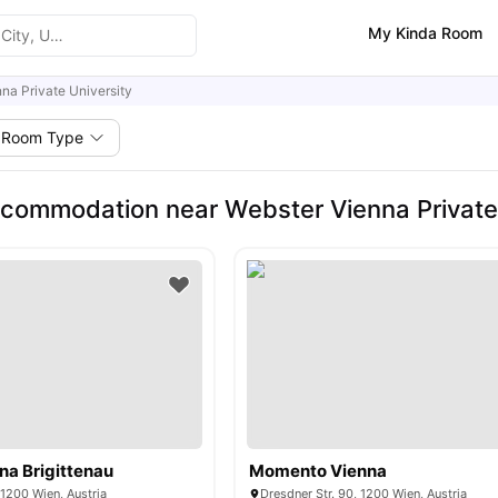
My Kinda Room
na Private University
Room Type
commodation near Webster Vienna Private 
na Brigittenau
Momento Vienna
 1200 Wien, Austria
Dresdner Str. 90, 1200 Wien, Austria