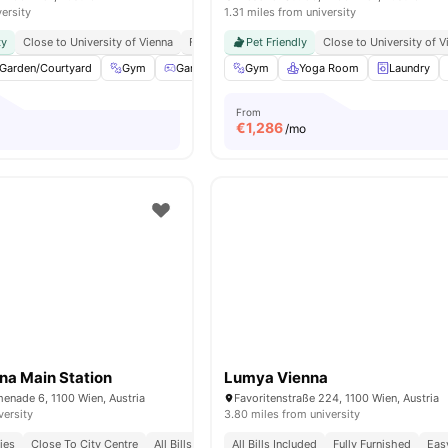
versity
1.31 miles from university
ty
Close to University of Vienna
Fully Furnished
Pet Friendly
Close to University of V
Garden/Courtyard
Gym
Games Area
Gym
Pool Table
Yoga Room
View all
30
Laundry
amenitie
From
€
1,286
/mo
na Main Station
Lumya Vienna
enade 6, 1100 Wien, Austria
Favoritenstraße 224, 1100 Wien, Austria
versity
3.80 miles from university
ies
Close To City Centre
All Bills Included
All Bills Included
Fully Furnished
Eas