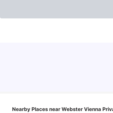
Cost of Living in Vienna for Students
University Living
Mar 10, 2026
Nearby Places
near Webster Vienna Priv