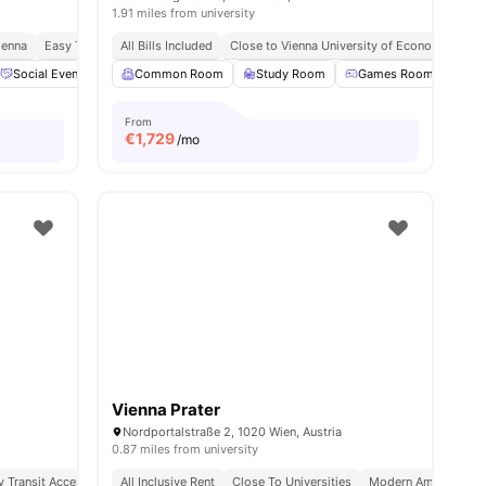
1.91 miles from university
ienna
Easy Transit Access
All Bills Included
Close to Vienna University of Economics and
s
Social Events
Bicycle Storage
Common Room
View all
Study Room
17
amenities
Games Room
TV
From
€
1,729
/mo
Vienna Prater
Nordportalstraße 2, 1020 Wien, Austria
0.87 miles from university
y Transit Access
Affordable Living
All Inclusive Rent
Close To Universities
Modern Amenities