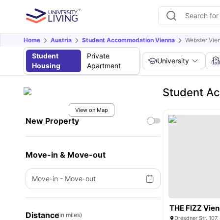
Home
Austria
Student Accommodation Vienna
Webster Vien
Student
Private
University
Housing
Apartment
Student Ac
View on Map
New Property
Move-in & Move-out
Move-in
-
Move-out
THE FIZZ Vien
Distance
(in miles)
Dresdner Str. 107,