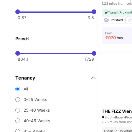
1.23 miles from uni
Transit Proximi
0.87
3.8
Furnished
From
€
970
Price
/mo
(€)
804.1
1729
Tenancy
All
0–25 Weeks
25–40 Weeks
THE FIZZ Vien
Bloch-Bauer-Prom
40–45 Weeks
2.26 miles from uni
45+ Weeks
Close To Universit