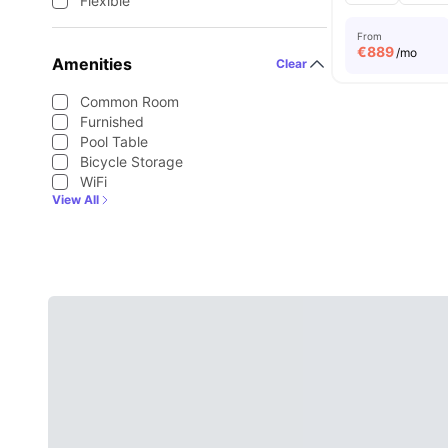
Flexible
From
€
889
/mo
Amenities
Clear
Common Room
Furnished
Pool Table
Bicycle Storage
WiFi
View All