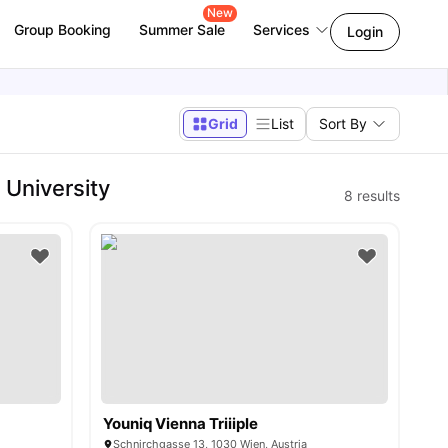
New
Group Booking
Summer Sale
Services
Login
Grid
List
Sort By
University
8
results
Youniq Vienna Triiiple
Schnirchgasse 13, 1030 Wien, Austria