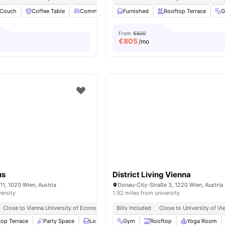
Couch
Coffee Table
Common Lounge
Furnished
Coffee Maker
Rooftop Terrace
View all
28
amen
From
€820
€
805
/mo
us
District Living Vienna
11, 1020 Wien, Austria
Donau-City-Straße 3, 1220 Wien, Austria
versity
1.92 miles from university
Close to Vienna University of Economics and Business
Bills Included
Close to Vienna University
Close to University of Vi
top Terrace
Party Space
Lounge Area
Gym
Study Area
Rooftop
View all
Yoga Room
18
ameniti