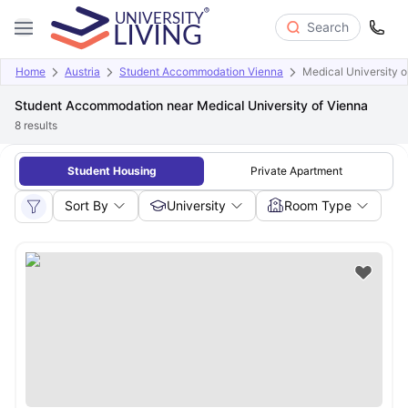
Search
Home
Austria
Student Accommodation Vienna
Medical University o
Student Accommodation near Medical University of Vienna
8
results
Student Housing
Private Apartment
Sort By
University
Room Type