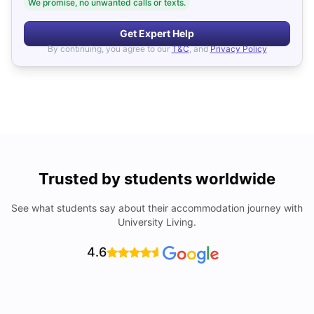
We promise, no unwanted calls or texts.
Get Expert Help
By continuing, you agree to our
T&C
, and
Privacy Policy
Trusted by students worldwide
See what students say about their accommodation journey with
University Living.
4.6