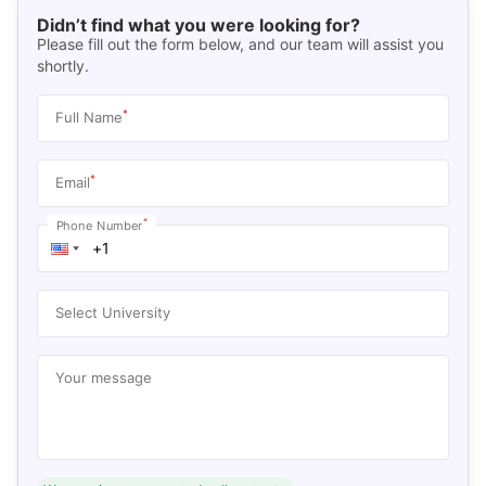
Didn’t find what you were looking for?
Please fill out the form below, and our team will assist you
shortly.
*
Full Name
*
Email
*
Phone Number
Select University
Your message