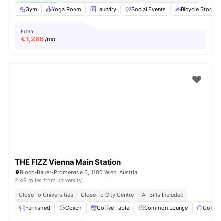
Gym
Yoga Room
Laundry
Social Events
Bicycle Storage
From
€
1,286
/mo
THE FIZZ Vienna Main Station
Bloch-Bauer-Promenade 6, 1100 Wien, Austria
2.49 miles from university
Close To Universities
Close To City Centre
All Bills Included
Furnished
Couch
Coffee Table
Common Lounge
Coffee