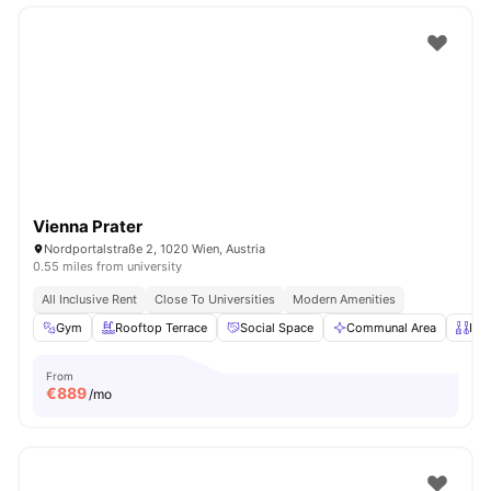
Vienna Prater
Nordportalstraße 2, 1020 Wien, Austria
0.55 miles from university
All Inclusive Rent
Close To Universities
Modern Amenities
Gym
Rooftop Terrace
Social Space
Communal Area
Pri
From
€
889
/mo