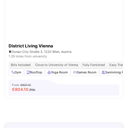
District Living Vienna
Donau-City-Straße 3, 1220 Wien, Austria
1.39 miles from university
Bills Included
Close to University of Vienna
Fully Furnished
Easy Transi
Gym
Rooftop
Yoga Room
Games Room
Swimming Poo
From
€837.10
€
804.10
/mo