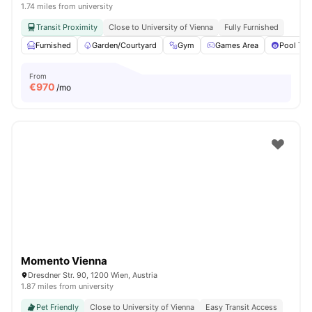
1.74 miles from university
Transit Proximity
Close to University of Vienna
Fully Furnished
Furnished
Garden/Courtyard
Gym
Games Area
Pool Tab
From
€
970
/mo
Momento Vienna
Dresdner Str. 90, 1200 Wien, Austria
1.87 miles from university
Pet Friendly
Close to University of Vienna
Easy Transit Access