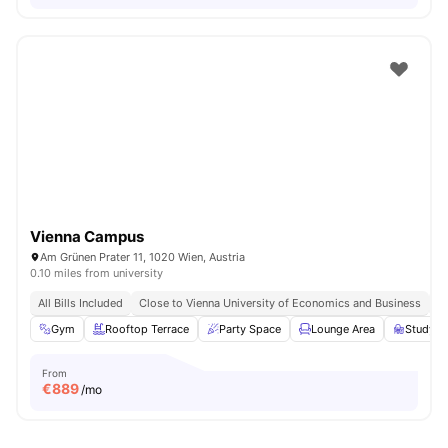
Vienna Campus
Am Grünen Prater 11, 1020 Wien, Austria
0.10 miles from university
All Bills Included
Close to Vienna University of Economics and Business
Cl
Gym
Rooftop Terrace
Party Space
Lounge Area
Study A
From
€
889
/mo