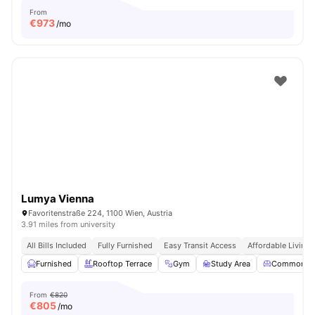
From
€
973
/mo
Lumya Vienna
Favoritenstraße 224, 1100 Wien, Austria
3.91 miles from university
All Bills Included
Fully Furnished
Easy Transit Access
Affordable Living
Furnished
Rooftop Terrace
Gym
Study Area
Common Lo
From
€820
€
805
/mo