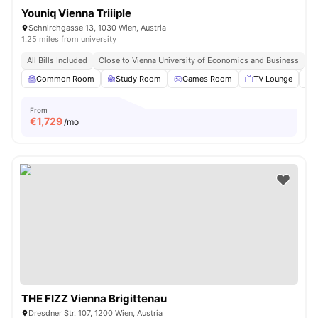
Youniq Vienna Triiiple
Schnirchgasse 13, 1030 Wien, Austria
1.25 miles from university
All Bills Included
Close to Vienna University of Economics and Business
Cl
Common Room
Study Room
Games Room
TV Lounge
From
€
1,729
/mo
THE FIZZ Vienna Brigittenau
Dresdner Str. 107, 1200 Wien, Austria