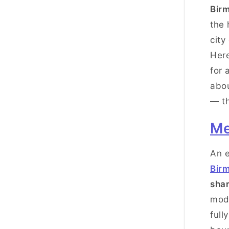
Bir
the 
city
Her
for 
abou
— th
Me
An e
Bir
sha
mode
full