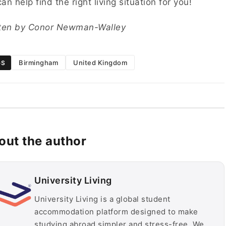
an help find the right living situation for you!
tten by Conor Newman-Walley
Birmingham
United Kingdom
GS
out the author
University Living
University Living is a global student
accommodation platform designed to make
studying abroad simpler and stress-free. We