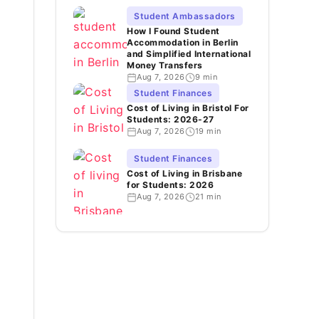
Student Ambassadors
How I Found Student
Accommodation in Berlin
and Simplified International
Money Transfers
Aug 7, 2026
9 min
Student Finances
Cost of Living in Bristol For
Students: 2026-27
Aug 7, 2026
19 min
Student Finances
Cost of Living in Brisbane
for Students: 2026
Aug 7, 2026
21 min