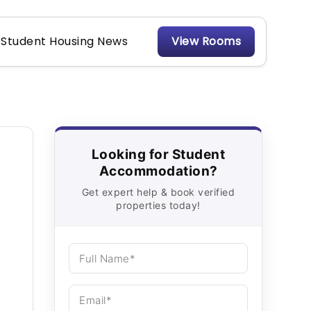
Student Housing News
View Rooms
Looking for Student
Accommodation?
Get expert help & book verified
properties today!