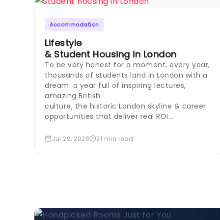
Accommodation
Lifestyle
& Student Housing in London
To be very honest for a moment, every year,
thousands of students land in London with a
dream: a year full of inspiring lectures,
amazing British
culture, the historic London skyline & career
opportunities that deliver real ROI...
Jul 29, 2026
21 min read