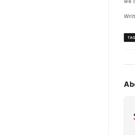
we c
Wri
TA
Ab