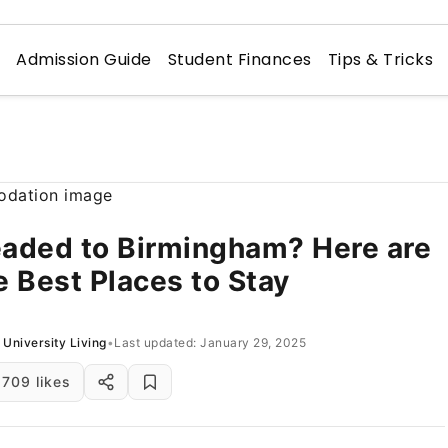
n
Admission Guide
Student Finances
Tips & Tricks
aded to Birmingham? Here are
e Best Places to Stay
University Living
•
Last updated: January 29, 2025
709 likes