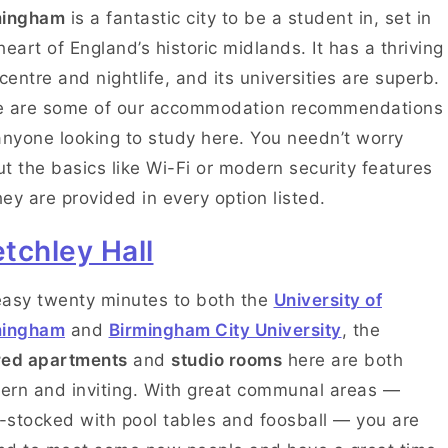
mingham
is a fantastic city to be a student in, set in
heart of England’s historic midlands. It has a thriving
 centre and nightlife, and its universities are superb.
e are some of our accommodation recommendations
anyone looking to study here. You needn’t worry
t the basics like Wi-Fi or modern security features
ey are provided in every option listed.
tchley Hall
asy twenty minutes to both the
University of
mingham
and
Birmingham City University
, the
red apartments
and
studio rooms
here are both
rn and inviting. With great communal areas —
y-stocked with pool tables and foosball — you are