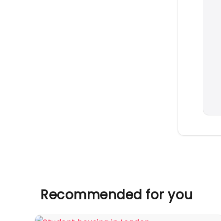
Recommended for you