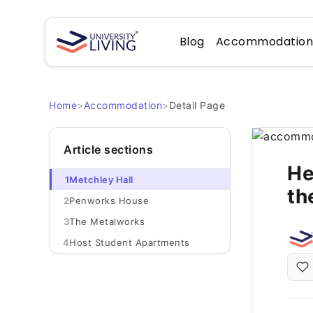
Blog
Accommodatio
Home
>
Accommodation
>
Detail Page
Article sections
He
1
Metchley Hall
th
2
Penworks House
3
The Metalworks
4
Host Student Apartments