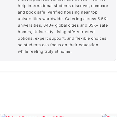
help international students discover, compare,
and book safe, verified housing near top
universities worldwide. Catering across 5.5K+
universities, 640+ global cities and 65K+ safe
homes, University Living offers trusted
options, expert support, and flexible choices,
so students can focus on their education
while feeling truly at home.