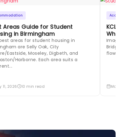
ommodation
Accommodati
t Areas Guide for Student
KCL Stude
sing in Birmingham
Where to L
best areas for student housing in
Imagine your
ingham are Selly Oak, City
Bridge at sun
re/Eastside, Moseley, Digbeth, and
flowing around
aston/Harborne. Each area suits a
rent...
 11, 2026
10 min read
May 8, 2026