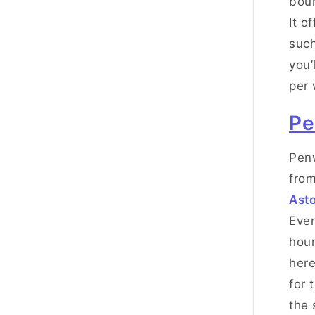
boun
It o
such
you’
per
Pe
Penw
from
Asto
Eve
hour
here
for 
the 