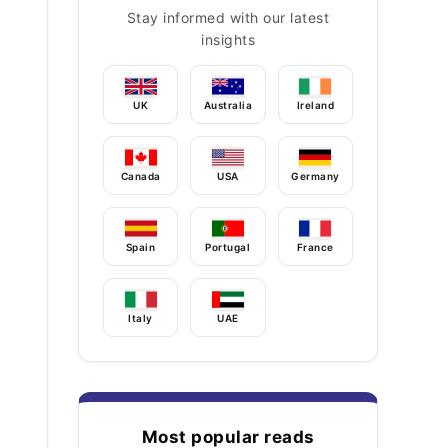
Stay informed with our latest
insights
UK
Australia
Ireland
Canada
USA
Germany
Spain
Portugal
France
Italy
UAE
Most popular reads