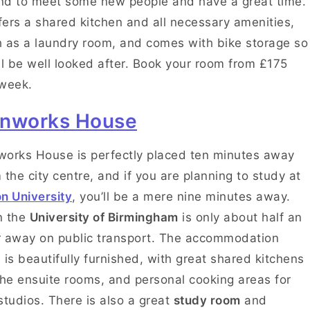
d to meet some new people and have a great time.
ffers a shared kitchen and all necessary amenities,
 as a laundry room, and comes with bike storage so
ll be well looked after. Book your room from £175
 week.
nworks House
orks House is perfectly placed ten minutes away
 the city centre, and if you are planning to study at
n University
, you’ll be a mere nine minutes away.
n the
University of Birmingham
is only about half an
 away on public transport. The accommodation
 is beautifully furnished, with great shared kitchens
the ensuite rooms, and personal cooking areas for
studios. There is also a great
study room
and