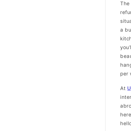
The
refu
situ
a bu
kitc
you’
beau
hang
per
At
U
inte
abro
here
hell