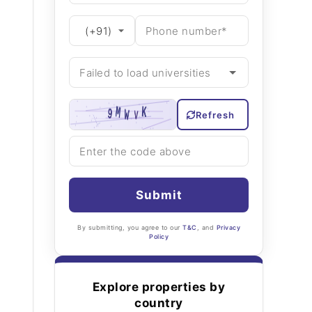
Refresh
Submit
By submitting, you agree to our
T&C
, and
Privacy
Policy
Explore properties by
country