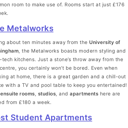
on room to make use of. Rooms start at just £176
eek.
e Metalworks
ing about ten minutes away from the
University of
mingham
, the Metalworks boasts modern styling and
-tech kitchens. Just a stone’s throw away from the
 centre, you certainly won’t be bored. Even when
xing at home, there is a great garden and a chill-out
e with a TV and pool table to keep you entertained!
e
ensuite rooms
,
studios
, and
apartments
here are
ed from £180 a week.
st Student Apartments