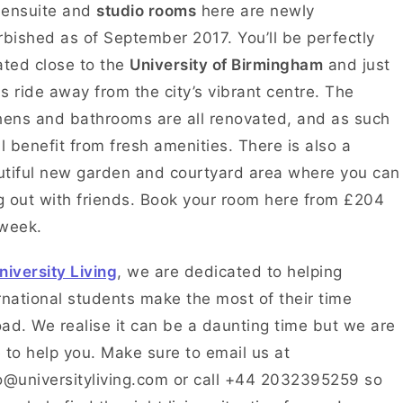
 ensuite and
studio rooms
here are newly
rbished as of September 2017. You’ll be perfectly
ated close to the
University of Birmingham
and just
s ride away from the city’s vibrant centre. The
hens and bathrooms are all renovated, and as such
ll benefit from fresh amenities. There is also a
tiful new garden and courtyard area where you can
 out with friends. Book your room here from £204
 week.
niversity Living
, we are dedicated to helping
rnational students make the most of their time
ad. We realise it can be a daunting time but we are
 to help you. Make sure to email us at
o@universityliving.com or call +44 2032395259 so