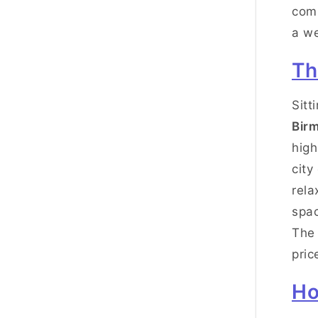
comm
a w
Th
Sitt
Bir
high
city
rela
spac
Th
pric
Ho