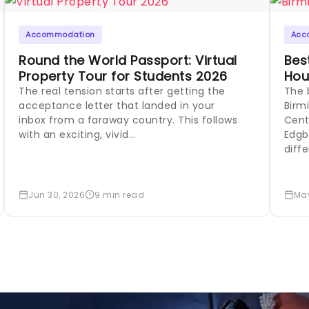
Accommodation
Acc
Round the World Passport: Virtual
Bes
Property Tour for Students 2026
Hou
The real tension starts after getting the
The 
acceptance letter that landed in your
Birm
inbox from a faraway country. This follows
Cent
with an exciting, vivid...
Edgb
diffe
Jun 30, 2026
9 min read
May