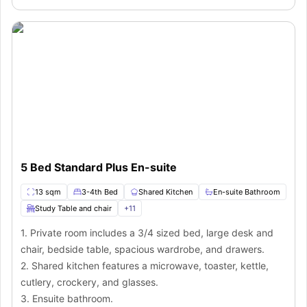
5 Bed Standard Plus En-suite
13 sqm
3-4th Bed
Shared Kitchen
En-suite Bathroom
Study Table and chair
+
11
1. Private room includes a 3/4 sized bed, large desk and
chair, bedside table, spacious wardrobe, and drawers.
2. Shared kitchen features a microwave, toaster, kettle,
cutlery, crockery, and glasses.
3. Ensuite bathroom.