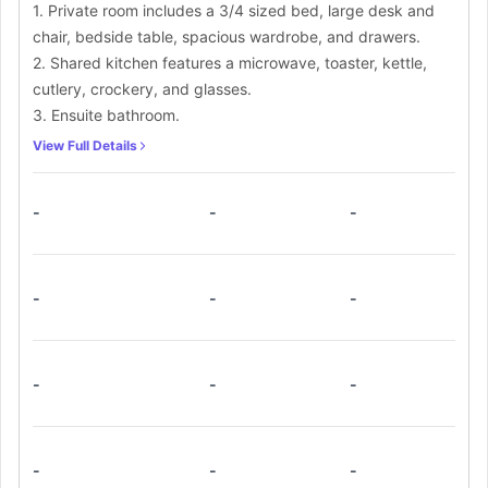
1. Private room includes a 3/4 sized bed, large desk and
chair, bedside table, spacious wardrobe, and drawers.
2. Shared kitchen features a microwave, toaster, kettle,
cutlery, crockery, and glasses.
3. Ensuite bathroom.
View Full Details
-
-
-
-
-
-
-
-
-
-
-
-