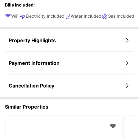
Bills Included:
WiFi
Electricity Included
Water Included
Gas Included
Property Highlights
Payment Information
Cancellation Policy
Similar Properties