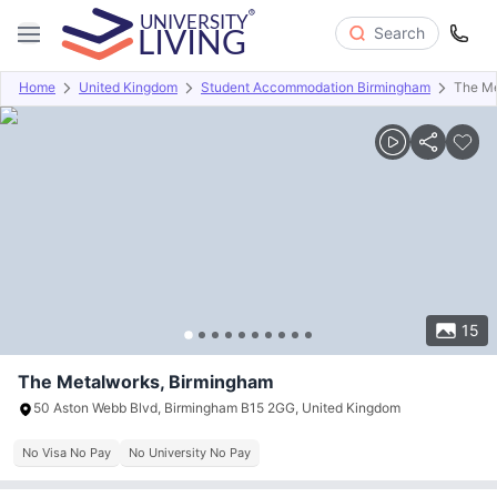
Search
Home
United Kingdom
Student Accommodation Birmingham
The Me
Overview
Offers
About
Room Types
Amenities
P
15
The Metalworks, Birmingham
50 Aston Webb Blvd, Birmingham B15 2GG, United Kingdom
No Visa No Pay
No University No Pay