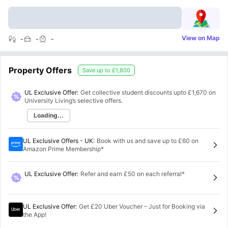
View on Map
-
-
-
Property Offers
Save up to
£1,800
UL Exclusive Offer:
Get collective student discounts upto
£1,670
on
University Living’s selective offers.
Loading...
UL Exclusive Offers - UK
:
Book with us and save up to £60 on
Amazon Prime Membership*
UL Exclusive Offer
:
Refer and earn £50 on each referral*
UL Exclusive Offer
:
Get £20 Uber Voucher – Just for Booking via
the App!