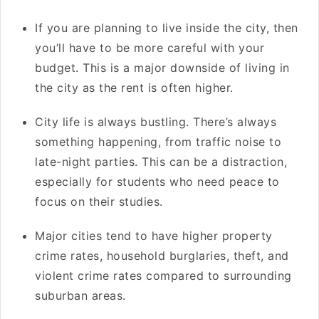
If you are planning to live inside the city, then
you’ll have to be more careful with your
budget. This is a major downside of living in
the city as the rent is often higher.
City life is always bustling. There’s always
something happening, from traffic noise to
late-night parties. This can be a distraction,
especially for students who need peace to
focus on their studies.
Major cities tend to have higher property
crime rates, household burglaries, theft, and
violent crime rates compared to surrounding
suburban areas.