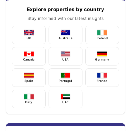
Explore properties by country
Stay informed with our latest insights
UK
Australia
Ireland
Canada
USA
Germany
Spain
Portugal
France
Italy
UAE