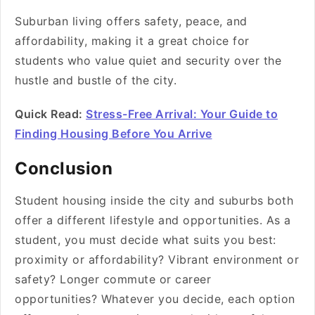
Suburban living offers safety, peace, and
affordability, making it a great choice for
students who value quiet and security over the
hustle and bustle of the city.
Quick Read:
Stress-Free Arrival: Your Guide to
Finding Housing Before You Arrive
Conclusion
Student housing inside the city and suburbs both
offer a different lifestyle and opportunities. As a
student, you must decide what suits you best:
proximity or affordability? Vibrant environment or
safety? Longer commute or career
opportunities? Whatever you decide, each option