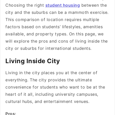
Choosing the right
student housing
between the
city and the suburbs can be a mammoth exercise.
This comparison of location requires multiple
factors based on students’ lifestyles, amenities
available, and property types. On this page, we
will explore the pros and cons of living inside the
city or suburbs for international students.
Living Inside City
Living in the city places you at the center of
everything. The city provides the ultimate
convenience for students who want to be at the
heart of it all, including university campuses,
cultural hubs, and entertainment venues.
Pros: