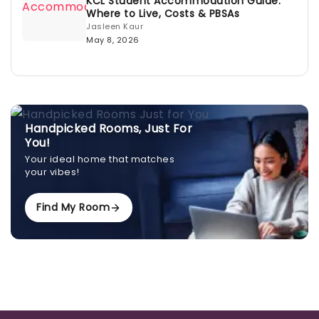
KCL Student Accommodation Guide:
Where to Live, Costs & PBSAs
Jasleen Kaur
May 8, 2026
Handpicked Rooms, Just For
You!
Your ideal home that matches
your vibes!
Find My Room