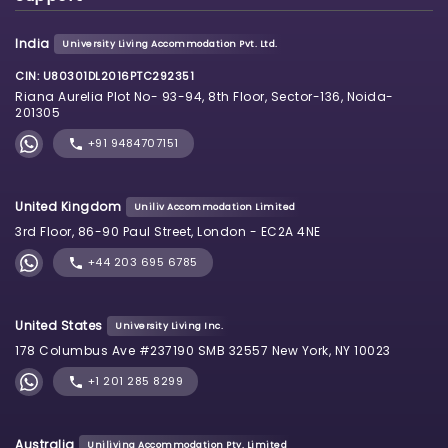
India
University Living Accommodation Pvt. Ltd.
CIN: U80301DL2016PTC292351
Riana Aurelia Plot No- 93-94, 8th Floor, Sector-136, Noida-
201305
+91 9484707151
United Kingdom
Uniliv Accommodation Limited
3rd Floor, 86-90 Paul Street, London - EC2A 4NE
+44 203 695 6785
United States
University Living Inc.
178 Columbus Ave #237190 SMB 32557 New York, NY 10023
+1 201 285 8299
Australia
Uniliving Accommodation Pty. Limited