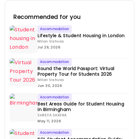
Recommended for you
Accommodation
Lifestyle & Student Housing in London
Milan Vishvas
Jul 29, 2026
Accommodation
Round the World Passport: Virtual
Property Tour for Students 2026
Milan Vishvas
Jun 30, 2026
Accommodation
Best Areas Guide for Student Housing
in Birmingham
SHREYA SAXENA
May 11, 2026
Accommodation