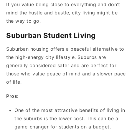
If you value being close to everything and don’t
mind the hustle and bustle, city living might be
the way to go.
Suburban Student Living
Suburban housing offers a peaceful alternative to
the high-energy city lifestyle. Suburbs are
generally considered safer and are perfect for
those who value peace of mind and a slower pace
of life.
Pros:
One of the most attractive benefits of living in
the suburbs is the lower cost. This can be a
game-changer for students on a budget.