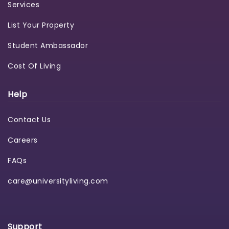
Services
List Your Property
Student Ambassador
Cost Of Living
Help
Contact Us
Careers
FAQs
care@universityliving.com
Support