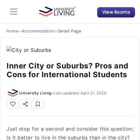
View Rooms
Admission Guide
Student Finances
Home
>
Accommodation
>
Detail Page
Tips & Tricks
Inner City or Suburbs? Pros and
Student Housing News
Cons for International Students
University Living
•
Last updated: April 21, 2026
Just stop for a second and consider this question:
Is it better to live in the suburbs than in the city?