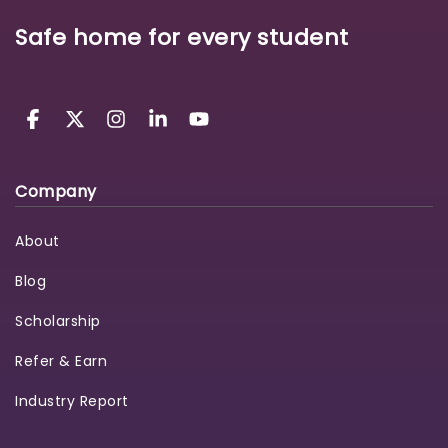
Safe home for every student
Company
About
Blog
Scholarship
Refer & Earn
Industry Report