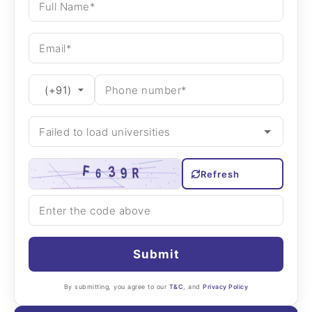
Refresh
Submit
By submitting, you agree to our
T&C
, and
Privacy Policy