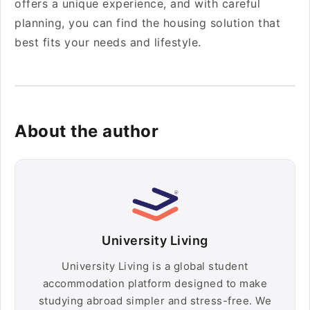
offers a unique experience, and with careful
planning, you can find the housing solution that
best fits your needs and lifestyle.
About the author
University Living
University Living is a global student
accommodation platform designed to make
studying abroad simpler and stress-free. We