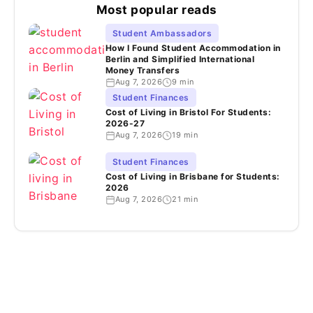
Most popular reads
Student Ambassadors
How I Found Student Accommodation in
Berlin and Simplified International
Money Transfers
Aug 7, 2026
9 min
Student Finances
Cost of Living in Bristol For Students:
2026-27
Aug 7, 2026
19 min
Student Finances
Cost of Living in Brisbane for Students:
2026
Aug 7, 2026
21 min