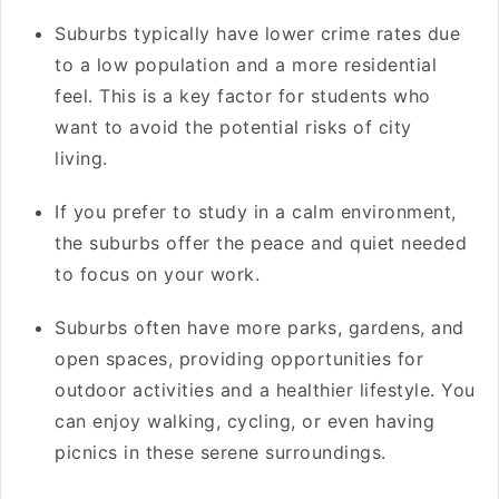
Suburbs typically have lower crime rates due
to a low population and a more residential
feel. This is a key factor for students who
want to avoid the potential risks of city
living.
If you prefer to study in a calm environment,
the suburbs offer the peace and quiet needed
to focus on your work.
Suburbs often have more parks, gardens, and
open spaces, providing opportunities for
outdoor activities and a healthier lifestyle. You
can enjoy walking, cycling, or even having
picnics in these serene surroundings.