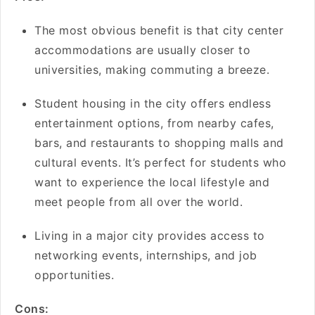
The most obvious benefit is that city center
accommodations are usually closer to
universities, making commuting a breeze.
Student housing in the city offers endless
entertainment options, from nearby cafes,
bars, and restaurants to shopping malls and
cultural events. It’s perfect for students who
want to experience the local lifestyle and
meet people from all over the world.
Living in a major city provides access to
networking events, internships, and job
opportunities.
Cons: