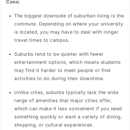
Cons:
The biggest downside of suburban living is the
commute. Depending on where your university
is located, you may have to deal with longer
travel times to campus.
Suburbs tend to be quieter with fewer
entertainment options, which means students
may find it harder to meet people or find
activities to do during their downtime.
Unlike cities, suburbs typically lack the wide
range of amenities that major cities offer,
which can make it less convenient if you need
something quickly or want a variety of dining,
shopping, or cultural experiences.