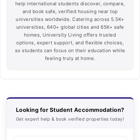
help international students discover, compare,
and book safe, verified housing near top
universities worldwide. Catering across 5.5K+
universities, 640+ global cities and 65K+ safe
homes, University Living offers trusted
options, expert support, and flexible choices,
so students can focus on their education while
feeling truly at home.
Looking for Student Accommodation?
Get expert help & book verified properties today!