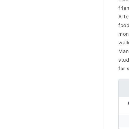
frie
Afte
food
mont
wall
Manc
stud
for 