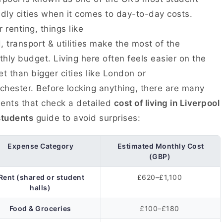
ndly cities when it comes to day-to-day costs.
r renting, things like
, transport & utilities make the most of the
hly budget. Living here often feels easier on the
et than bigger cities like London or
hester. Before locking anything, there are many
ents that check a detailed
cost of living in Liverpool
students
guide to avoid surprises:
Expense Category
Estimated Monthly Cost
(GBP)
Rent (shared or student
£620–£1,100
halls)
Food & Groceries
£100–£180