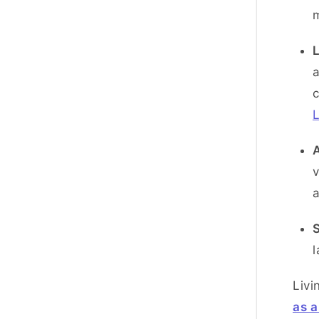
L
a
L
A
v
l
Livi
as a