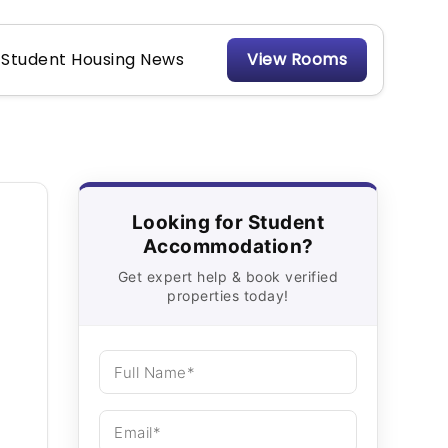
Student Housing News
View Rooms
Looking for Student
Accommodation?
Get expert help & book verified
properties today!