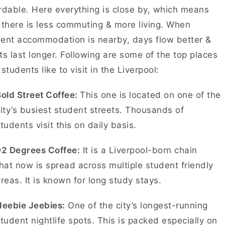
rdable. Here everything is close by, which means
 there is less commuting & more living. When
ent accommodation is nearby, days flow better &
ts last longer. Following are some of the top places
 students like to visit in the Liverpool:
old Street Coffee:
This one is located on one of the
ity’s busiest student streets. Thousands of
tudents visit this on daily basis.
92 Degrees Coffee:
It is a Liverpool-born chain
hat now is spread across multiple student friendly
reas. It is known for long study stays.
Heebie Jeebies:
One of the city’s longest-running
tudent nightlife spots. This is packed especially on