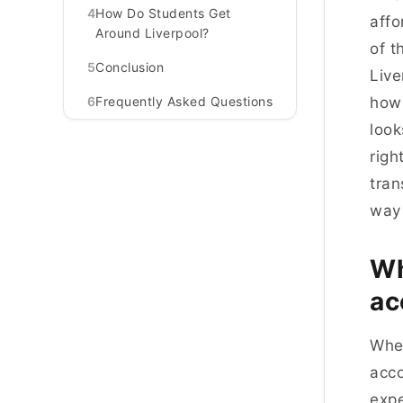
4
How Do Students Get
affo
Around Liverpool?
of t
5
Conclusion
Live
6
Frequently Asked Questions
how 
look
righ
tran
way 
Wh
ac
When
acco
expe