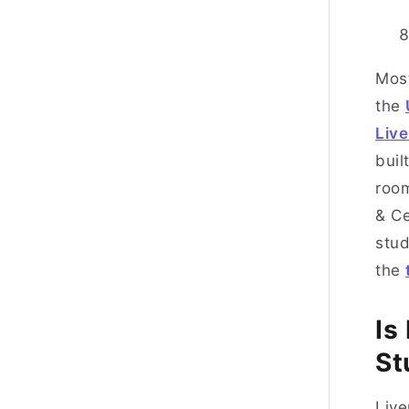
Most
the
Live
buil
room
& Ce
stud
the
Is
St
Live