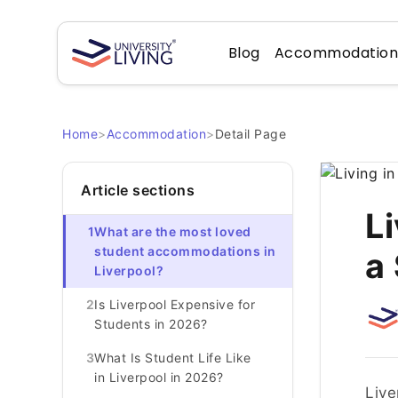
Blog
Accommodatio
Home
>
Accommodation
>
Detail Page
Article sections
Li
1
What are the most loved
student accommodations in
a
Liverpool?
2
Is Liverpool Expensive for
Students in 2026?
3
What Is Student Life Like
in Liverpool in 2026?
Live