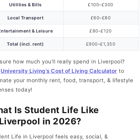
Utilities & Bills
£100–£300
Local Transport
£60–£80
Entertainment & Leisure
£80–£120
Total (incl. rent)
£900–£1,350
sure how much you’ll really spend in Liverpool?
e
University Living’s Cost of Living Calculator
to
mate your monthly rent, food, transport, & lifestyle
enses today!
at Is Student Life Like
 Liverpool in 2026?
ent Life in Liverpool feels easy, social, &