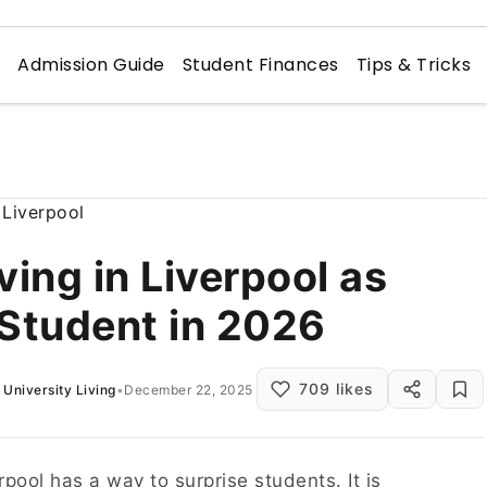
n
Admission Guide
Student Finances
Tips & Tricks
ving in Liverpool as
 Student in 2026
709 likes
University Living
•
December 22, 2025
rpool has a way to surprise students. It is