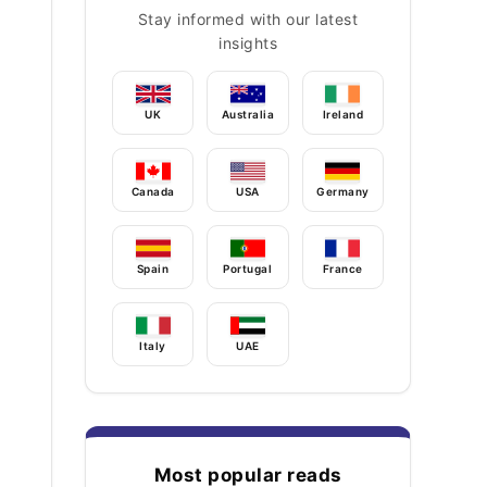
Stay informed with our latest
insights
UK
Australia
Ireland
Canada
USA
Germany
Spain
Portugal
France
Italy
UAE
Most popular reads