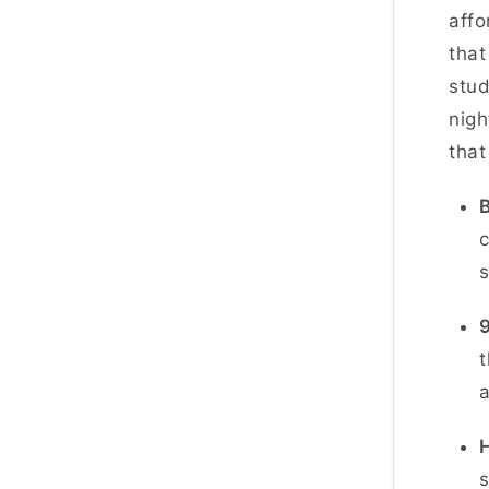
affo
that
stud
nigh
that
B
c
s
t
a
s