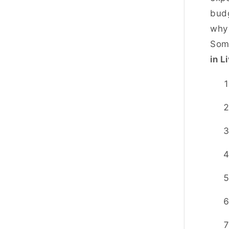
budg
why 
Som
in L