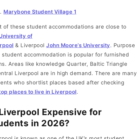
Marybone Student Village 1
 of these student accommodations are close to
University of
rpool
& Liverpool
John Moore’s University
. Purpose
t student accommodation is popular for furnished
s. Areas like knowledge Quarter, Baltic Triangle
ntral Liverpool are in high demand. There are many
ents who shortlist places based after checking
top places to live in Liverpool
.
 Liverpool Expensive for
udents in 2026?
rpool is known as one of the UK’s most student