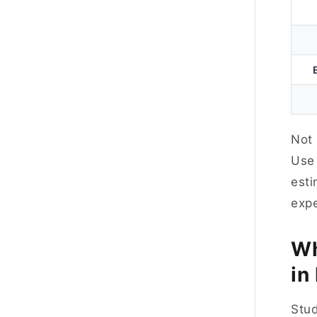
Not 
Us
esti
exp
Wh
in
Stud