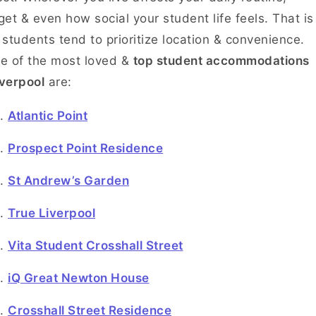
et & even how social your student life feels. That is
students tend to prioritize location & convenience.
e of the most loved &
top student accommodations
iverpool
are:
Atlantic Point
Prospect Point Residence
St Andrew’s Garden
True Liverpool
Vita Student Crosshall Street
iQ Great Newton House
Crosshall Street Residence