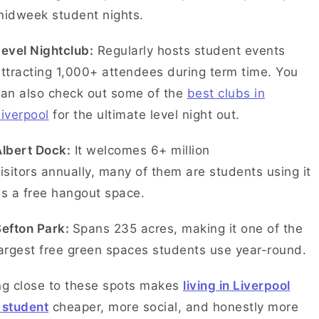
midweek student nights.
evel Nightclub:
Regularly hosts student events
ttracting 1,000+ attendees during term time. You
can also check out some of the
best clubs in
iverpool
for the ultimate level night out.
lbert Dock:
It welcomes 6+ million
isitors annually, many of them are students using it
as a free hangout space.
Sefton Park:
Spans 235 acres, making it one of the
argest free green spaces students use year-round.
ng close to these spots makes
living in Liverpool
 student
cheaper, more social, and honestly more