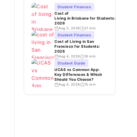
Student Finances
Cost of
Living in Brisbane for Students:
2026
Aug 5, 2026
21 min
Student Finances
Cost of Living in San
Francisco for Students:
2026
Aug 4, 2026
16 min
Student Guide
UCAS vs Common App:
Key Differences & Which
Should You Choose?
Aug 4, 2026
15 min