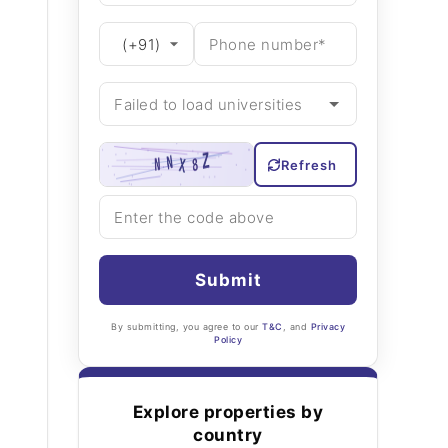
Refresh
Submit
By submitting, you agree to our
T&C
, and
Privacy
Policy
Explore properties by
country