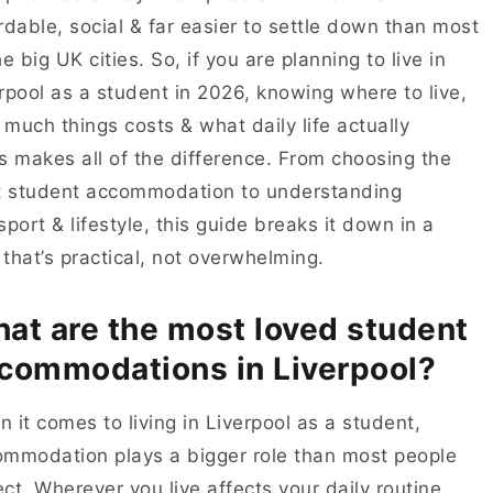
rdable, social & far easier to settle down than most
he big UK cities. So, if you are planning to live in
rpool as a student in 2026, knowing where to live,
much things costs & what daily life actually
s makes all of the difference. From choosing the
t student accommodation to understanding
sport & lifestyle, this guide breaks it down in a
that’s practical, not overwhelming.
at are the most loved student
commodations in Liverpool?
 it comes to living in Liverpool as a student,
mmodation plays a bigger role than most people
ct. Wherever you live affects your daily routine,