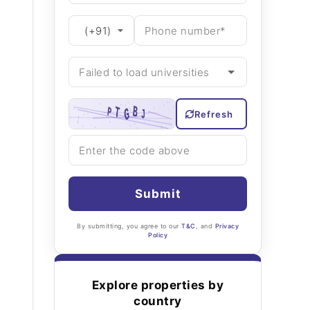
Refresh
Submit
By submitting, you agree to our
T&C
, and
Privacy
Policy
Explore properties by
country