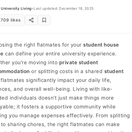
University Living
•
Last updated: December 18, 2025
709 likes
sing the right flatmates for your
student house
re
can define your entire university experience.
her you’re moving into
private student
ommodation
or splitting costs in a shared
student
 flatmates significantly impact your daily life,
nces, and overall well-being. Living with like-
ed individuals doesn’t just make things more
yable; it fosters a supportive community while
ing you manage expenses effectively. From splitting
 to sharing chores, the right flatmates can make