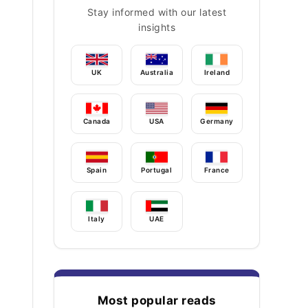
Stay informed with our latest
insights
UK
Australia
Ireland
Canada
USA
Germany
Spain
Portugal
France
Italy
UAE
Most popular reads