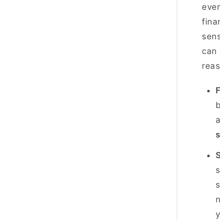
ever
fina
sens
can 
reas
F
b
a
s
s
y