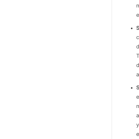
m
S
c
d
T
d
e
m
y