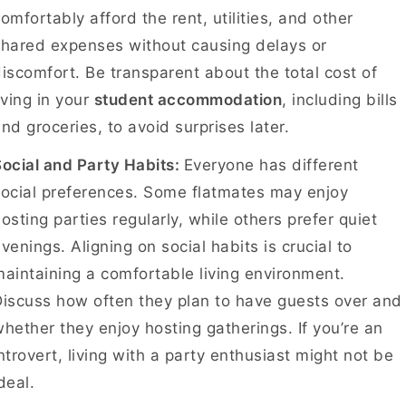
omfortably afford the rent, utilities, and other
shared expenses without causing delays or
iscomfort. Be transparent about the total cost of
iving in your
student accommodation
, including bills
nd groceries, to avoid surprises later.
ocial and Party Habits:
Everyone has different
ocial preferences. Some flatmates may enjoy
osting parties regularly, while others prefer quiet
venings. Aligning on social habits is crucial to
aintaining a comfortable living environment.
iscuss how often they plan to have guests over and
hether they enjoy hosting gatherings. If you’re an
ntrovert, living with a party enthusiast might not be
deal.