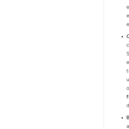
e
e
e
C
c
S
e
t
u
o
f