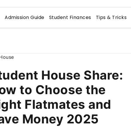
n
Admission Guide
Student Finances
Tips & Tricks
tudent House Share:
ow to Choose the
ight Flatmates and
ave Money 2025