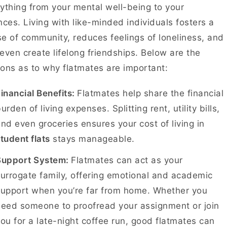
ything from your mental well-being to your
nces. Living with like-minded individuals fosters a
e of community, reduces feelings of loneliness, and
even create lifelong friendships. Below are the
ons as to why flatmates are important:
inancial Benefits:
Flatmates help share the financial
urden of living expenses. Splitting rent, utility bills,
nd even groceries ensures your cost of living in
tudent flats
stays manageable.
Support System:
Flatmates can act as your
urrogate family, offering emotional and academic
support when you’re far from home. Whether you
need someone to proofread your assignment or join
ou for a late-night coffee run, good flatmates can