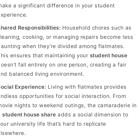
ake a significant difference in your student
experience.
hared Responsibilities:
Household chores such as
leaning, cooking, or managing repairs become less
aunting when they’re divided among flatmates.
his ensures that maintaining your
student house
oesn’t fall entirely on one person, creating a fair
and balanced living environment.
Social Experience:
Living with flatmates provides
ndless opportunities for social interaction. From
ovie nights to weekend outings, the camaraderie in
a
student house share
adds a social dimension to
our university life that’s hard to replicate
elsewhere.