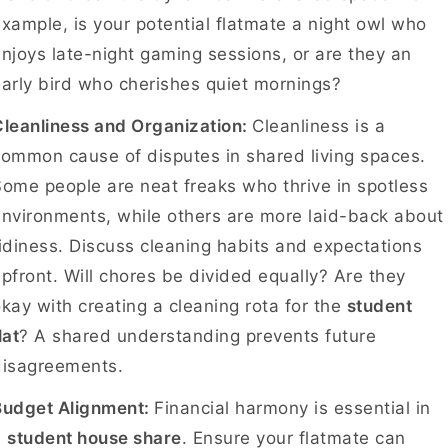
xample, is your potential flatmate a night owl who
njoys late-night gaming sessions, or are they an
arly bird who cherishes quiet mornings?
leanliness and Organization:
Cleanliness is a
ommon cause of disputes in shared living spaces.
ome people are neat freaks who thrive in spotless
nvironments, while others are more laid-back about
idiness. Discuss cleaning habits and expectations
pfront. Will chores be divided equally? Are they
kay with creating a cleaning rota for the
student
lat
? A shared understanding prevents future
disagreements.
Budget Alignment:
Financial harmony is essential in
a
student house share
. Ensure your flatmate can