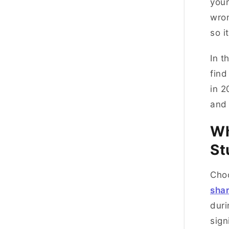
you
wron
so i
In t
find
in 2
and 
Wh
St
Choo
sha
duri
sign