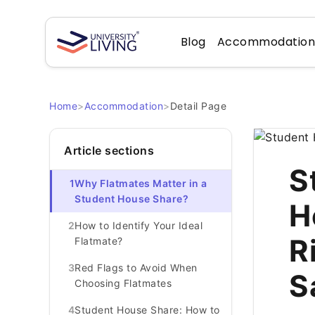
Blog
Accommodatio
Home
>
Accommodation
>
Detail Page
Article sections
S
1
Why Flatmates Matter in a
Student House Share?
H
2
How to Identify Your Ideal
R
Flatmate?
3
Red Flags to Avoid When
S
Choosing Flatmates
4
Student House Share: How to