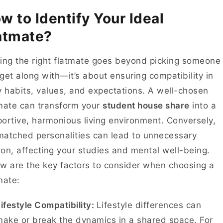
w to Identify Your Ideal
atmate?
ing the right flatmate goes beyond picking someone
get along with—it’s about ensuring compatibility in
y habits, values, and expectations. A well-chosen
mate can transform your
student house share
into a
ortive, harmonious living environment. Conversely,
atched personalities can lead to unnecessary
tion, affecting your studies and mental well-being.
w are the key factors to consider when choosing a
mate:
ifestyle Compatibility:
Lifestyle differences can
ake or break the dynamics in a shared space. For