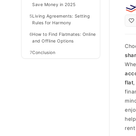
Save Money in 2025
5
Living Agreements: Setting
Rules for Harmony
6
How to Find Flatmates: Online
and Offline Options
Choo
7
Conclusion
sha
Whet
acc
flat
,
fina
mind
enjo
help
rent