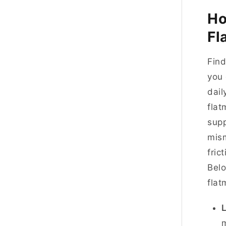
Ho
Fl
Find
you 
dail
flat
supp
mism
fric
Belo
flat
L
m