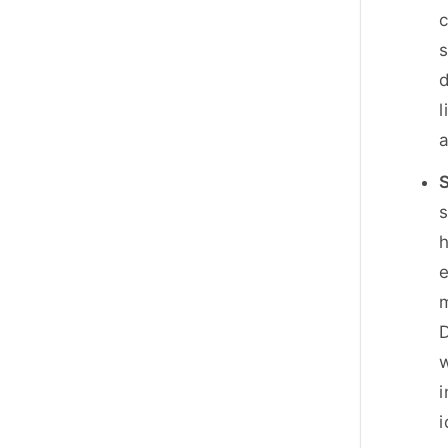
c
d
l
a
S
s
h
e
m
D
w
i
i