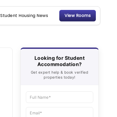
Student Housing News
View Rooms
Looking for Student
Accommodation?
Get expert help & book verified
properties today!