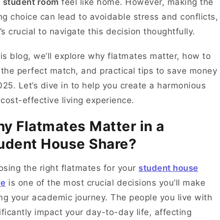
r
student room
feel like home. However, making the
g choice can lead to avoidable stress and conflicts,
t’s crucial to navigate this decision thoughtfully.
his blog, we’ll explore why flatmates matter, how to
 the perfect match, and practical tips to save money
025. Let’s dive in to help you create a harmonious
cost-effective living experience.
y Flatmates Matter in a
udent House Share?
sing the right flatmates for your
student house
re
is one of the most crucial decisions you’ll make
ng your academic journey. The people you live with
ificantly impact your day-to-day life, affecting