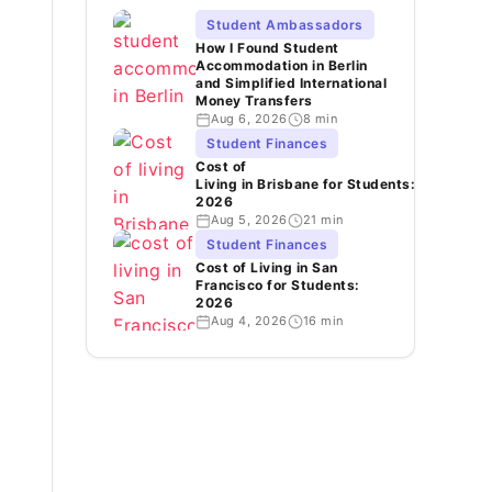
Student Ambassadors
How I Found Student
Accommodation in Berlin
and Simplified International
Money Transfers
Aug 6, 2026
8 min
Student Finances
Cost of
Living in Brisbane for Students:
2026
Aug 5, 2026
21 min
Student Finances
Cost of Living in San
Francisco for Students:
2026
Aug 4, 2026
16 min