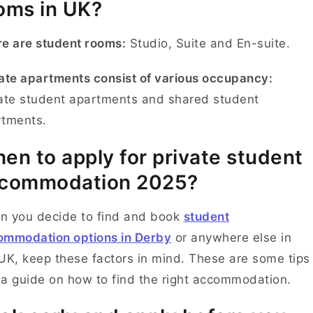
oms in UK?
e are student rooms:
Studio, Suite and En-suite.
ate apartments consist of various occupancy:
ate student apartments and shared student
rtments.
en to apply for private student
commodation 2025?
n you decide to find and book
student
ommodation options in Derby
or anywhere else in
UK, keep these factors in mind. These are some tips
a guide on how to find the right accommodation.