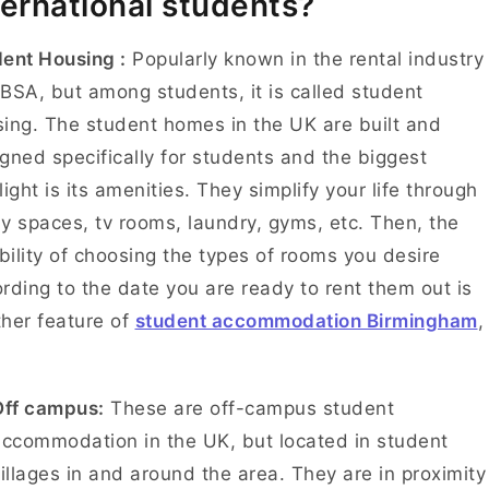
ternational students?
ent Housing :
Popularly known in the rental industry
BSA, but among students, it is called student
ing. The student homes in the UK are built and
gned specifically for students and the biggest
light is its amenities. They simplify your life through
y spaces, tv rooms, laundry, gyms, etc. Then, the
ibility of choosing the types of rooms you desire
rding to the date you are ready to rent them out is
her feature of
student accommodation Birmingham
,
Off campus:
These are off-campus student
ccommodation in the UK, but located in student
illages in and around the area. They are in proximity