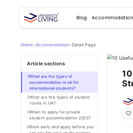
Blog
Accommodatio
Home
>
Accommodation
>
Detail Page
Article sections
10
1
What are the types of
St
accommodation in uk for
international students?
2
What are the types of student
rooms in UK?
3
When to apply for private
student accommodation 2025?
4
Book early and apply before you
set you for your study journey