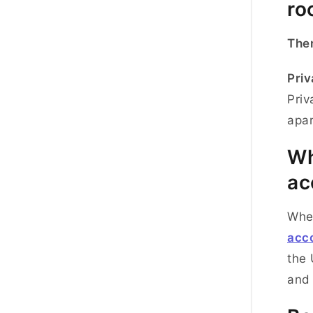
ro
Ther
Priv
Priv
apa
Wh
ac
Whe
acc
the 
and 