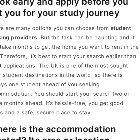
ok early and apply before you
t you for your study journey
re are many options you can choose from
student
ing providers
. But the task can be daunting and it
take months to get the home you want to rent in the
Therefore, it’s best to start your search earlier than
 applications. The UK is one of the most sought-
r student destinations in the world, so there is
ys one student ahead of you seeking
mmodation. You should start your search two or
e months ahead. It’s hassle-free, you get good
s and a safe, secure place to stay.
ere is the accommodation