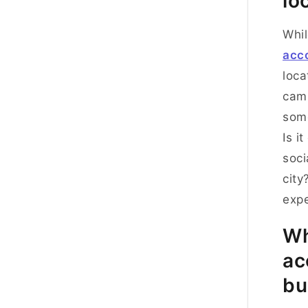
lo
Whil
acc
loca
cam
some
Is i
soci
city
expe
Wh
ac
bu