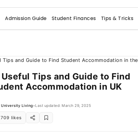
n
Admission Guide
Student Finances
Tips & Tricks
 Useful Tips and Guide to Find
udent Accommodation in UK
University Living
•
Last updated: March 29, 2025
709 likes