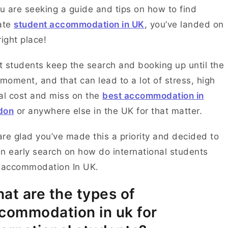
ou are seeking a guide and tips on how to find
ate
student accommodation in UK
, you’ve landed on
right place!
 students keep the search and booking up until the
 moment, and that can lead to a lot of stress, high
al cost and miss on the
best accommodation in
don
or anywhere else in the UK for that matter.
re glad you’ve made this a priority and decided to
n early search on how do international students
 accommodation In UK.
at are the types of
commodation in uk for