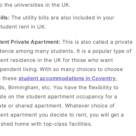
o the universities in the UK.
ills:
The utility bills are also included in your
tudent rent in UK.
ent Private Apartment:
This is also called a private
dence among many students. It is a popular type of
ent residence in the UK for those who want
pendent living. With so many choices to choose
m these
student accommodations in Coventry
,
s, Birmingham, etc. You have the flexibility to
de on the student apartment occupancy for a
ate or shared apartment. Whatever choice of
ent apartment you decide to rent, you will get a
ished home with top-class facilities.