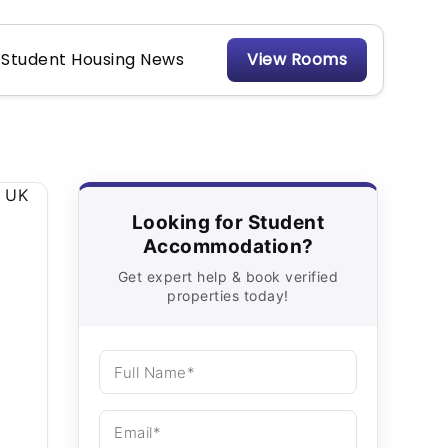
Student Housing News
View Rooms
Looking for Student
Accommodation?
Get expert help & book verified
properties today!