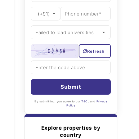
Refresh
Submit
By submitting, you agree to our
T&C
, and
Privacy
Policy
Explore properties by
country