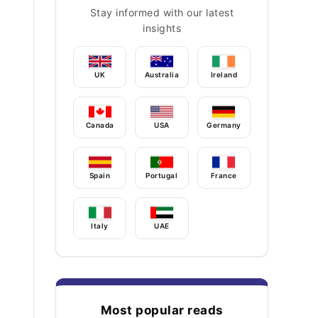
Stay informed with our latest
insights
UK
Australia
Ireland
Canada
USA
Germany
Spain
Portugal
France
Italy
UAE
Most popular reads