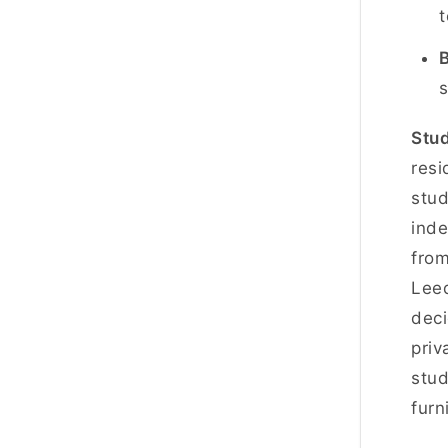
t
B
s
Stud
resi
stud
inde
fro
Leed
deci
priv
stud
furn