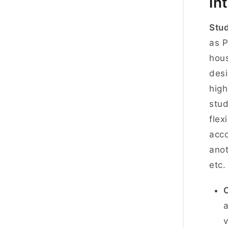
in
Stud
as P
hous
desi
high
stud
flex
acco
anot
etc.
a
v