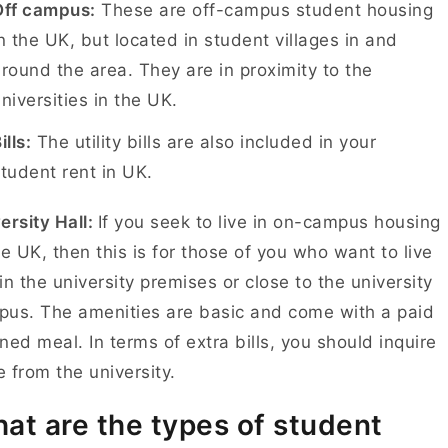
Off campus:
These are off-campus student housing
n the UK, but located in student villages in and
round the area. They are in proximity to the
niversities in the UK.
ills:
The utility bills are also included in your
tudent rent in UK.
ersity Hall:
If you seek to live in on-campus housing
he UK, then this is for those of you who want to live
in the university premises or close to the university
us. The amenities are basic and come with a paid
ned meal. In terms of extra bills, you should inquire
 from the university.
at are the types of student