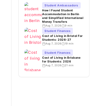
Student Ambassadors
How I Found Student
Accommodation in Berlin
and Simplified International
Money Transfers
Aug 7, 2026
9 min
Student Finances
Cost of Living in Bristol For
Students: 2026-27
Aug 7, 2026
19 min
Student Finances
Cost of Living in Brisbane
for Students: 2026
Aug 7, 2026
21 min