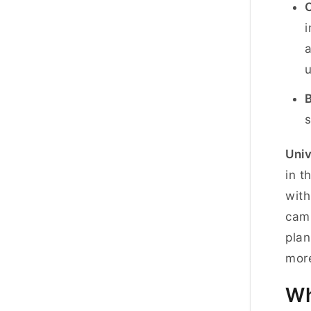
i
a
u
B
s
Univ
in t
with
camp
plan
more
Wh