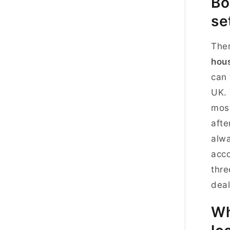
Bo
se
The
hous
can 
UK. 
most
afte
alwa
acco
thre
deal
Wh