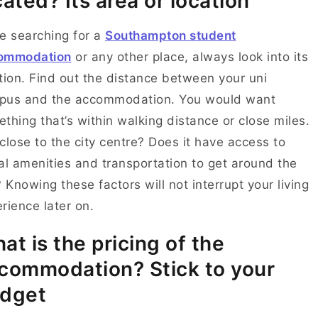
cated? Its area or location
e searching for a
Southampton student
ommodation
or any other place, always look into its
tion. Find out the distance between your uni
pus and the accommodation. You would want
thing that’s within walking distance or close miles.
t close to the city centre? Does it have access to
al amenities and transportation to get around the
? Knowing these factors will not interrupt your living
rience later on.
at is the pricing of the
commodation? Stick to your
dget