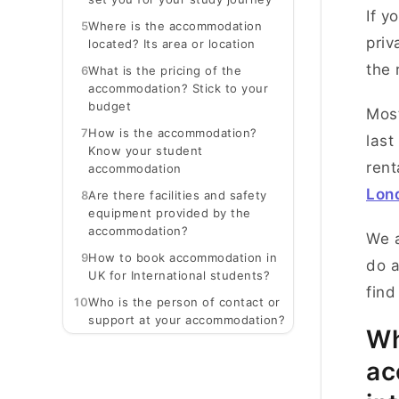
If y
5
Where is the accommodation
priv
located? Its area or location
the 
6
What is the pricing of the
accommodation? Stick to your
budget
Most
7
How is the accommodation?
last
Know your student
rent
accommodation
Lon
8
Are there facilities and safety
equipment provided by the
accommodation?
We a
9
How to book accommodation in
do a
UK for International students?
find
10
Who is the person of contact or
support at your accommodation?
Wh
ac