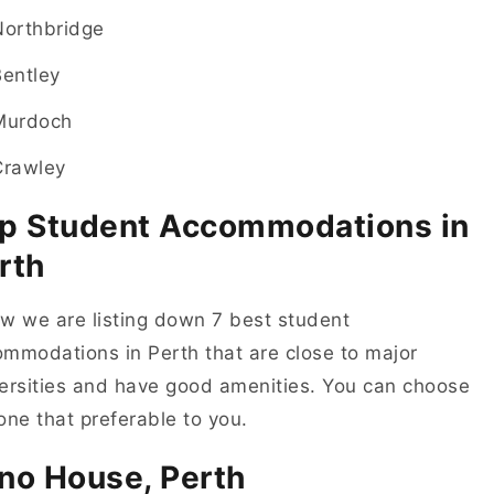
Northbridge
Bentley
Murdoch
Crawley
p Student Accommodations in
rth
w we are listing down 7 best student
mmodations in Perth that are close to major
ersities and have good amenities. You can choose
one that preferable to you.
no House, Perth