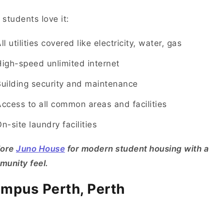
students love it:
ll utilities covered like electricity, water, gas
igh-speed unlimited internet
uilding security and maintenance
ccess to all common areas and facilities
n-site laundry facilities
lore
Juno House
for modern student housing with a
unity feel.
mpus Perth, Perth