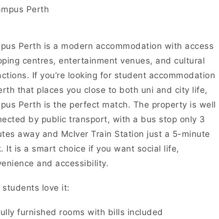
pus Perth is a modern accommodation with access
ping centres, entertainment venues, and cultural
actions. If you’re looking for student accommodation
erth that places you close to both uni and city life,
us Perth is the perfect match. The property is well
ected by public transport, with a bus stop only 3
tes away and McIver Train Station just a 5-minute
. It is a smart choice if you want social life,
enience and accessibility.
students love it:
ully furnished rooms with bills included