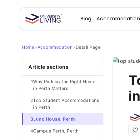
Blog
Accommodatio
Home
>
Accommodation
>
Detail Page
Article sections
T
1
Why Picking the Right Home
in Perth Matters
i
2
Top Student Accommodations
in Perth
3
Juno House, Perth
4
Campus Perth, Perth