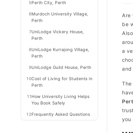
5
Perth City, Perth
6
Murdoch University Village,
Are 
Perth
be w
7
UniLodge Vickery House,
Also
Perth
arou
8
UniLodge Kurrajong Village,
a ve
Perth
choo
9
UniLodge Guild House, Perth
and 
10
Cost of Living for Students in
The 
Perth
have
11
How University Living Helps
Per
You Book Safely
trus
12
Frequently Asked Questions
you 