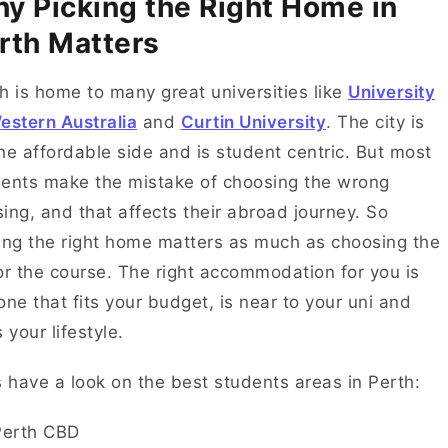
y Picking the Right Home in
rth Matters
h is home to many great universities like
University
estern Australia
and
Curtin University
. The city is
he affordable side and is student centric. But most
ents make the mistake of choosing the wrong
ing, and that affects their abroad journey. So
ing the right home matters as much as choosing the
or the course. The right accommodation for you is
one that fits your budget, is near to your uni and
s your lifestyle.
s have a look on the best students areas in Perth:
Perth CBD