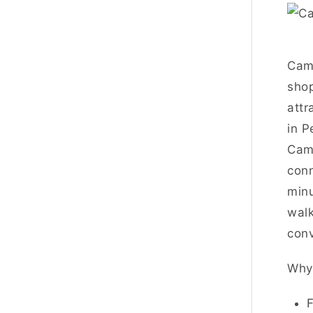
Cam
shop
attr
in P
Camp
conn
minu
walk
conv
Why 
F