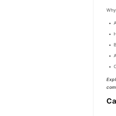
Why 
A
H
B
A
O
Exp
comm
Ca