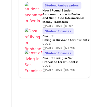
Student Ambassadors
How I Found Student
Accommodation in Berlin
and Simplified International
Money Transfers
Aug 6, 2026
8 min
Student Finances
Cost of
Living in Brisbane for Students:
2026
Aug 5, 2026
21 min
Student Finances
Cost of Living in San
Francisco for Students:
2026
Aug 4, 2026
16 min