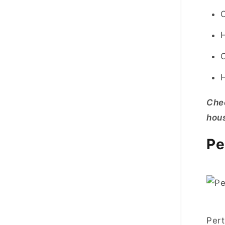
Che
hous
Pe
Pert