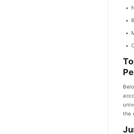
To
Pe
Belo
acco
univ
the 
Ju