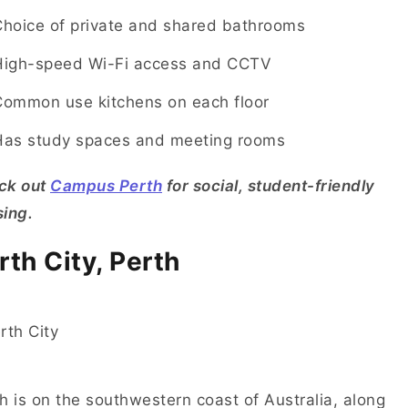
Choice of private and shared bathrooms
High-speed Wi-Fi access and CCTV
Common use kitchens on each floor
Has study spaces and meeting rooms
ck out
Campus Perth
for social, student-friendly
ing.
rth City, Perth
h is on the southwestern coast of Australia, along