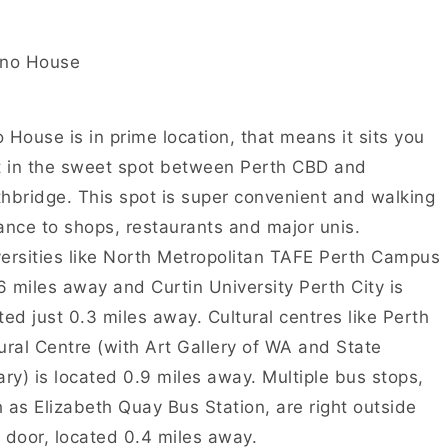
 House is in prime location, that means it sits you
t in the sweet spot between Perth CBD and
hbridge. This spot is super convenient and walking
ance to shops, restaurants and major unis.
ersities like North Metropolitan TAFE Perth Campus
.6 miles away and Curtin University Perth City is
ted just 0.3 miles away. Cultural centres like Perth
ural Centre (with Art Gallery of WA and State
ary) is located 0.9 miles away. Multiple bus stops,
 as Elizabeth Quay Bus Station, are right outside
 door, located 0.4 miles away.