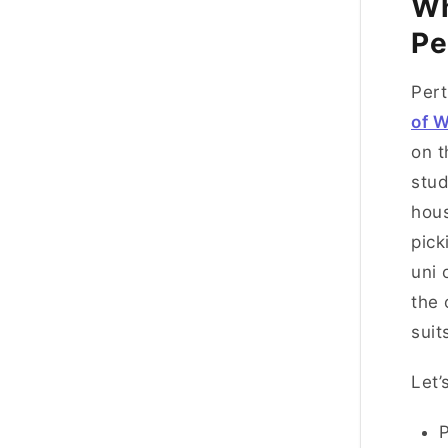
Wh
Pe
Pert
of W
on t
stud
hous
pick
uni 
the 
suit
Let’