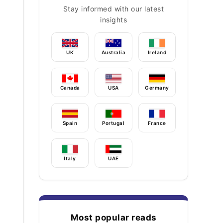
Stay informed with our latest
insights
UK
Australia
Ireland
Canada
USA
Germany
Spain
Portugal
France
Italy
UAE
Most popular reads