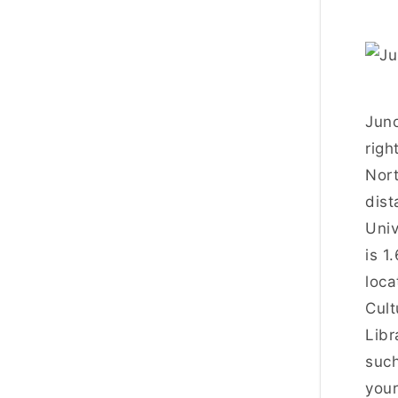
Juno
righ
Nort
dist
Univ
is 1
loca
Cult
Libr
such
your