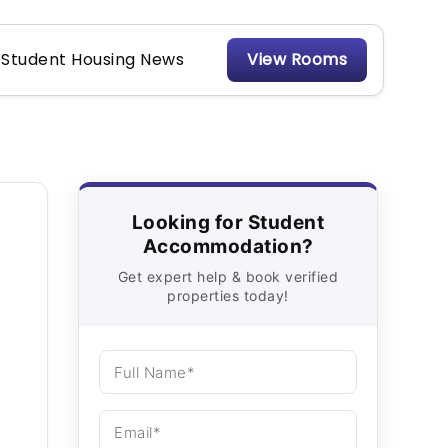
Student Housing News
View Rooms
Looking for Student
Accommodation?
Get expert help & book verified
properties today!