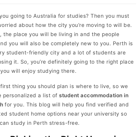
you going to Australia for studies? Then you must
orried about how the city you’re moving to will be.
, the place you will be living in and the people
nd you will also be completely new to you. Perth is
ry student-friendly city and a lot of students are
sing it. So, you’re definitely going to the right place
you will enjoy studying there.
first thing you should plan is where to live, so we
 personalized a list of
student accommodation in
th
for you. This blog will help you find verified and
ted student home options near your university so
can study in Perth stress-free.