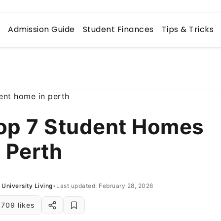
n
Admission Guide
Student Finances
Tips & Tricks
op 7 Student Homes
n Perth
University Living
•
Last updated: February 28, 2026
709 likes