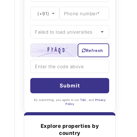
Refresh
Submit
By submitting, you agree to our
T&C
, and
Privacy
Policy
Explore properties by
country