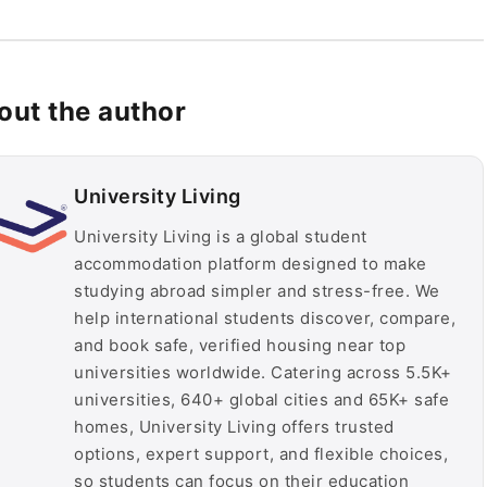
out the author
University Living
University Living is a global student
accommodation platform designed to make
studying abroad simpler and stress-free. We
help international students discover, compare,
and book safe, verified housing near top
universities worldwide. Catering across 5.5K+
universities, 640+ global cities and 65K+ safe
homes, University Living offers trusted
options, expert support, and flexible choices,
so students can focus on their education