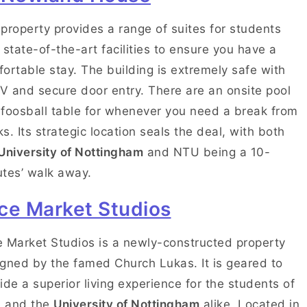
property provides a range of suites for students
 state-of-the-art facilities to ensure you have a
ortable stay. The building is extremely safe with
 and secure door entry. There are an onsite pool
foosball table for whenever you need a break from
s. Its strategic location seals the deal, with both
University of Nottingham
and NTU being a 10-
tes’ walk away.
ce Market Studios
 Market Studios is a newly-constructed property
gned by the famed Church Lukas. It is geared to
ide a superior living experience for the students of
 and the
University of Nottingham
alike. Located in