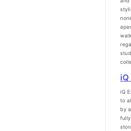
and 
styl
none
apar
walk
rega
stud
coll
iQ
iQ E
to a
by a
full
stor