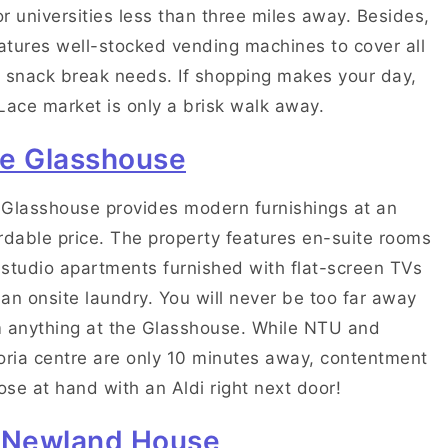
r universities less than three miles away. Besides,
eatures well-stocked vending machines to cover all
 snack break needs. If shopping makes your day,
Lace market is only a brisk walk away.
e Glasshouse
Glasshouse provides modern furnishings at an
rdable price. The property features en-suite rooms
studio apartments furnished with flat-screen TVs
an onsite laundry. You will never be too far away
 anything at the Glasshouse. While NTU and
oria centre are only 10 minutes away, contentment
lose at hand with an Aldi right next door!
 Newland House