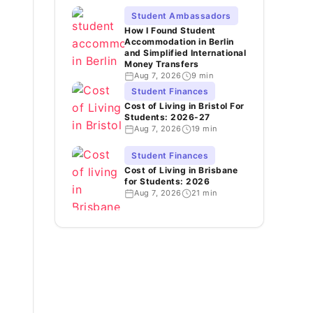
Student Ambassadors
How I Found Student
Accommodation in Berlin
and Simplified International
Money Transfers
Aug 7, 2026
9 min
Student Finances
Cost of Living in Bristol For
Students: 2026-27
Aug 7, 2026
19 min
Student Finances
Cost of Living in Brisbane
for Students: 2026
Aug 7, 2026
21 min