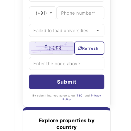
Refresh
Submit
By submitting, you agree to our
T&C
, and
Privacy
Policy
Explore properties by
country