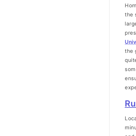
Hom
the 
larg
pres
Univ
the 
quit
some
ensu
expe
Ru
Loca
minu