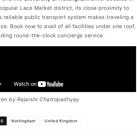
popular Lace Market district, its close proximity to
’s reliable public transport system makes traveling a
ze. Book now to avail of all facilities under one roof,
uding round-the-clock concierge service.
ten by Rajarshi Chattopadhyay
Nottingham
United Kingdom
GS