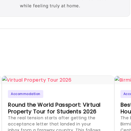
while feeling truly at home.
Accommodation
Acc
Round the World Passport: Virtual
Bes
Property Tour for Students 2026
Hou
The real tension starts after getting the
The 
acceptance letter that landed in your
Birm
inbox from a faraway country. This follows
Cent