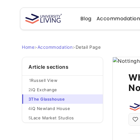
Blog
Accommodatio
Home
>
Accommodation
>
Detail Page
Article sections
Wh
1
Russell View
No
2
iQ Exchange
3
The Glasshouse
4
iQ Newland House
5
Lace Market Studios