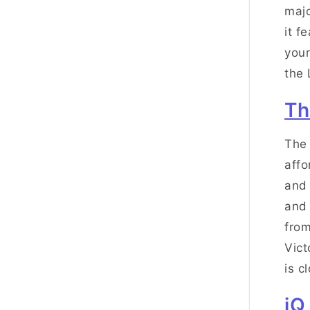
majo
it f
your
the 
Th
The 
affo
and 
and 
from
Vict
is c
iQ