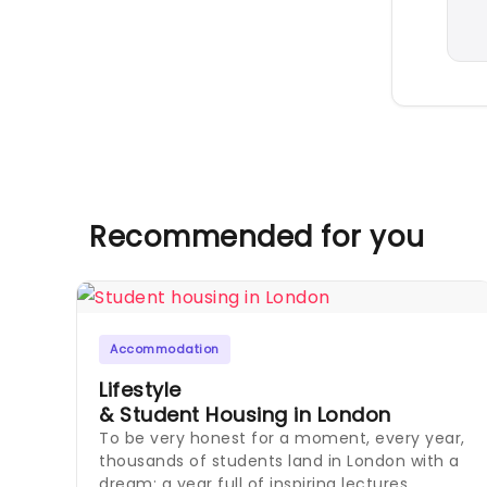
Recommended for you
Accommodation
Lifestyle
& Student Housing in London
To be very honest for a moment, every year,
thousands of students land in London with a
dream: a year full of inspiring lectures,