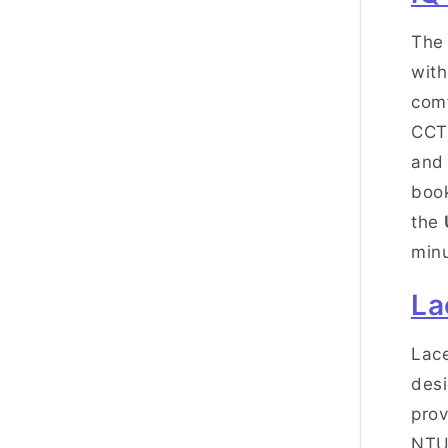
The 
with
comf
CCTV
and 
book
the
minu
La
Lace
desi
prov
NTU