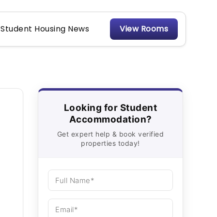
Student Housing News
View Rooms
Looking for Student
Accommodation?
Get expert help & book verified
properties today!