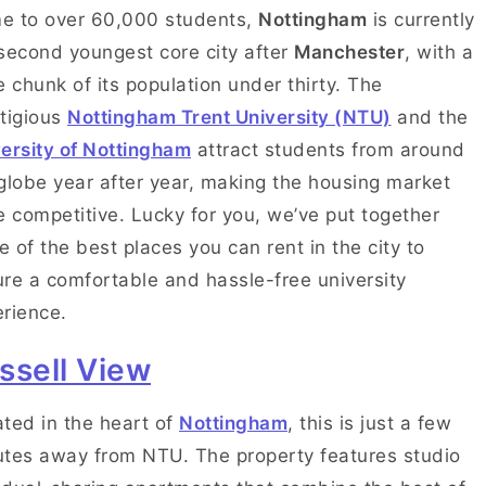
e to over 60,000 students,
Nottingham
is currently
second youngest core city after
Manchester
, with a
e chunk of its population under thirty. The
tigious
Nottingham Trent University (NTU)
and the
ersity of Nottingham
attract students from around
globe year after year, making the housing market
e competitive. Lucky for you, we’ve put together
 of the best places you can rent in the city to
re a comfortable and hassle-free university
rience.
ssell View
ted in the heart of
Nottingham
, this is just a few
tes away from NTU. The property features studio