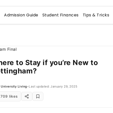
n
Admission Guide
Student Finances
Tips & Tricks
ere to Stay if you’re New to
ttingham?
University Living
•
Last updated: January 29, 2025
709 likes