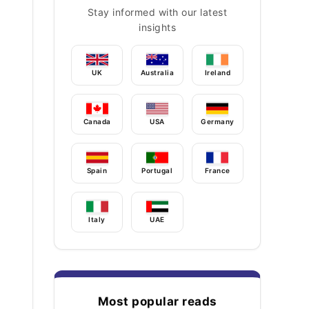
Stay informed with our latest
insights
UK
Australia
Ireland
Canada
USA
Germany
Spain
Portugal
France
Italy
UAE
Most popular reads