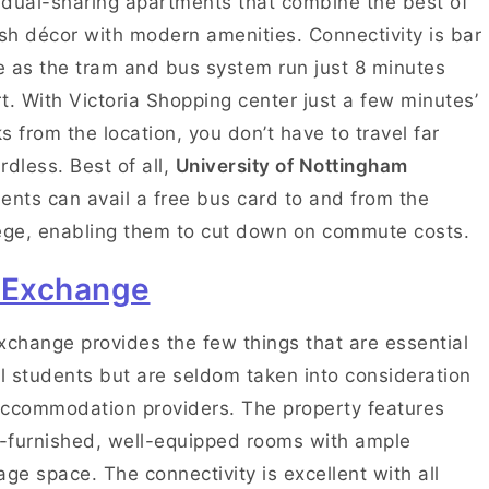
dual-sharing apartments that combine the best of
ish décor with modern amenities. Connectivity is bar
 as the tram and bus system run just 8 minutes
t. With Victoria Shopping center just a few minutes’
s from the location, you don’t have to travel far
rdless. Best of all,
University of Nottingham
ents can avail a free bus card to and from the
ege, enabling them to cut down on commute costs.
 Exchange
xchange provides the few things that are essential
ll students but are seldom taken into consideration
ccommodation providers. The property features
y-furnished, well-equipped rooms with ample
age space. The connectivity is excellent with all