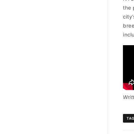
the 
city
bree
incl
Writ
TA