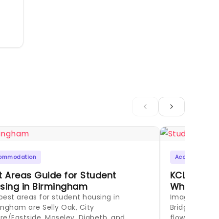
ommodation
Accommodati
t Areas Guide for Student
KCL Stude
sing in Birmingham
Where to L
best areas for student housing in
Imagine your
ingham are Selly Oak, City
Bridge at sun
re/Eastside, Moseley, Digbeth, and
flowing around