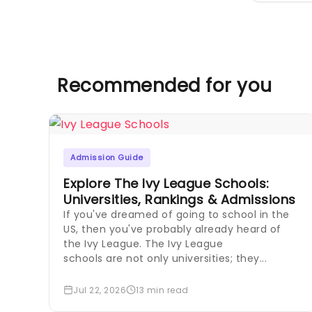
Recommended for you
Admission Guide
Explore The Ivy League Schools:
Universities, Rankings & Admissions
If you've dreamed of going to school in the
US, then you've probably already heard of
the Ivy League. The Ivy League
schools are not only universities; they...
Jul 22, 2026
13 min read