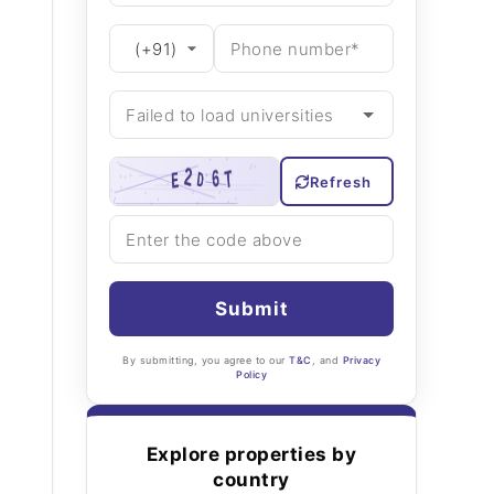
Refresh
Submit
By submitting, you agree to our
T&C
, and
Privacy
Policy
Explore properties by
country