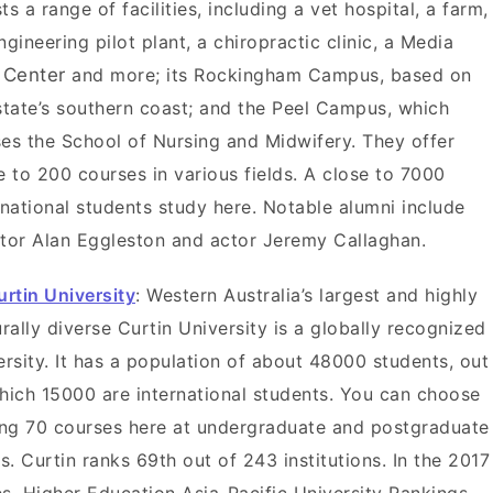
ts a range of facilities, including a vet hospital, a farm,
ngineering pilot plant, a chiropractic clinic, a Media
s
Center
and more; its Rockingham Campus, based on
state’s southern coast; and the Peel Campus, which
es the School of Nursing and Midwifery. They offer
e to 200 courses in various fields. A close to 7000
rnational students study here. Notable alumni include
tor Alan Eggleston
and actor Jeremy Callaghan.
urtin University
: Western Australia’s largest and highly
urally diverse Curtin University is a globally recognized
ersity. It has a population of about 48000 students, out
hich 15000 are international students. You can choose
g 70 courses here at undergraduate and postgraduate
ls. Curtin ranks 69th out of 243 institutions. In the 2017