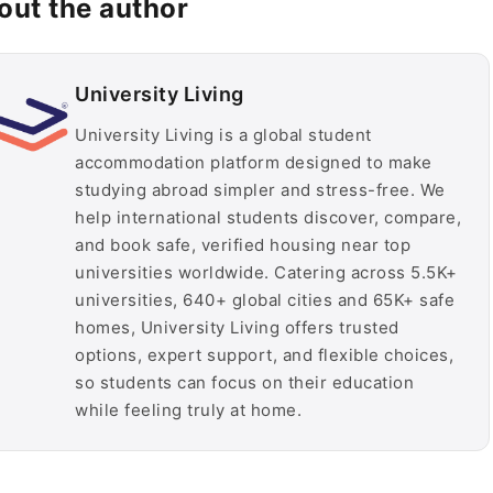
out the author
University Living
University Living is a global student
accommodation platform designed to make
studying abroad simpler and stress-free. We
help international students discover, compare,
and book safe, verified housing near top
universities worldwide. Catering across 5.5K+
universities, 640+ global cities and 65K+ safe
homes, University Living offers trusted
options, expert support, and flexible choices,
so students can focus on their education
while feeling truly at home.