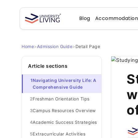
Blog
Accommodatio
Home
>
Admission Guide
>
Detail Page
Article sections
S
1
Navigating University Life: A
Comprehensive Guide
w
2
Freshman Orientation Tips
o
3
Campus Resources Overview
4
Academic Success Strategies
5
Extracurricular Activities