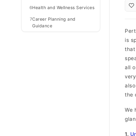
6
Health and Wellness Services
7
Career Planning and
Guidance
Pert
is s
that
spea
all 
very
also
the 
We h
glan
1.
Un