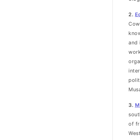
2.
E
Cowa
know
and 
work
orga
inte
poli
Mus
3.
M
sout
of f
West