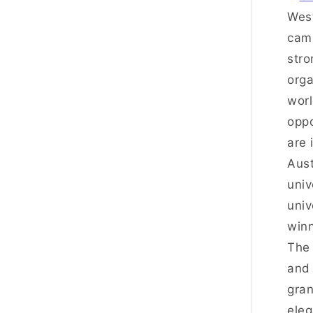
West
camp
stro
orga
worl
oppo
are 
Aust
univ
univ
winn
The 
and 
gran
eleg