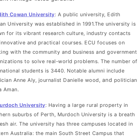
dith Cowan University
: A public university, Edith
n University was established in 1991.The university is
n for its vibrant research culture, industry contacts
innovative and practical courses. ECU focuses on
ing with the community and business and government
nizations to solve real-world problems. The number of
rnational students is 3440. Notable alumni include
tician Anne Aly, journalist Danielle wood,
and
politician
a Aman.
urdoch University
: Having a large rural property in
hern suburbs of Perth, Murdoch University is a breath
resh air. The university has three campuses located in
ern Australia: the main South Street Campus that