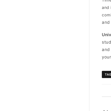
Time
and 
comi
and
Univ
stud
and 
you
TA