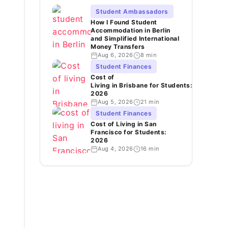
Student Ambassadors
How I Found Student
Accommodation in Berlin
and Simplified International
Money Transfers
Aug 6, 2026
8 min
Student Finances
Cost of
Living in Brisbane for Students:
2026
Aug 5, 2026
21 min
Student Finances
Cost of Living in San
Francisco for Students:
2026
Aug 4, 2026
16 min