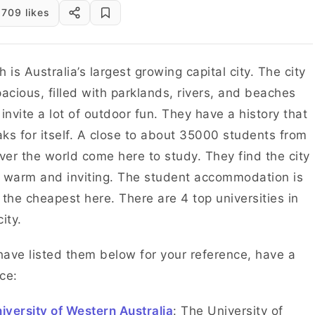
709 likes
h is Australia’s largest growing capital city. The city
pacious, filled with parklands, rivers, and beaches
 invite a lot of outdoor fun. They have a history that
ks for itself. A close to about 35000 students from
over the world come here to study. They find the city
 warm and inviting. The student accommodation is
 the cheapest here. There are 4 top universities in
city.
ave listed them below for your reference, have a
ce:
iversity of Western Australia
: The University of