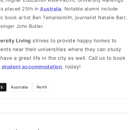
s, Higher Education Asia-Pacific University Rankings
is placed 25th in
Australia
. Notable alumni include
c book artist Ben Templesmith, journalist Natalie Barr,
singer John Butler.
ersity Living
strives to provide happy homes to
ents near their universities where they can study
have a great life in the city as well. Call us to book
r
student accommodation
, today!
Australia
Perth
GS