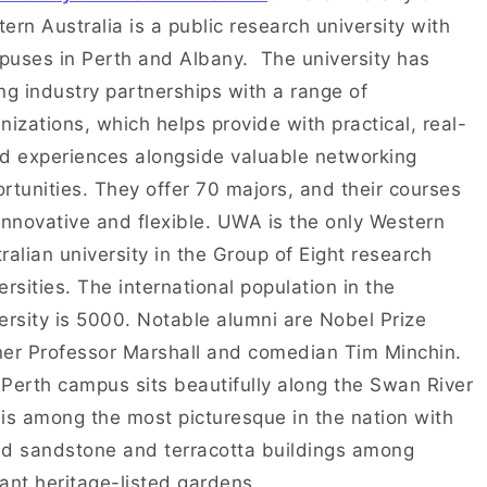
ern Australia is a public research university with
uses in Perth and Albany. The university has
ng industry partnerships with a range of
nizations, which helps provide with practical, real-
d experiences alongside valuable networking
rtunities. They offer 70 majors, and their courses
innovative and flexible. UWA is the only Western
ralian university in the Group of Eight research
ersities. The international population in the
ersity is 5000. Notable alumni are Nobel Prize
er Professor Marshall and comedian Tim Minchin.
Perth campus sits beautifully along the Swan River
is among the most picturesque in the nation with
d sandstone and terracotta buildings among
ant heritage-listed gardens.