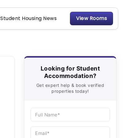
Student Housing News
View Rooms
Looking for Student
Accommodation?
Get expert help & book verified
properties today!