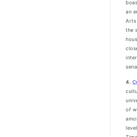
boas
an e
Art
the 
hous
clos
inte
sena
4.
C
cult
univ
of w
amon
leve