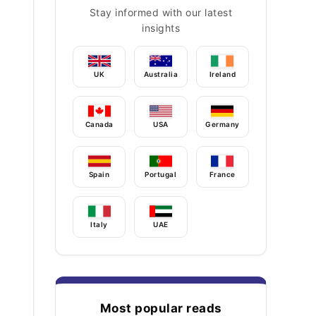
Stay informed with our latest
insights
UK
Australia
Ireland
Canada
USA
Germany
Spain
Portugal
France
Italy
UAE
Most popular reads