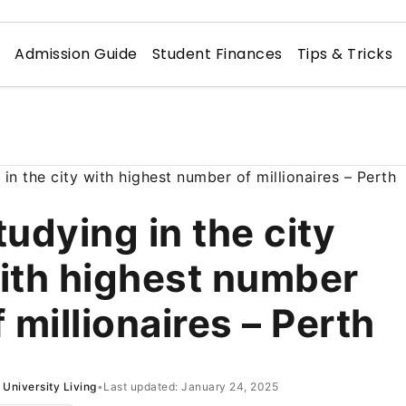
n
Admission Guide
Student Finances
Tips & Tricks
tudying in the city
ith highest number
f millionaires – Perth
University Living
•
Last updated: January 24, 2025