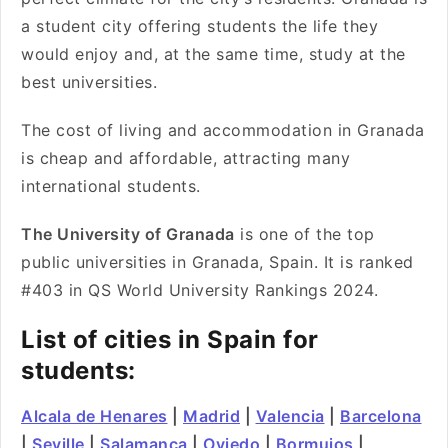
a student city offering students the life they
would enjoy and, at the same time, study at the
best universities.
The cost of living and accommodation in Granada
is cheap and affordable, attracting many
international students.
The University of Granada
is one of the top
public universities in Granada, Spain. It is ranked
#403 in QS World University Rankings 2024.
List of cities in Spain for
students:
Alcala de Henares
|
Madrid
|
Valencia
|
Barcelona
|
Seville
|
Salamanca
|
Oviedo
|
Bormujos
|