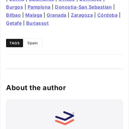
Burgos
|
Pamplona
|
Donostia-San Sebastian
|
Bilbao
|
Malaga
|
Granada
|
Zaragoza
|
Córdoba
|
Getafe
|
Burjassot
Spain
TAGS
About the author