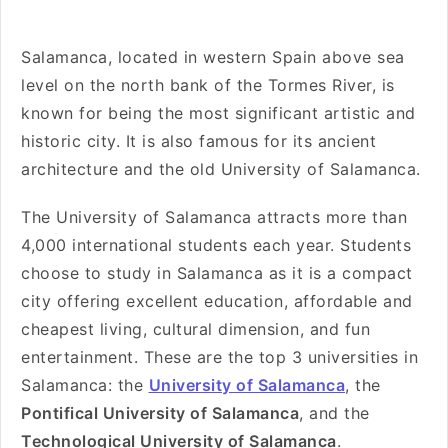
Salamanca, located in western Spain above sea
level on the north bank of the Tormes River, is
known for being the most significant artistic and
historic city. It is also famous for its ancient
architecture and the old University of Salamanca.
The University of Salamanca attracts more than
4,000 international students each year. Students
choose to study in Salamanca as it is a compact
city offering excellent education, affordable and
cheapest living, cultural dimension, and fun
entertainment. These are the top 3 universities in
Salamanca: the
University of Salamanca
, the
Pontifical University of Salamanca
, and the
Technological University of Salamanca
.