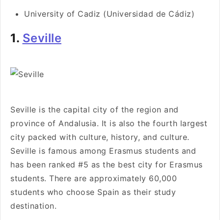
University of Cadiz (Universidad de Cádiz)
1.
Seville
Seville is the capital city of the region and
province of Andalusia. It is also the fourth largest
city packed with culture, history, and culture.
Seville is famous among Erasmus students and
has been ranked #5 as the best city for Erasmus
students. There are approximately 60,000
students who choose Spain as their study
destination.