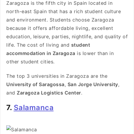
Zaragoza is the fifth city in Spain located in
north-east Spain that has a rich student culture
and environment. Students choose Zaragoza
because it offers affordable living, excellent
education, leisure, parties, nightlife, and quality of
life. The cost of living and
student
accommodation in Zaragoza
is lower than in
other student cities.
The top 3 universities in Zaragoza are the
University of Saragossa
,
San Jorge University
,
and
Zaragoza Logistics Center
.
7.
Salamanca