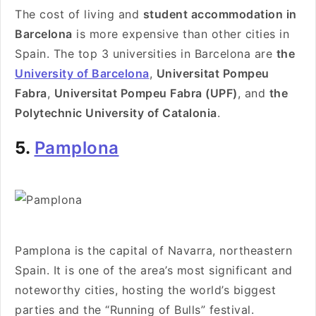
The cost of living and
student accommodation in
Barcelona
is more expensive than other cities in
Spain. The top 3 universities in Barcelona are
the
University of Barcelona
,
Universitat Pompeu
Fabra
,
Universitat Pompeu Fabra (UPF)
, and
the
Polytechnic University of Catalonia
.
5.
Pamplona
Pamplona is the capital of Navarra, northeastern
Spain. It is one of the area’s most significant and
noteworthy cities, hosting the world’s biggest
parties and the “Running of Bulls” festival.