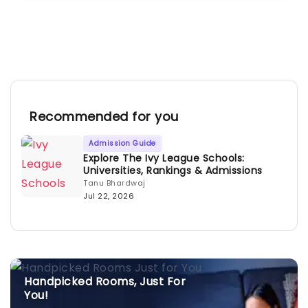
Recommended for you
Admission Guide
Explore The Ivy League Schools:
Universities, Rankings & Admissions
Tanu Bhardwaj
Jul 22, 2026
Handpicked Rooms, Just For
You!