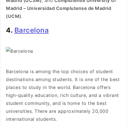
Madrid (UC3M)
, and
Complutense University of
Madrid – Universidad Complutense de Madrid
(UCM)
.
4.
Barcelona
Barcelona is among the top choices of student
destinations among students. It is one of the best
places to study in the world. Barcelona offers
high-quality education, rich culture, and a vibrant
student community, and is home to the best
universities. There are approximately 20,000
international students.