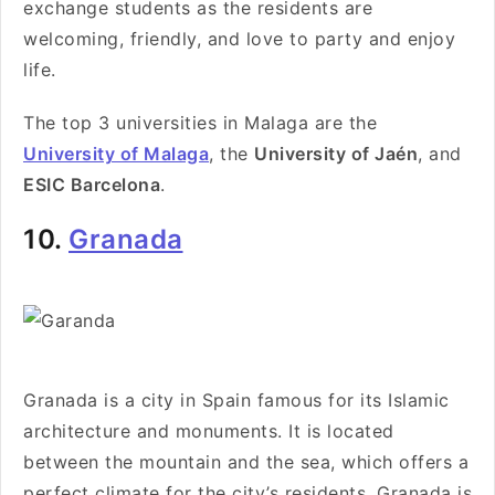
exchange students as the residents are
welcoming, friendly, and love to party and enjoy
life.
The top 3 universities in Malaga are the
University of Malaga
, the
University of Jaén
, and
ESIC Barcelona
.
10.
Granada
Granada is a city in Spain famous for its Islamic
architecture and monuments. It is located
between the mountain and the sea, which offers a
perfect climate for the city’s residents. Granada is