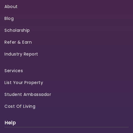
About
Blog
Scholarship
Refer & Earn
Industry Report
Services
List Your Property
Student Ambassador
Cost Of Living
Help