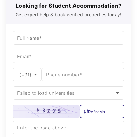
Looking for Student Accommodation?
Get expert help & book verified properties today!
Refresh