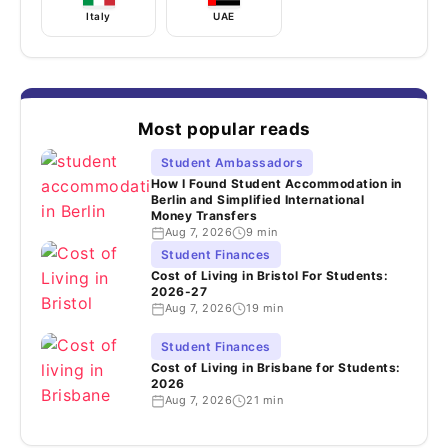
Italy
UAE
Most popular reads
Student Ambassadors
How I Found Student Accommodation in
Berlin and Simplified International
Money Transfers
Aug 7, 2026
9 min
Student Finances
Cost of Living in Bristol For Students:
2026-27
Aug 7, 2026
19 min
Student Finances
Cost of Living in Brisbane for Students:
2026
Aug 7, 2026
21 min