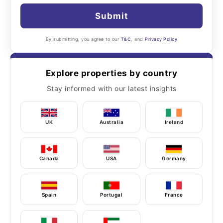
Submit
By submitting, you agree to our
T&C
, and
Privacy Policy
Explore properties by country
Stay informed with our latest insights
UK
Australia
Ireland
Canada
USA
Germany
Spain
Portugal
France