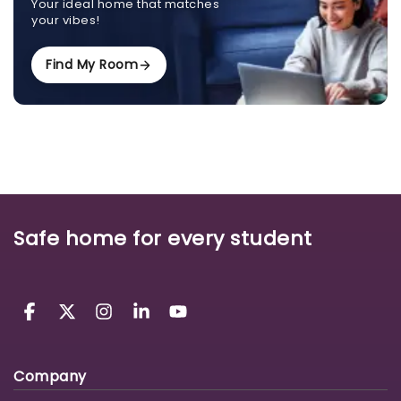
Your ideal home that matches
your vibes!
Find My Room
Safe home for every student
Company