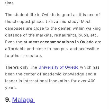
time.
The student life in Oviedo is good as it is one of
the cheapest places to live and study. Most
campuses are close to the center, within walking
distance of the markets, restaurants, pubs, etc.
Even the
student accommodations in Oviedo
are
affordable and close to campus, and accessible
to other areas too.
There’s only The
University of Oviedo
which has
been the center of academic knowledge and a
leader in international innovation for over 400
years.
9.
Malaga