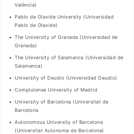
València)
Pablo de Olavide University (Universidad
Pablo de Olavide)
The University of Granada (Universidad de
Granada)
The University of Salamanca (Universidad de
Salamanca)
University of Deusto (Universidad Deusto)
Complutense University of Madrid
University of Barcelona (Universitat de
Barcelona
Autonomous University of Barcelona
(Universitat Autonoma de Barcelona)