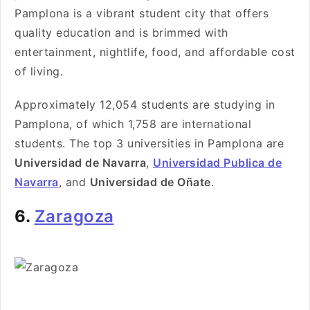
Pamplona is a vibrant student city that offers
quality education and is brimmed with
entertainment, nightlife, food, and affordable cost
of living.
Approximately 12,054 students are studying in
Pamplona, of which 1,758 are international
students. The top 3 universities in Pamplona are
Universidad de Navarra
,
Universidad Publica de
Navarra
, and
Universidad de Oñate
.
6.
Zaragoza