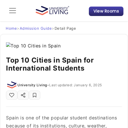
View Rooms
Admission Guide
Student Finances
Home
>
Admission Guide
>
Detail Page
Tips & Tricks
Top 10 Cities in Spain for
Student Housing News
International Students
University Living
•
Last updated: January 6, 2025
Spain is one of the popular student destinations
because of its institutions, culture, weather,