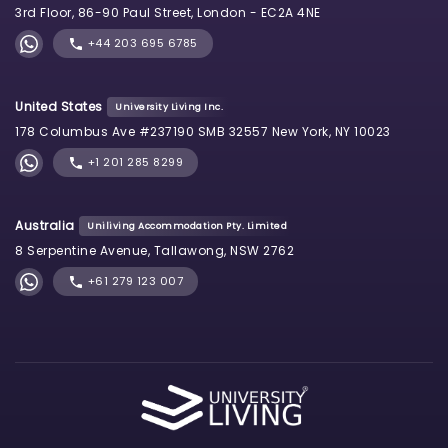
3rd Floor, 86-90 Paul Street, London - EC2A 4NE
+44 203 695 6785
United States
University Living Inc.
178 Columbus Ave #237190 SMB 32557 New York, NY 10023
+1 201 285 8299
Australia
Uniliving Accommodation Pty. Limited
8 Serpentine Avenue, Tallawong, NSW 2762
+61 279 123 007