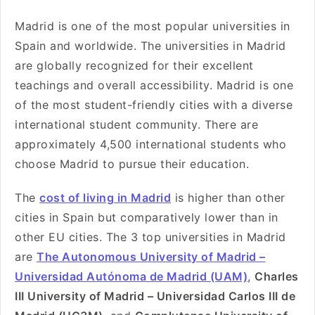
Madrid is one of the most popular universities in
Spain and worldwide. The universities in Madrid
are globally recognized for their excellent
teachings and overall accessibility. Madrid is one
of the most student-friendly cities with a diverse
international student community. There are
approximately 4,500 international students who
choose Madrid to pursue their education.
The
cost of living in Madrid
is higher than other
cities in Spain but comparatively lower than in
other EU cities. The 3 top universities in Madrid
are
The Autonomous University of Madrid –
Universidad Autónoma de Madrid (UAM)
,
Charles
III University of Madrid – Universidad Carlos III de