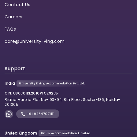
Contact Us
Careers
FAQs
care@universityliving.com
Support
India
University Living Accommodation Pvt. Ltd.
CIN: U80301DL2016PTC292351
Riana Aurelia Plot No- 93-94, 8th Floor, Sector-136, Noida-
201305
+91 9484707151
United Kingdom
Uniliv Accommodation Limited