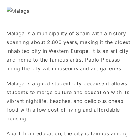
Malaga is a municipality of Spain with a history
spanning about 2,800 years, making it the oldest
inhabited city in Western Europe. It is an art city
and home to the famous artist Pablo Picasso
lining the city with museums and art galleries.
Malaga is a good student city because it allows
students to merge culture and education with its
vibrant nightlife, beaches, and delicious cheap
food with a low cost of living and affordable
housing.
Apart from education, the city is famous among