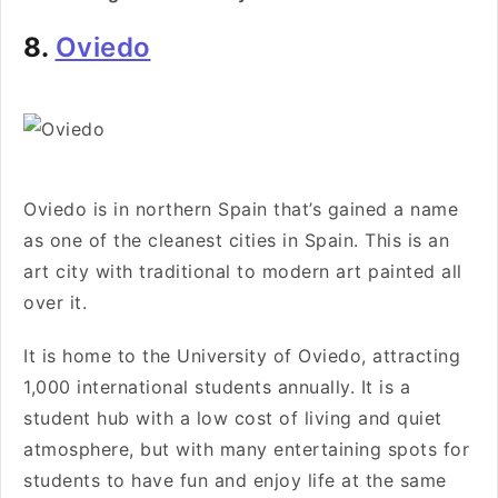
8.
Oviedo
Oviedo is in northern Spain that’s gained a name
as one of the cleanest cities in Spain. This is an
art city with traditional to modern art painted all
over it.
It is home to the University of Oviedo, attracting
1,000 international students annually. It is a
student hub with a low cost of living and quiet
atmosphere, but with many entertaining spots for
students to have fun and enjoy life at the same