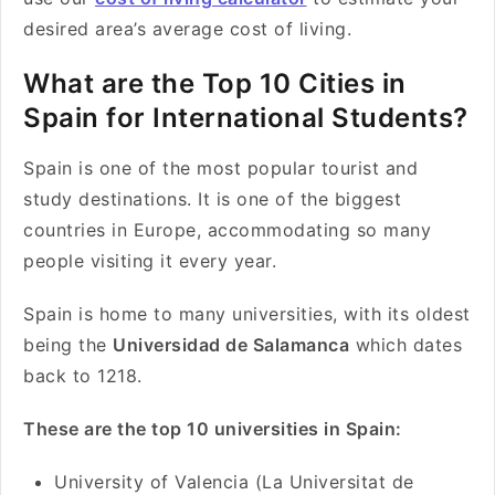
desired area’s average cost of living.
What are the Top 10 Cities in
Spain for International Students?
Spain is one of the most popular tourist and
study destinations. It is one of the biggest
countries in Europe, accommodating so many
people visiting it every year.
Spain is home to many universities, with its oldest
being the
Universidad de Salamanca
which dates
back to 1218.
These are the top 10 universities in Spain:
University of Valencia (La Universitat de