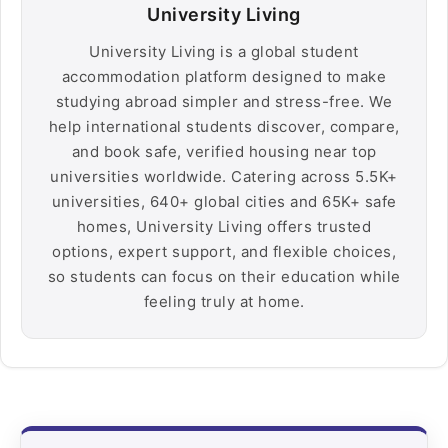
University Living
University Living is a global student
accommodation platform designed to make
studying abroad simpler and stress-free. We
help international students discover, compare,
and book safe, verified housing near top
universities worldwide. Catering across 5.5K+
universities, 640+ global cities and 65K+ safe
homes, University Living offers trusted
options, expert support, and flexible choices,
so students can focus on their education while
feeling truly at home.