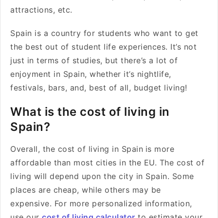
attractions, etc.
Spain is a country for students who want to get
the best out of student life experiences. It’s not
just in terms of studies, but there’s a lot of
enjoyment in Spain, whether it’s nightlife,
festivals, bars, and, best of all, budget living!
What is the cost of living in
Spain?
Overall, the cost of living in Spain
is more
affordable than most cities in the EU. The cost of
living will depend upon the city in Spain. Some
places are cheap, while others may be
expensive. For more personalized information,
use our
cost of living calculator
to estimate your