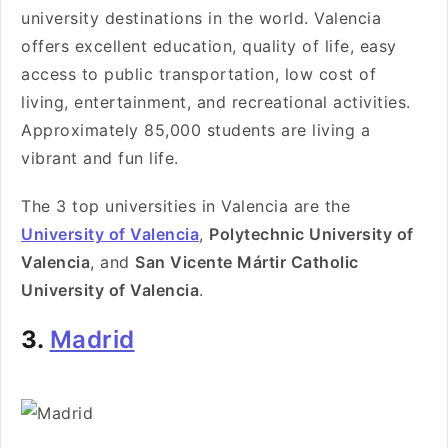
university destinations in the world. Valencia
offers excellent education, quality of life, easy
access to public transportation, low cost of
living, entertainment, and recreational activities.
Approximately 85,000 students are living a
vibrant and fun life.
The 3 top universities in Valencia are the
University of Valencia
,
Polytechnic University of
Valencia
, and
San Vicente Mártir Catholic
University of Valencia
.
3.
Madrid