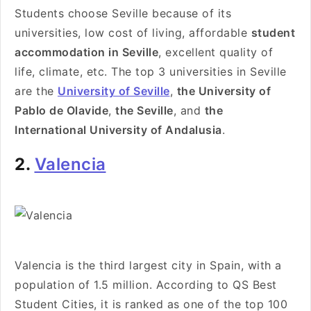
Students choose Seville because of its
universities, low cost of living, affordable
student
accommodation in Seville
, excellent quality of
life, climate, etc. The top 3 universities in Seville
are the
University of Seville
,
the University of
Pablo de Olavide
,
the Seville
, and
the
International University of Andalusia
.
2.
Valencia
Valencia is the third largest city in Spain, with a
population of 1.5 million. According to QS Best
Student Cities, it is ranked as one of the top 100