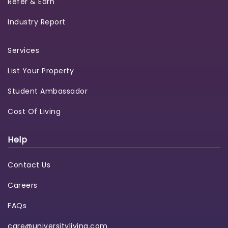
Refer & Earn
Industry Report
Services
List Your Property
Student Ambassador
Cost Of Living
Help
Contact Us
Careers
FAQs
care@universityliving.com