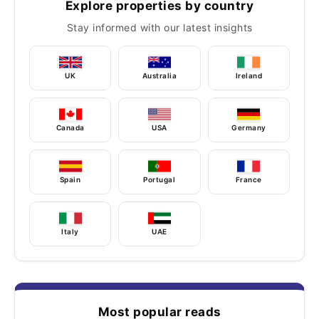
Explore properties by country
Stay informed with our latest insights
UK
Australia
Ireland
Canada
USA
Germany
Spain
Portugal
France
Italy
UAE
Most popular reads