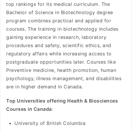
top rankings for its medical curriculum. The
Bachelor of Science in Biotechnology degree
program combines practical and applied for
courses. The training in biotechnology includes
gaining experience in research, laboratory
procedures and safety, scientific ethics, and
regulatory affairs while increasing access to
postgraduate opportunities later. Courses like
Preventive medicine, health promotion, human
psychology, illness management, and disabilities
are in higher demand in Canada.
Top Universities offering Health & Biosciences
Courses in Canada
:
University of British Columbia