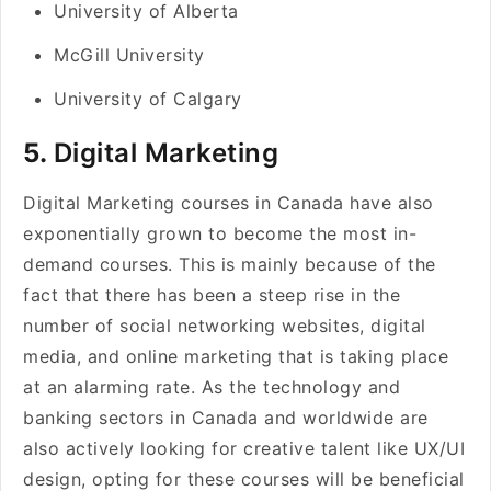
University of Alberta
McGill University
University of Calgary
5.
Digital Marketing
Digital Marketing courses in Canada have also
exponentially grown to become the most in-
demand courses. This is mainly because of the
fact that there has been a steep rise in the
number of social networking websites, digital
media, and online marketing that is taking place
at an alarming rate. As the technology and
banking sectors in Canada and worldwide are
also actively looking for creative talent like UX/UI
design, opting for these courses will be beneficial