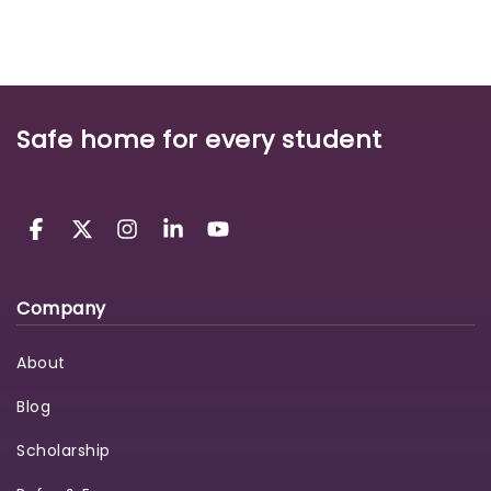
Safe home for every student
Company
About
Blog
Scholarship