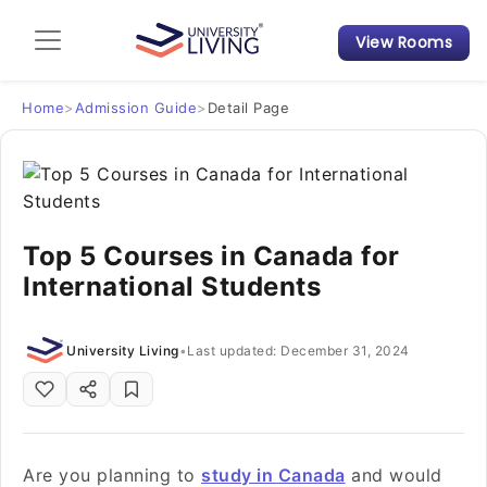
View Rooms
Admission Guide
Student Finances
Home
>
Admission Guide
>
Detail Page
Tips & Tricks
Student Housing News
Top 5 Courses in Canada for
International Students
University Living
•
Last updated: December 31, 2024
Are you planning to
study in Canada
and would