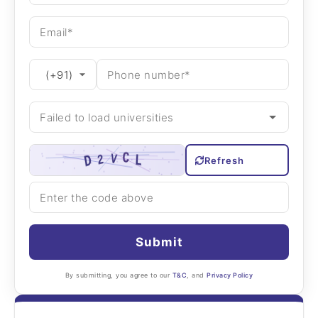
Refresh
Submit
By submitting, you agree to our
T&C
, and
Privacy Policy