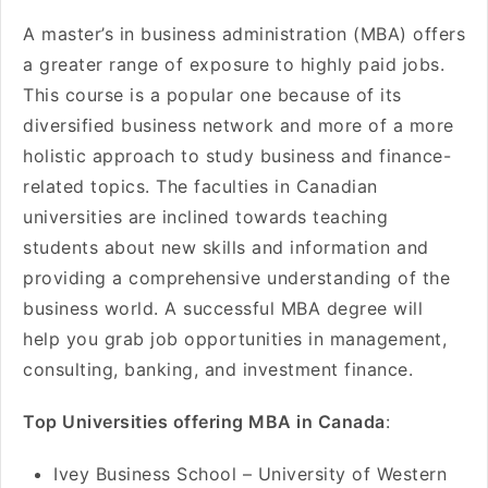
A master’s in business administration (MBA) offers
a greater range of exposure to highly paid jobs.
This course is a popular one because of its
diversified business network and more of a more
holistic approach to study business and finance-
related topics. The faculties in Canadian
universities are inclined towards teaching
students about new skills and information and
providing a comprehensive understanding of the
business world. A successful MBA degree will
help you grab job opportunities in management,
consulting, banking, and investment finance.
Top Universities offering MBA in Canada
:
Ivey Business School – University of Western