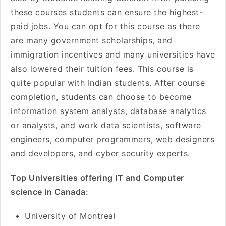
these courses students can ensure the highest-
paid jobs. You can opt for this course as there
are many government scholarships, and
immigration incentives and many universities have
also lowered their tuition fees. This course is
quite popular with Indian students. After course
completion, students can choose to become
information system analysts, database analytics
or analysts, and work data scientists, software
engineers, computer programmers, web designers
and developers, and cyber security experts.
Top Universities offering IT and Computer
science in Canada:
University of Montreal