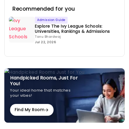
Recommended for you
Admission Guide
Explore The Ivy League Schools:
Universities, Rankings & Admissions
Tanu Bhardwaj
Jul 22, 2026
Handpicked Rooms, Just For
You!
Your ideal home that matches
your vibes!
Find My Room