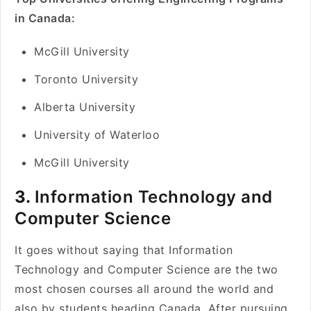
in Canada:
McGill University
Toronto University
Alberta University
University of Waterloo
McGill University
3.
Information Technology and
Computer Science
It goes without saying that Information
Technology and Computer Science are the two
most chosen courses all around the world and
also by students heading Canada. After pursuing