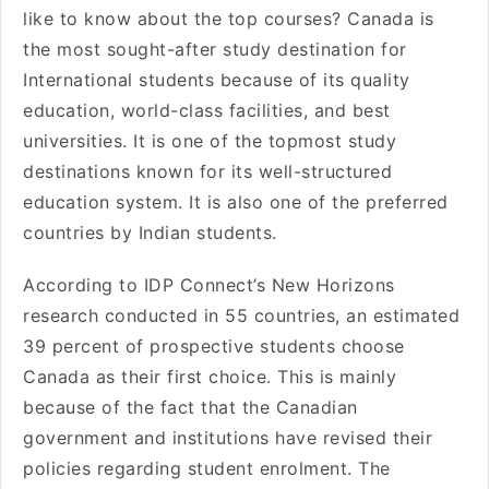
like to know about the top courses? Canada is
the most sought-after study destination for
International students because of its quality
education, world-class facilities, and best
universities. It is one of the topmost study
destinations known for its well-structured
education system. It is also one of the preferred
countries by Indian students.
According to IDP Connect’s New Horizons
research conducted in 55 countries, an estimated
39 percent of prospective students choose
Canada as their first choice. This is mainly
because of the fact that the Canadian
government and institutions have revised their
policies regarding student enrolment. The