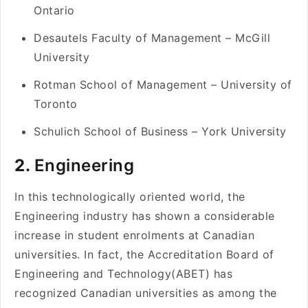
Ontario
Desautels Faculty of Management – McGill
University
Rotman School of Management – University of
Toronto
Schulich School of Business – York University
2.
Engineering
In this technologically oriented world, the
Engineering industry has shown a considerable
increase in student enrolments at Canadian
universities. In fact, the Accreditation Board of
Engineering and Technology(ABET) has
recognized Canadian universities as among the