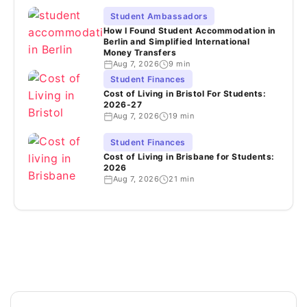
Student Ambassadors
How I Found Student Accommodation in
Berlin and Simplified International
Money Transfers
Aug 7, 2026
9 min
Student Finances
Cost of Living in Bristol For Students:
2026-27
Aug 7, 2026
19 min
Student Finances
Cost of Living in Brisbane for Students:
2026
Aug 7, 2026
21 min