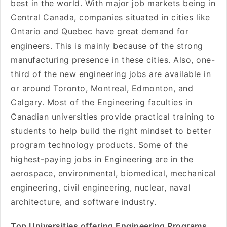
best in the world. With major job markets being in
Central Canada, companies situated in cities like
Ontario and Quebec have great demand for
engineers. This is mainly because of the strong
manufacturing presence in these cities. Also, one-
third of the new engineering jobs are available in
or around Toronto, Montreal, Edmonton, and
Calgary. Most of the Engineering faculties in
Canadian universities provide practical training to
students to help build the right mindset to better
program technology products. Some of the
highest-paying jobs in Engineering are in the
aerospace, environmental, biomedical, mechanical
engineering, civil engineering, nuclear, naval
architecture, and software industry.
Top Universities offering Engineering Programs