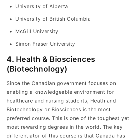
University of Alberta
University of British Columbia
McGill University
Simon Fraser University
4.
Health & Biosciences
(Biotechnology)
Since the Canadian government focuses on
enabling a knowledgeable environment for
healthcare and nursing students, Heath and
Biotechnology or Biosciences is the most
preferred course. This is one of the toughest yet
most rewarding degrees in the world. The key
differentiator of this course is that Canada has