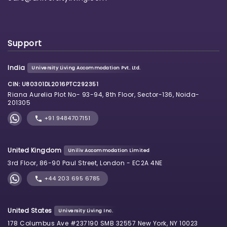
Support
India
University Living Accommodation Pvt. Ltd.
CIN: U80301DL2016PTC292351
Riana Aurelia Plot No- 93-94, 8th Floor, Sector-136, Noida-
201305
+91 9484707151
United Kingdom
Uniliv Accommodation Limited
3rd Floor, 86-90 Paul Street, London - EC2A 4NE
+44 203 695 6785
United States
University Living Inc.
178 Columbus Ave #237190 SMB 32557 New York, NY 10023