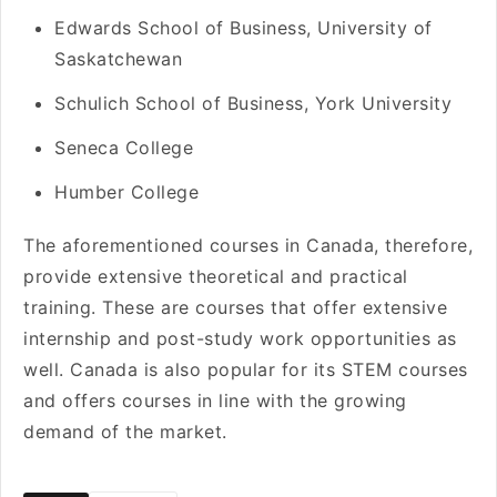
Edwards School of Business, University of
Saskatchewan
Schulich School of Business, York University
Seneca College
Humber College
The aforementioned courses in Canada, therefore,
provide extensive theoretical and practical
training. These are courses that offer extensive
internship and post-study work opportunities as
well. Canada is also popular for its STEM courses
and offers courses in line with the growing
demand of the market.