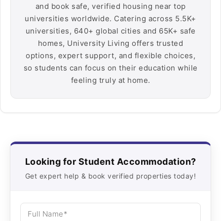
and book safe, verified housing near top
universities worldwide. Catering across 5.5K+
universities, 640+ global cities and 65K+ safe
homes, University Living offers trusted
options, expert support, and flexible choices,
so students can focus on their education while
feeling truly at home.
Looking for Student Accommodation?
Get expert help & book verified properties today!