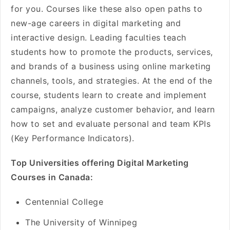
for you. Courses like these also open paths to
new-age careers in digital marketing and
interactive design. Leading faculties teach
students how to promote the products, services,
and brands of a business using online marketing
channels, tools, and strategies. At the end of the
course, students learn to create and implement
campaigns, analyze customer behavior, and learn
how to set and evaluate personal and team KPIs
(Key Performance Indicators).
Top Universities offering Digital Marketing
Courses in Canada:
Centennial College
The University of Winnipeg