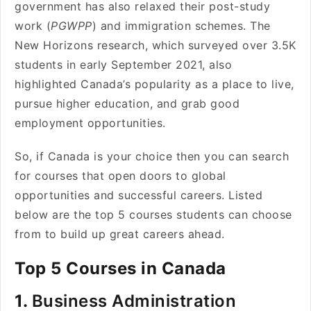
government has also relaxed their post-study
work (
PGWPP
) and immigration schemes. The
New Horizons research, which surveyed over 3.5K
students in early September 2021, also
highlighted Canada’s popularity as a place to live,
pursue higher education, and grab good
employment opportunities.
So, if Canada is your choice then you can search
for courses that open doors to global
opportunities and successful careers. Listed
below are the top 5 courses students can choose
from to build up great careers ahead.
Top 5 Courses in Canada
1.
Business Administration