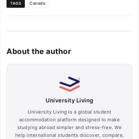
Canada
TAGS
About the author
University Living
University Living is a global student
accommodation platform designed to make
studying abroad simpler and stress-free. We
help international students discover, compare,