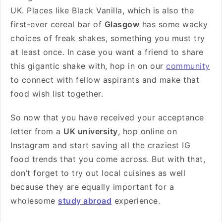
UK. Places like Black Vanilla, which is also the
first-ever cereal bar of
Glasgow
has some wacky
choices of freak shakes, something you must try
at least once. In case you want a friend to share
this gigantic shake with, hop in on our
community
to connect with fellow aspirants and make that
food wish list together.
So now that you have received your acceptance
letter from a
UK university
, hop online on
Instagram and start saving all the craziest IG
food trends that you come across. But with that,
don’t forget to try out local cuisines as well
because they are equally important for a
wholesome
study abroad
experience.