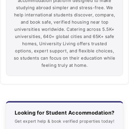
accommodation platform designed to make
studying abroad simpler and stress-free. We
help international students discover, compare,
and book safe, verified housing near top
universities worldwide. Catering across 5.5K+
universities, 640+ global cities and 65K+ safe
homes, University Living offers trusted
options, expert support, and flexible choices,
so students can focus on their education while
feeling truly at home.
Looking for Student Accommodation?
Get expert help & book verified properties today!