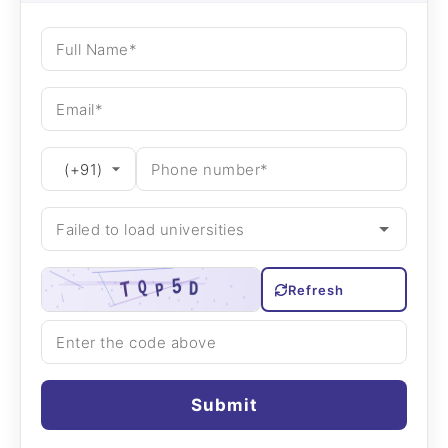
Refresh
Submit