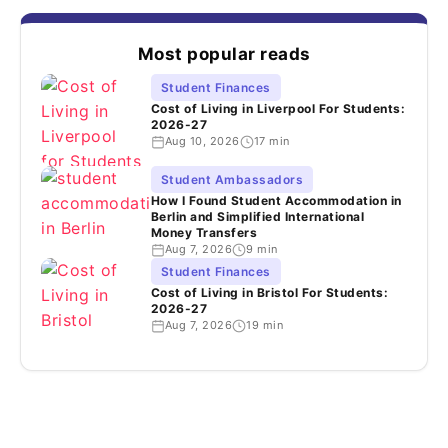
Most popular reads
Student Finances
Cost of Living in Liverpool For Students:
2026-27
Aug 10, 2026
17 min
Student Ambassadors
How I Found Student Accommodation in
Berlin and Simplified International
Money Transfers
Aug 7, 2026
9 min
Student Finances
Cost of Living in Bristol For Students:
2026-27
Aug 7, 2026
19 min