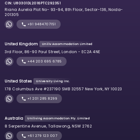
CIN: U80301DL2016PTC292351
Riana Aurelia Plot No- 93-94, 8th Floor, Sector-136, Noida-
201305
+91 9484707151
United Kingdom
Uniliv Accommodation Limited
3rd Floor, 86-90 Paul Street, London - EC2A 4NE
+44 203 695 6785
United States
University Living Inc.
178 Columbus Ave #237190 SMB 32557 New York, NY 10023
+1 201 285 8299
Australia
Uniliving Accommodation Pty. Limited
8 Serpentine Avenue, Tallawong, NSW 2762
+61 279 123 007