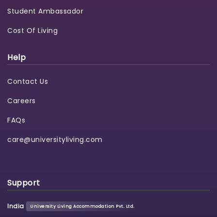
Student Ambassador
Cost Of Living
Help
Contact Us
Careers
FAQs
care@universityliving.com
Support
India
University Living Accommodation Pvt. Ltd.