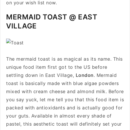
on your wish list now.
MERMAID TOAST @ EAST
VILLAGE
The mermaid toast is as magical as its name. This
unique food item first got to the US before
settling down in East Village,
London
. Mermaid
toast is basically made with blue algae powders
mixed with cream cheese and almond milk. Before
you say yuck, let me tell you that this food item is
packed with antioxidants and is actually good for
your guts. Available in almost every shade of
pastel, this aesthetic toast will definitely set your