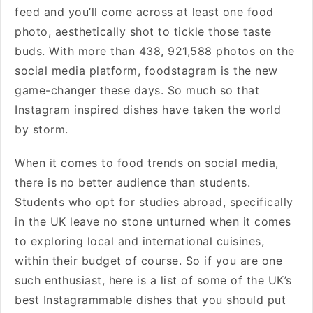
feed and you’ll come across at least one food
photo, aesthetically shot to tickle those taste
buds. With more than 438, 921,588 photos on the
social media platform, foodstagram is the new
game-changer these days. So much so that
Instagram inspired dishes have taken the world
by storm.
When it comes to food trends on social media,
there is no better audience than students.
Students who opt for studies abroad, specifically
in the UK leave no stone unturned when it comes
to exploring local and international cuisines,
within their budget of course. So if you are one
such enthusiast, here is a list of some of the UK’s
best Instagrammable dishes that you should put