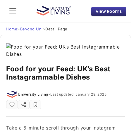
View Rooms
Admission Guide
Student Finances
Home
>
Beyond Uni
>
Detail Page
Tips & Tricks
Student Housing News
Food for your Feed: UK’s Best
Instagrammable Dishes
University Living
•
Last updated: January 29, 2025
Take a 5-minute scroll through your Instagram