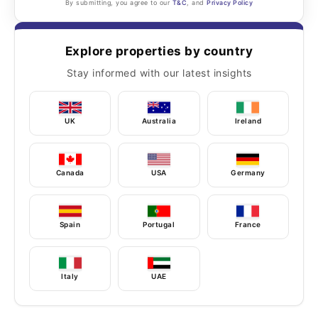
By submitting, you agree to our
T&C
, and
Privacy Policy
Explore properties by country
Stay informed with our latest insights
UK
Australia
Ireland
Canada
USA
Germany
Spain
Portugal
France
Italy
UAE