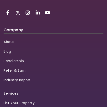
Company
About
Blog
Scholarship
Refer & Earn
Industry Report
Services
List Your Property