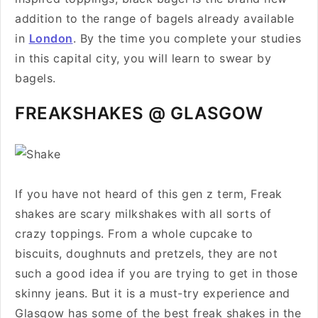
addition to the range of bagels already available
in
London
. By the time you complete your studies
in this capital city, you will learn to swear by
bagels.
FREAKSHAKES @ GLASGOW
If you have not heard of this gen z term, Freak
shakes are scary milkshakes with all sorts of
crazy toppings. From a whole cupcake to
biscuits, doughnuts and pretzels, they are not
such a good idea if you are trying to get in those
skinny jeans. But it is a must-try experience and
Glasgow has some of the best freak shakes in the