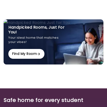
Handpicked Rooms, Just For
You!
Your ideal home that matches
your vibes!
Find My Room
Safe home for every student