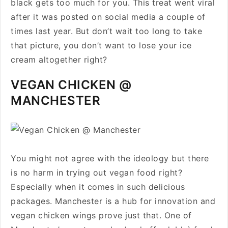
black gets too much for you. This treat went viral
after it was posted on social media a couple of
times last year. But don’t wait too long to take
that picture, you don’t want to lose your ice
cream altogether right?
VEGAN CHICKEN @
MANCHESTER
You might not agree with the ideology but there
is no harm in trying out vegan food right?
Especially when it comes in such delicious
packages. Manchester is a hub for innovation and
vegan chicken wings prove just that. One of