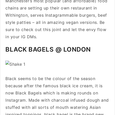
Manchester’s most popular (and affordable) food
chains are setting up their own restaurant in
Withington, serves Instagrammable burgers, beef
style patties – all in amazing vegan versions. Be
sure to check out this joint and let the envy flow
in your IG DMs.
BLACK BAGELS @ LONDON
Black seems to be the colour of the season
because after the famous black ice cream, it is
now Black Bagels which is making rounds on
Instagram. Made with charcoal infused dough and
stuffed with all sorts of mouth watering Asian
inspired toppings, black bagel is the brand new