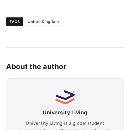
United Kingdom
TAGS
About the author
University Living
University Living is a global student