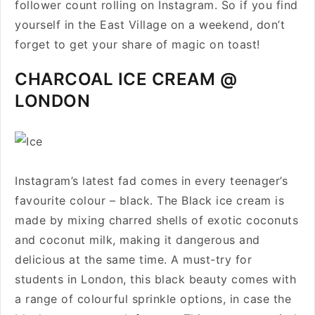
follower count rolling on Instagram. So if you find
yourself in the East Village on a weekend, don’t
forget to get your share of magic on toast!
CHARCOAL ICE CREAM @
LONDON
Instagram’s latest fad comes in every teenager’s
favourite colour – black. The Black ice cream is
made by mixing charred shells of exotic coconuts
and coconut milk, making it dangerous and
delicious at the same time. A must-try for
students in London, this black beauty comes with
a range of colourful sprinkle options, in case the