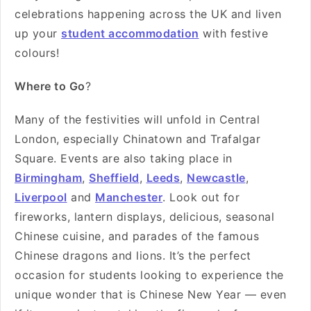
celebrations happening across the UK and liven
up your
student accommodation
with festive
colours!
Where to Go
?
Many of the festivities will unfold in Central
London, especially Chinatown and Trafalgar
Square. Events are also taking place in
Birmingham
,
Sheffield
,
Leeds
,
Newcastle
,
Liverpool
and
Manchester
. Look out for
fireworks, lantern displays, delicious, seasonal
Chinese cuisine, and parades of the famous
Chinese dragons and lions. It’s the perfect
occasion for students looking to experience the
unique wonder that is Chinese New Year — even