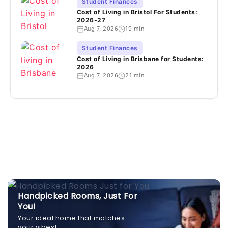
Student Finances
Cost of Living in Bristol For Students:
2026-27
Aug 7, 2026
19 min
Student Finances
Cost of Living in Brisbane for Students:
2026
Aug 7, 2026
21 min
Handpicked Rooms, Just For
You!
Your ideal home that matches
your vibes!