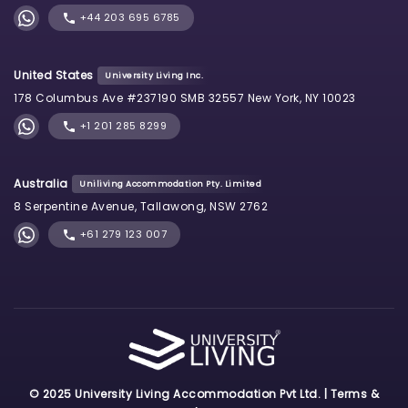
+44 203 695 6785
United States
University Living Inc.
178 Columbus Ave #237190 SMB 32557 New York, NY 10023
+1 201 285 8299
Australia
Uniliving Accommodation Pty. Limited
8 Serpentine Avenue, Tallawong, NSW 2762
+61 279 123 007
© 2025 University Living Accommodation Pvt Ltd. |
Terms &