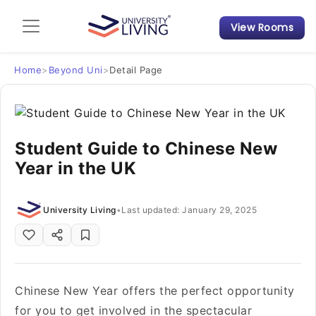
View Rooms
Admission Guide
Student Finances
Home
>
Beyond Uni
>
Detail Page
Tips & Tricks
Student Guide to Chinese New
Student Housing News
Year in the UK
University Living
•
Last updated: January 29, 2025
Chinese New Year offers the perfect opportunity
for you to get involved in the spectacular