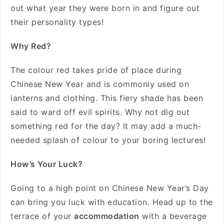
out what year they were born in and figure out
their personality types!
Why Red?
The colour red takes pride of place during
Chinese New Year and is commonly used on
lanterns and clothing. This fiery shade has been
said to ward off evil spirits. Why not dig out
something red for the day? It may add a much-
needed splash of colour to your boring lectures!
How’s Your Luck?
Going to a high point on Chinese New Year’s Day
can bring you luck with education. Head up to the
terrace of your
accommodation
with a beverage