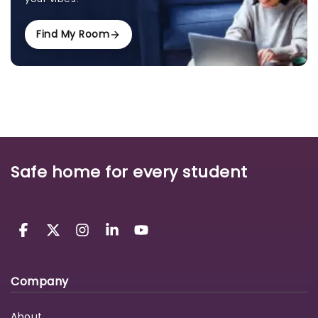
Find My Room
Safe home for every student
Company
About