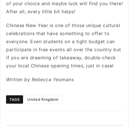
of your choice and maybe luck will find you there!
After all, every little bit helps!
Chinese New Year is one of those unique cultural
celebrations that have something to offer to
everyone. Even students on a tight budget can
participate in free events all over the country but
if you are dreaming of takeaway, double-check
your local Chinese opening times, just in case!
Written by Rebecca Yeomans
United Kingdom
TAGS