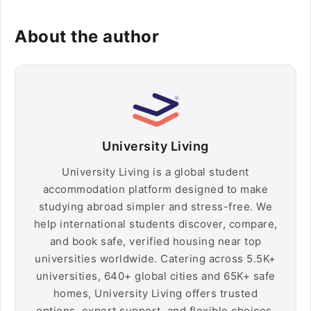
About the author
University Living
University Living is a global student
accommodation platform designed to make
studying abroad simpler and stress-free. We
help international students discover, compare,
and book safe, verified housing near top
universities worldwide. Catering across 5.5K+
universities, 640+ global cities and 65K+ safe
homes, University Living offers trusted
options, expert support, and flexible choices,