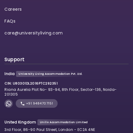
Careers
FAQs
care@universityliving.com
Support
India
University Living Accommodation Pvt. Ltd.
CIN: U80301DL2016PTC292351
Riana Aurelia Plot No- 93-94, 8th Floor, Sector-136, Noida-
201305
+91 9484707151
United Kingdom
Uniliv Accommodation Limited
3rd Floor, 86-90 Paul Street, London - EC2A 4NE