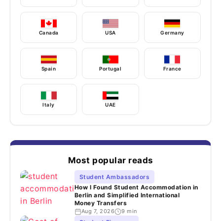
Canada
USA
Germany
Spain
Portugal
France
Italy
UAE
Most popular reads
Student Ambassadors
How I Found Student Accommodation in
Berlin and Simplified International
Money Transfers
Aug 7, 2026
9 min