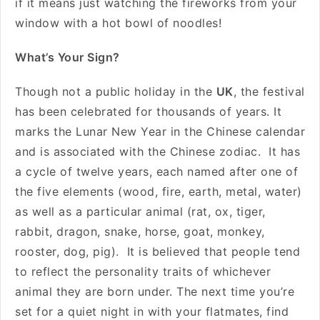
if it means just watching the fireworks from your
window with a hot bowl of noodles!
What’s Your Sign?
Though not a public holiday in the
UK
, the festival
has been celebrated for thousands of years. It
marks the Lunar New Year in the Chinese calendar
and is associated with the Chinese zodiac. It has
a cycle of twelve years, each named after one of
the five elements (wood, fire, earth, metal, water)
as well as a particular animal (rat, ox, tiger,
rabbit, dragon, snake, horse, goat, monkey,
rooster, dog, pig). It is believed that people tend
to reflect the personality traits of whichever
animal they are born under. The next time you’re
set for a quiet night in with your flatmates, find