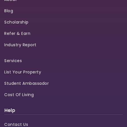
Blog
Scholarship
Refer & Earn
Industry Report
Services
List Your Property
Student Ambassador
Cost Of Living
Help
Contact Us