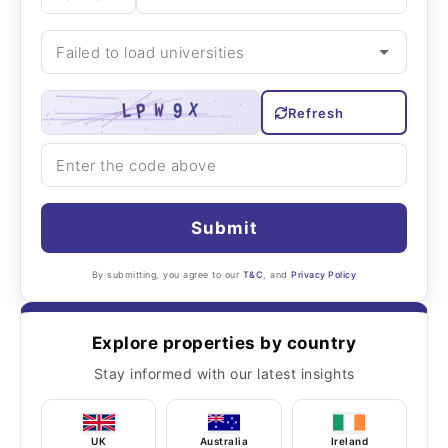
Refresh
Submit
By submitting, you agree to our
T&C
, and
Privacy Policy
Explore properties by country
Stay informed with our latest insights
UK
Australia
Ireland