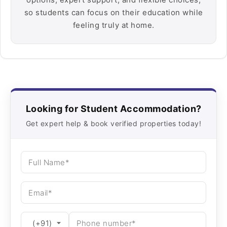
so students can focus on their education while
feeling truly at home.
Looking for Student Accommodation?
Get expert help & book verified properties today!