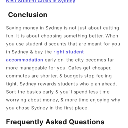
Best Student Areas in Sydney
Conclusion
Saving money in Sydney is not just about cutting
fun. It is about choosing something better. When
you use student discounts that are meant for you
in Sydney & buy the
right student
accommodation
early on, the city becomes far
more manageable for you. Cafes get cheaper,
commutes are shorter, & budgets stop feeling
tight. Sydney rewards students who plan ahead.
Sort the basics early & you’ll spend less time
worrying about money, & more time enjoying why
you chose Sydney in the first place.
Frequently Asked Questions