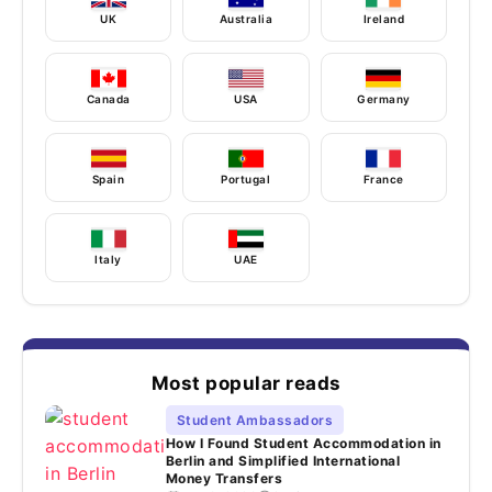
UK
Australia
Ireland
Canada
USA
Germany
Spain
Portugal
France
Italy
UAE
Most popular reads
Student Ambassadors
How I Found Student Accommodation in
Berlin and Simplified International
Money Transfers