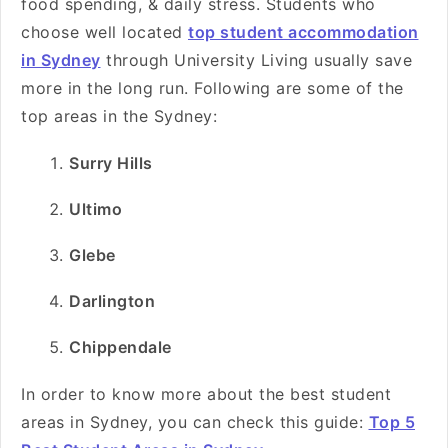
food spending, & daily stress. Students who
choose well located
top student accommodation
in Sydney
through University Living usually save
more in the long run. Following are some of the
top areas in the Sydney:
Surry Hills
Ultimo
Glebe
Darlington
Chippendale
In order to know more about the best student
areas in Sydney, you can check this guide:
Top 5