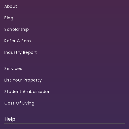
About
Blog
Scholarship
Refer & Earn
Industry Report
Services
List Your Property
Student Ambassador
Cost Of Living
Help