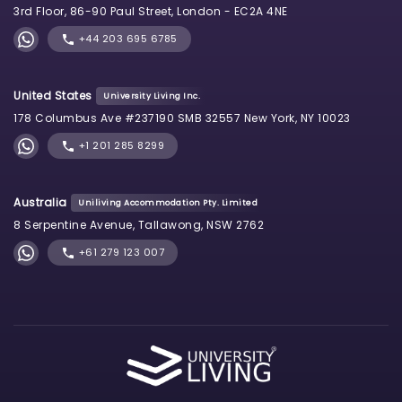
3rd Floor, 86-90 Paul Street, London - EC2A 4NE
+44 203 695 6785
United States
University Living Inc.
178 Columbus Ave #237190 SMB 32557 New York, NY 10023
+1 201 285 8299
Australia
Uniliving Accommodation Pty. Limited
8 Serpentine Avenue, Tallawong, NSW 2762
+61 279 123 007