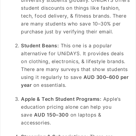
university students globally. UNiDAYS offers
student discounts on things like fashion,
tech, food delivery, & fitness brands. There
are many students who save 10–30% per
purchase just by verifying their email.
Student Beans:
This one is a popular
alternative for UNiDAYS. It provides deals
on clothing, electronics, & lifestyle brands.
There are many surveys that show students
using it regularly to save
AUD 300–600 per
year
on essentials.
Apple & Tech Student Programs:
Apple’s
education pricing alone can help you
save
AUD 150–300
on laptops &
accessories.