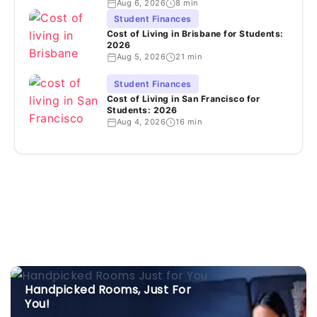
Aug 6, 2026
8 min
Student Finances
Cost of Living in Brisbane for Students:
2026
Aug 5, 2026
21 min
Student Finances
Cost of Living in San Francisco for
Students: 2026
Aug 4, 2026
16 min
Handpicked Rooms, Just For
You!