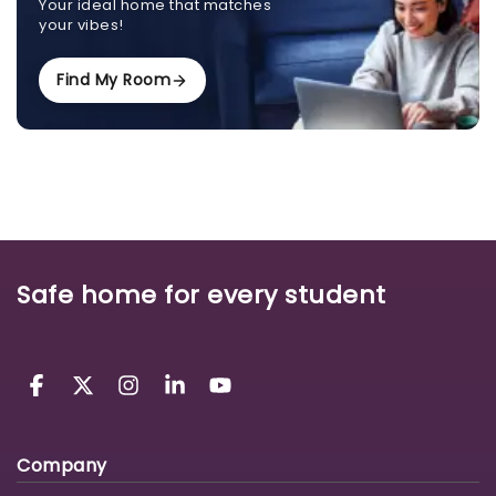
Your ideal home that matches
your vibes!
Find My Room
Safe home for every student
Company