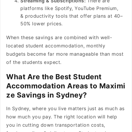
Streaming & Subscriptions:
There are
platforms like Spotify, YouTube Premium,
& productivity tools that offer plans at 40–
50% lower prices.
When these savings are combined with well-
located student accommodation, monthly
budgets become far more manageable than most
of the students expect.
What Are the Best Student
Accommodation Areas to Maximi
ze Savings in Sydney?
In Sydney, where you live matters just as much as
how much you pay. The right location will help
you in cutting down transportation costs,