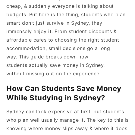
cheap, & suddenly everyone is talking about
budgets. But here is the thing, students who plan
smart don’t just survive in Sydney, they
immensely enjoy it. From student discounts &
affordable cafes to choosing the right student
accommodation, small decisions go a long
way. This guide breaks down how
students actually save money in Sydney,
without missing out on the experience.
How Can Students Save Money
While Studying in Sydney?
Sydney can look expensive at first, but students
who plan well usually manage it. The key to this is
knowing where money slips away & where it does