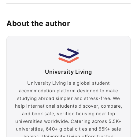
About the author
University Living
University Living is a global student
accommodation platform designed to make
studying abroad simpler and stress-free. We
help international students discover, compare,
and book safe, verified housing near top
universities worldwide. Catering across 5.5K+
universities, 640+ global cities and 65K+ safe
homes, University Living offers trusted