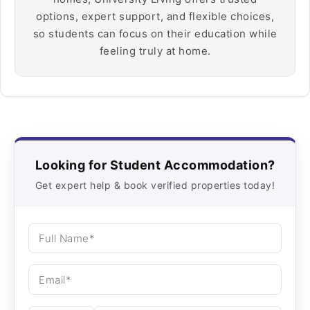
options, expert support, and flexible choices,
so students can focus on their education while
feeling truly at home.
Looking for Student Accommodation?
Get expert help & book verified properties today!