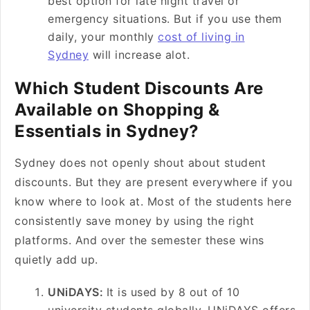
best option for late night travel or
emergency situations. But if you use them
daily, your monthly
cost of living in
Sydney
will increase alot.
Which Student Discounts Are
Available on Shopping &
Essentials in Sydney?
Sydney does not openly shout about student
discounts. But they are present everywhere if you
know where to look at. Most of the students here
consistently save money by using the right
platforms. And over the semester these wins
quietly add up.
UNiDAYS:
It is used by 8 out of 10