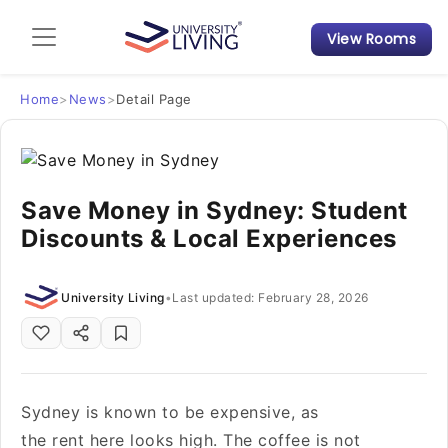
View Rooms
Admission Guide
Student Finances
Home
>
News
>
Detail Page
Tips & Tricks
Save Money in Sydney: Student
Student Housing News
Discounts & Local Experiences
University Living
•
Last updated: February 28, 2026
Sydney is known to be expensive, as
the rent here looks high. The coffee is not