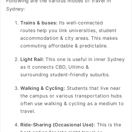
Following are the various modes of travel in
Sydney:
Trains & buses:
Its well-connected
routes help you link universities, student
accommodation & city areas. This makes
commuting affordable & predictable.
Light Rail:
This one is useful in inner Sydney
as it connects CBD, Ultimo &
surrounding student-friendly suburbs.
Walking & Cycling:
Students that live near
the campus or various transportation hubs
often use walking & cycling as a medium to
travel.
Ride-Sharing (Occasional Use):
This is the