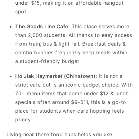
under $15, making it an affordable hangout
spot.
The Goods Line Cafe:
This place serves more
than 2,000 students. All thanks to easy access
from train, bus & light rail. Breakfast deals &
combo bundles frequently keep meals within
a student-friendly budget.
Ho Jiak Haymarket (Chinatown):
It is not a
strict cafe but is an iconic budget choice. With
70+ menu items that come under $12 & lunch
specials often around $9–$11, this is a go-to
place for students when cafe hopping feels
pricey.
Living near these food hubs helps you use