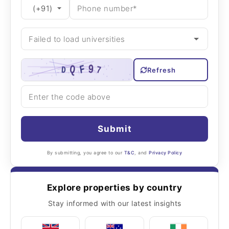
Refresh
Submit
By submitting, you agree to our
T&C
, and
Privacy Policy
Explore properties by country
Stay informed with our latest insights