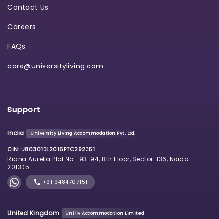
Contact Us
Careers
FAQs
care@universityliving.com
Support
India
University Living Accommodation Pvt. Ltd.
CIN: U80301DL2016PTC292351
Riana Aurelia Plot No- 93-94, 8th Floor, Sector-136, Noida-
201305
+91 9484707151
United Kingdom
Uniliv Accommodation Limited