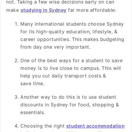
not. Taking a few wise decisions early on can
make
studying in Sydney
far more affordable:
Many international students choose Sydney
for its high-quality education, lifestyle, &
career opportunities. This makes budgeting
from day one very important.
One of the best ways for a student to save
money is to live close to campus. This will
help you cut daily transport costs &
save time.
Another way to do this is to use student
discounts in Sydney for food, shopping &
essentials.
Choosing the right
student accommodation