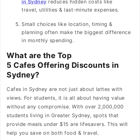
in Sydney
reduces hidden costs like
travel, utilities & last-minute expenses.
Small choices like location, timing &
planning often make the biggest difference
in monthly spending.
What are the Top
5 Cafes Offering Discounts in
Sydney?
Cafes in Sydney are not just about lattes with
views. For students, it is all about having value
without any compromise. With over 2,000,000
students living in Greater Sydney, spots that
provide meals under $15 are lifesavers. This will
help you save on both food & travel.