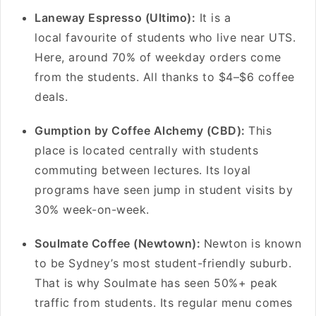
Laneway Espresso (Ultimo):
It is a
local favourite of students who live near UTS.
Here, around 70% of weekday orders come
from the students. All thanks to $4–$6 coffee
deals.
Gumption by Coffee Alchemy (CBD):
This
place is located centrally with students
commuting between lectures. Its loyal
programs have seen jump in student visits by
30% week-on-week.
Soulmate Coffee (Newtown):
Newton is known
to be Sydney’s most student-friendly suburb.
That is why Soulmate has seen 50%+ peak
traffic from students. Its regular menu comes