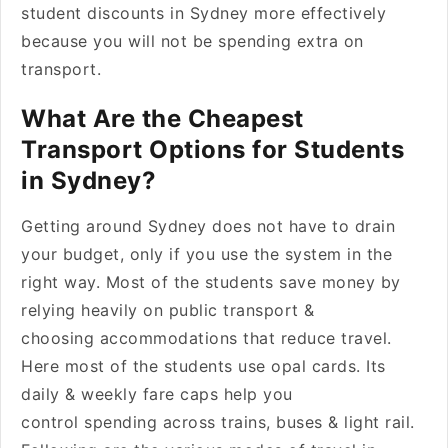
student discounts in Sydney more effectively
because you will not be spending extra on
transport.
What Are the Cheapest
Transport Options for Students
in Sydney?
Getting around Sydney does not have to drain
your budget, only if you use the system in the
right way. Most of the students save money by
relying heavily on public transport &
choosing accommodations that reduce travel.
Here most of the students use opal cards. Its
daily & weekly fare caps help you
control spending across trains, buses & light rail.