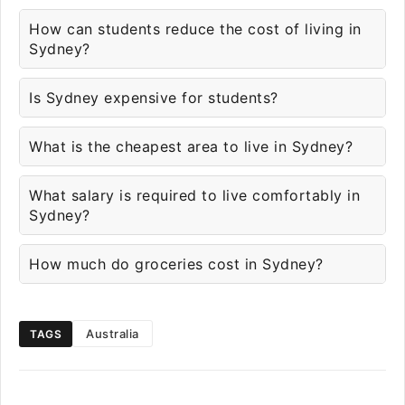
How can students reduce the cost of living in
Sydney?
Is Sydney expensive for students?
What is the cheapest area to live in Sydney?
What salary is required to live comfortably in
Sydney?
How much do groceries cost in Sydney?
Australia
TAGS