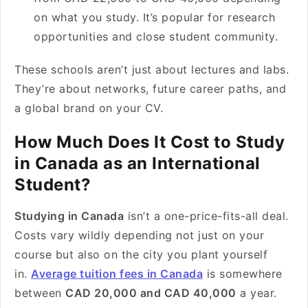
on what you study. It’s popular for research
opportunities and close student community.
These schools aren’t just about lectures and labs.
They’re about networks, future career paths, and
a global brand on your CV.
How Much Does It Cost to Study
in Canada as an International
Student?
Studying in Canada
isn’t a one-price-fits-all deal.
Costs vary wildly depending not just on your
course but also on the city you plant yourself
in.
Average tuition fees in Canada
is somewhere
between
CAD 20,000 and CAD 40,000
a year.