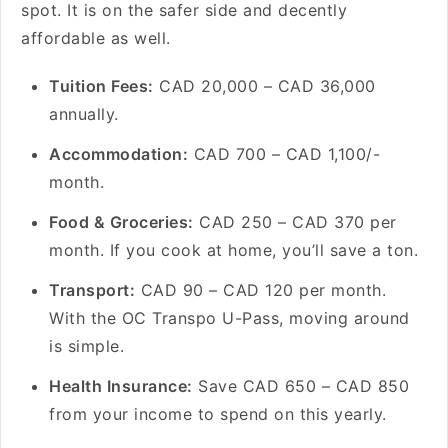
spot. It is on the safer side and decently
affordable as well.
Tuition Fees:
CAD 20,000 – CAD 36,000
annually.
Accommodation:
CAD 700 – CAD 1,100/-
month.
Food & Groceries:
CAD 250 – CAD 370 per
month. If you cook at home, you’ll save a ton.
Transport:
CAD 90 – CAD 120 per month.
With the OC Transpo U-Pass, moving around
is simple.
Health Insurance:
Save CAD 650 – CAD 850
from your income to spend on this yearly.