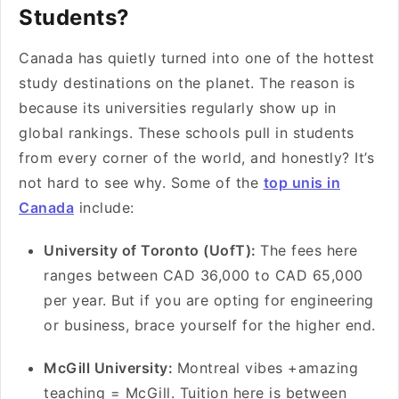
Students?
Canada has quietly turned into one of the hottest
study destinations on the planet. The reason is
because its universities regularly show up in
global rankings. These schools pull in students
from every corner of the world, and honestly? It’s
not hard to see why. Some of the
top unis in
Canada
include:
University of Toronto (UofT):
The fees here
ranges between CAD 36,000 to CAD 65,000
per year. But if you are opting for engineering
or business, brace yourself for the higher end.
McGill University:
Montreal vibes +amazing
teaching = McGill. Tuition here is between