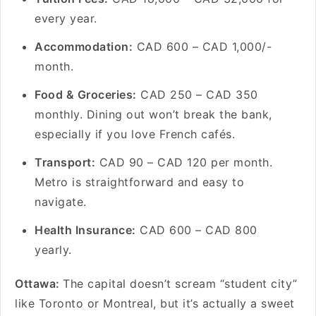
every year.
Accommodation:
CAD 600 – CAD 1,000/-
month.
Food & Groceries:
CAD 250 – CAD 350
monthly. Dining out won’t break the bank,
especially if you love French cafés.
Transport:
CAD 90 – CAD 120 per month.
Metro is straightforward and easy to
navigate.
Health Insurance:
CAD 600 – CAD 800
yearly.
Ottawa:
The capital doesn’t scream “student city”
like Toronto or Montreal, but it’s actually a sweet