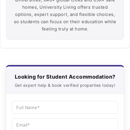
homes, University Living offers trusted
options, expert support, and flexible choices,
so students can focus on their education while
feeling truly at home.
Looking for Student Accommodation?
Get expert help & book verified properties today!