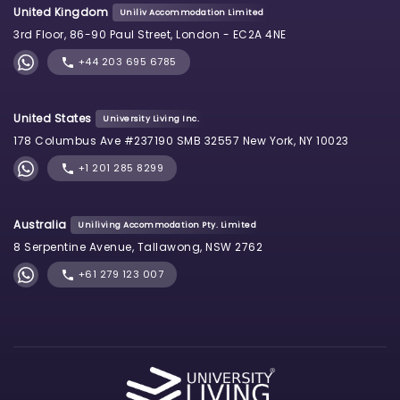
United Kingdom
Uniliv Accommodation Limited
3rd Floor, 86-90 Paul Street, London - EC2A 4NE
+44 203 695 6785
United States
University Living Inc.
178 Columbus Ave #237190 SMB 32557 New York, NY 10023
+1 201 285 8299
Australia
Uniliving Accommodation Pty. Limited
8 Serpentine Avenue, Tallawong, NSW 2762
+61 279 123 007