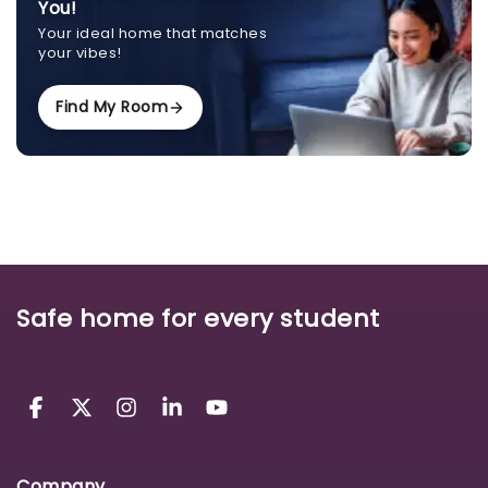
You!
Your ideal home that matches
your vibes!
Find My Room
Safe home for every student
Company