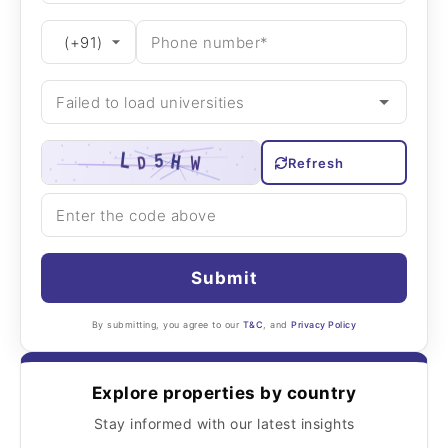
Refresh
Submit
By submitting, you agree to our
T&C
, and
Privacy Policy
Explore properties by country
Stay informed with our latest insights