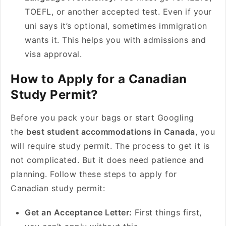
TOEFL, or another accepted test. Even if your
uni says it’s optional, sometimes immigration
wants it. This helps you with admissions and
visa approval.
How to Apply for a Canadian
Study Permit?
Before you pack your bags or start Googling
the
best student accommodations in Canada
, you
will require study permit. The process to get it is
not complicated. But it does need patience and
planning. Follow these steps to apply for
Canadian study permit:
Get an Acceptance Letter:
First things first,