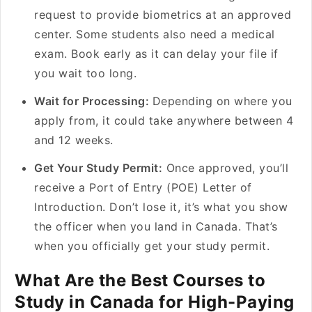
request to provide biometrics at an approved
center. Some students also need a medical
exam. Book early as it can delay your file if
you wait too long.
Wait for Processing:
Depending on where you
apply from, it could take anywhere between 4
and 12 weeks.
Get Your Study Permit:
Once approved, you’ll
receive a Port of Entry (POE) Letter of
Introduction. Don’t lose it, it’s what you show
the officer when you land in Canada. That’s
when you officially get your study permit.
What Are the Best Courses to
Study in Canada for High-Paying