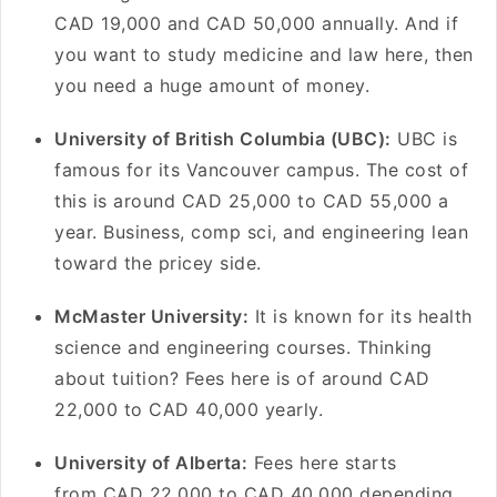
CAD 19,000 and CAD 50,000 annually. And if
you want to study medicine and law here, then
you need a huge amount of money.
University of British Columbia (UBC):
UBC is
famous for its Vancouver campus. The cost of
this is around CAD 25,000 to CAD 55,000 a
year. Business, comp sci, and engineering lean
toward the pricey side.
McMaster University:
It is known for its health
science and engineering courses. Thinking
about tuition? Fees here is of around CAD
22,000 to CAD 40,000 yearly.
University of Alberta:
Fees here starts
from CAD 22,000 to CAD 40,000 depending