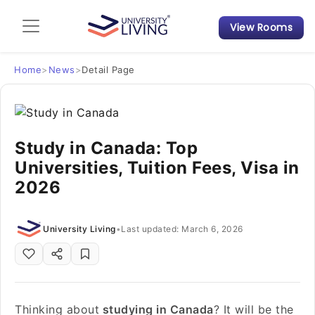
View Rooms
Admission Guide
Student Finances
Home
>
News
>
Detail Page
Tips & Tricks
Study in Canada: Top
Student Housing News
Universities, Tuition Fees, Visa in
2026
University Living
•
Last updated: March 6, 2026
Thinking about
studying in Canada
? It will be the