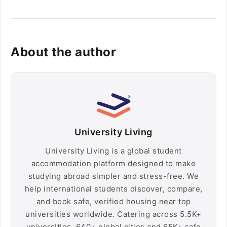
About the author
University Living
University Living is a global student
accommodation platform designed to make
studying abroad simpler and stress-free. We
help international students discover, compare,
and book safe, verified housing near top
universities worldwide. Catering across 5.5K+
universities, 640+ global cities and 65K+ safe