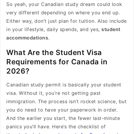
So yeah, your Canadian study dream could look
very different depending on where you end up.
Either way, don’t just plan for tuition. Also include
in your lifestyle, daily spends, and yes,
student
accommodations
.
What Are the Student Visa
Requirements for Canada in
2026?
Canadian study permit is basically your student
visa. Without it, you’re not getting past
immigration. The process isn’t rocket science, but
you do need to have your paperwork in order.
And the earlier you start, the fewer last-minute
panics you’ll have. Here’s the checklist of