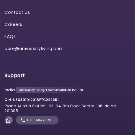
Contact Us
Careers
FAQs
care@universityliving.com
Support
India
University Living Accommodation Pvt. Ltd.
CIN: U80301DL2016PTC292351
Riana Aurelia Plot No- 93-94, 8th Floor, Sector-136, Noida-
201305
+91 9484707151