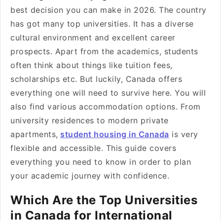
best decision you can make in 2026. The country
has got many top universities. It has a diverse
cultural environment and excellent career
prospects. Apart from the academics, students
often think about things like tuition fees,
scholarships etc. But luckily, Canada offers
everything one will need to survive here. You will
also find various accommodation options. From
university residences to modern private
apartments,
student housing in Canada
is very
flexible and accessible. This guide covers
everything you need to know in order to plan
your academic journey with confidence.
Which Are the Top Universities
in Canada for International