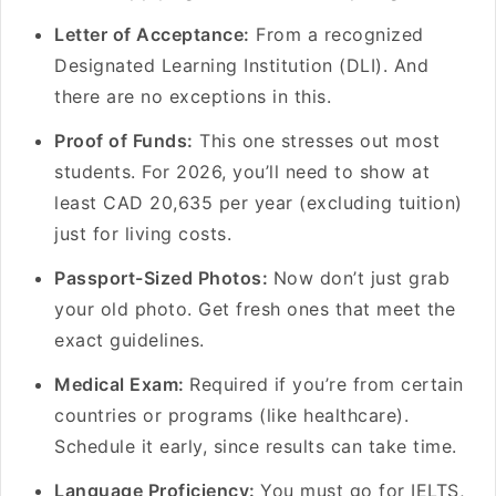
Letter of Acceptance:
From a recognized
Designated Learning Institution (DLI). And
there are no exceptions in this.
Proof of Funds:
This one stresses out most
students. For 2026, you’ll need to show at
least CAD 20,635 per year (excluding tuition)
just for living costs.
Passport-Sized Photos:
Now don’t just grab
your old photo. Get fresh ones that meet the
exact guidelines.
Medical Exam:
Required if you’re from certain
countries or programs (like healthcare).
Schedule it early, since results can take time.
Language Proficiency:
You must go for IELTS,