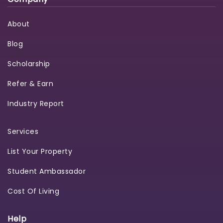
About
Blog
Scholarship
Refer & Earn
Industry Report
Services
List Your Property
Student Ambassador
Cost Of Living
Help