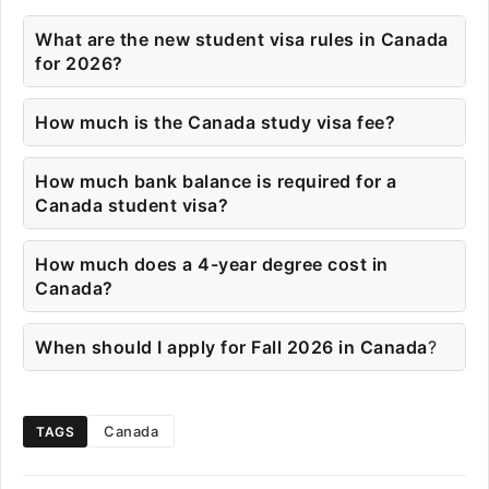
What are the new student visa rules in Canada
for 2026?
How much is the Canada study visa fee?
How much bank balance is required for a
Canada student visa?
How much does a 4-year degree cost in
Canada?
When should I apply for Fall 2026 in Canada
?
Canada
TAGS