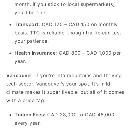
month. If you stick to local supermarkets,
you’ll be fine.
Transport:
CAD 120 – CAD 150 on monthly
basis. TTC is reliable, though traffic can test
your patience.
Health Insurance:
CAD 800 – CAD 1,000 per
year.
Vancouver:
If you’re into mountains and thriving
tech sector, Vancouver’s your spot. It’s mild
climate makes it super livable, but all of it comes
with a price tag.
Tuition Fees:
CAD 28,000 to CAD 48,000
every year.