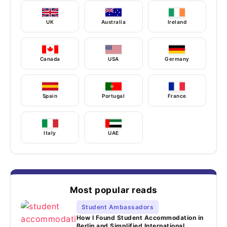
UK
Australia
Ireland
Canada
USA
Germany
Spain
Portugal
France
Italy
UAE
Most popular reads
Student Ambassadors
How I Found Student Accommodation in
Berlin and Simplified International