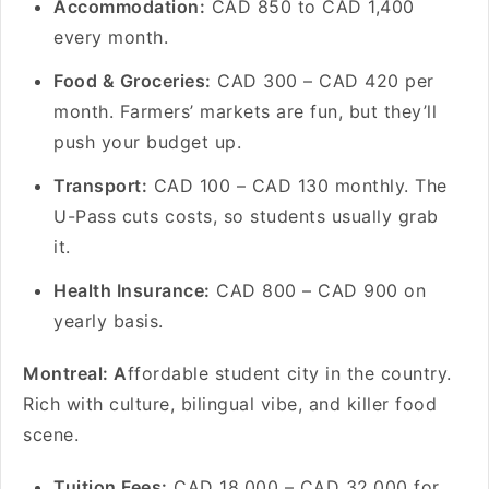
Accommodation:
CAD 850 to CAD 1,400
every month.
Food & Groceries:
CAD 300 – CAD 420 per
month. Farmers’ markets are fun, but they’ll
push your budget up.
Transport:
CAD 100 – CAD 130 monthly. The
U-Pass cuts costs, so students usually grab
it.
Health Insurance:
CAD 800 – CAD 900 on
yearly basis.
Montreal: A
ffordable student city in the country.
Rich with culture, bilingual vibe, and killer food
scene.
Tuition Fees:
CAD 18,000 – CAD 32,000 for