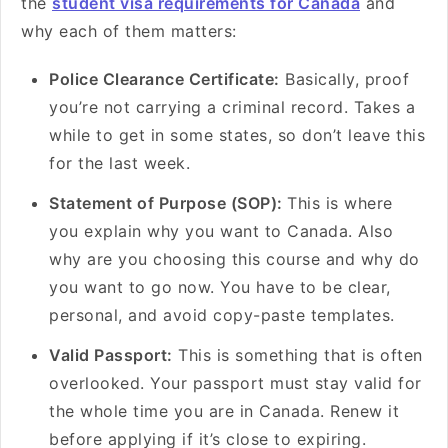
the
student visa requirements for Canada
and
why each of them matters:
Police Clearance Certificate:
Basically, proof
you’re not carrying a criminal record. Takes a
while to get in some states, so don’t leave this
for the last week.
Statement of Purpose (SOP):
This is where
you explain why you want to Canada. Also
why are you choosing this course and why do
you want to go now. You have to be clear,
personal, and avoid copy-paste templates.
Valid Passport:
This is something that is often
overlooked. Your passport must stay valid for
the whole time you are in Canada. Renew it
before applying if it’s close to expiring.