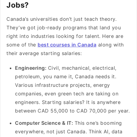
Jobs?
Canada’s universities don’t just teach theory.
They’ve got job-ready programs that land you
right into industries looking for talent. Here are
some of the
best courses in Canada
along with
their average starting salaries:
Engineering:
Civil, mechanical, electrical,
petroleum, you name it, Canada needs it.
Various infrastructure projects, energy
companies, even green tech are taking on
engineers. Starting salaries? It is anywhere
between CAD 55,000 to CAD 70,000 per year.
Computer Science & IT:
This one’s booming
everywhere, not just Canada. Think AI, data