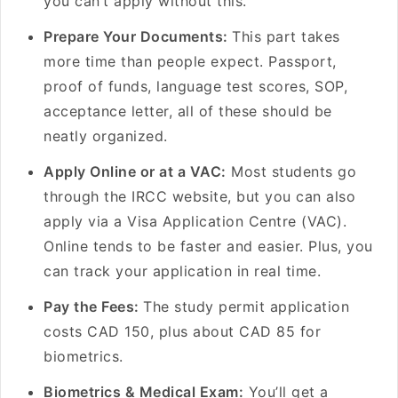
you can’t apply without this.
Prepare Your Documents:
This part takes
more time than people expect. Passport,
proof of funds, language test scores, SOP,
acceptance letter, all of these should be
neatly organized.
Apply Online or at a VAC:
Most students go
through the IRCC website, but you can also
apply via a Visa Application Centre (VAC).
Online tends to be faster and easier. Plus, you
can track your application in real time.
Pay the Fees:
The study permit application
costs CAD 150, plus about CAD 85 for
biometrics.
Biometrics & Medical Exam:
You’ll get a