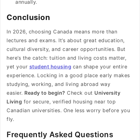
annually.
Conclusion
In 2026, choosing Canada means more than
lectures and exams. It’s about great education,
cultural diversity, and career opportunities. But
here’s the catch: tuition and living costs matter,
yet your
student housing
can shape your entire
experience. Locking in a good place early makes
studying, working, and living abroad way
easier.
Ready to begin?
Check out
University
Living
for secure, verified housing near top
Canadian universities. One less worry before you
fly.
Frequently Asked Questions