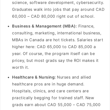
science, software development, cybersecurity.
Graduates walk into jobs that pay around CAD
60,000 – CAD 80,000 right out of school.
Business & Management (MBA):
Finance,
consulting, marketing, international business,
MBAs in Canada are hot tickets. Salaries start
higher here: CAD 65,000 to CAD 85,000 a
year. Of course, the program itself can be
pricey, but most grads say the ROI makes it
worth it.
Healthcare & Nursing:
Nurses and allied
healthcare pros are in huge demand.
Hospitals, clinics, and care centers are
practically begging for trained staff. New
grads earn about CAD 55,000 – CAD 75,000