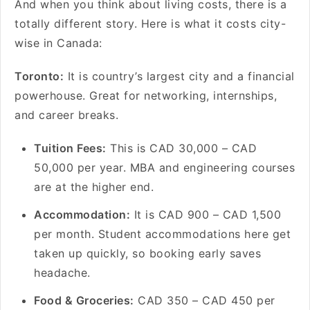
And when you think about living costs, there is a
totally different story. Here is what it costs city-
wise in Canada:
Toronto:
It is country’s largest city and a financial
powerhouse. Great for networking, internships,
and career breaks.
Tuition Fees:
This is CAD 30,000 – CAD
50,000 per year. MBA and engineering courses
are at the higher end.
Accommodation:
It is CAD 900 – CAD 1,500
per month. Student accommodations here get
taken up quickly, so booking early saves
headache.
Food & Groceries:
CAD 350 – CAD 450 per