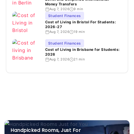
Money Transfers
Aug 7, 2026
9 min
Student Finances
Cost of Living in Bristol For Students:
2026-27
Aug 7, 2026
19 min
Student Finances
Cost of Living in Brisbane for Students:
2026
Aug 7, 2026
21 min
Handpicked Rooms, Just For