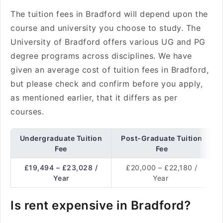
The tuition fees in Bradford will depend upon the
course and university you choose to study. The
University of Bradford offers various UG and PG
degree programs across disciplines. We have
given an average cost of tuition fees in Bradford,
but please check and confirm before you apply,
as mentioned earlier, that it differs as per
courses.
Undergraduate Tuition
Post-Graduate Tuition
Fee
Fee
£19,494 – £23,028 /
£20,000 – £22,180 /
Year
Year
Is rent expensive in Bradford?