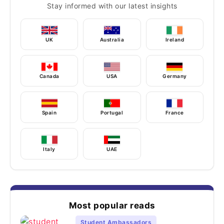
Stay informed with our latest insights
UK
Australia
Ireland
Canada
USA
Germany
Spain
Portugal
France
Italy
UAE
Most popular reads
Student Ambassadors