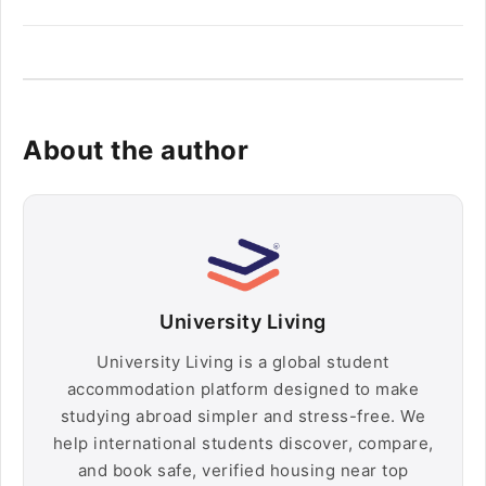
About the author
University Living
University Living is a global student
accommodation platform designed to make
studying abroad simpler and stress-free. We
help international students discover, compare,
and book safe, verified housing near top