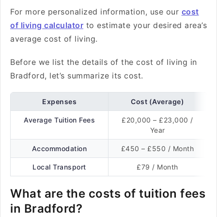
For more personalized information, use our
cost
of living calculator
to estimate your desired area’s
average cost of living.
Before we list the details of the cost of living in
Bradford, let’s summarize its cost.
Expenses
Cost (Average)
Average Tuition Fees
£20,000 – £23,000 /
Year
Accommodation
£450 – £550 / Month
Local Transport
£79 / Month
What are the costs of tuition fees
in Bradford?