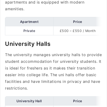
apartments and is equipped with modern
amenities.
Apartment
Price
Private
£500 – £550 / Month
University Halls
The university manages university halls to provide
student accommodation for university students. It
is ideal for freshers as it makes their transition
easier into college life. The uni halls offer basic
facilities and have limitations in privacy and have
restrictions.
University Hall
Price