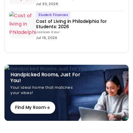
Jul 30, 2026
Student Finances
Cost of Living in Philadelphia for
Students: 2026
Jasleen Kaur
Jul 16, 2026
Handpicked Rooms, Just For
You!
Your ideal home that matches
your vibes!
Find My Room