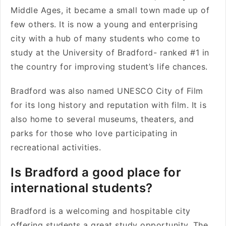
Middle Ages, it became a small town made up of
few others. It is now a young and enterprising
city with a hub of many students who come to
study at the University of Bradford- ranked #1 in
the country for improving student’s life chances.
Bradford was also named UNESCO City of Film
for its long history and reputation with film. It is
also home to several museums, theaters, and
parks for those who love participating in
recreational activities.
Is Bradford a good place for
international students?
Bradford is a welcoming and hospitable city
offering students a great study opportunity. The