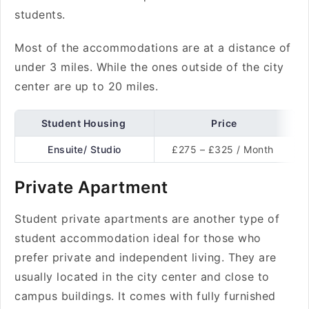
students.
Most of the accommodations are at a distance of
under 3 miles. While the ones outside of the city
center are up to 20 miles.
Student Housing
Price
Ensuite/ Studio
£275 – £325 / Month
Private Apartment
Student private apartments are another type of
student accommodation ideal for those who
prefer private and independent living. They are
usually located in the city center and close to
campus buildings. It comes with fully furnished