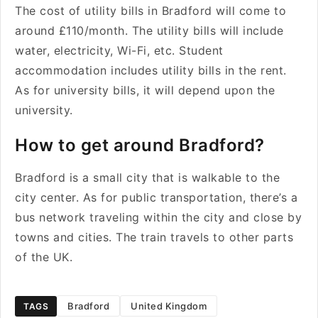
The cost of utility bills in Bradford will come to
around £110/month. The utility bills will include
water, electricity, Wi-Fi, etc. Student
accommodation includes utility bills in the rent.
As for university bills, it will depend upon the
university.
How to get around Bradford?
Bradford is a small city that is walkable to the
city center. As for public transportation, there’s a
bus network traveling within the city and close by
towns and cities. The train travels to other parts
of the UK.
Bradford
United Kingdom
TAGS