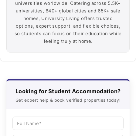
universities worldwide. Catering across 5.5K+
universities, 640+ global cities and 65K+ safe
homes, University Living offers trusted
options, expert support, and flexible choices,
so students can focus on their education while
feeling truly at home.
Looking for Student Accommodation?
Get expert help & book verified properties today!