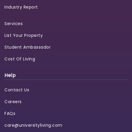
Industry Report
Services
List Your Property
Student Ambassador
Cost Of Living
Help
Contact Us
Careers
FAQs
care@universityliving.com