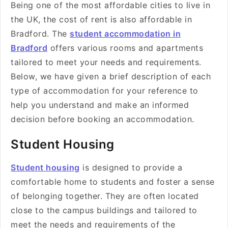
Being one of the most affordable cities to live in
the UK, the cost of rent is also affordable in
Bradford. The
student accommodation in
Bradford
offers various rooms and apartments
tailored to meet your needs and requirements.
Below, we have given a brief description of each
type of accommodation for your reference to
help you understand and make an informed
decision before booking an accommodation.
Student Housing
Student housing
is designed to provide a
comfortable home to students and foster a sense
of belonging together. They are often located
close to the campus buildings and tailored to
meet the needs and requirements of the