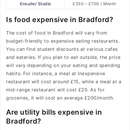
Ensuite/ Studio
£350 – £700 / Month
Is food expensive in Bradford?
The cost of food in Bradford will vary from
budget-friendly to expensive eating restaurants.
You can find student discounts at various cafes
and eateries. If you plan to eat outside, the price
will vary depending on your eating and spending
habits. For instance, a meal at Inexpensive
restaurant will cost around £15, while a meal at a
mid-range restaurant will cost £20. As for
groceries, it will cost an average £200/month.
Are utility bills expensive in
Bradford?