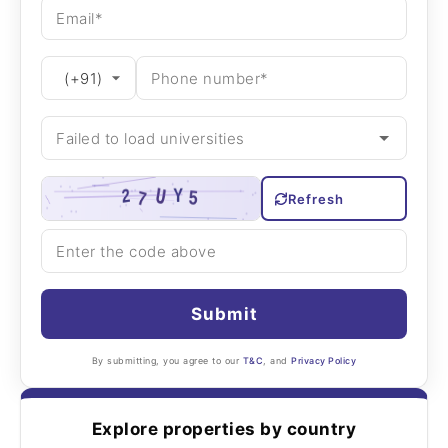
Refresh
Submit
By submitting, you agree to our
T&C
, and
Privacy Policy
Explore properties by country