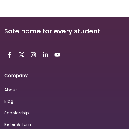
Safe home for every student
Company
About
Blog
Scholarship
Refer & Earn