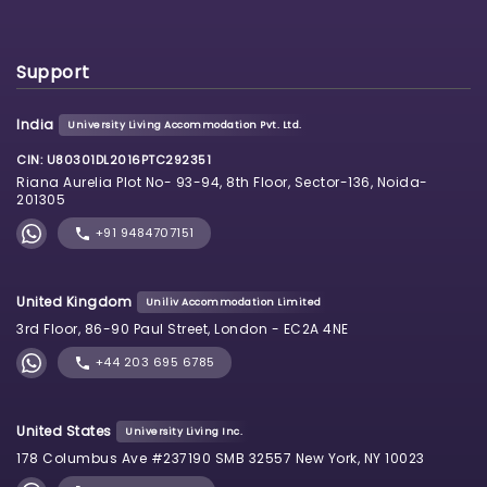
Support
India
University Living Accommodation Pvt. Ltd.
CIN: U80301DL2016PTC292351
Riana Aurelia Plot No- 93-94, 8th Floor, Sector-136, Noida-
201305
+91 9484707151
United Kingdom
Uniliv Accommodation Limited
3rd Floor, 86-90 Paul Street, London - EC2A 4NE
+44 203 695 6785
United States
University Living Inc.
178 Columbus Ave #237190 SMB 32557 New York, NY 10023