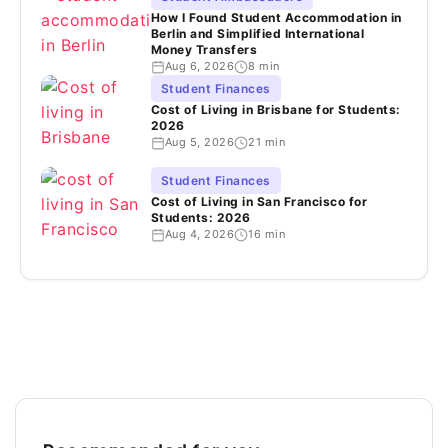
How I Found Student Accommodation in
Berlin and Simplified International
Money Transfers
Aug 6, 2026
8 min
Student Finances
Cost of Living in Brisbane for Students:
2026
Aug 5, 2026
21 min
Student Finances
Cost of Living in San Francisco for
Students: 2026
Aug 4, 2026
16 min