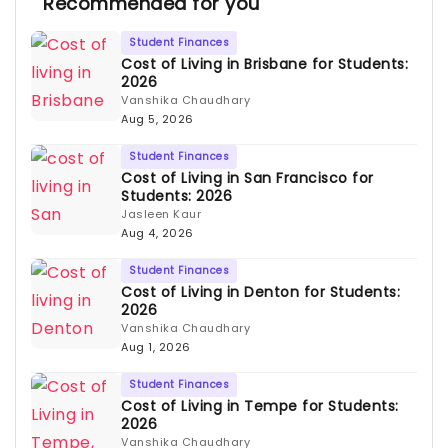
Recommended for you
Student Finances
Cost of Living in Brisbane for Students:
2026
Vanshika Chaudhary
Aug 5, 2026
Student Finances
Cost of Living in San Francisco for
Students: 2026
Jasleen Kaur
Aug 4, 2026
Student Finances
Cost of Living in Denton for Students:
2026
Vanshika Chaudhary
Aug 1, 2026
Student Finances
Cost of Living in Tempe for Students:
2026
Vanshika Chaudhary