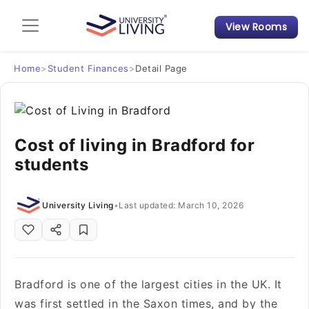
View Rooms
Admission Guide
Student Finances
Home
>
Student Finances
>
Detail Page
Tips & Tricks
Cost of living in Bradford for
Student Housing News
students
University Living
•
Last updated: March 10, 2026
Bradford is one of the largest cities in the UK. It
was first settled in the Saxon times, and by the