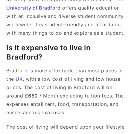
University of Bradford
offers quality education
with an inclusive and diverse student community
worldwide. It is student-friendly and affordable,
with many things to do and explore as a student.
Is it expensive to live in
Bradford?
Bradford is more affordable than most places in
the
UK
, with a low cost of living and low house
prices. The cost of living in Bradford will be
around
£650
/ Month excluding tuition fees. The
expenses entail rent, food, transportation, and
miscellaneous expenses.
The cost of living will depend upon your lifestyle.