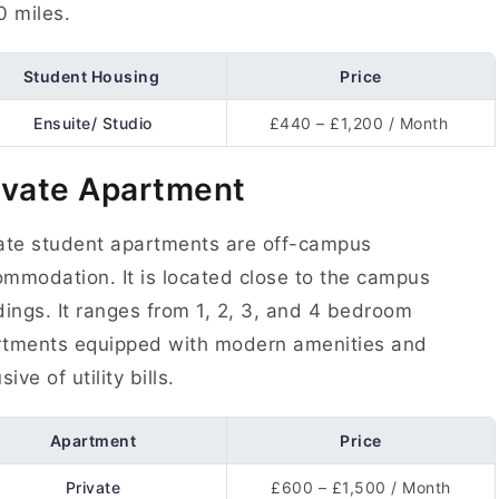
0 miles.
Student Housing
Price
Ensuite/ Studio
£440 – £1,200 / Month
ivate Apartment
ate student apartments are off-campus
mmodation. It is located close to the campus
dings. It ranges from 1, 2, 3, and 4 bedroom
rtments equipped with modern amenities and
sive of utility bills.
Apartment
Price
Private
£600 – £1,500 / Month