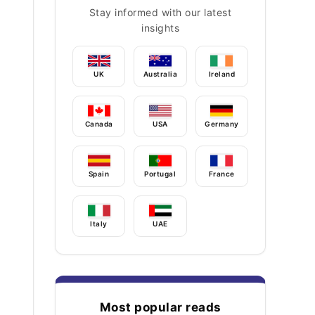
Stay informed with our latest
insights
UK
Australia
Ireland
Canada
USA
Germany
Spain
Portugal
France
Italy
UAE
Most popular reads