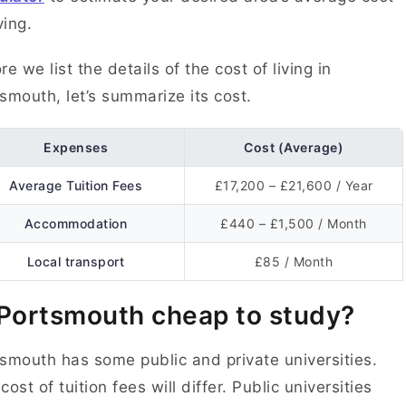
ving.
re we list the details of the cost of living in
smouth, let’s summarize its cost.
Expenses
Cost (Average)
Average Tuition Fees
£17,200 – £21,600 / Year
Accommodation
£440 – £1,500 / Month
Local transport
£85 / Month
 Portsmouth cheap to study?
smouth has some public and private universities.
cost of tuition fees will differ. Public universities