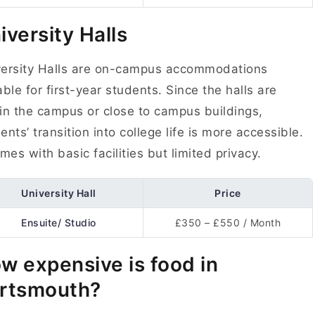
iversity Halls
versity Halls are on-campus accommodations
able for first-year students. Since the halls are
in the campus or close to campus buildings,
ents’ transition into college life is more accessible.
omes with basic facilities but limited privacy.
University Hall
Price
Ensuite/ Studio
£350 – £550 / Month
w expensive is food in
rtsmouth?