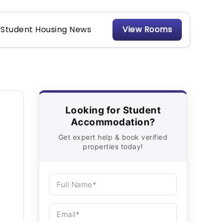
Student Housing News
View Rooms
Looking for Student
Accommodation?
Get expert help & book verified
properties today!