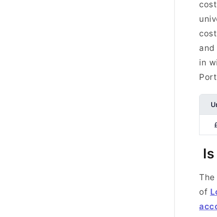
cost
univ
cost
and 
in w
Por
U
Is
The 
of
L
acc