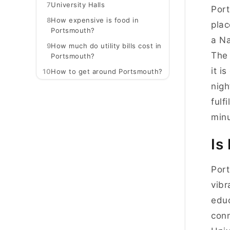
7
University Halls
Port
8
How expensive is food in
plac
Portsmouth?
a Na
9
How much do utility bills cost in
The 
Portsmouth?
it i
10
How to get around Portsmouth?
nigh
fulf
minu
Is
Port
vibr
educ
conn