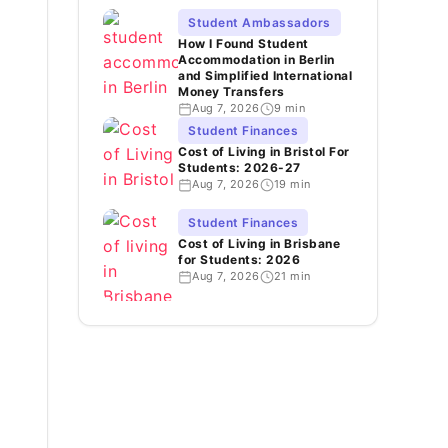
Student Ambassadors
How I Found Student
Accommodation in Berlin
and Simplified International
Money Transfers
Aug 7, 2026
9 min
Student Finances
Cost of Living in Bristol For
Students: 2026-27
Aug 7, 2026
19 min
Student Finances
Cost of Living in Brisbane
for Students: 2026
Aug 7, 2026
21 min