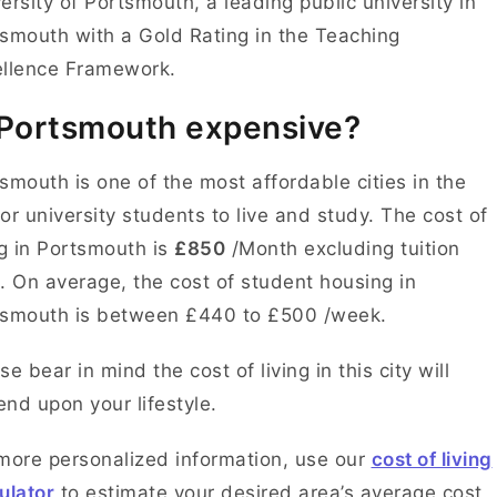
ersity of Portsmouth, a leading public university in
smouth with a Gold Rating in the Teaching
ellence Framework.
 Portsmouth expensive?
smouth is one of the most affordable cities in the
or university students to live and study. The cost of
ng in Portsmouth is
£850
/Month excluding tuition
. On average, the cost of student housing in
tsmouth is between £440 to £500 /week.
se bear in mind the cost of living in this city will
nd upon your lifestyle.
more personalized information, use our
cost of living
ulator
to estimate your desired area’s average cost