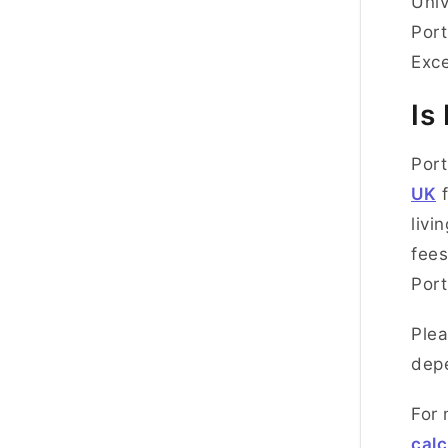
Univ
Port
Exc
Is
Port
UK
f
livi
fees
Por
Plea
depe
For 
calc