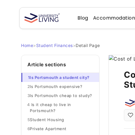
Blog
Accommodatio
Home
>
Student Finances
>
Detail Page
Article sections
Co
1
Is Portsmouth a student city?
St
2
Is Portsmouth expensive?
3
Is Portsmouth cheap to study?
4
Is it cheap to live in
Portsmouth?
5
Student Housing
6
Private Apartment