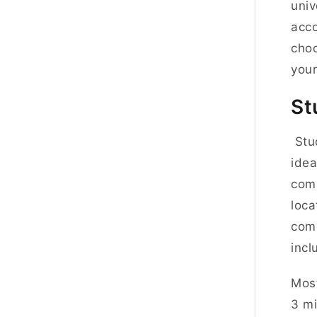
univ
acco
choo
your
St
Stud
idea
comm
loca
come
inclu
Most
3 mi