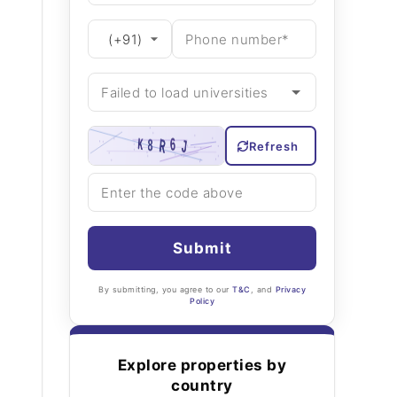
Refresh
Submit
By submitting, you agree to our
T&C
, and
Privacy
Policy
Explore properties by
country