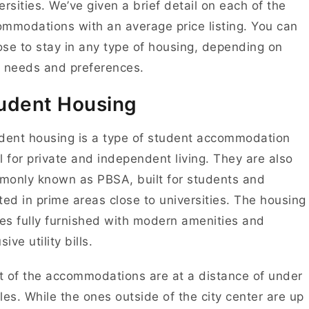
ersities. We’ve given a brief detail on each of the
mmodations with an average price listing. You can
se to stay in any type of housing, depending on
 needs and preferences.
udent Housing
ent housing is a type of student accommodation
l for private and independent living. They are also
only known as PBSA, built for students and
ted in prime areas close to universities. The housing
s fully furnished with modern amenities and
sive utility bills.
 of the accommodations are at a distance of under
les. While the ones outside of the city center are up