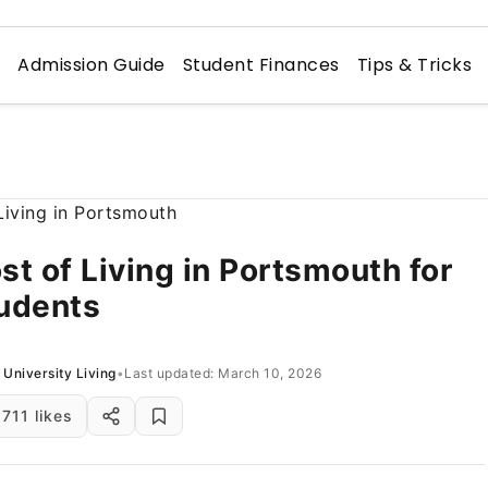
n
Admission Guide
Student Finances
Tips & Tricks
st of Living in Portsmouth for
udents
University Living
•
Last updated: March 10, 2026
711 likes