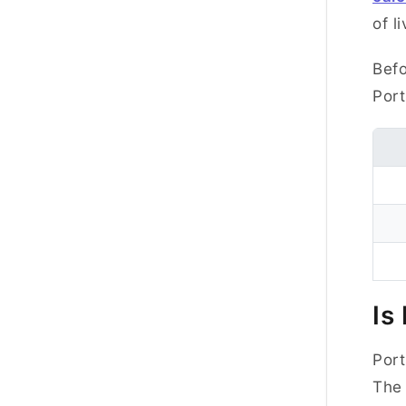
of li
Befo
Port
Is
Port
The 