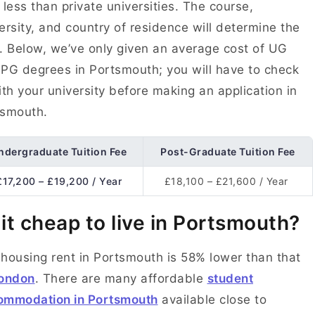
 less than private universities. The course,
ersity, and country of residence will determine the
. Below, we’ve only given an average cost of UG
PG degrees in Portsmouth; you will have to check
ith your university before making an application in
tsmouth.
ndergraduate Tuition Fee
Post-Graduate Tuition Fee
£17,200 – £19,200 / Year
£18,100 – £21,600 / Year
 it cheap to live in Portsmouth?
housing rent in Portsmouth is 58% lower than that
ondon
. There are many affordable
student
ommodation in Portsmouth
available close to