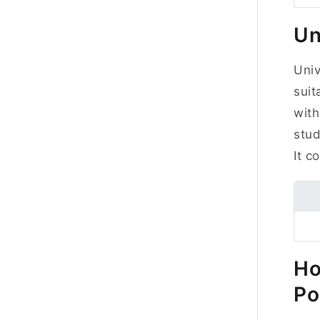
Un
Uni
suit
with
stud
It c
Ho
Po