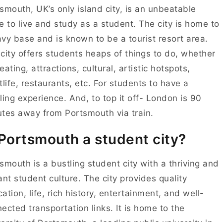
smouth, UK’s only island city, is an unbeatable
e to live and study as a student. The city is home to
vy base and is known to be a tourist resort area.
city offers students heaps of things to do, whether
s eating, attractions, cultural, artistic hotspots,
tlife, restaurants, etc. For students to have a
illing experience. And, to top it off- London is 90
tes away from Portsmouth via train.
 Portsmouth a student city?
smouth is a bustling student city with a thriving and
ant student culture. The city provides quality
ation, life, rich history, entertainment, and well-
ected transportation links. It is home to the