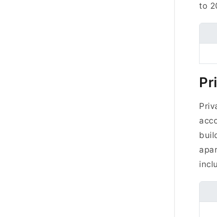
to 2
Pr
Priv
acco
buil
apa
inclu