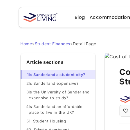
Blog
Accommodatio
Home
>
Student Finances
>
Detail Page
Article sections
Co
1
Is Sunderland a student city?
St
2
Is Sunderland expensive?
3
Is the University of Sunderland
expensive to study?
4
Is Sunderland an affordable
place to live in the UK?
5
1. Student Housing
6
2. Private Apartment