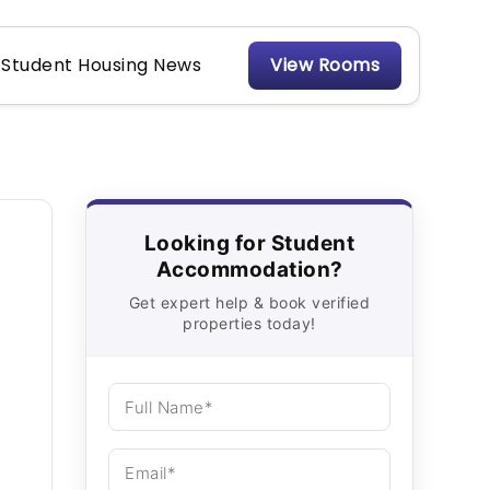
Student Housing News
View Rooms
Looking for Student
Accommodation?
Get expert help & book verified
properties today!