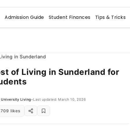
n
Admission Guide
Student Finances
Tips & Tricks
st of Living in Sunderland for
udents
University Living
•
Last updated: March 10, 2026
709 likes