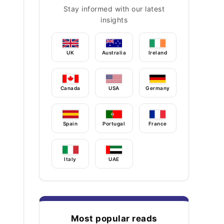
Stay informed with our latest
insights
UK
Australia
Ireland
Canada
USA
Germany
Spain
Portugal
France
Italy
UAE
Most popular reads