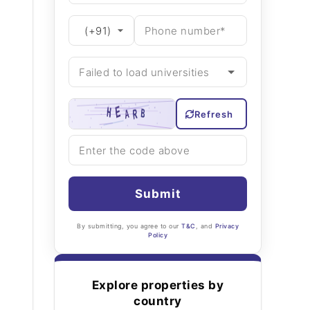
Refresh
Submit
By submitting, you agree to our
T&C
, and
Privacy
Policy
Explore properties by
country