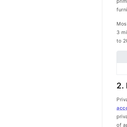
prim
fur
Most
3 mi
to 2
2.
Priv
acc
priv
of a