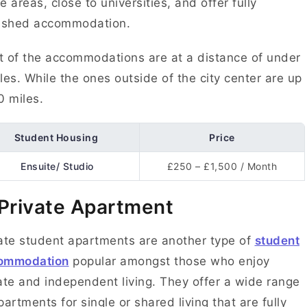
e areas, close to universities, and offer fully
nished accommodation.
 of the accommodations are at a distance of under
les. While the ones outside of the city center are up
0 miles.
Student Housing
Price
Ensuite/ Studio
£250 – £1,500 / Month
 Private Apartment
ate student apartments are another type of
student
ommodation
popular amongst those who enjoy
ate and independent living. They offer a wide range
partments for single or shared living that are fully