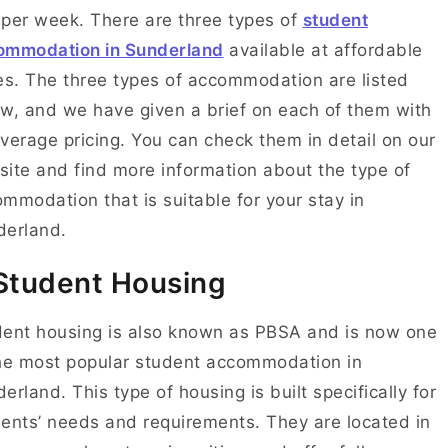
per week. There are three types of
student
ommodation in Sunderland
available at affordable
es. The three types of accommodation are listed
w, and we have given a brief on each of them with
verage pricing. You can check them in detail on our
ite and find more information about the type of
mmodation that is suitable for your stay in
derland.
 Student Housing
ent housing is also known as PBSA and is now one
he most popular student accommodation in
erland. This type of housing is built specifically for
ents’ needs and requirements. They are located in