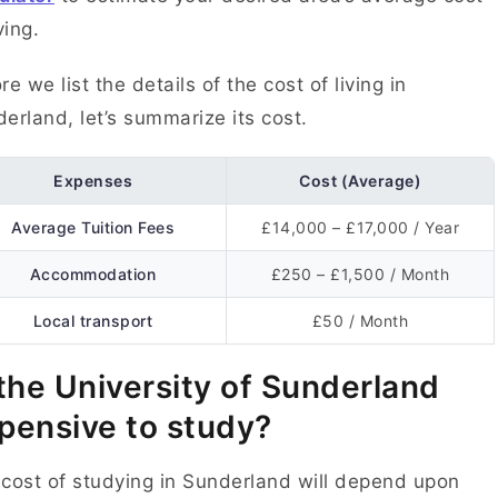
ving.
re we list the details of the cost of living in
erland, let’s summarize its cost.
Expenses
Cost (Average)
Average Tuition Fees
£14,000 – £17,000 / Year
Accommodation
£250 – £1,500 / Month
Local transport
£50 / Month
 the University of Sunderland
pensive to study?
cost of studying in Sunderland will depend upon