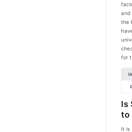
fact
and 
the 
have
univ
chec
for 
U
Is
to
It i