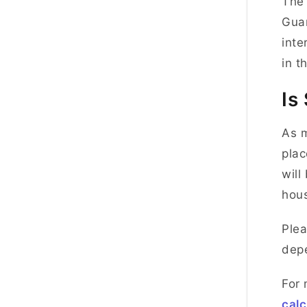
The 
Guar
inte
in t
Is
As m
plac
will
hous
Plea
depe
For 
calc