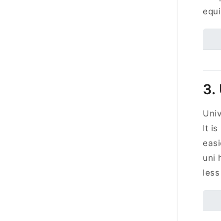
equi
3.
Univ
It i
easi
uni 
less