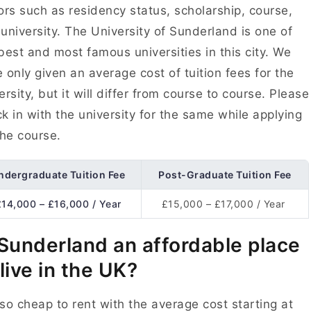
ors such as residency status, scholarship, course,
university. The University of Sunderland is one of
best and most famous universities in this city. We
 only given an average cost of tuition fees for the
ersity, but it will differ from course to course. Please
k in with the university for the same while applying
the course.
ndergraduate Tuition Fee
Post-Graduate Tuition Fee
£14,000 – £16,000 / Year
£15,000 – £17,000 / Year
 Sunderland an affordable place
 live in the UK?
s so cheap to rent with the average cost starting at