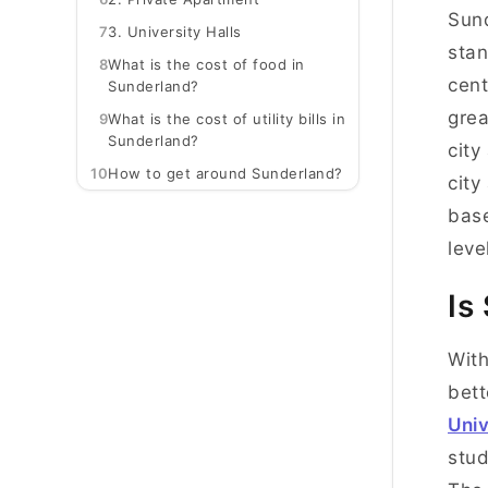
Sund
7
3. University Halls
stan
8
What is the cost of food in
cent
Sunderland?
grea
9
What is the cost of utility bills in
Sunderland?
city
10
How to get around Sunderland?
city
base
leve
Is
With
bett
Univ
stud