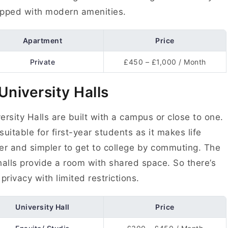
pped with modern amenities.
Apartment
Price
Private
£450 – £1,000 / Month
 University Halls
ersity Halls are built with a campus or close to one.
s suitable for first-year students as it makes life
er and simpler to get to college by commuting. The
halls provide a room with shared space. So there’s
 privacy with limited restrictions.
University Hall
Price