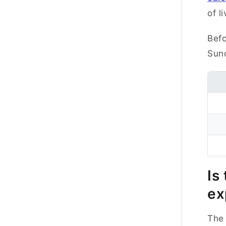
of li
Befo
Sund
Is
ex
The 