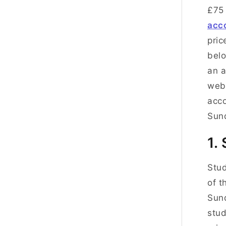
£75 
acc
pric
belo
an a
webs
acco
Sun
1.
Stud
of t
Sund
stud