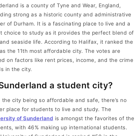
erland is a county of Tyne and Wear, England,
ding strong as a historic county and administrative
er of Durham. It is a fascinating place to live and a
t choice to study as it provides the perfect blend of
 and seaside life. According to Halifax, it ranked the
 as the 11th most affordable city. The votes are
d on factors like rent prices, income, and the crime
ls in the city.
 Sunderland a student city?
 the city being so affordable and safe, there’s no
er place for students to live and study. The
ersity of Sunderland
is amongst the favorites of the
ents, with 46% making up international students.