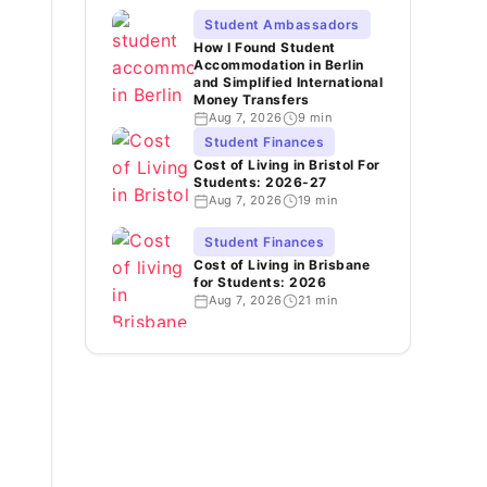
Student Ambassadors
How I Found Student
Accommodation in Berlin
and Simplified International
Money Transfers
Aug 7, 2026
9 min
Student Finances
Cost of Living in Bristol For
Students: 2026-27
Aug 7, 2026
19 min
Student Finances
Cost of Living in Brisbane
for Students: 2026
Aug 7, 2026
21 min