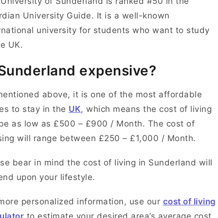
University of Sunderland is ranked #50 in the
dian University Guide. It is a well-known
rnational university for students who want to study
he UK.
 Sunderland expensive?
entioned above, it is one of the most affordable
es to stay in the
UK
, which means the cost of living
 be as low as £500 – £900 / Month. The cost of
ing will range between £250 – £1,000 / Month.
se bear in mind the cost of living in Sunderland will
nd upon your lifestyle.
more personalized information, use our
cost of living
ulator
to estimate your desired area’s average cost