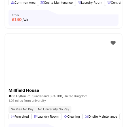
Common Area
Onsite Maintenance
Laundry Room
Central hea
From
£
140
/wk
Millfield House
68 Hylton Rd, Sunderland SR4 7BB, United Kingdom
1.01 miles from university
No Visa No Pay
No University No Pay
Furnished
Laundry Room
Cleaning
Onsite Maintenance