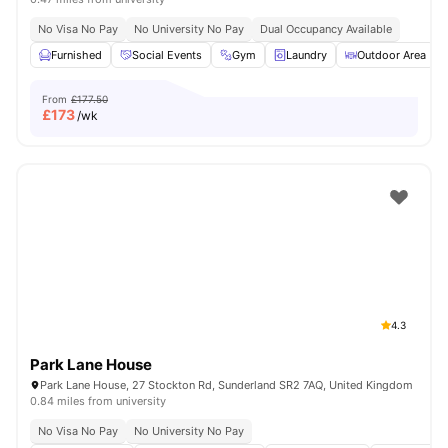
No Visa No Pay
No University No Pay
Dual Occupancy Available
Furnished
Social Events
Gym
Laundry
Outdoor Area
From
£177.50
£
173
/wk
4.3
Park Lane House
Park Lane House, 27 Stockton Rd, Sunderland SR2 7AQ, United Kingdom
0.84 miles from university
No Visa No Pay
No University No Pay