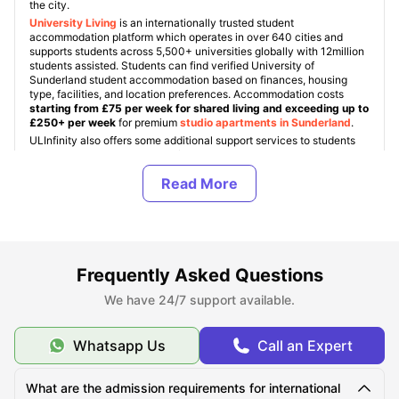
the city.
University Living
is an internationally trusted student
accommodation platform which operates in over 640 cities and
supports students across 5,500+ universities globally with 12million
students assisted. Students can find verified University of
Sunderland student accommodation based on finances, housing
type, facilities, and location preferences. Accommodation costs
starting from £75 per week for shared living and exceeding up to
£250+ per week
for premium
studio apartments in Sunderland
.
ULInfinity also offers some additional support services to students
like international money transfer assistance, airport pickup, SIM
cards, room essentials, student insurance, and flight ticket support to
make the student journey abroad easier and more comfortable.
About University of Sunderland
Frequently Asked Questions
Top Student Accommodation Near University of
We have 24/7 support available.
Sunderland
Whatsapp Us
Call an Expert
Cost of Living for Students Near University of
Sunderland
What are the admission requirements for international