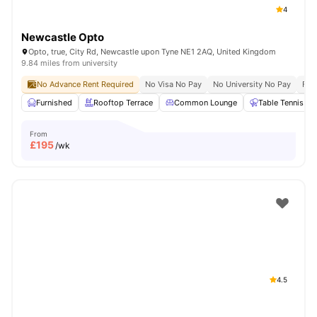
4
Newcastle Opto
Opto, true, City Rd, Newcastle upon Tyne NE1 2AQ, United Kingdom
9.84 miles from university
No Advance Rent Required
No Visa No Pay
No University No Pay
Fre
Furnished
Rooftop Terrace
Common Lounge
Table Tennis
From
£
195
/wk
4.5