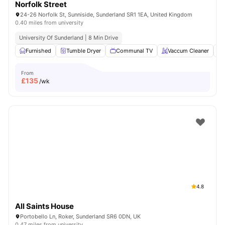
Norfolk Street
24-26 Norfolk St, Sunniside, Sunderland SR1 1EA, United Kingdom
0.40 miles from university
University Of Sunderland | 8 Min Drive
Furnished
Tumble Dryer
Communal TV
Vaccum Cleaner
From
£
135
/wk
4.8
All Saints House
Portobello Ln, Roker, Sunderland SR6 0DN, UK
0.47 miles from university