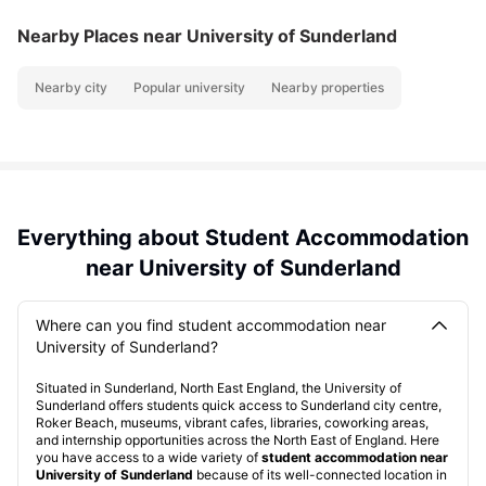
Nearby Places
near University of Sunderland
Nearby city
Popular university
Nearby properties
Everything about Student Accommodation
near University of Sunderland
Where can you find student accommodation near
University of Sunderland?
Situated in Sunderland, North East England, the University of
Sunderland offers students quick access to Sunderland city centre,
Roker Beach, museums, vibrant cafes, libraries, coworking areas,
and internship opportunities across the North East of England. Here
you have access to a wide variety of
student accommodation near
University of Sunderland
because of its well-connected location in