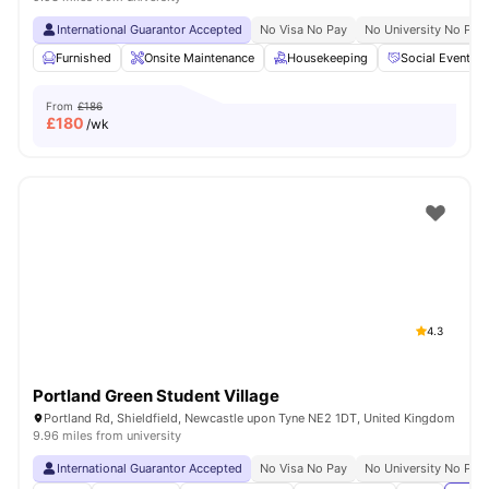
International Guarantor Accepted
No Visa No Pay
No University No Pay
Furnished
Onsite Maintenance
Housekeeping
Social Events
From
£186
£
180
/wk
4.3
Portland Green Student Village
Portland Rd, Shieldfield, Newcastle upon Tyne NE2 1DT, United Kingdom
9.96 miles from university
International Guarantor Accepted
No Visa No Pay
No University No Pay