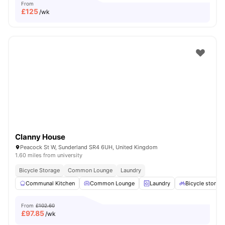
From
£
125
/wk
Clanny House
Peacock St W, Sunderland SR4 6UH, United Kingdom
1.60 miles from university
Bicycle Storage
Common Lounge
Laundry
Communal Kitchen
Common Lounge
Laundry
Bicycle storag
From
£102.60
£
97.85
/wk