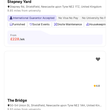
Stepney Yard
Stepney Rd, Shieldfield, Newcastle upon Tyne NE2 1TZ, United Kingdom
9.85 miles from university
International Guarantor Accepted
No Visa No Pay
No University No Pay
Furnished
Social Events
Onsite Maintenance
Housekeeping
From
£
228
/wk
4.8
The Bridge
50-54 Union St, Shieldfield, Newcastle upon Tyne NE2 1AH, United Kingdom
9.93 miles from university