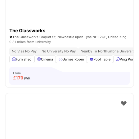
The Glassworks
The Glassworks Coquet St, Newcastle upon Tyne NE1 2QF, United Kingdom
9.81 miles from university
No Visa No Pay
No University No Pay
Nearby To Northumbria University
Furnished
Cinema
Games Room
Pool Table
Ping Pong T
From
£
179
/wk