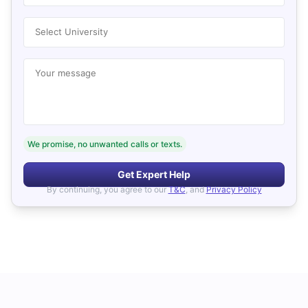
Select University
Your message
We promise, no unwanted calls or texts.
Get Expert Help
By continuing, you agree to our
T&C
, and
Privacy Policy