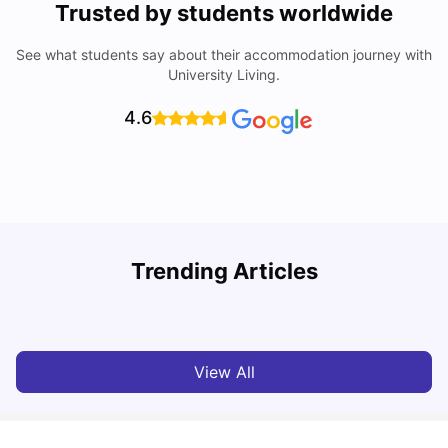
Trusted by students worldwide
See what students say about their accommodation journey with
University Living.
4.6
Trending Articles
Cost of Living in Sunderland for Students
C
University Living
Mar 10, 2026
View All