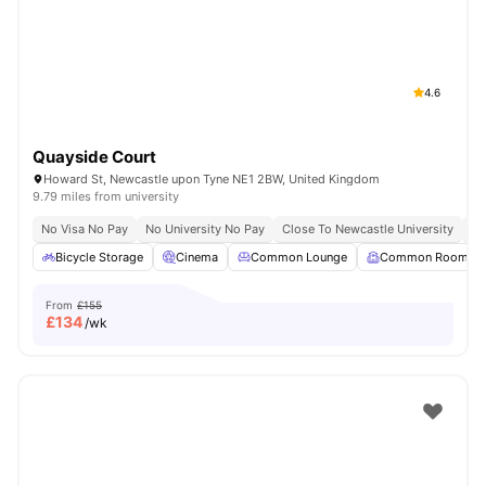
4.6
Quayside Court
Howard St, Newcastle upon Tyne NE1 2BW, United Kingdom
9.79 miles from university
No Visa No Pay
No University No Pay
Close To Newcastle University
Sh
Bicycle Storage
Cinema
Common Lounge
Common Room
From
£155
£
134
/wk