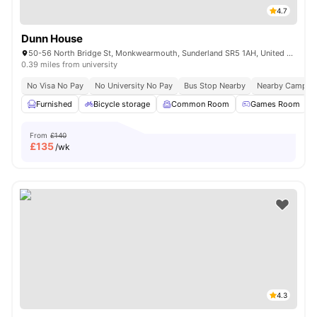
4.7
Dunn House
50-56 North Bridge St, Monkwearmouth, Sunderland SR5 1AH, United Kingdom
0.39 miles from university
No Visa No Pay
No University No Pay
Bus Stop Nearby
Nearby Campus
Furnished
Bicycle storage
Common Room
Games Room
From
£140
£
135
/wk
4.3