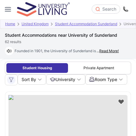
Search
Home
United Kingdom
Student Accommodation Sunderland
Univers
Student Accommodations near University of Sunderland
62
results
Founded in 1901, the University of Sunderland is one of England's most 
...
Read More!
Student Housing
Private Apartment
Sort By
University
Room Type