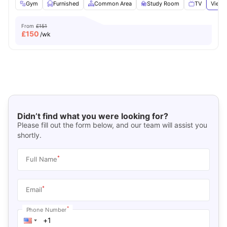
Gym
Furnished
Common Area
Study Room
TV
View 
From
£151
£
150
/wk
Didn’t find what you were looking for?
Please fill out the form below, and our team will assist you
shortly.
*
Full Name
*
Email
*
Phone Number