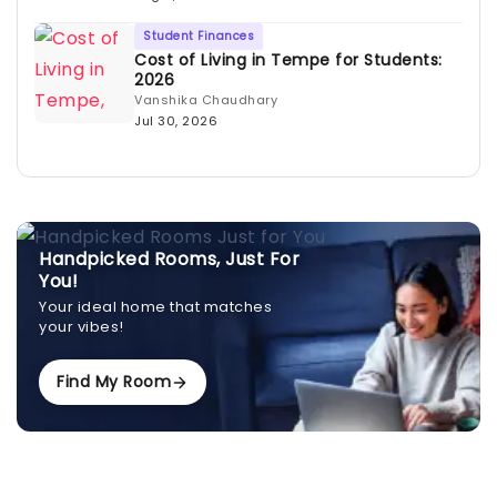
Student Finances
Cost of Living in Tempe for Students:
2026
Vanshika Chaudhary
Jul 30, 2026
Handpicked Rooms, Just For
You!
Your ideal home that matches
your vibes!
Find My Room