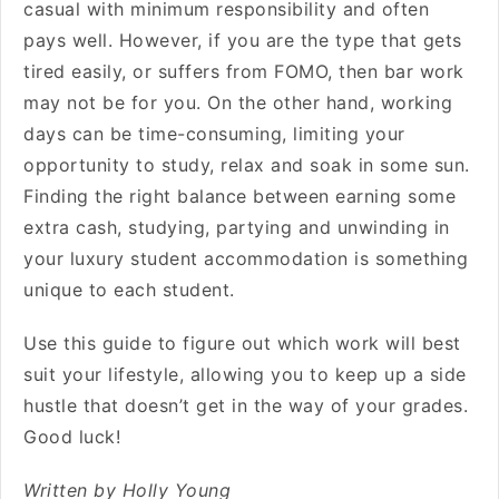
casual with minimum responsibility and often
pays well. However, if you are the type that gets
tired easily, or suffers from FOMO, then bar work
may not be for you. On the other hand, working
days can be time-consuming, limiting your
opportunity to study, relax and soak in some sun.
Finding the right balance between earning some
extra cash, studying, partying and unwinding in
your
luxury student accommodation
is something
unique to each student.
Use this guide to figure out which work will best
suit your lifestyle, allowing you to keep up a side
hustle that doesn’t get in the way of your grades.
Good luck!
Written by Holly Young