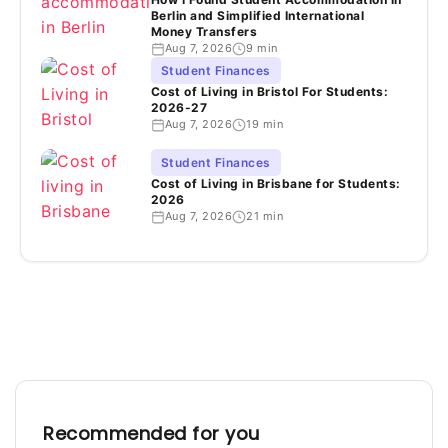
Berlin and Simplified International
Money Transfers
Aug 7, 2026
9 min
Student Finances
Cost of Living in Bristol For Students:
2026-27
Aug 7, 2026
19 min
Student Finances
Cost of Living in Brisbane for Students:
2026
Aug 7, 2026
21 min
Recommended for you