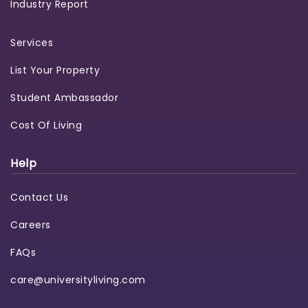
Industry Report
Services
List Your Property
Student Ambassador
Cost Of Living
Help
Contact Us
Careers
FAQs
care@universityliving.com