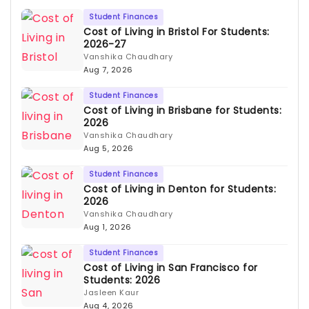
Student Finances
Cost of Living in Bristol For Students:
2026-27
Vanshika Chaudhary
Aug 7, 2026
Student Finances
Cost of Living in Brisbane for Students:
2026
Vanshika Chaudhary
Aug 5, 2026
Student Finances
Cost of Living in Denton for Students:
2026
Vanshika Chaudhary
Aug 1, 2026
Student Finances
Cost of Living in San Francisco for
Students: 2026
Jasleen Kaur
Aug 4, 2026