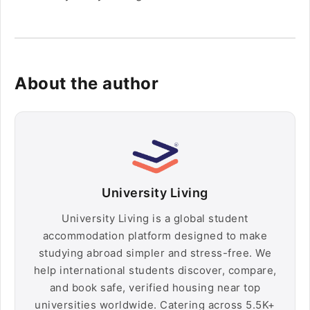
About the author
University Living
University Living is a global student
accommodation platform designed to make
studying abroad simpler and stress-free. We
help international students discover, compare,
and book safe, verified housing near top
universities worldwide. Catering across 5.5K+