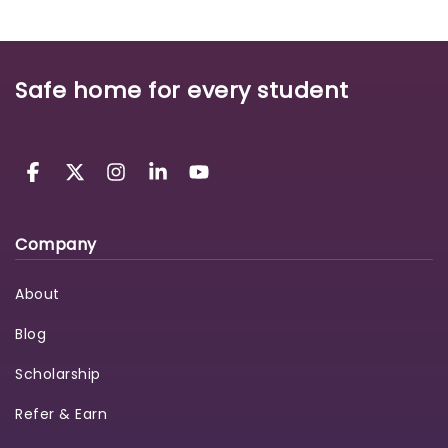
Safe home for every student
Company
About
Blog
Scholarship
Refer & Earn