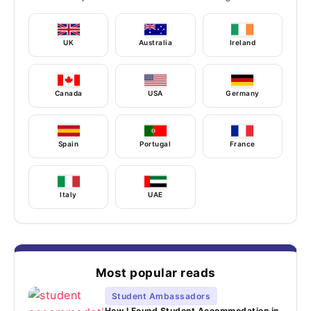
UK
Australia
Ireland
Canada
USA
Germany
Spain
Portugal
France
Italy
UAE
Most popular reads
Student Ambassadors
How I Found Student Accommodation in