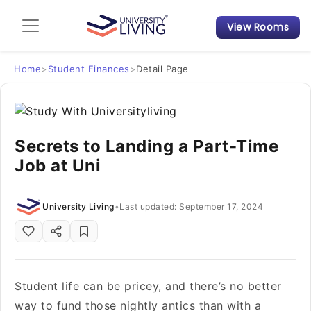
View Rooms
Admission Guide
Student Finances
Home
>
Student Finances
>
Detail Page
Tips & Tricks
Secrets to Landing a Part-Time
Student Housing News
Job at Uni
University Living
•
Last updated: September 17, 2024
Student life can be pricey, and there’s no better
way to fund those nightly antics than with a