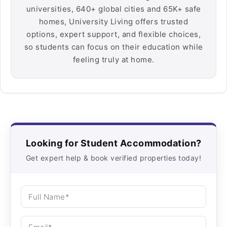
universities, 640+ global cities and 65K+ safe
homes, University Living offers trusted
options, expert support, and flexible choices,
so students can focus on their education while
feeling truly at home.
Looking for Student Accommodation?
Get expert help & book verified properties today!