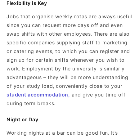
Flexibility is Key
Jobs that organise weekly rotas are always useful
since you can request more days off and even
swap shifts with other employees. There are also
specific companies supplying staff to marketing
or catering events, to which you can register and
sign up for certain shifts whenever you wish to
work. Employment by the university is similarly
advantageous – they will be more understanding
of your study load, conveniently close to your
student accommodation,
and give you time off
during term breaks.
Night or Day
Working nights at a bar can be good fun. It’s