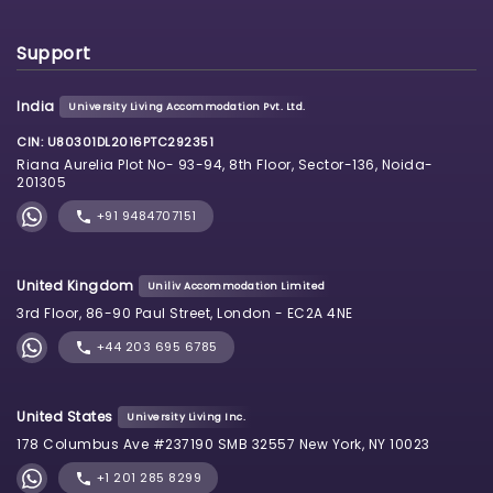
Support
India
University Living Accommodation Pvt. Ltd.
CIN: U80301DL2016PTC292351
Riana Aurelia Plot No- 93-94, 8th Floor, Sector-136, Noida-
201305
+91 9484707151
United Kingdom
Uniliv Accommodation Limited
3rd Floor, 86-90 Paul Street, London - EC2A 4NE
+44 203 695 6785
United States
University Living Inc.
178 Columbus Ave #237190 SMB 32557 New York, NY 10023
+1 201 285 8299