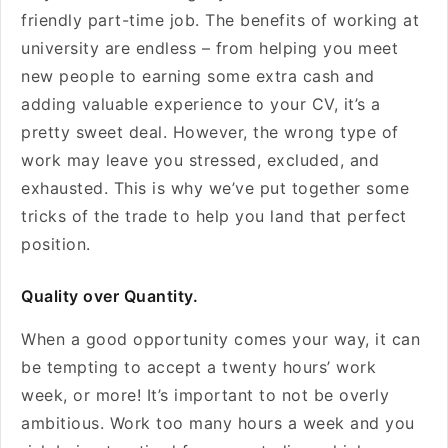
friendly part-time job. The benefits of working at
university are endless – from helping you meet
new people to earning some extra cash and
adding valuable experience to your CV, it’s a
pretty sweet deal. However, the wrong type of
work may leave you stressed, excluded, and
exhausted. This is why we’ve put together some
tricks of the trade to help you land that perfect
position.
Quality over Quantity.
When a good opportunity comes your way, it can
be tempting to accept a twenty hours’ work
week, or more! It’s important to not be overly
ambitious. Work too many hours a week and you