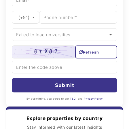
Refresh
Submit
By submitting, you agree to our
T&C
, and
Privacy Policy
Explore properties by country
Stay informed with our latest insights