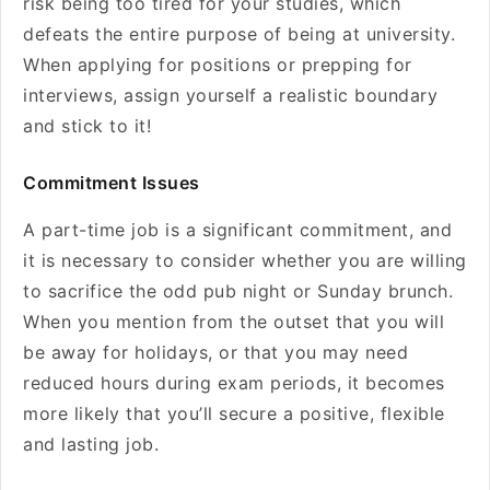
risk being too tired for your studies, which
defeats the entire purpose of being at university.
When applying for positions or prepping for
interviews, assign yourself a realistic boundary
and stick to it!
Commitment Issues
A part-time job is a significant commitment, and
it is necessary to consider whether you are willing
to sacrifice the odd pub night or Sunday brunch.
When you mention from the outset that you will
be away for holidays, or that you may need
reduced hours during exam periods, it becomes
more likely that you’ll secure a positive, flexible
and lasting job.