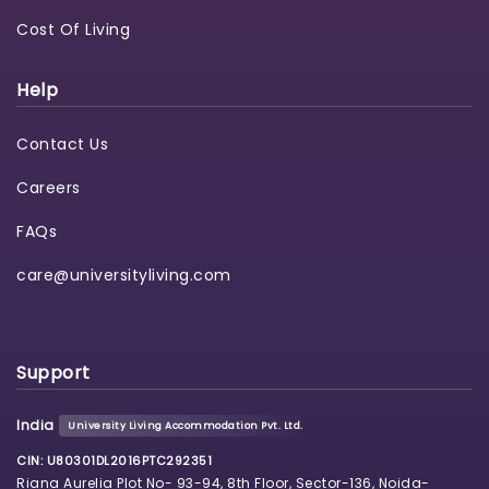
Cost Of Living
Help
Contact Us
Careers
FAQs
care@universityliving.com
Support
India
University Living Accommodation Pvt. Ltd.
CIN: U80301DL2016PTC292351
Riana Aurelia Plot No- 93-94, 8th Floor, Sector-136, Noida-