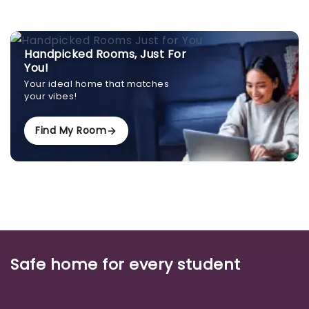
Handpicked Rooms, Just For
You!
Your ideal home that matches
your vibes!
Find My Room
Safe home for every student