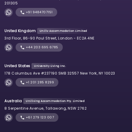
201305
+91 9484707151
United Kingdom
Uniliv Accommodation Limited
3rd Floor, 86-90 Paul Street, London - EC2A 4NE
+44 203 695 6785
United States
University Living Inc.
178 Columbus Ave #237190 SMB 32557 New York, NY 10023
+1 201 285 8299
Australia
Uniliving Accommodation Pty. Limited
8 Serpentine Avenue, Tallawong, NSW 2762
+61 279 123 007