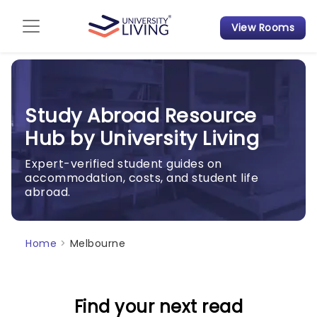
View Rooms
Admission Guide
Student Finances
Study Abroad Resource
Tips & Tricks
Hub by University Living
Student Housing News
Expert-verified student guides on
accommodation, costs, and student life
abroad.
Home
>
Melbourne
Find your next read