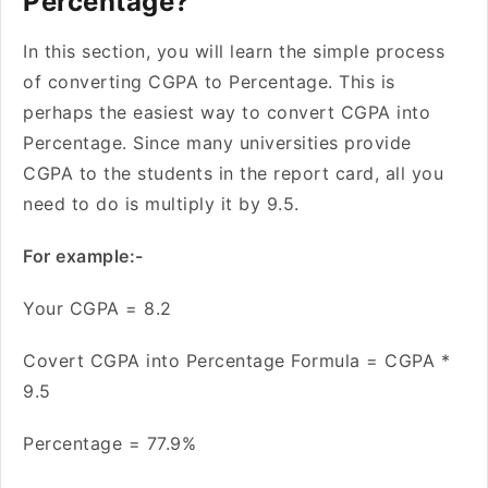
Percentage?
In this section, you will learn the simple process
of converting CGPA to Percentage. This is
perhaps the easiest way to convert CGPA into
Percentage. Since many universities provide
CGPA to the students in the report card, all you
need to do is multiply it by 9.5.
For example:-
Your CGPA = 8.2
Covert CGPA into Percentage Formula = CGPA *
9.5
Percentage = 77.9%