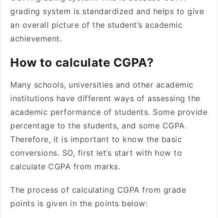
grading system is standardized and helps to give
an overall picture of the student’s academic
achievement.
How to calculate CGPA?
Many schools, universities and other academic
institutions have different ways of assessing the
academic performance of students. Some provide
percentage to the students, and some CGPA.
Therefore, it is important to know the basic
conversions. SO, first let’s start with how to
calculate CGPA from marks.
The process of calculating CGPA from grade
points is given in the points below: