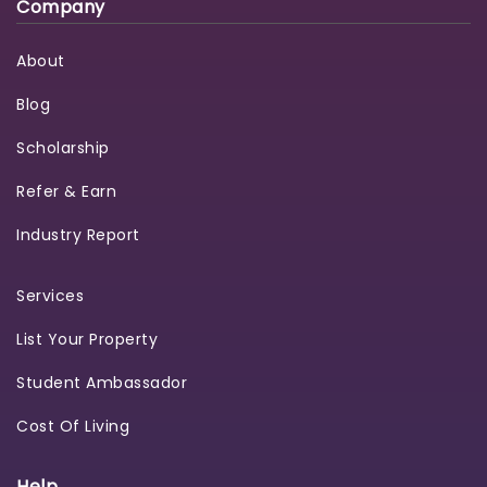
Company
About
Blog
Scholarship
Refer & Earn
Industry Report
Services
List Your Property
Student Ambassador
Cost Of Living
Help