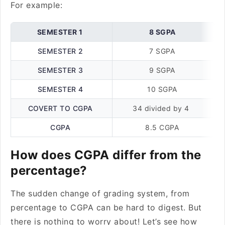
For example:
SEMESTER 1
8 SGPA
SEMESTER 2
7 SGPA
SEMESTER 3
9 SGPA
SEMESTER 4
10 SGPA
COVERT TO CGPA
34 divided by 4
CGPA
8.5 CGPA
How does CGPA differ from the
percentage?
The sudden change of grading system, from
percentage to CGPA can be hard to digest. But
there is nothing to worry about! Let’s see how