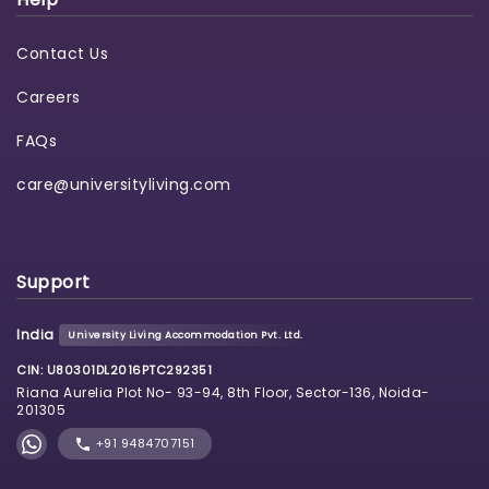
Contact Us
Careers
FAQs
care@universityliving.com
Support
India
University Living Accommodation Pvt. Ltd.
CIN: U80301DL2016PTC292351
Riana Aurelia Plot No- 93-94, 8th Floor, Sector-136, Noida-
201305
+91 9484707151