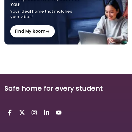
You!
Your ideal home that matches
your vibes!
Find My Room
Safe home for every student