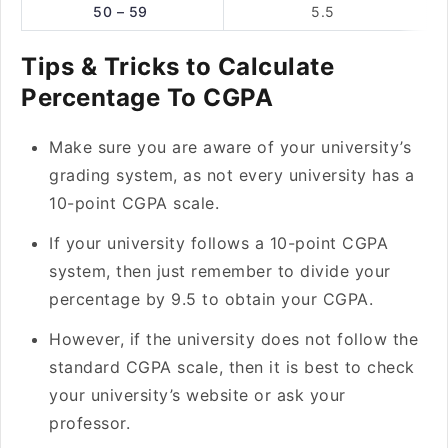
50 – 59
5.5
Tips & Tricks to Calculate
Percentage To CGPA
Make sure you are aware of your university’s
grading system, as not every university has a
10-point CGPA scale.
If your university follows a 10-point CGPA
system, then just remember to divide your
percentage by 9.5 to obtain your CGPA.
However, if the university does not follow the
standard CGPA scale, then it is best to check
your university’s website or ask your
professor.