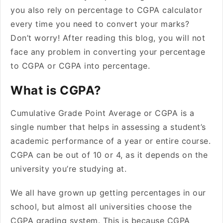
you also rely on percentage to CGPA calculator
every time you need to convert your marks?
Don’t worry! After reading this blog, you will not
face any problem in converting your percentage
to CGPA or CGPA into percentage.
What is CGPA?
Cumulative Grade Point Average or CGPA is a
single number that helps in assessing a student’s
academic performance of a year or entire course.
CGPA can be out of 10 or 4, as it depends on the
university you’re studying at.
We all have grown up getting percentages in our
school, but almost all universities choose the
CGPA grading system. This is because CGPA