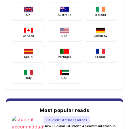
UK
Australia
Ireland
Canada
USA
Germany
Spain
Portugal
France
Italy
UAE
Most popular reads
Student Ambassadors
How I Found Student Accommodation in