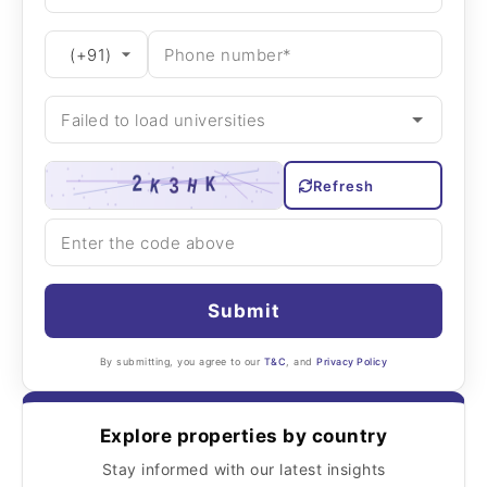
Refresh
Submit
By submitting, you agree to our
T&C
, and
Privacy Policy
Explore properties by country
Stay informed with our latest insights