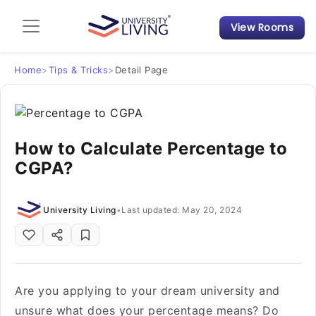
View Rooms
Admission Guide
Student Finances
Home
>
Tips & Tricks
>
Detail Page
Tips & Tricks
How to Calculate Percentage to
Student Housing News
CGPA?
University Living
•
Last updated: May 20, 2024
Are you applying to your dream university and
unsure what does your percentage means? Do