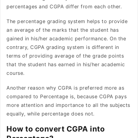
percentages and CGPA differ from each other.
The percentage grading system helps to provide
an average of the marks that the student has
gained in his/her academic performance. On the
contrary, CGPA grading system is different in
terms of providing average of the grade points
that the student has earned in his/her academic
course.
Another reason why CGPA is preferred more as
compared to Percentage is, because CGPA pays
more attention and importance to all the subjects
equally, while percentage does not.
How to convert CGPA into