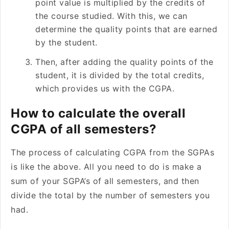
point value is multiplied by the credits of
the course studied. With this, we can
determine the quality points that are earned
by the student.
Then, after adding the quality points of the
student, it is divided by the total credits,
which provides us with the CGPA.
How to calculate the overall
CGPA of all semesters?
The process of calculating CGPA from the SGPAs
is like the above. All you need to do is make a
sum of your SGPA’s of all semesters, and then
divide the total by the number of semesters you
had.