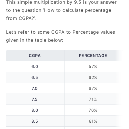
This simple multiplication by 9.5 is your answer
to the question ‘How to calculate percentage
from CGPA?’.
Let’s refer to some CGPA to Percentage values
given in the table below:
CGPA
PERCENTAGE
6.0
57%
6.5
62%
7.0
67%
7.5
71%
8.0
76%
8.5
81%