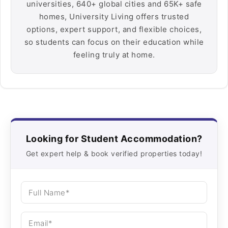
universities, 640+ global cities and 65K+ safe
homes, University Living offers trusted
options, expert support, and flexible choices,
so students can focus on their education while
feeling truly at home.
Looking for Student Accommodation?
Get expert help & book verified properties today!