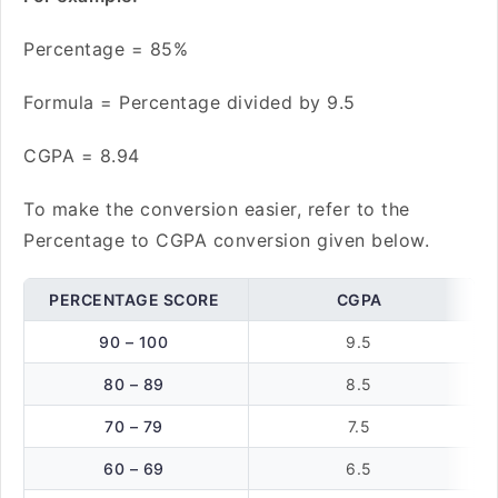
Percentage = 85%
Formula = Percentage divided by 9.5
CGPA = 8.94
To make the conversion easier, refer to the
Percentage to CGPA conversion given below.
PERCENTAGE SCORE
CGPA
90 – 100
9.5
80 – 89
8.5
70 – 79
7.5
60 – 69
6.5