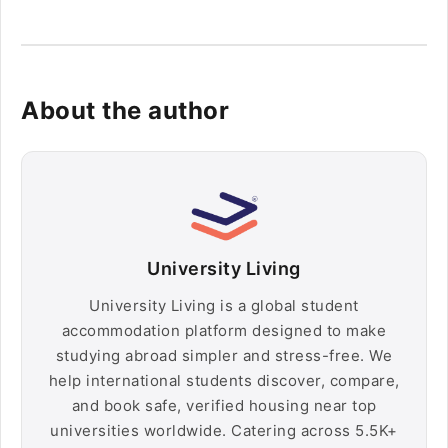
About the author
University Living
University Living is a global student
accommodation platform designed to make
studying abroad simpler and stress-free. We
help international students discover, compare,
and book safe, verified housing near top
universities worldwide. Catering across 5.5K+