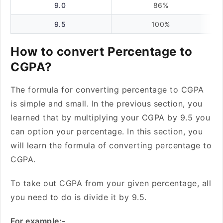
9.0
86%
9.5
100%
How to convert Percentage to
CGPA?
The formula for converting percentage to CGPA
is simple and small. In the previous section, you
learned that by multiplying your CGPA by 9.5 you
can option your percentage. In this section, you
will learn the formula of converting percentage to
CGPA.
To take out CGPA from your given percentage, all
you need to do is divide it by 9.5.
For example:-