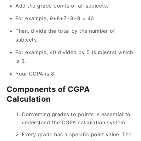
Add the grade points of all subjects.
For example, 9+8+7+8+8 = 40
Then, divide the total by the number of
subjects.
For example, 40 divided by 5 (subjects) which
is 8.
Your CGPA is 8.
Components of CGPA
Calculation
Converting grades to points is essential to
understand the CGPA calculation system.
Every grade has a specific point value. The