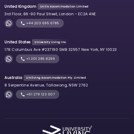
United Kingdom
Uniliv Accommodation Limited
3rd Floor, 86-90 Paul Street, London - EC2A 4NE
+44 203 695 6785
United States
University Living Inc.
178 Columbus Ave #237190 SMB 32557 New York, NY 10023
+1 201 285 8299
Australia
Uniliving Accommodation Pty. Limited
8 Serpentine Avenue, Tallawong, NSW 2762
+61 279 123 007