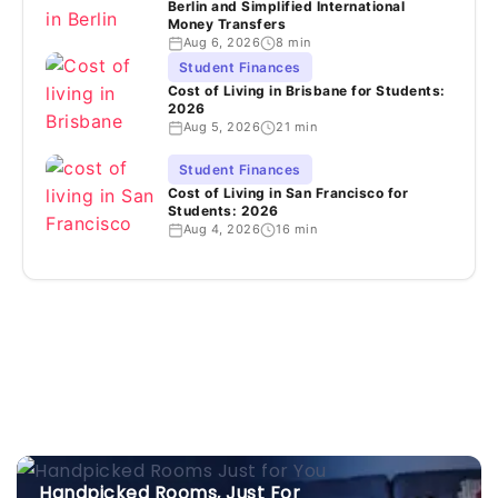
Berlin and Simplified International
Money Transfers
Aug 6, 2026
8 min
Student Finances
Cost of Living in Brisbane for Students:
2026
Aug 5, 2026
21 min
Student Finances
Cost of Living in San Francisco for
Students: 2026
Aug 4, 2026
16 min
Handpicked Rooms, Just For