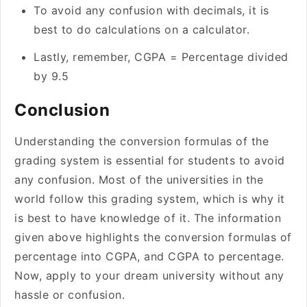
To avoid any confusion with decimals, it is
best to do calculations on a calculator.
Lastly, remember, CGPA = Percentage divided
by 9.5
Conclusion
Understanding the conversion formulas of the
grading system is essential for students to avoid
any confusion. Most of the universities in the
world follow this grading system, which is why it
is best to have knowledge of it. The information
given above highlights the conversion formulas of
percentage into CGPA, and CGPA to percentage.
Now, apply to your dream university without any
hassle or confusion.