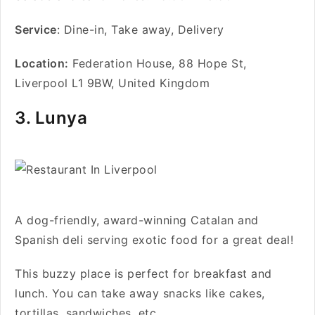
Service
: Dine-in, Take away, Delivery
Location:
Federation House, 88 Hope St,
Liverpool L1 9BW, United Kingdom
3. Lunya
A dog-friendly, award-winning Catalan and
Spanish deli serving exotic food for a great deal!
This buzzy place is perfect for breakfast and
lunch. You can take away snacks like cakes,
tortillas, sandwiches, etc.