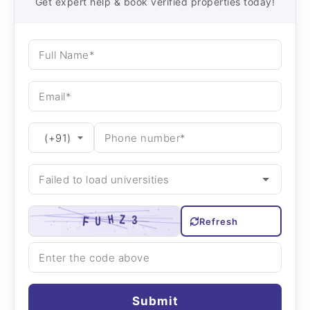
Get expert help & book verified properties today!
Refresh
Submit