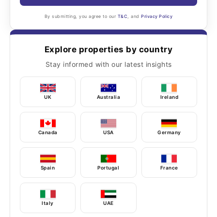
By submitting, you agree to our
T&C
, and
Privacy Policy
Explore properties by country
Stay informed with our latest insights
UK
Australia
Ireland
Canada
USA
Germany
Spain
Portugal
France
Italy
UAE