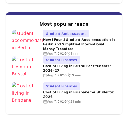
Most popular reads
Student Ambassadors
How I Found Student Accommodation in
Berlin and Simplified International
Money Transfers
Aug 7, 2026
9 min
Student Finances
Cost of Living in Bristol For Students:
2026-27
Aug 7, 2026
19 min
Student Finances
Cost of Living in Brisbane for Students:
2026
Aug 7, 2026
21 min