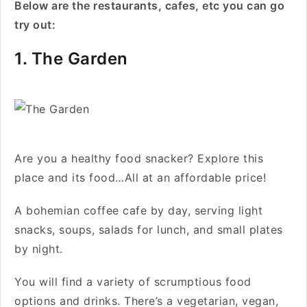
Below are the restaurants, cafes, etc you can go
try out:
1. The Garden
Are you a healthy food snacker? Explore this
place and its food…All at an affordable price!
A bohemian coffee cafe by day, serving light
snacks, soups, salads for lunch, and small plates
by night.
You will find a variety of scrumptious food
options and drinks. There’s a vegetarian, vegan,