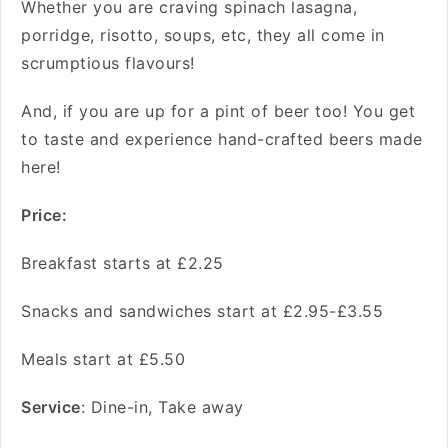
Whether you are craving spinach lasagna,
porridge, risotto, soups, etc, they all come in
scrumptious flavours!
And, if you are up for a pint of beer too! You get
to taste and experience hand-crafted beers made
here!
Price:
Breakfast starts at £2.25
Snacks and sandwiches start at £2.95-£3.55
Meals start at £5.50
Service
: Dine-in, Take away