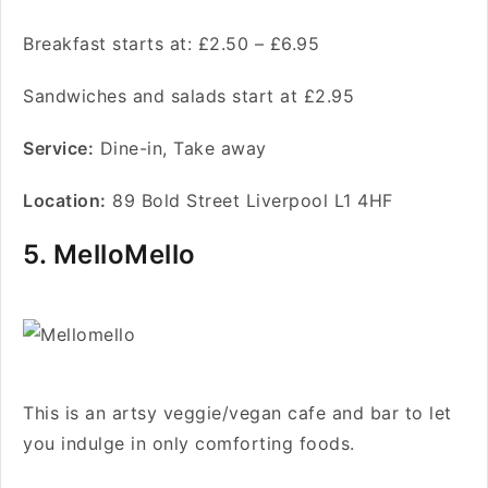
Breakfast starts at: £2.50 – £6.95
Sandwiches and salads start at £2.95
Service
:
Dine-in, Take away
Location:
89 Bold Street Liverpool L1 4HF
5. MelloMello
This is an artsy veggie/vegan cafe and bar to let
you indulge in only comforting foods.