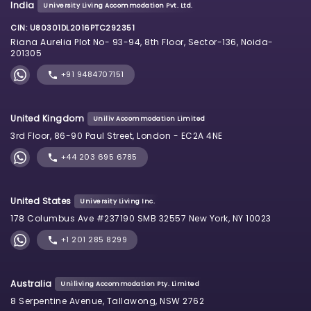
India
University Living Accommodation Pvt. Ltd.
CIN: U80301DL2016PTC292351
Riana Aurelia Plot No- 93-94, 8th Floor, Sector-136, Noida-
201305
+91 9484707151
United Kingdom
Uniliv Accommodation Limited
3rd Floor, 86-90 Paul Street, London - EC2A 4NE
+44 203 695 6785
United States
University Living Inc.
178 Columbus Ave #237190 SMB 32557 New York, NY 10023
+1 201 285 8299
Australia
Uniliving Accommodation Pty. Limited
8 Serpentine Avenue, Tallawong, NSW 2762