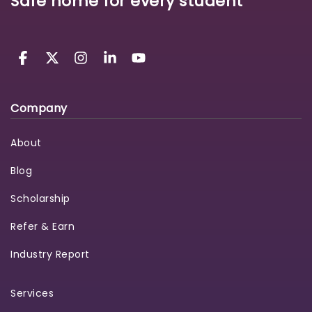
Safe home for every student
Company
About
Blog
Scholarship
Refer & Earn
Industry Report
Services