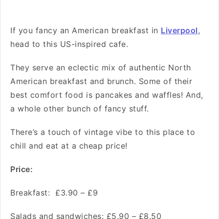
If you fancy an American breakfast in
Liverpool
,
head to this US-inspired cafe.
They serve an eclectic mix of authentic North
American breakfast and brunch. Some of their
best comfort food is pancakes and waffles! And,
a whole other bunch of fancy stuff.
There’s a touch of vintage vibe to this place to
chill and eat at a cheap price!
Price:
Breakfast: £3.90 – £9
Salads and sandwiches: £5.90 – £8.50