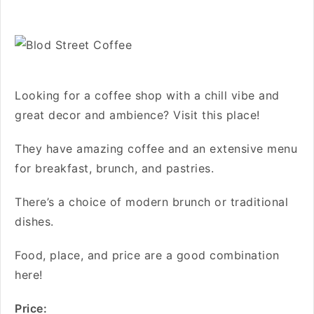
Looking for a coffee shop with a chill vibe and
great decor and ambience? Visit this place!
They have amazing coffee and an extensive menu
for breakfast, brunch, and pastries.
There’s a choice of modern brunch or traditional
dishes.
Food, place, and price are a good combination
here!
Price: