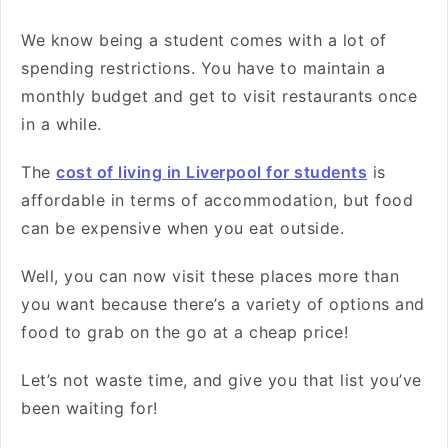
We know being a student comes with a lot of
spending restrictions. You have to maintain a
monthly budget and get to visit restaurants once
in a while.
The
cost of living in Liverpool for students
is
affordable in terms of accommodation, but food
can be expensive when you eat outside.
Well, you can now visit these places more than
you want because there’s a variety of options and
food to grab on the go at a cheap price!
Let’s not waste time, and give you that list you’ve
been waiting for!