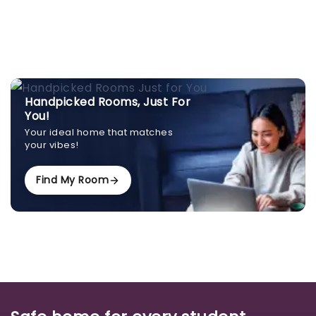
Handpicked Rooms, Just For
You!
Your ideal home that matches
your vibes!
Find My Room