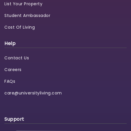
List Your Property
Student Ambassador
Cost Of Living
Help
Contact Us
Careers
FAQs
care@universityliving.com
Support