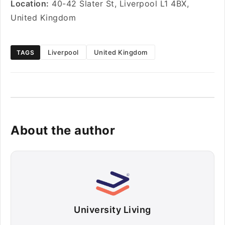
Location:
40-42 Slater St, Liverpool L1 4BX,
United Kingdom
Liverpool
United Kingdom
TAGS
About the author
University Living