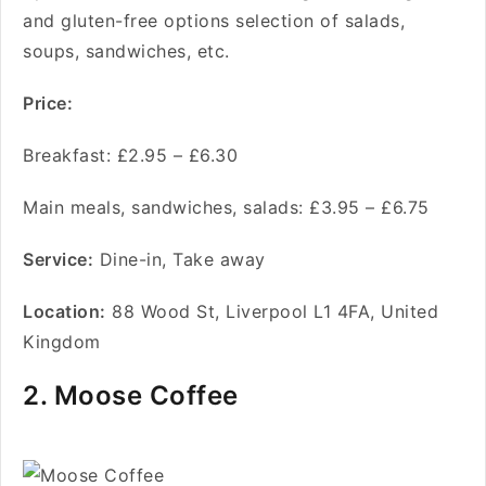
and gluten-free options selection of salads,
soups, sandwiches, etc.
Price:
Breakfast: £2.95 – £6.30
Main meals, sandwiches, salads: £3.95 – £6.75
Service
:
Dine-in, Take away
Location:
88 Wood St, Liverpool L1 4FA, United
Kingdom
2. Moose Coffee