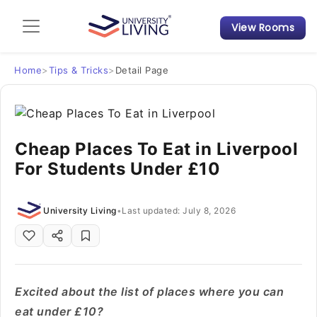
View Rooms
Admission Guide
Student Finances
Home
>
Tips & Tricks
>
Detail Page
Tips & Tricks
Cheap Places To Eat in Liverpool
Student Housing News
For Students Under £10
University Living
•
Last updated: July 8, 2026
Excited about the list of places where you can
eat under £10?