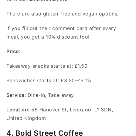
There are also gluten-free and vegan options.
If you fill out their comment card after every
meal, you get a 10% discount too!
Price:
Takeaway snacks starts at: £1.50
Sandwiches starts at: £3.50-£5.25
Service
: Dine-in, Take away
Location:
55 Hanover St, Liverpool L1 3DN,
United Kingdom
4. Bold Street Coffee