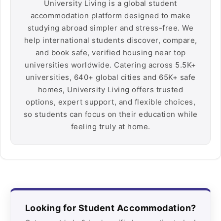
University Living is a global student
accommodation platform designed to make
studying abroad simpler and stress-free. We
help international students discover, compare,
and book safe, verified housing near top
universities worldwide. Catering across 5.5K+
universities, 640+ global cities and 65K+ safe
homes, University Living offers trusted
options, expert support, and flexible choices,
so students can focus on their education while
feeling truly at home.
Looking for Student Accommodation?