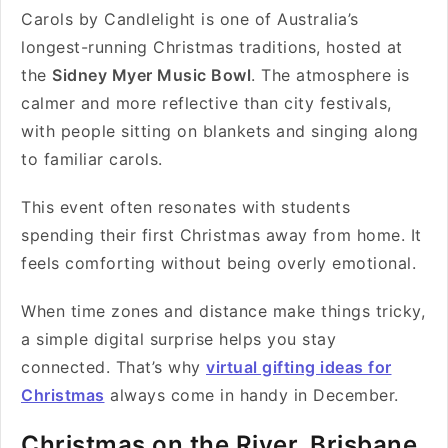
Carols by Candlelight is one of Australia’s
longest-running Christmas traditions, hosted at
the
Sidney Myer Music Bowl
. The atmosphere is
calmer and more reflective than city festivals,
with people sitting on blankets and singing along
to familiar carols.
This event often resonates with students
spending their first Christmas away from home. It
feels comforting without being overly emotional.
When time zones and distance make things tricky,
a simple digital surprise helps you stay
connected. That’s why
virtual gifting ideas for
Christmas
always come in handy in December.
Christmas on the River, Brisbane