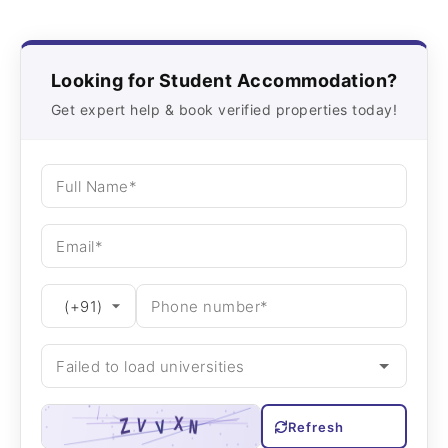
Looking for Student Accommodation?
Get expert help & book verified properties today!
Refresh