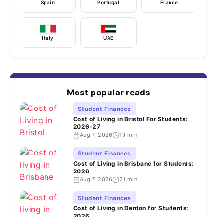
Spain
Portugal
France
Italy
UAE
Most popular reads
Student Finances
Cost of Living in Bristol For Students:
2026-27
Aug 7, 2026
19 min
Student Finances
Cost of Living in Brisbane for Students:
2026
Aug 7, 2026
21 min
Student Finances
Cost of Living in Denton for Students:
2026