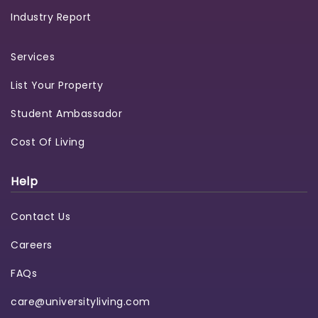
Industry Report
Services
List Your Property
Student Ambassador
Cost Of Living
Help
Contact Us
Careers
FAQs
care@universityliving.com