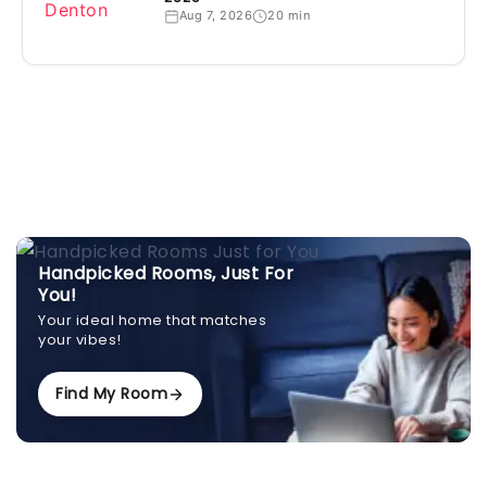
Aug 7, 2026
20 min
Handpicked Rooms, Just For
You!
Your ideal home that matches
your vibes!
Find My Room