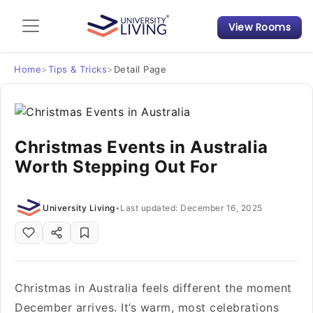
View Rooms
Admission Guide
Student Finances
Home
>
Tips & Tricks
>
Detail Page
Tips & Tricks
Christmas Events in Australia
Student Housing News
Worth Stepping Out For
University Living
•
Last updated: December 16, 2025
Christmas in Australia feels different the moment
December arrives. It’s warm, most celebrations