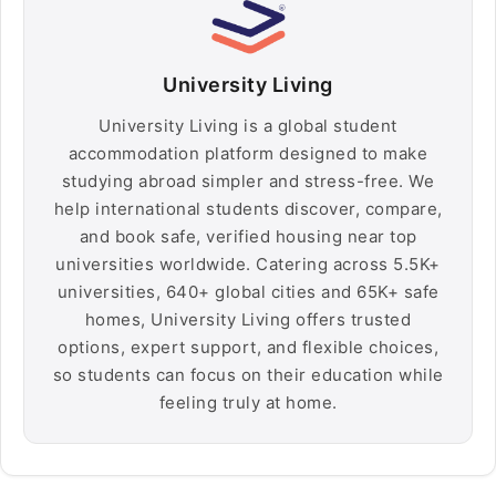
University Living
University Living is a global student
accommodation platform designed to make
studying abroad simpler and stress-free. We
help international students discover, compare,
and book safe, verified housing near top
universities worldwide. Catering across 5.5K+
universities, 640+ global cities and 65K+ safe
homes, University Living offers trusted
options, expert support, and flexible choices,
so students can focus on their education while
feeling truly at home.