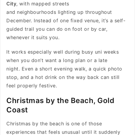
City
, with mapped streets
and neighbourhoods lighting up throughout
December. Instead of one fixed venue, it’s a self-
guided trail you can do on foot or by car,
whenever it suits you.
It works especially well during busy uni weeks
when you don’t want a long plan or a late
night. Even a short evening walk, a quick photo
stop, and a hot drink on the way back can still
feel properly festive.
Christmas by the Beach, Gold
Coast
Christmas by the beach is one of those
experiences that feels unusual until it suddenly