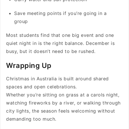
Save meeting points if you’re going in a
group
Most students find that one big event and one
quiet night in is the right balance. December is
busy, but it doesn’t need to be rushed.
Wrapping Up
Christmas in Australia is built around shared
spaces and open celebrations.
Whether you’re sitting on grass at a carols night,
watching fireworks by a river, or walking through
city lights, the season feels welcoming without
demanding too much.