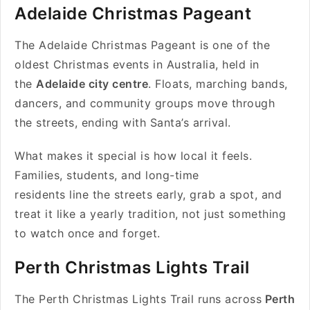
Adelaide Christmas Pageant
The Adelaide Christmas Pageant is one of the
oldest Christmas events in Australia, held in
the
Adelaide city centre
. Floats, marching bands,
dancers, and community groups move through
the streets, ending with Santa’s arrival.
What makes it special is how local it feels.
Families, students, and long-time
residents line the streets early, grab a spot, and
treat it like a yearly tradition, not just something
to watch once and forget.
Perth Christmas Lights Trail
The Perth Christmas Lights Trail runs across
Perth