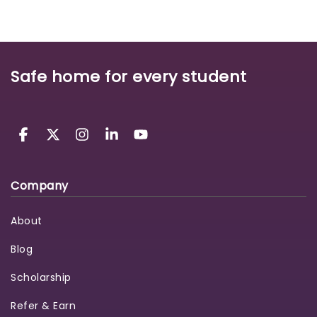
Safe home for every student
Company
About
Blog
Scholarship
Refer & Earn