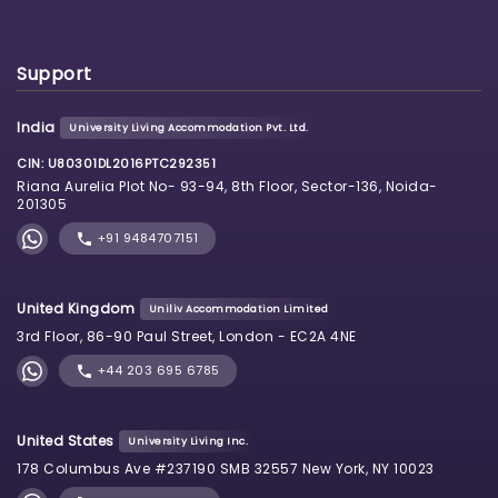
Support
India
University Living Accommodation Pvt. Ltd.
CIN: U80301DL2016PTC292351
Riana Aurelia Plot No- 93-94, 8th Floor, Sector-136, Noida-
201305
+91 9484707151
United Kingdom
Uniliv Accommodation Limited
3rd Floor, 86-90 Paul Street, London - EC2A 4NE
+44 203 695 6785
United States
University Living Inc.
178 Columbus Ave #237190 SMB 32557 New York, NY 10023