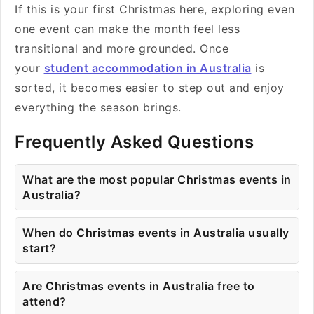
If this is your first Christmas here, exploring even
one event can make the month feel less
transitional and more grounded. Once
your
student accommodation in Australia
is
sorted, it becomes easier to step out and enjoy
everything the season brings.
Frequently Asked Questions
What are the most popular Christmas events in
Australia?
When do Christmas events in Australia usually
start?
Are Christmas events in Australia free to
attend?