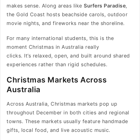
makes sense. Along areas like
Surfers Paradise
,
the Gold Coast hosts beachside carols, outdoor
movie nights, and fireworks near the shoreline.
For many international students, this is the
moment Christmas in Australia really
clicks. It’s relaxed, open, and built around shared
experiences rather than rigid schedules.
Christmas Markets Across
Australia
Across Australia, Christmas markets pop up
throughout December in both cities and regional
towns. These markets usually feature handmade
gifts, local food, and live acoustic music.