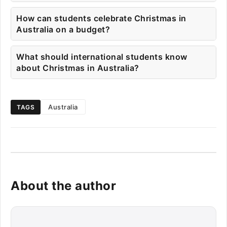
How can students celebrate Christmas in
Australia on a budget?
What should international students know
about Christmas in Australia?
Australia
TAGS
About the author