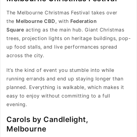
The Melbourne Christmas Festival takes over
the
Melbourne CBD
, with
Federation
Square
acting as the main hub. Giant Christmas
trees, projection lights on heritage buildings, pop-
up food stalls, and live performances spread
across the city.
It’s the kind of event you stumble into while
running errands and end up staying longer than
planned. Everything is walkable, which makes it
easy to enjoy without committing to a full
evening.
Carols by Candlelight,
Melbourne