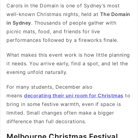
Carols in the Domain is one of Sydney’s most
well-known Christmas nights, held at
The Domain
in Sydney
. Thousands of people gather with
picnic mats, food, and friends for live
performances followed by a fireworks finale.
What makes this event work is how little planning
it needs. You arrive early, find a spot, and let the
evening unfold naturally.
For many students, December also
means
decorating their uni room for Christmas
to
bring in some festive warmth, even if space is
limited. Small changes often make a bigger
difference than full decorations.
Melbourne Christmas Festival