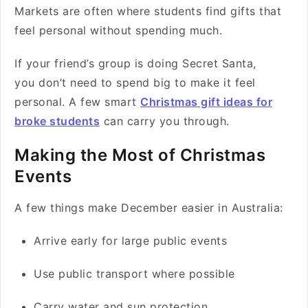
Markets are often where students find gifts that
feel personal without spending much.
If your friend’s group is doing Secret Santa,
you don’t need to spend big to make it feel
personal. A few smart
Christmas gift ideas for
broke students
can carry you through.
Making the Most of Christmas
Events
A few things make December easier in Australia:
Arrive early for large public events
Use public transport where possible
Carry water and sun protection