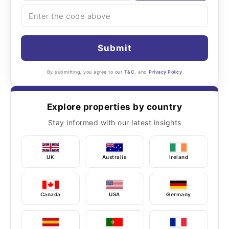
Submit
By submitting, you agree to our
T&C
, and
Privacy Policy
Explore properties by country
Stay informed with our latest insights
UK
Australia
Ireland
Canada
USA
Germany