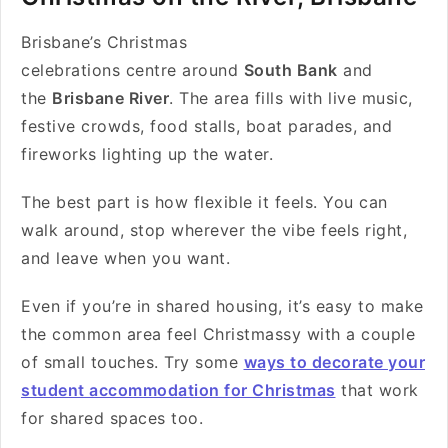
Brisbane’s Christmas
celebrations centre around
South Bank
and
the
Brisbane River
. The area fills with live music,
festive crowds, food stalls, boat parades, and
fireworks lighting up the water.
The best part is how flexible it feels. You can
walk around, stop wherever the vibe feels right,
and leave when you want.
Even if you’re in shared housing, it’s easy to make
the common area feel Christmassy with a couple
of small touches. Try some
ways to decorate your
student accommodation for Christmas
that work
for shared spaces too.