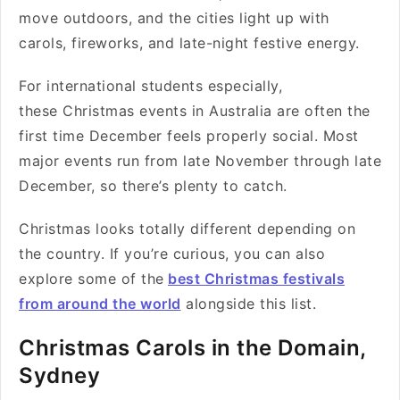
move outdoors, and the cities light up with
carols, fireworks, and late-night festive energy.
For international students especially,
these Christmas events in Australia are often the
first time December feels properly social. Most
major events run from late November through late
December, so there’s plenty to catch.
Christmas looks totally different depending on
the country. If you’re curious, you can also
explore some of the
best Christmas festivals
from around the world
alongside this list.
Christmas Carols in the Domain,
Sydney