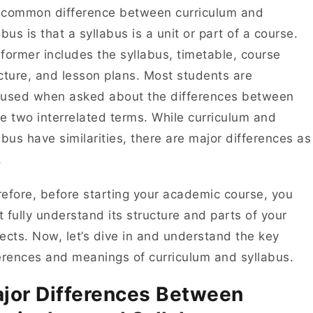
 common difference between curriculum and
abus is that a syllabus is a unit or part of a course.
former includes the syllabus, timetable, course
cture, and lesson plans. Most students are
fused when asked about the differences between
e two interrelated terms. While curriculum and
abus have similarities, there are major differences as
l.
efore, before starting your academic course, you
 fully understand its structure and parts of your
ects. Now, let’s dive in and understand the key
erences and meanings of curriculum and syllabus.
jor Differences Between