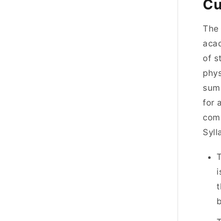
Cu
The 
acad
of s
phys
summ
for 
comp
Syl
T
i
t