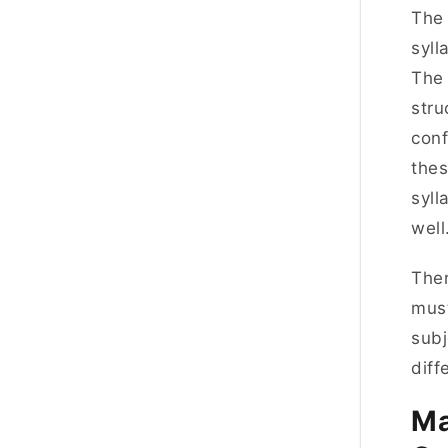
The
syll
The 
stru
con
thes
syll
wel
Ther
must
subj
diff
Ma