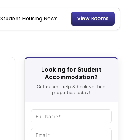
Student Housing News
View Rooms
Looking for Student
Accommodation?
Get expert help & book verified
properties today!