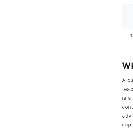
T
Wh
A cu
teac
is a
cont
advi
imp