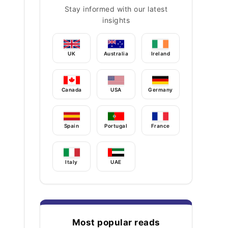
Stay informed with our latest
insights
UK
Australia
Ireland
Canada
USA
Germany
Spain
Portugal
France
Italy
UAE
Most popular reads