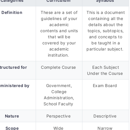
Categories
Curriculum
Syllabus
Definition
These are a set of
This is a document
guidelines of your
containing all the
academic
details about the
contents and units
topics, subtopics,
that will be
and concepts to
covered by your
be taught in a
academic
particular subject.
institution.
tructured for
Complete Course
Each Subject
Under the Course
ministered by
Government,
Exam Board
College
Administration,
School Faculty
Nature
Perspective
Descriptive
Scope
Wide
Narrow