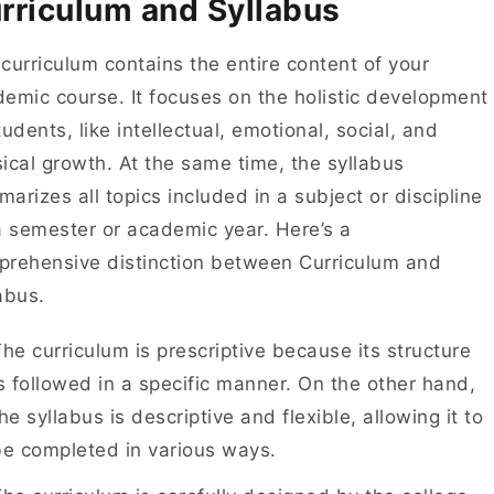
rriculum and Syllabus
curriculum contains the entire content of your
emic course. It focuses on the holistic development
tudents, like intellectual, emotional, social, and
ical growth. At the same time, the syllabus
arizes all topics included in a subject or discipline
a semester or academic year. Here’s a
rehensive distinction between Curriculum and
labus.
he curriculum is prescriptive because its structure
s followed in a specific manner. On the other hand,
he syllabus is descriptive and flexible, allowing it to
be completed in various ways.