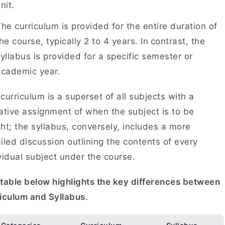
unit.
he curriculum is provided for the entire duration of
he course, typically 2 to 4 years. In
contrast, the
yllabus is provided for a specific semester or
academic year.
curriculum is a superset of all subjects with a
ative assignment of when the subject is to be
ht; the syllabus, conversely, includes a more
iled discussion outlining the contents of every
vidual subject under the course.
table below highlights the key differences between
riculum and Syllabus.