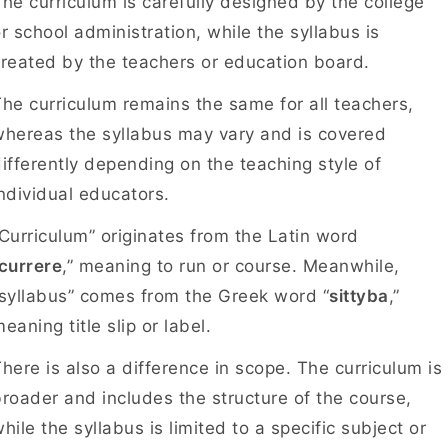
he curriculum is carefully designed by the college
r school administration, while the syllabus is
created by the teachers or education board.
he curriculum remains the same for all teachers,
hereas the syllabus may vary and is covered
ifferently depending on the teaching style of
individual educators.
Curriculum” originates from the Latin word
currere
,” meaning to run or course. Meanwhile,
syllabus” comes from the Greek word “
sittyba
,”
eaning title slip or label.
here is also a difference in scope. The curriculum is
roader and includes the structure of the course,
hile the syllabus is limited to a specific subject or