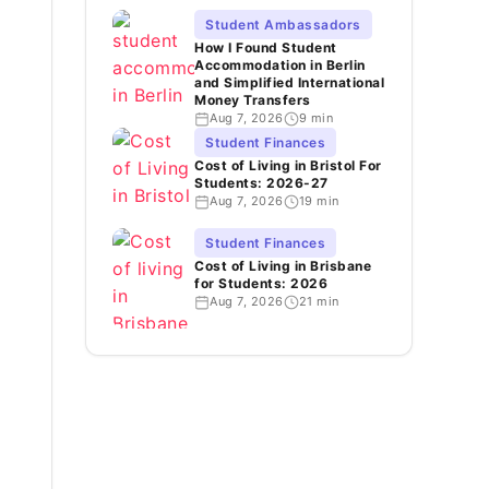
Student Ambassadors
How I Found Student
Accommodation in Berlin
and Simplified International
Money Transfers
Aug 7, 2026
9 min
Student Finances
Cost of Living in Bristol For
Students: 2026-27
Aug 7, 2026
19 min
Student Finances
Cost of Living in Brisbane
for Students: 2026
Aug 7, 2026
21 min