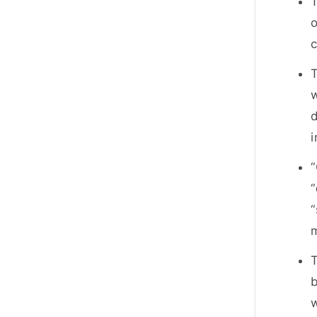
T
o
T
w
d
“
“
“
m
T
b
w