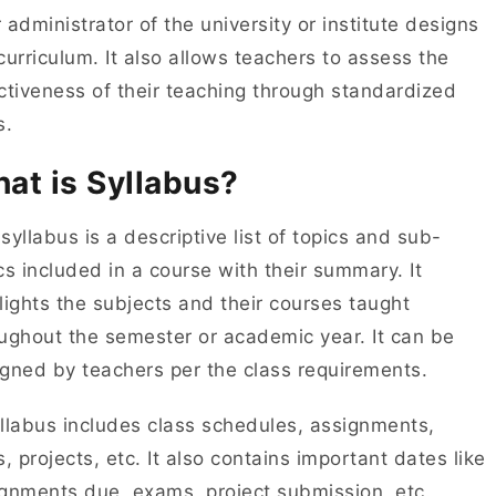
 administrator of the university or institute designs
curriculum. It also allows teachers to assess the
ctiveness of their teaching through standardized
s.
at is Syllabus?
syllabus is a descriptive list of topics and sub-
cs included in a course with their summary. It
lights the subjects and their courses taught
ughout the semester or academic year. It can be
gned by teachers per the class requirements.
llabus includes class schedules, assignments,
s, projects, etc. It also contains important dates like
gnments due, exams, project submission, etc.