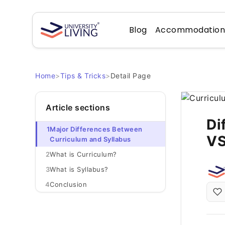
Blog
Accommodatio
Home
>
Tips & Tricks
>
Detail Page
Article sections
Di
1
Major Differences Between
VS
Curriculum and Syllabus
2
What is Curriculum?
3
What is Syllabus?
4
Conclusion