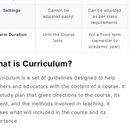
Settings
Cannot be
Can be adjusted
adjusted easily
as per class
requirements
erm Duration
Until the Course
For a fixed term
lasts
(semester to
academic year)
at is Curriculum?
rriculum is a set of guidelines designed to help
hers and educators with the content of a course. It
 study plan that gives directions to the course, its
ent, and the methods involved in teaching. It
ses what will included in the course and its
ortance.