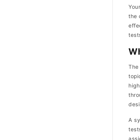
Your
the 
effe
test
Wh
The 
topi
high
thro
desi
A sy
test
assi