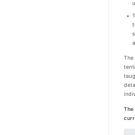
T
t
s
The 
tent
taug
deta
indi
The 
cur