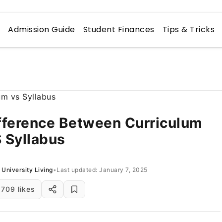
n
Admission Guide
Student Finances
Tips & Tricks
fference Between Curriculum
 Syllabus
University Living
•
Last updated: January 7, 2025
709 likes