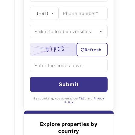
Refresh
Submit
By submitting, you agree to our
T&C
, and
Privacy
Policy
Explore properties by
country