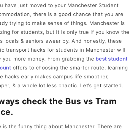
ou have just moved to your Manchester Student
mmodation, there is a good chance that you are
ady trying to make sense of things. Manchester is
ing for students, but it is only true if you know the
ks locals & seniors swear by. And honestly, these
ic transport hacks for students in Manchester will
e you more money. From grabbing the
best student
ount
offers to choosing the smarter route, learning
e hacks early makes campus life smoother,
per, & a whole lot less chaotic. Let’s get started.
ways check the Bus vs Tram
ice.
 is the funny thing about Manchester. There are