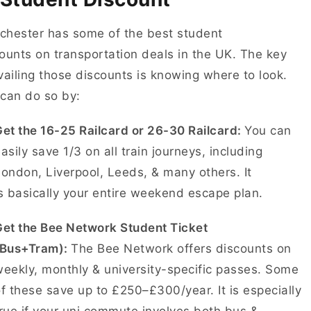
hester has some of the best student
ounts on transportation deals in the UK. The key
vailing those discounts is knowing where to look.
 can do so by:
et the 16-25 Railcard or 26-30 Railcard:
You can
asily save 1/3 on all train journeys, including
ondon, Liverpool, Leeds, & many others. It
s basically your entire weekend escape plan.
Get the Bee Network Student Ticket
(Bus+Tram):
The Bee Network offers discounts on
eekly, monthly & university-specific passes. Some
f these save up to £250–£300/year. It is especially