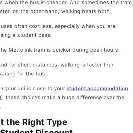
s when the bus is cheaper. And sometimes the tram
aster, on the other hand, walking beats both.
uses often cost less, especially when you are
using a student pass.
he Metrolink tram is quicker during peak hours.
nd for short distances, walking is faster than
aiting for the bus.
 your uni is close to your
student accommodation
K
, these choices make a huge difference over the
e.
t the Right Type
 Student Discount