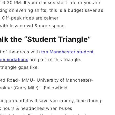
r 6:30 PM. If your classes start late or you are
ing on evening shifts, this is a budget saver as
. Off-peak rides are calmer
 with less crowd & more space.
lk the “Student Triangle”
 of the areas with
top Manchester student
ommodations
are part of this triangle.
triangle goes like:
ord Road- MMU- University of Manchester-
olme (Curry Mile) – Fallowfield
ing around it will save you money, time during
k hours & headaches when buses