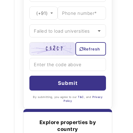
Refresh
Submit
By submitting, you agree to our
T&C
, and
Privacy
Policy
Explore properties by
country