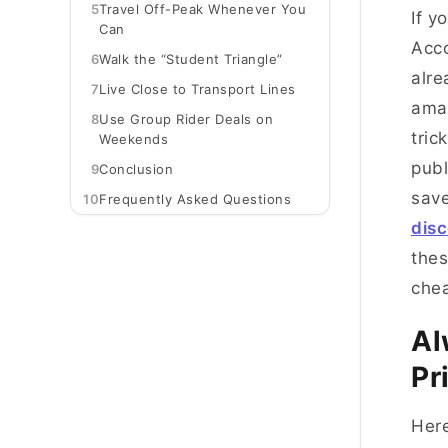
5
Travel Off-Peak Whenever You
If y
Can
Acco
6
Walk the “Student Triangle”
alre
7
Live Close to Transport Lines
amaz
8
Use Group Rider Deals on
tric
Weekends
publ
9
Conclusion
sav
10
Frequently Asked Questions
disc
thes
chea
Al
Pr
Here