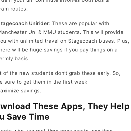
rue if your uni commute involves both bus &
tram routes.
Stagecoach Unirider:
These are popular with
anchester Uni & MMU students. This will provide
ou with unlimited travel on Stagecoach buses. Plus,
here will be huge savings if you pay things on a
termly basis.
 of the new students don’t grab these early. So,
 sure to get them in the first week
maximize savings.
wnload These Apps, They Help
u Save Time