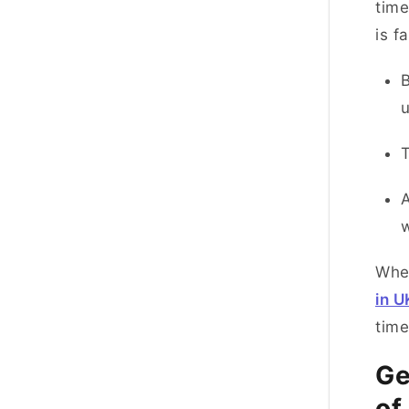
time
is f
B
T
A
w
When
in U
tim
Ge
of