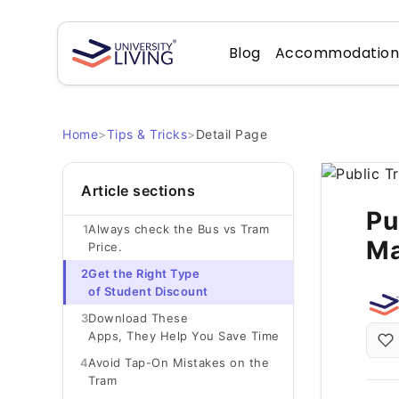
Blog
Accommodatio
Home
>
Tips & Tricks
>
Detail Page
Article sections
Pu
1
Always check the Bus vs Tram
Ma
Price.
2
Get the Right Type
of Student Discount
3
Download These
Apps, They Help You Save Time
4
Avoid Tap-On Mistakes on the
Tram