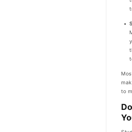
t
M
y
t
Most
make
to 
Do
Yo