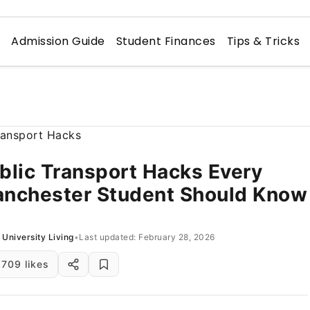
n
Admission Guide
Student Finances
Tips & Tricks
blic Transport Hacks Every
nchester Student Should Know
University Living
•
Last updated: February 28, 2026
709 likes