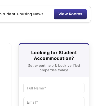
Student Housing News
View Rooms
Looking for Student
Accommodation?
Get expert help & book verified
properties today!