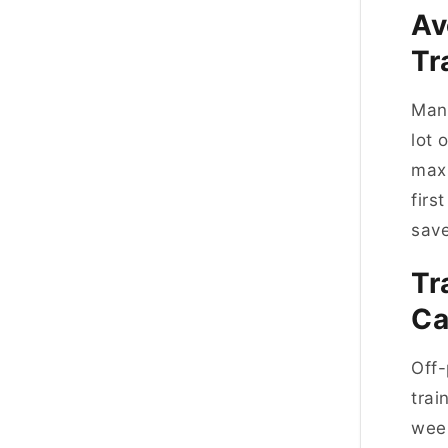
Av
T
Manc
lot 
maxi
firs
save
Tr
C
Off-
trai
week