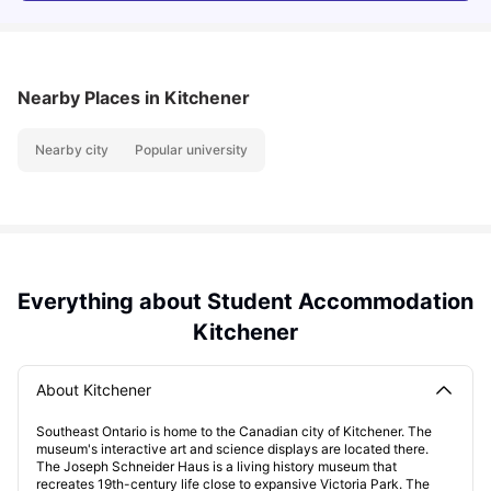
Nearby Places
in Kitchener
Nearby city
Popular university
Everything about Student Accommodation
Kitchener
About Kitchener
Southeast Ontario is home to the Canadian city of Kitchener. The
museum's interactive art and science displays are located there.
The Joseph Schneider Haus is a living history museum that
recreates 19th-century life close to expansive Victoria Park. The