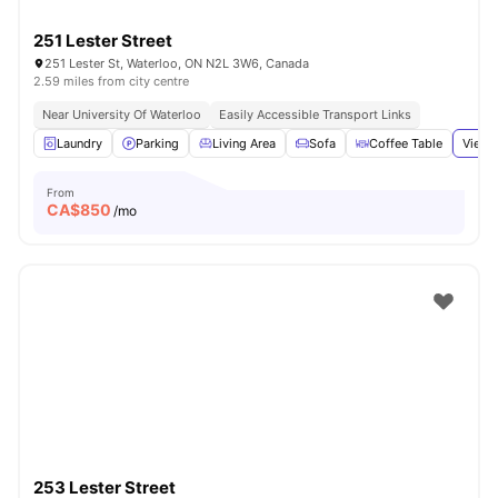
251 Lester Street
251 Lester St, Waterloo, ON N2L 3W6, Canada
2.59 miles from city centre
Near University Of Waterloo
Easily Accessible Transport Links
Laundry
Parking
Living Area
Sofa
Coffee Table
View 
From
CA$
850
/mo
253 Lester Street