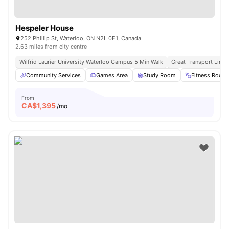
Hespeler House
252 Phillip St, Waterloo, ON N2L 0E1, Canada
2.63 miles from city centre
Wilfrid Laurier University Waterloo Campus 5 Min Walk
Great Transport Links
Community Services
Games Area
Study Room
Fitness Room
From
CA$
1,395
/mo