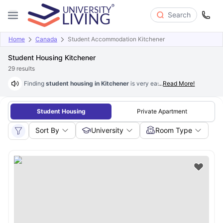
Search
Home
Canada
Student Accommodation Kitchener
Student Housing Kitchener
29
results
Finding
student housing in Kitchener
is very easy, simple and stress-fr
...
Read More!
Student Housing
Private Apartment
Sort By
University
Room Type