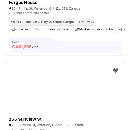
Fergus House
254 Phillip St, Waterloo, ON N2L 0E1, Canada
2.67 miles from city centre
Wilfrid Laurier University Waterloo Campus 10 Min Walk
Furnished
Community Services
24-Hour Fitness Center
Laun
From
CA$
1,395
/mo
255 Sunview St
255 Sunview St, Waterloo, ON N2L 3V8, Canada
2.60 miles from city centre