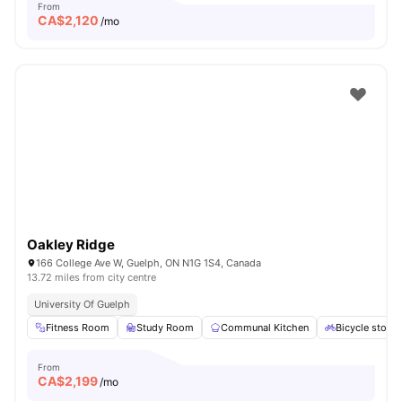
From
CA$
2,120
/mo
Oakley Ridge
166 College Ave W, Guelph, ON N1G 1S4, Canada
13.72 miles from city centre
University Of Guelph
Fitness Room
Study Room
Communal Kitchen
Bicycle stora
From
CA$
2,199
/mo