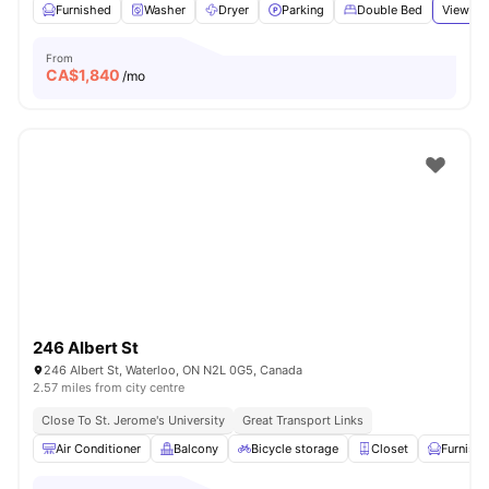
Furnished
Washer
Dryer
Parking
Double Bed
View all
From
CA$
1,840
/mo
246 Albert St
246 Albert St, Waterloo, ON N2L 0G5, Canada
2.57 miles from city centre
Close To St. Jerome's University
Great Transport Links
Air Conditioner
Balcony
Bicycle storage
Closet
Furnish