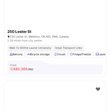
250 Lester St
250 Lester St, Waterloo, ON N2L 3W6, Canada
2.59 miles from city centre
Walk To Wilfrid Laurier University
Great Transport Links
Balcony
Bicycle storage
Closet
Fridge/Freezer
Laundry
From
CA$
2,366
/mo