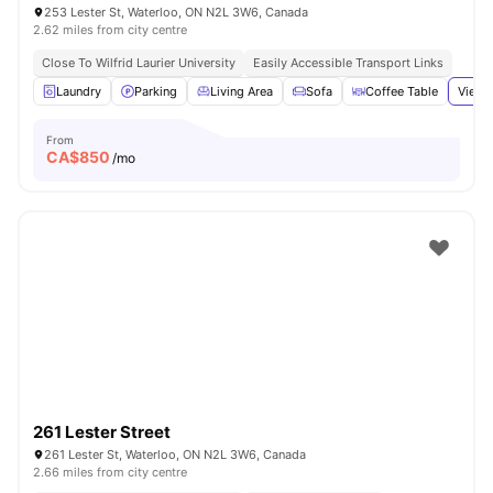
253 Lester St, Waterloo, ON N2L 3W6, Canada
2.62 miles from city centre
Close To Wilfrid Laurier University
Easily Accessible Transport Links
Laundry
Parking
Living Area
Sofa
Coffee Table
View 
From
CA$
850
/mo
261 Lester Street
261 Lester St, Waterloo, ON N2L 3W6, Canada
2.66 miles from city centre