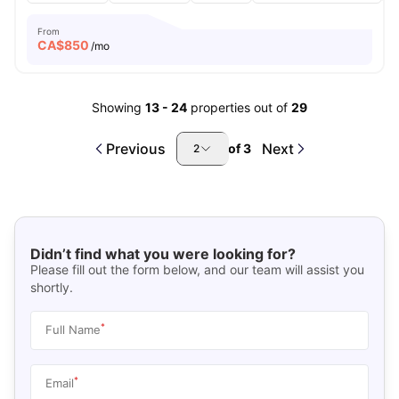
From
CA$
850
/mo
Showing
13
-
24
properties out of
29
Previous
Next
of
3
2
Didn’t find what you were looking for?
Please fill out the form below, and our team will assist you
shortly.
*
Full Name
*
Email