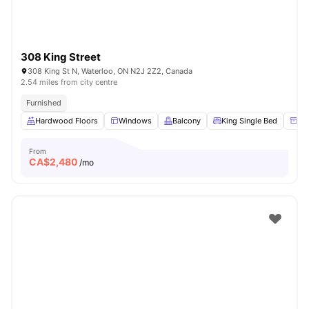
308 King Street
308 King St N, Waterloo, ON N2J 2Z2, Canada
2.54 miles from city centre
Furnished
Hardwood Floors
Windows
Balcony
King Single Bed
Un
From
CA$
2,480
/mo