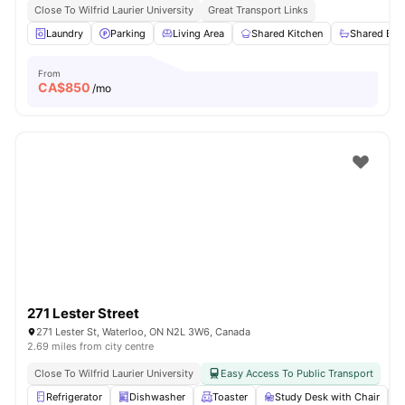
Close To Wilfrid Laurier University
Great Transport Links
Laundry
Parking
Living Area
Shared Kitchen
Shared Ba
From
CA$
850
/mo
271 Lester Street
271 Lester St, Waterloo, ON N2L 3W6, Canada
2.69 miles from city centre
Close To Wilfrid Laurier University
Easy Access To Public Transport
Refrigerator
Dishwasher
Toaster
Study Desk with Chair