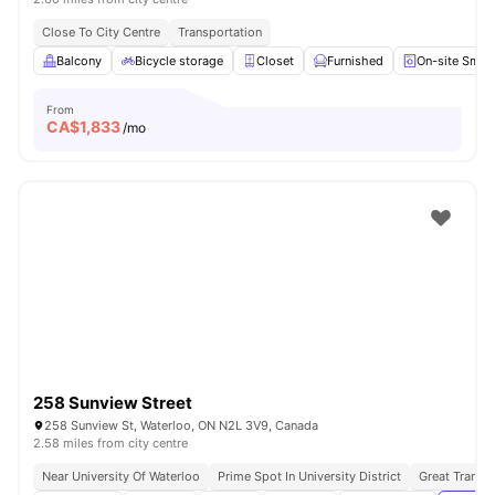
Close To City Centre
Transportation
Balcony
Bicycle storage
Closet
Furnished
On-site Smar
From
CA$
1,833
/mo
258 Sunview Street
258 Sunview St, Waterloo, ON N2L 3V9, Canada
2.58 miles from city centre
Near University Of Waterloo
Prime Spot In University District
Great Transpo