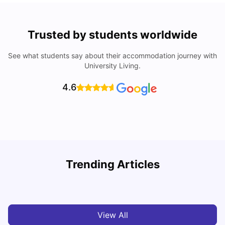
Trusted by students worldwide
See what students say about their accommodation journey with
University Living.
4.6
Understand Utility Bills for Canadian Students: Hydro vs.
T
Trending Articles
Water vs. Gas
S
Milan Vishvas
Aug 03, 2026
View All