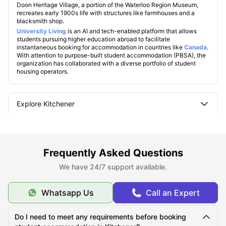
Doon Heritage Village, a portion of the Waterloo Region Museum,
recreates early 1900s life with structures like farmhouses and a
blacksmith shop.
U
niversity Living
is an AI and tech-enabled platform that allows
students pursuing higher education abroad to facilitate
instantaneous booking for accommodation in countries like
Canada
.
With attention to purpose-built student accommodation (PBSA), the
organization has collaborated with a diverse portfolio of student
housing operators.
Explore Kitchener
Famous Universities in Kitchener
Frequently Asked Questions
Student Life in Kitchener
We have 24/7 support available.
Whatsapp Us
Call an Expert
What makes Kitchener unique?
Do I need to meet any requirements before booking