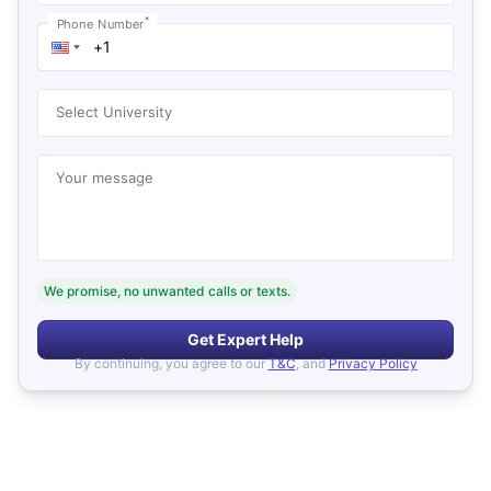
*
Phone Number
Select University
Your message
We promise, no unwanted calls or texts.
Get Expert Help
By continuing, you agree to our
T&C
, and
Privacy Policy