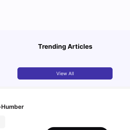
Top Attractions In Montreal: Discover The City’s
Round
Must-See Destinations
Tour 
Trending Articles
University Living
Jul 08, 2026
Mila
View All
h-Humber