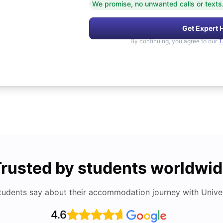
We promise, no unwanted calls or texts
Get Expert 
By continuing, you agree to our
T
rusted by students worldwi
tudents say about their accommodation journey with Univers
4.6