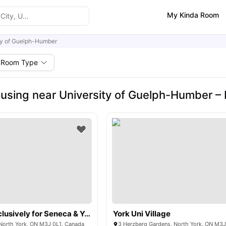
My Kinda Room
ty of Guelph-Humber
Room Type
using near University of Guelph-Humber –
The Quad (Exclusively for Seneca & York University)
York Uni Village
North York, ON M3J 0L1, Canada