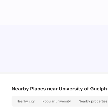
Understand Utility Bills for Canadian Students:
Hydro vs. Water vs. Gas
Milan Vishvas
Aug 03, 2026
Nearby Places
near University of Guelp
Nearby city
Popular university
Nearby properties