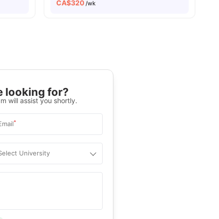
CA$
320
/wk
 looking for?
m will assist you shortly.
*
Email
Select University