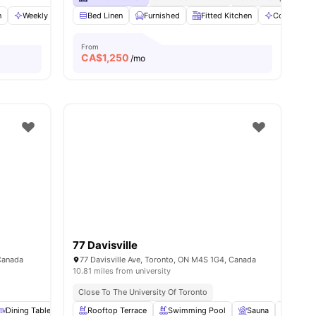
n
ws
View all
Weekly Cleaning
20
amenities
Bed Linen
Foosball Table
Furnished
View all
11
Fitted Kitchen
amenities
Communal 
From
CA$
1,250
/mo
77 Davisville
Canada
77 Davisville Ave, Toronto, ON M4S 1G4, Canada
10.81 miles from university
Close To The University Of Toronto
amenities
Dining Table
Dryer
Rooftop Terrace
View all
20
amenities
Swimming Pool
Sauna
Garden