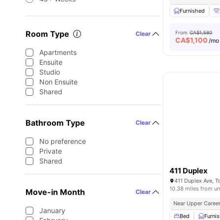
Furnished
Room Type
From
CA$1,580
Clear
CA$
1,100
/mo
Apartments
Ensuite
Studio
Non Ensuite
Shared
Bathroom Type
Clear
No preference
Private
Shared
411 Duplex
411 Duplex Ave, 
10.38 miles from un
Move-in Month
Clear
Near Upper Career
January
Bed
Furni