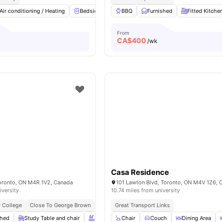
Air conditioning / Heating
Bedside Table
BBQ
Study Desk with Chair
Furnished
Fitted Kitche
Windo
From
CA$
400
/wk
Casa Residence
Toronto, ON M4R 1V2, Canada
101 Lawton Blvd, Toronto, ON M4V 1Z6, 
iversity
10.74 miles from university
 College
Close To George Brown
Next To Eglinton Station
Great Transport Links
Near Dining & Cafés
shed
Study Table and chair
Swimming Pool
Chair
Couch
Spa & Sauna
Dining Area
View all
20