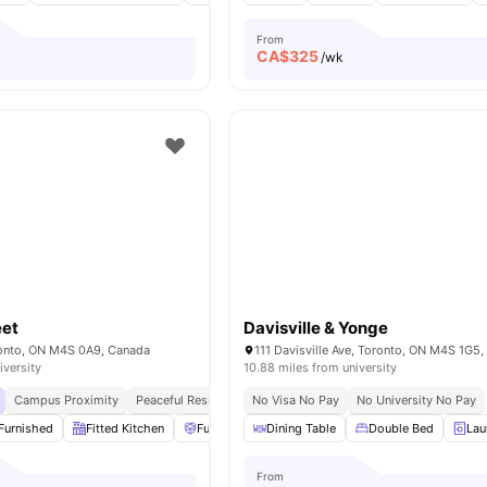
From
CA$
325
o
/wk
eet
Davisville & Yonge
oronto, ON M4S 0A9, Canada
111 Davisville Ave, Toronto, ON M4S 1G5
iversity
10.88 miles from university
Campus Proximity
Peaceful Residential Location
No Visa No Pay
No University No Pay
Furnished
Fitted Kitchen
Furniture Packages Available
Dining Table
Double Bed
Common Area
Lau
From