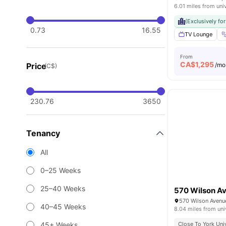
6.01 miles from uni
(Exclusively fo
0.73
16.55
TV Lounge
From
CA$
1,295
Price
/mo
(C$)
230.76
3650
Tenancy
All
0–25 Weeks
25–40 Weeks
570 Wilson A
40–45 Weeks
8.04 miles from uni
45+ Weeks
Close To York Uni