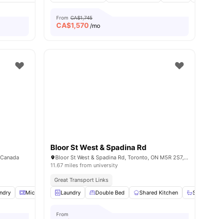
From
CA$1,745
CA$
1,570
/mo
Bloor St West & Spadina Rd
, Canada
Bloor St West & Spadina Rd, Toronto, ON M5R 2S7, Canada
11.67 miles from university
Great Transport Links
ndry
View all
10
Microwave
amenities
Laundry
Parking
Double Bed
View all
17
amenities
Shared Kitchen
Shared B
From