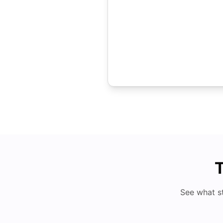
T
See what s