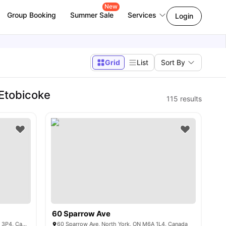
New
Group Booking
Summer Sale
Services
Login
Grid
List
Sort By
 Etobicoke
115
results
60 Sparrow Ave
3 Herzberg Gardens, North York, ON M3J 3P4, Canada
60 Sparrow Ave, North York, ON M6A 1L4, Canada