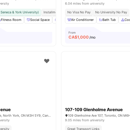
versity
6.04 miles from university
r Seneca & York University)
Installment Option Available
No Visa No Pay
Great Transport Links
No University No Pay
Fitness Room
Social Space
Games Area
Air Conditioner
Outdoor Space
Bath Tub
View all
Coo
16
From
CA$
1,000
/mo
venue
107-109 Glenholme Avenue
570 Wilson Avenue, North York, ON M3H 5Y9, Canada
versity
9.05 miles from university
versity
Great Transport Links