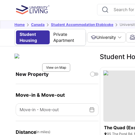
Home
Canada
Student Accommodation Etobicoke
Universi
Student
Private
University
Housing
Apartment
Student Ho
View on Map
New Property
Move-in & Move-out
Move-in
-
Move-out
Distance
(in miles)
95 The Pond Rd, 