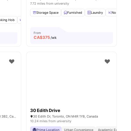
7.72 miles from university
Storage Space
Furnished
Laundry
No Smoking
king Hob
amenities
Dining Table
Double Bed
View all
22
amenities
From
CA$
375
/wk
30 Edith Drive
109 Glenholme Ave 107, Toronto, ON M6H 3B2, Canada
30 Edith Dr, Toronto, ON M4R 1Y8, Canada
10.24 miles from university
Prime Location
Urban Convenience
Academic Epicentre