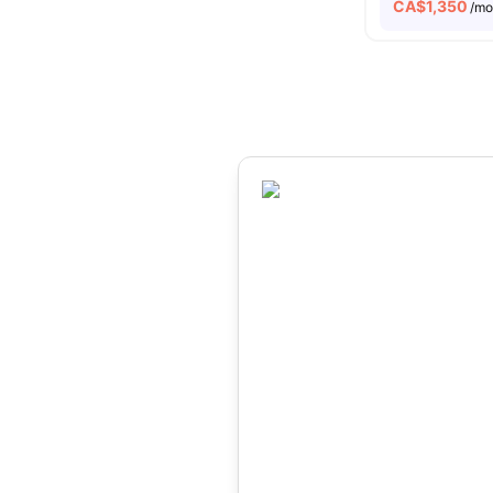
CA$
1,350
/m