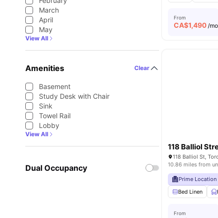
February
March
From
April
CA$
1,490
/m
May
View All
Amenities
Clear
Basement
Study Desk with Chair
Sink
Towel Rail
Lobby
View All
118 Balliol Str
118 Balliol St, T
10.86 miles from un
Dual Occupancy
Prime Location
Bed Linen
From