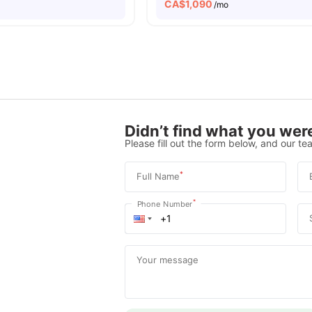
CA$
1,090
o
/mo
Didn’t find what you were
Please fill out the form below, and our tea
*
Full Name
*
Phone Number
Your message