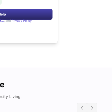
.
Help
&C
, and
Privacy Policy
de
ity Living.