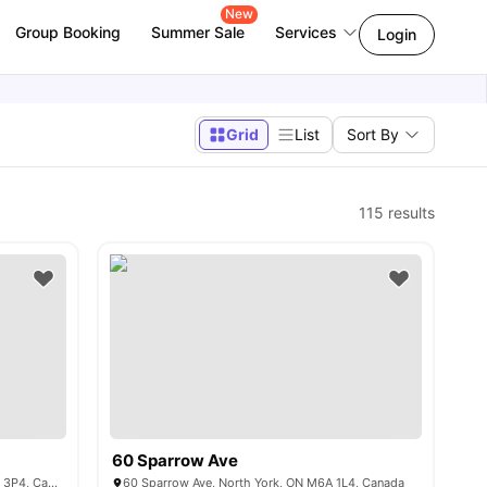
New
Group Booking
Summer Sale
Services
Login
Grid
List
Sort By
115
results
60 Sparrow Ave
3 Herzberg Gardens, North York, ON M3J 3P4, Canada
60 Sparrow Ave, North York, ON M6A 1L4, Canada