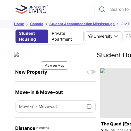
Home
Canada
Student Accommodation Mississauga
CIMT 
Student
Private
University
Housing
Apartment
Student Ho
View on Map
New Property
Move-in & Move-out
Move-in
-
Move-out
Distance
(in miles)
95 The Pond Rd, 