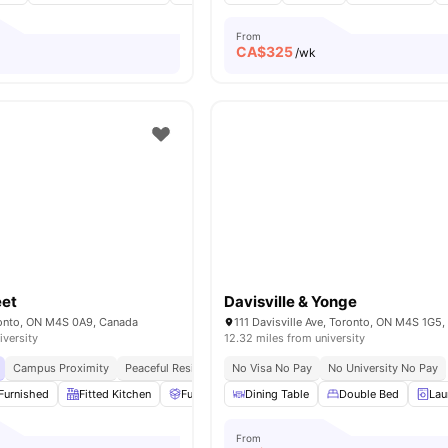
From
CA$
325
o
/wk
eet
Davisville & Yonge
oronto, ON M4S 0A9, Canada
111 Davisville Ave, Toronto, ON M4S 1G5
iversity
12.32 miles from university
Campus Proximity
Peaceful Residential Location
No Visa No Pay
No University No Pay
Furnished
Fitted Kitchen
Furniture Packages Available
Dining Table
Double Bed
Common Area
Lau
From