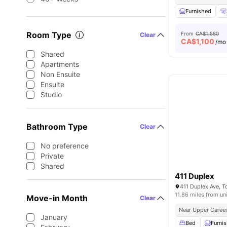
Furnished
Room Type
From
CA$1,580
Clear
CA$
1,100
/mo
Shared
Apartments
Non Ensuite
Ensuite
Studio
Bathroom Type
Clear
No preference
Private
Shared
411 Duplex
411 Duplex Ave, 
11.86 miles from un
Move-in Month
Clear
Near Upper Career
January
Bed
Furni