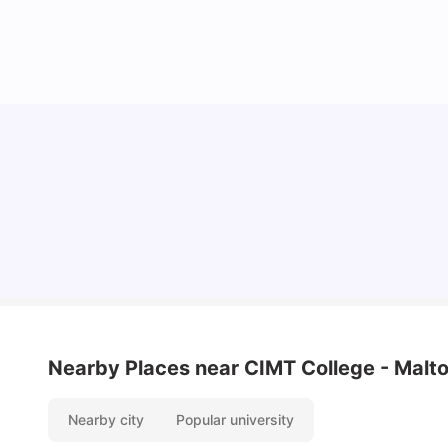
Understand Utility Bills for Canadian Students:
Hydro vs. Water vs. Gas
Milan Vishvas
Aug 03, 2026
Nearby Places
near CIMT College - Mal
Nearby city
Popular university