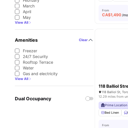
February
March
From
April
CA$
1,490
/m
May
View All
Amenities
Clear
Freezer
24/7 Security
Rooftop Terrace
Water
Gas and electricity
View All
118 Balliol Str
118 Balliol St, T
12.29 miles from un
Dual Occupancy
Prime Location
Bed Linen
From