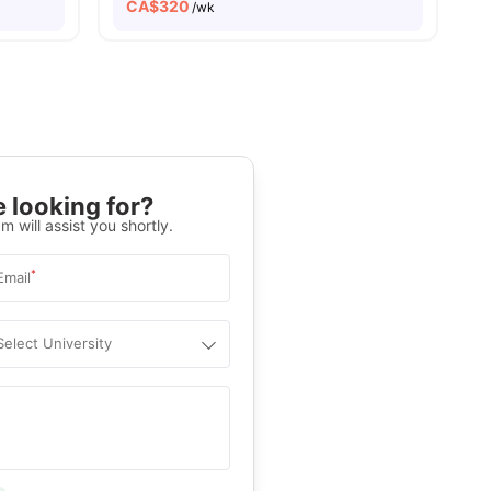
CA$
320
/wk
 looking for?
m will assist you shortly.
*
Email
Select University