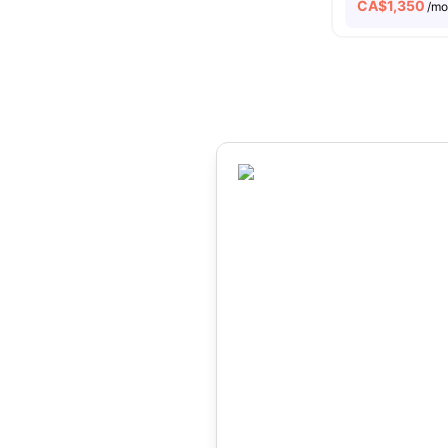
CA$
1,350
/m