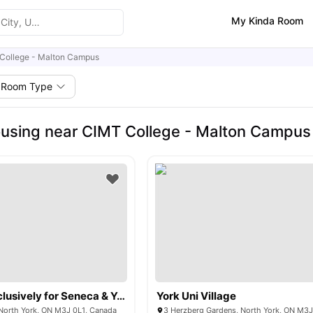
My Kinda Room
College - Malton Campus
Room Type
using near CIMT College - Malton Campus
The Quad (Exclusively for Seneca & York University)
York Uni Village
North York, ON M3J 0L1, Canada