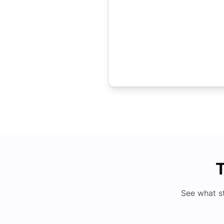
T
See what s