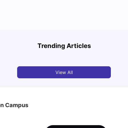
Top Attractions In Montreal: Discover The City’s
Round
Must-See Destinations
Tour 
Trending Articles
University Living
Jul 08, 2026
Mila
View All
ton Campus