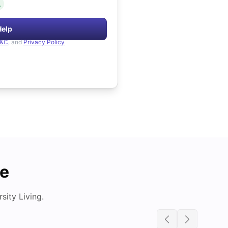
.
Help
&C
, and
Privacy Policy
de
ity Living.