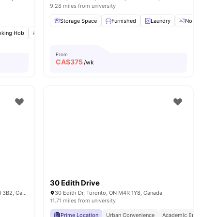
9.28 miles from university
Storage Space
Furnished
Laundry
No Smoking
king Hob
amenities
Dining Table
Double Bed
View all
22
amenities
From
CA$
375
/wk
30 Edith Drive
109 Glenholme Ave 107, Toronto, ON M6H 3B2, Canada
30 Edith Dr, Toronto, ON M4R 1Y8, Canada
11.71 miles from university
Prime Location
Urban Convenience
Academic Epicentre