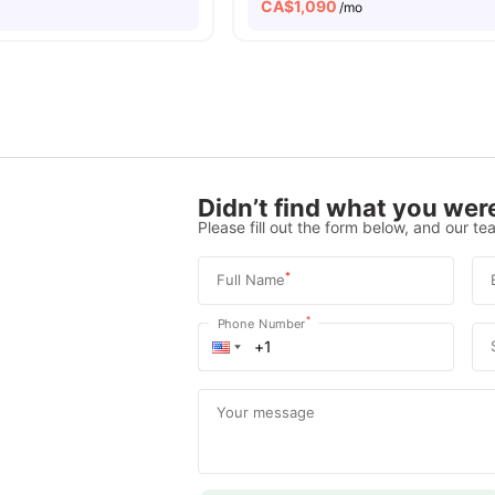
CA$
1,090
o
/mo
Didn’t find what you were
Please fill out the form below, and our tea
*
Full Name
*
Phone Number
Your message