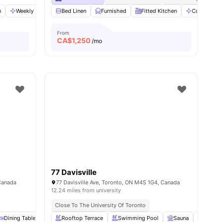
n
ws
View all
Weekly Cleaning
20
amenities
Bed Linen
Foosball Table
Furnished
View all
11
Fitted Kitchen
amenities
Communal 
From
CA$
1,250
/mo
77 Davisville
Canada
77 Davisville Ave, Toronto, ON M4S 1G4, Canada
12.24 miles from university
Close To The University Of Toronto
amenities
Dining Table
Dryer
Rooftop Terrace
View all
20
amenities
Swimming Pool
Sauna
Garden