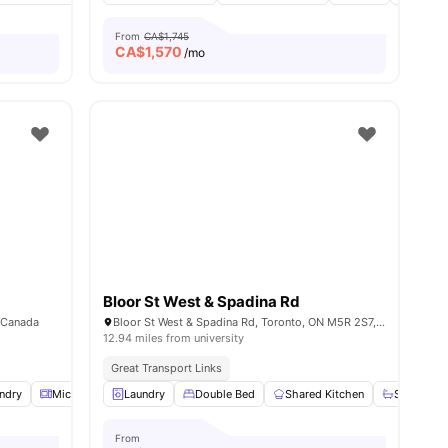
From
CA$1,745
CA$
1,570
/mo
Bloor St West & Spadina Rd
, Canada
Bloor St West & Spadina Rd, Toronto, ON M5R 2S7, Canada
12.94 miles from university
Great Transport Links
ndry
View all
10
Microwave
amenities
Laundry
Parking
Double Bed
View all
17
amenities
Shared Kitchen
Shared B
From