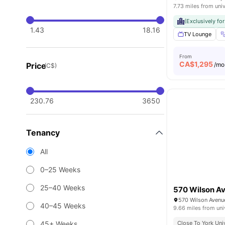
7.73 miles from univ
(Exclusively fo
1.43
18.16
TV Lounge
From
CA$
1,295
Price
/mo
(C$)
230.76
3650
Tenancy
All
0–25 Weeks
25–40 Weeks
570 Wilson A
40–45 Weeks
9.66 miles from uni
45+ Weeks
Close To York Uni