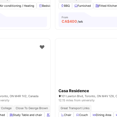
Air conditioning / Heating
Bedside Table
BBQ
Study Desk with Chair
Furnished
Fitted Kitche
Windo
From
CA$
400
/wk
Casa Residence
Toronto, ON M4R 1V2, Canada
101 Lawton Blvd, Toronto, ON M4V 1Z6, 
iversity
12.15 miles from university
 College
Close To George Brown
Next To Eglinton Station
Great Transport Links
Near Dining & Cafés
shed
Study Table and chair
Swimming Pool
Chair
Couch
Spa & Sauna
Dining Area
View all
20