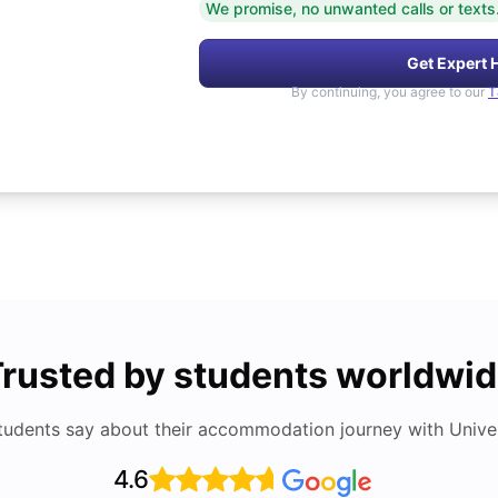
We promise, no unwanted calls or texts
Get Expert 
By continuing, you agree to our
T
rusted by students worldwi
tudents say about their accommodation journey with Univers
4.6