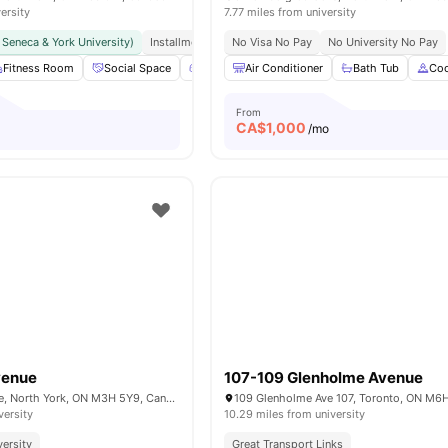
ersity
7.77 miles from university
r Seneca & York University)
Installment Option Available
No Visa No Pay
Great Transport Links
No University No Pay
Fitness Room
Social Space
Games Area
Air Conditioner
Outdoor Space
Bath Tub
View all
Coo
16
From
CA$
1,000
/mo
venue
107-109 Glenholme Avenue
570 Wilson Avenue, North York, ON M3H 5Y9, Canada
versity
10.29 miles from university
versity
Great Transport Links