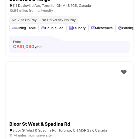
111 Davisville Ave, Toronto, ON M4S 1G5, Canada
10.94 miles from university
No Visa No Pay
No University No Pay
Dining Table
Double Bed
Laundry
Microwave
Parking
From
CA$
1,090
/mo
Bloor St West & Spadina Rd
Bloor St West & Spadina Rd, Toronto, ON M5R 2S7, Canada
11.74 miles from university