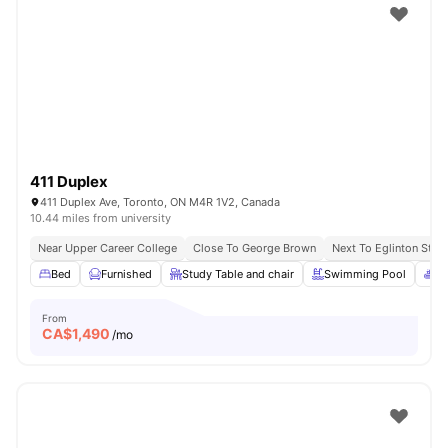
411 Duplex
411 Duplex Ave, Toronto, ON M4R 1V2, Canada
10.44 miles from university
Near Upper Career College
Close To George Brown
Next To Eglinton Stati
Bed
Furnished
Study Table and chair
Swimming Pool
Sp
From
CA$
1,490
/mo