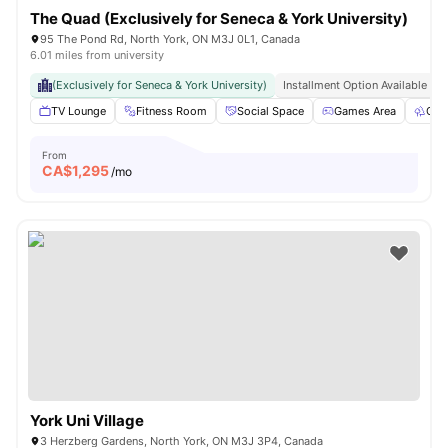
The Quad (Exclusively for Seneca & York University)
95 The Pond Rd, North York, ON M3J 0L1, Canada
6.01 miles from university
(Exclusively for Seneca & York University)
Installment Option Available
TV Lounge
Fitness Room
Social Space
Games Area
Out
From
CA$
1,295
/mo
York Uni Village
3 Herzberg Gardens, North York, ON M3J 3P4, Canada