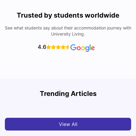
Trusted by students worldwide
See what students say about their accommodation journey with
University Living.
4.6
Understand Utility Bills for Canadian Students: Hydro vs.
T
Trending Articles
Water vs. Gas
S
Milan Vishvas
Aug 03, 2026
View All