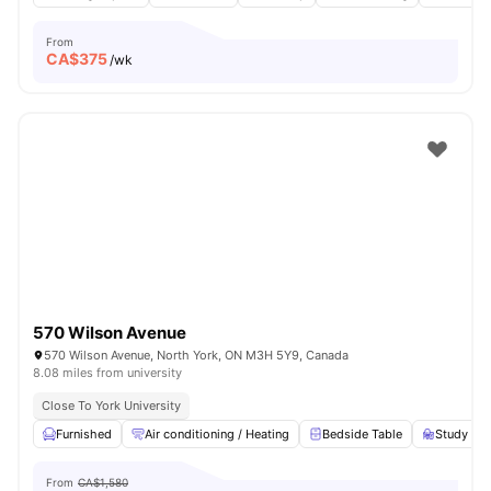
From
CA$
375
/wk
570 Wilson Avenue
570 Wilson Avenue, North York, ON M3H 5Y9, Canada
8.08 miles from university
Close To York University
Furnished
Air conditioning / Heating
Bedside Table
Study Des
From
CA$1,580