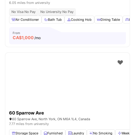
6.05 miles from university
No Visa No Pay
No University No Pay
Air Conditioner
Bath Tub
Cooking Hob
Dining Table
Dou
From
CA$
1,000
/mo
60 Sparrow Ave
60 Sparrow Ave, North York, ON M6A 1L4, Canada
7.77 miles from university
Storage Space
Furnished
Laundry
No Smoking
Weekly C