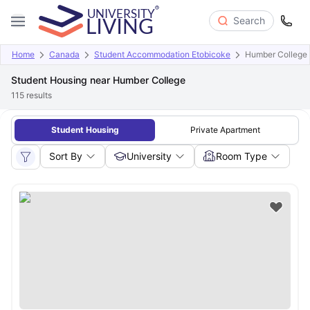
Search
Home
Canada
Student Accommodation Etobicoke
Humber College
Student Housing near Humber College
115
results
Student Housing
Private Apartment
Sort By
University
Room Type