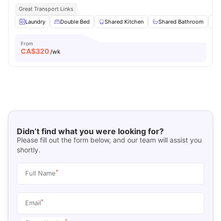
Great Transport Links
Laundry
Double Bed
Shared Kitchen
Shared Bathroom
From
CA$
320
/wk
Didn’t find what you were looking for?
Please fill out the form below, and our team will assist you
shortly.
*
Full Name
*
Email
*