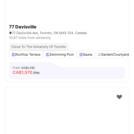
77 Davisville
77 Davisville Ave, Toronto, ON M4S 1G4, Canada
10.87 miles from university
Close To The University Of Toronto
Rooftop Terrace
Swimming Pool
Sauna
Garden/Courtyard
From
CA$1,745
CA$
1,570
/mo