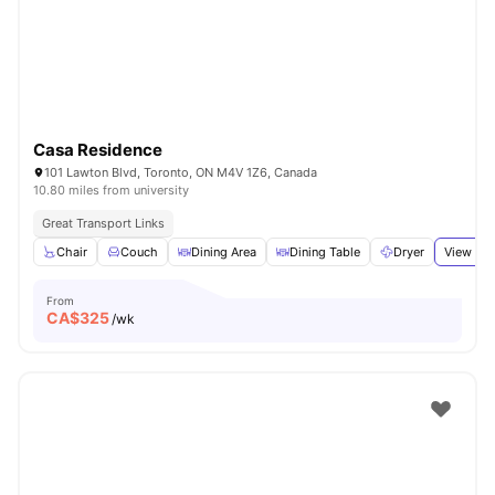
Casa Residence
101 Lawton Blvd, Toronto, ON M4V 1Z6, Canada
10.80 miles from university
Great Transport Links
Chair
Couch
Dining Area
Dining Table
Dryer
View all
From
CA$
325
/wk