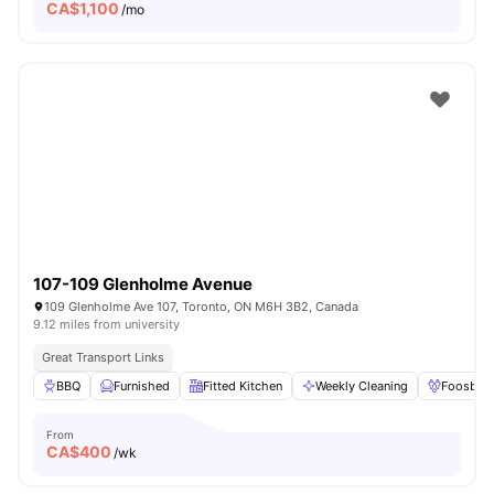
CA$
1,100
/mo
107-109 Glenholme Avenue
109 Glenholme Ave 107, Toronto, ON M6H 3B2, Canada
9.12 miles from university
Great Transport Links
BBQ
Furnished
Fitted Kitchen
Weekly Cleaning
Foosball
From
CA$
400
/wk