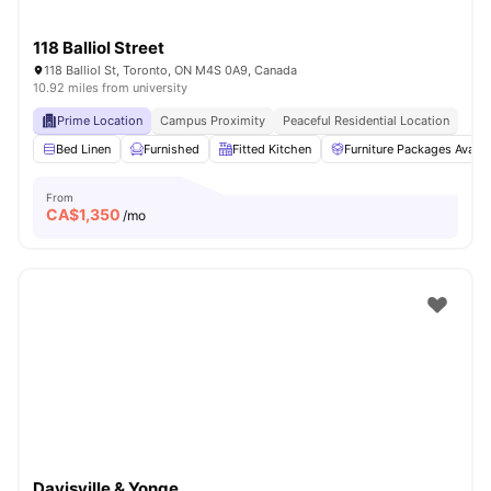
118 Balliol Street
118 Balliol St, Toronto, ON M4S 0A9, Canada
10.92 miles from university
Prime Location
Campus Proximity
Peaceful Residential Location
Bed Linen
Furnished
Fitted Kitchen
Furniture Packages Availa
From
CA$
1,350
/mo
Davisville & Yonge