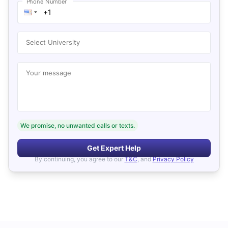
Phone Number
Select University
Your message
We promise, no unwanted calls or texts.
Get Expert Help
By continuing, you agree to our
T&C
, and
Privacy Policy