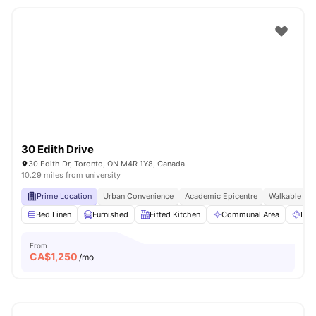
30 Edith Drive
30 Edith Dr, Toronto, ON M4R 1Y8, Canada
10.29 miles from university
Prime Location
Urban Convenience
Academic Epicentre
Walkable Liv
Bed Linen
Furnished
Fitted Kitchen
Communal Area
Dry
From
CA$
1,250
/mo