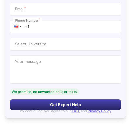
*
Email
*
Phone Number
Select University
Your message
We promise, no unwanted calls or texts.
Get Expert Help
By continuing, you agree to our
T&C
, and
Privacy Policy