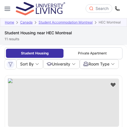
Search
Home
Canada
Student Accommodation Montreal
HEC Montreal
Student Housing near HEC Montreal
11
results
Student Housing
Private Apartment
Sort By
University
Room Type