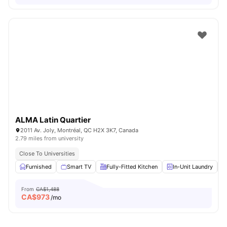
ALMA Latin Quartier
2011 Av. Joly, Montréal, QC H2X 3K7, Canada
2.79 miles from university
Close To Universities
Furnished
Smart TV
Fully-Fitted Kitchen
In-Unit Laundry
From
CA$1,488
CA$
973
/mo