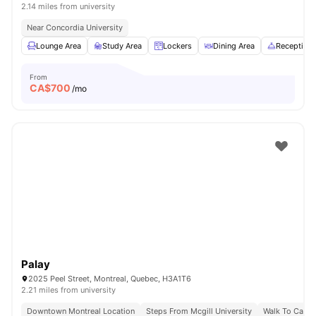
2.14 miles from university
Near Concordia University
Lounge Area
Study Area
Lockers
Dining Area
Reception
From
CA$
700
/mo
Palay
2025 Peel Street, Montreal, Quebec, H3A1T6
2.21 miles from university
Downtown Montreal Location
Steps From Mcgill University
Walk To Campu