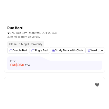
Rue Berri
3717 Rue Berri, Montréal, QC H2L 4G7
2.70 miles from university
Close To Mcgill University
Double Bed
Single Bed
Study Desk with Chair
Wardrobe
From
CA$
950
/mo