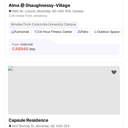
Alma @ Shaughnessy-Village
1680 Av. Lincoln, Montréal, QC H3H 1G9, Canada
2.00 miles from university
Minutes From Concordia University Campus
Furnished
24-Hour Fitness Center
Patio
Outdoor Space
From
CA$1,105
CA$
940
/mo
Capsule Residence
1447 Bishop St, Montreal, QC H3G 2E4