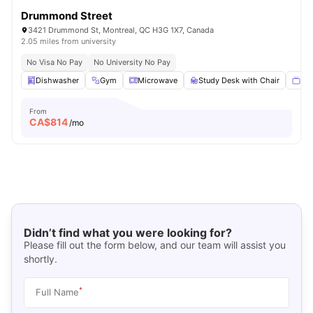
Drummond Street
3421 Drummond St, Montreal, QC H3G 1X7, Canada
2.05 miles from university
No Visa No Pay
No University No Pay
Dishwasher
Gym
Microwave
Study Desk with Chair
Sma
From
CA$
814
/mo
Didn’t find what you were looking for?
Please fill out the form below, and our team will assist you
shortly.
*
Full Name