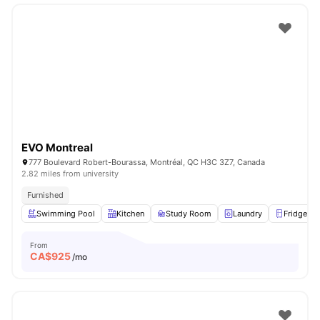
EVO Montreal
777 Boulevard Robert-Bourassa, Montréal, QC H3C 3Z7, Canada
2.82 miles from university
Furnished
Swimming Pool
Kitchen
Study Room
Laundry
Fridge
From
CA$
925
/mo