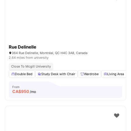
Rue Delinelle
364 Rue Delinelle, Montréal, QC H4C 3A8, Canada
2.64 miles from university
Close To Mcgill University
Double Bed
Study Desk with Chair
Wardrobe
Living Area
From
CA$
950
/mo