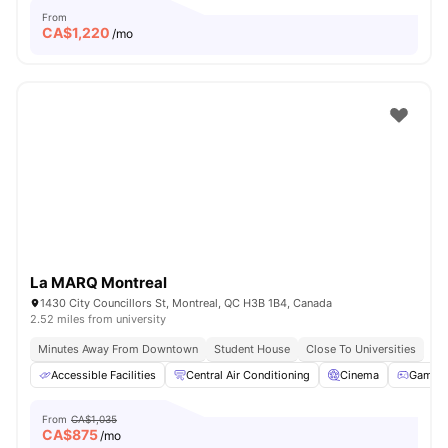
From
CA$
1,220
/mo
La MARQ Montreal
1430 City Councillors St, Montreal, QC H3B 1B4, Canada
2.52 miles from university
Minutes Away From Downtown
Student House
Close To Universities
Accessible Facilities
Central Air Conditioning
Cinema
Games 
From
CA$1,035
CA$
875
/mo