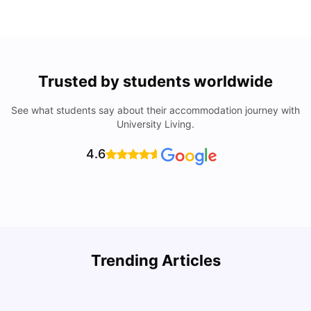
Trusted by students worldwide
See what students say about their accommodation journey with
University Living.
4.6
Top Attractions In Montreal: Discover The City’s Must-
Trending Articles
See Destinations
C
University Living
Jul 08, 2026