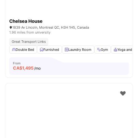
Chelsea House
1839 Av Lincoln, Montreal QC, H3H 1H5, Canada
1.96 miles from university
Great Transport Links
Double Bed
Furnished
Laundry Room
Gym
Yoga and Da
From
CA$
1,495
/mo