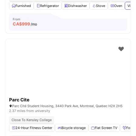
Furnished
Refrigerator
Dishwasher
Stove
Oven
View 
From
CA$
999
/mo
Parc Cite
Parc Cité Student Housing, 3440 Park Ave, Montreal, Quebec H2X 2H5
2.37 miles from university
Close To Kensley College
24-Hour Fitness Center
Bicycle storage
Flat Screen TV
Foosb