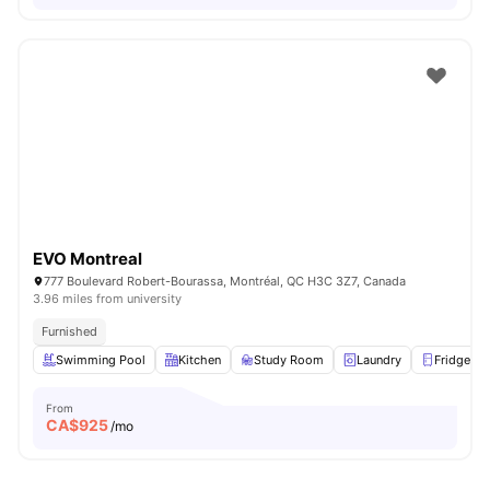
EVO Montreal
777 Boulevard Robert-Bourassa, Montréal, QC H3C 3Z7, Canada
3.96 miles from university
Furnished
Swimming Pool
Kitchen
Study Room
Laundry
Fridge
From
CA$
925
/mo