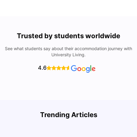
Trusted by students worldwide
See what students say about their accommodation journey with
University Living.
4.6
Top Attractions In Montreal: Discover The City’s Must-
Trending Articles
See Destinations
C
University Living
Jul 08, 2026