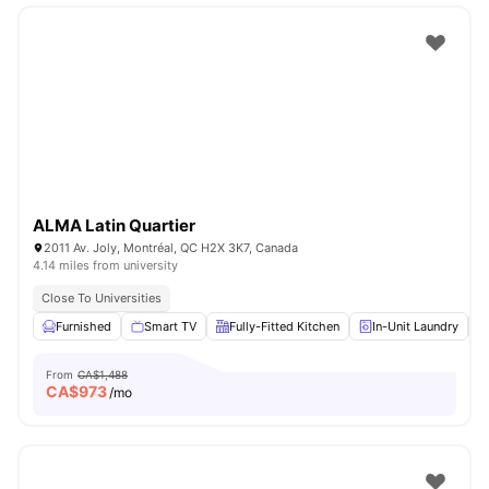
ALMA Latin Quartier
2011 Av. Joly, Montréal, QC H2X 3K7, Canada
4.14 miles from university
Close To Universities
Furnished
Smart TV
Fully-Fitted Kitchen
In-Unit Laundry
From
CA$1,488
CA$
973
/mo