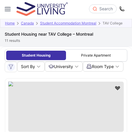
Search
Home
Canada
Student Accommodation Montreal
TAV College
Student Housing near TAV College – Montreal
11
results
Student Housing
Private Apartment
Sort By
University
Room Type