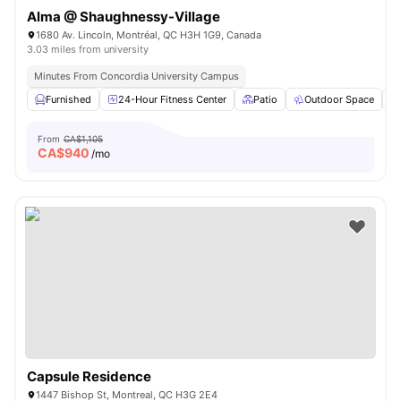
Alma @ Shaughnessy-Village
1680 Av. Lincoln, Montréal, QC H3H 1G9, Canada
3.03 miles from university
Minutes From Concordia University Campus
Furnished
24-Hour Fitness Center
Patio
Outdoor Space
From
CA$1,105
CA$
940
/mo
Capsule Residence
1447 Bishop St, Montreal, QC H3G 2E4