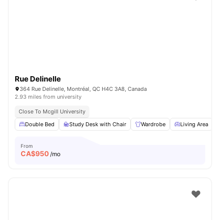
Rue Delinelle
364 Rue Delinelle, Montréal, QC H4C 3A8, Canada
2.93 miles from university
Close To Mcgill University
Double Bed
Study Desk with Chair
Wardrobe
Living Area
From
CA$
950
/mo