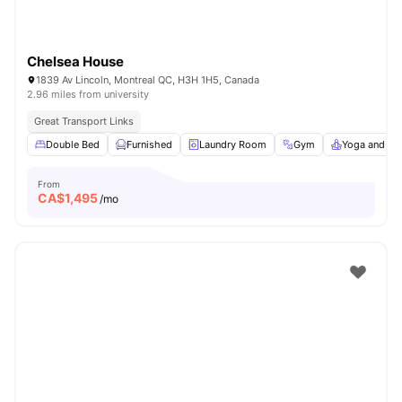
Chelsea House
1839 Av Lincoln, Montreal QC, H3H 1H5, Canada
2.96 miles from university
Great Transport Links
Double Bed
Furnished
Laundry Room
Gym
Yoga and Da
From
CA$
1,495
/mo