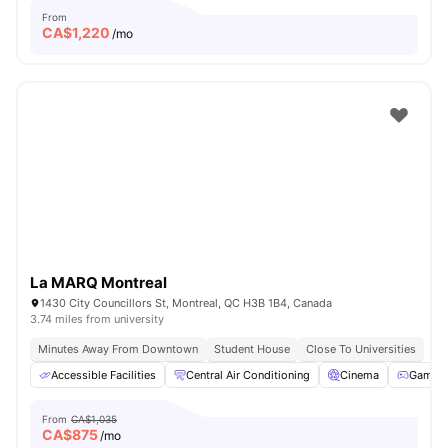
From
CA$
1,220
/mo
La MARQ Montreal
1430 City Councillors St, Montreal, QC H3B 1B4, Canada
3.74 miles from university
Minutes Away From Downtown
Student House
Close To Universities
Accessible Facilities
Central Air Conditioning
Cinema
Games 
From
CA$1,035
CA$
875
/mo