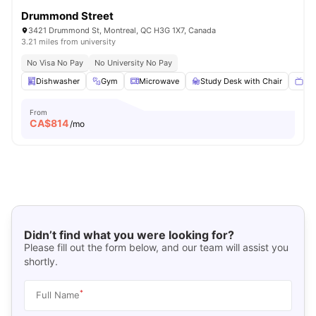
Drummond Street
3421 Drummond St, Montreal, QC H3G 1X7, Canada
3.21 miles from university
No Visa No Pay
No University No Pay
Dishwasher
Gym
Microwave
Study Desk with Chair
Sma
From
CA$
814
/mo
Didn’t find what you were looking for?
Please fill out the form below, and our team will assist you
shortly.
*
Full Name