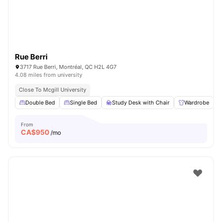
Rue Berri
3717 Rue Berri, Montréal, QC H2L 4G7
4.08 miles from university
Close To Mcgill University
Double Bed
Single Bed
Study Desk with Chair
Wardrobe
From
CA$
950
/mo