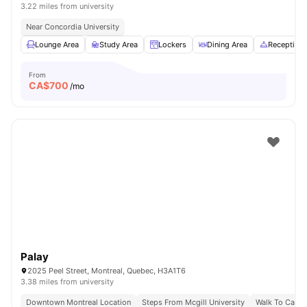
3.22 miles from university
Near Concordia University
Lounge Area
Study Area
Lockers
Dining Area
Reception
From
CA$
700
/mo
Palay
2025 Peel Street, Montreal, Quebec, H3A1T6
3.38 miles from university
Downtown Montreal Location
Steps From Mcgill University
Walk To Campu