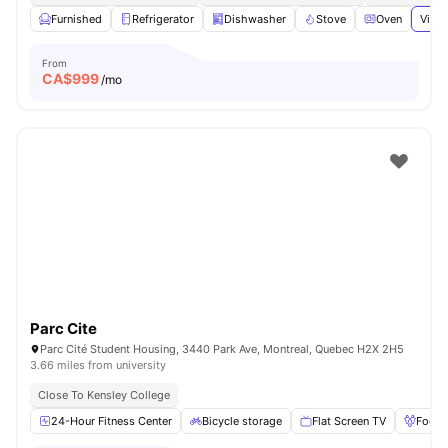
Furnished
Refrigerator
Dishwasher
Stove
Oven
View 
From
CA$
999
/mo
Parc Cite
Parc Cité Student Housing, 3440 Park Ave, Montreal, Quebec H2X 2H5
3.66 miles from university
Close To Kensley College
24-Hour Fitness Center
Bicycle storage
Flat Screen TV
Foosb