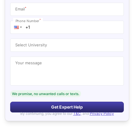
*
Email
*
Phone Number
Select University
Your message
We promise, no unwanted calls or texts.
Get Expert Help
By continuing, you agree to our
T&C
, and
Privacy Policy