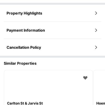
Property Highlights
Payment Information
Cancellation Policy
Similar Properties
Carlton St & Jarvis St
Hoem