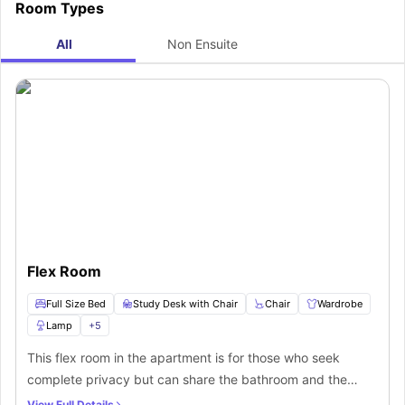
Room Types
All
Non Ensuite
Flex Room
Full Size Bed
Study Desk with Chair
Chair
Wardrobe
Lamp
+
5
This flex room in the apartment is for those who seek
complete privacy but can share the bathroom and the
kitchen area. The room is fully furnished and features a
View Full Details