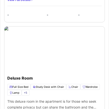
full-size bed, a study desk with its chair, a wardrobe, a
desk lamp, a television, large windows, central heating.
-
-
-
The bathroom is shared and conveniently boasts a shower,
toilet, wash basin, mirror, and cupboards. There is a shared
kitchen which is fully equipped with cabinets to store your
cookware and utensils in addition to a burner, microwave,
and refrigerator. The room's heating and cooling system
will help you to adjust with the changing seasons and
temperatures. Large windows allow in plenty of natural
light and encourage ventilation, making the flat well-lit.
Deluxe Room
Full Size Bed
Study Desk with Chair
Chair
Wardrobe
Lamp
+
5
This deluxe room in the apartment is for those who seek
complete privacy but can share the bathroom and the