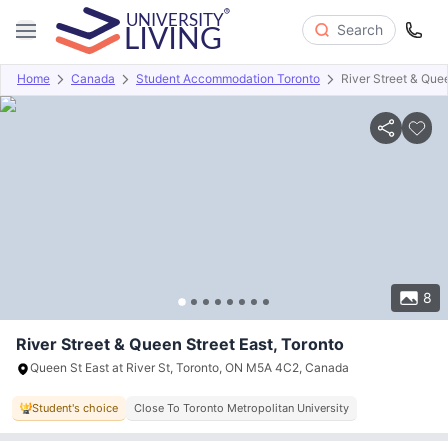
Search
Home
Canada
Student Accommodation Toronto
River Street & Que
Overview
Offers
About
Room Types
Amenities
P
8
River Street & Queen Street East, Toronto
Queen St East at River St, Toronto, ON M5A 4C2, Canada
Student's choice
Close To Toronto Metropolitan University