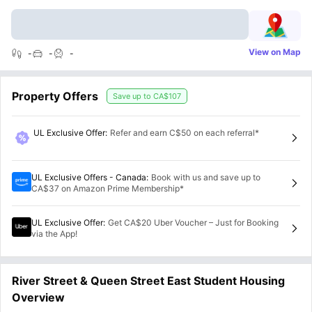
View on Map
-
-
-
Property Offers
Save up to
CA$107
UL Exclusive Offer
:
Refer and earn C$50 on each referral*
UL Exclusive Offers - Canada
:
Book with us and save up to
CA$37 on Amazon Prime Membership*
UL Exclusive Offer
:
Get CA$20 Uber Voucher – Just for Booking
via the App!
River Street & Queen Street East Student Housing
Overview