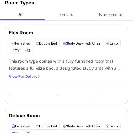
Room Types
All
Ensuite
Non Ensuite
Flex Room
Furnished
Double Bed
Study Desk with Chair
Lamp
TV
+
13
This room type comes with a fully furnished room that
features a full-size bed, a designated study area with a
desk and a chair, a nightstand and a modern 40-inch
View Full Details
smart TV. There is a huge wardrobe and shelves that
accommodate all your stuff. The open glass window let's all
-
-
-
the natural light flourish into the room. The bathroom is
shared and has all the necessary fittings such as a mirror,
washbasin with storage, toilet and a shower unit. The
Deluxe Room
equipped kitchen is shared and has modern appliances
provided to serve your cooking needs. It includes a
Furnished
Double Bed
Study Desk with Chair
Lamp
cooktop, electric oven, microwave, sink, breakfast bar,