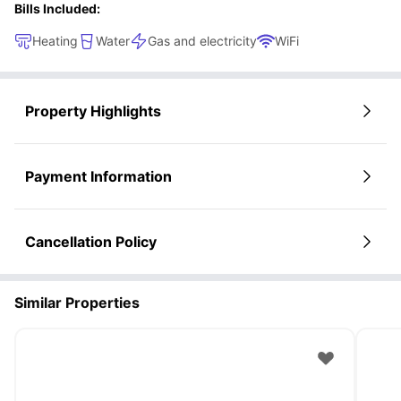
Bills Included:
Heating
Water
Gas and electricity
WiFi
Property Highlights
Payment Information
Cancellation Policy
Similar Properties