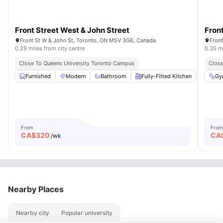
Front Street West & John Street
Fron
Front St W & John St, Toronto, ON M5V 3G6, Canada
Fron
0.29 miles from city centre
0.35 mi
Close To Queens University Toronto Campus
Close
Furnished
Modern
Bathroom
Fully-Fitted Kitchen
Air Co
Gy
From
From
CA$
320
CA
/wk
Nearby Places
Nearby city
Popular university