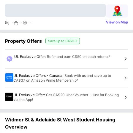
View on Map
-
-
-
Property Offers
Save up to
CA$107
UL Exclusive Offer
:
Refer and earn C$50 on each referral*
UL Exclusive Offers - Canada
:
Book with us and save up to
CA$37 on Amazon Prime Membership*
UL Exclusive Offer
:
Get CA$20 Uber Voucher – Just for Booking
via the App!
Widmer St & Adelaide St West Student Housing
Overview