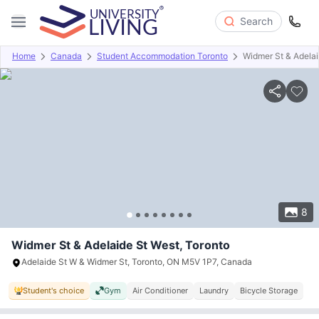
Search
Home
Canada
Student Accommodation Toronto
Widmer St & Adelai
Overview
Offers
About
Room Types
Amenities
P
8
Widmer St & Adelaide St West, Toronto
Adelaide St W & Widmer St, Toronto, ON M5V 1P7, Canada
Student's choice
Gym
Air Conditioner
Laundry
Bicycle Storage