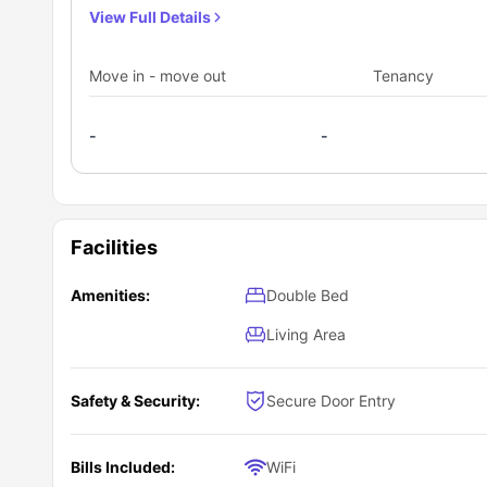
ideally suited for students.
View Full Details
Move in - move out
Tenancy
-
-
Facilities
Amenities:
Double Bed
Living Area
Safety & Security:
Secure Door Entry
Bills Included:
WiFi