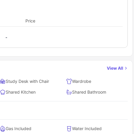
Price
-
View All
Study Desk with Chair
Wardrobe
Shared Kitchen
Shared Bathroom
Gas Included
Water Included