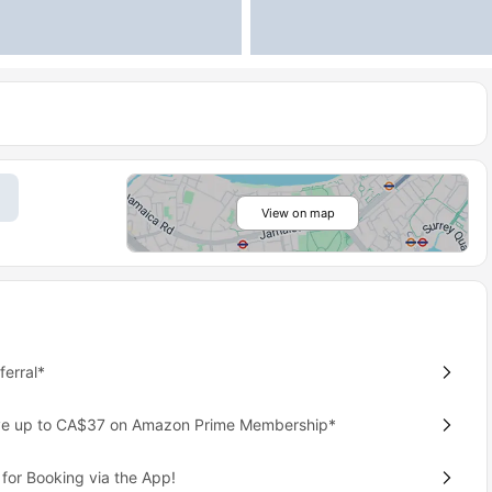
View on map
erral*
ave up to CA$37 on Amazon Prime Membership*
for Booking via the App!