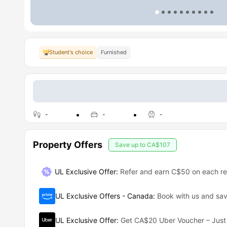
Student's choice
Furnished
-
-
-
Property Offers
Save up to
CA$107
UL Exclusive Offer
:
Refer and earn C$50 on each ref
UL Exclusive Offers - Canada
:
Book with us and s
UL Exclusive Offer
:
Get CA$20 Uber Voucher – Just 