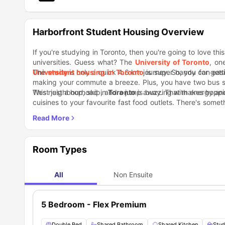
Harborfront Student Housing Overview
If you're studying in Toronto, then you're going to love thi
universities. Guess what? The
University of Toronto
, on
University
The
student housing in Toronto
is only a quick 4.6 km journey. So, you can ea
is super handy for gett
making your commute a breeze. Plus, you have two bus sto
West just a hop, skip, and a jump away. That makes hoppi
This neighbourhood in
Toronto
is buzzing with energy and 
cuisines to your favourite fast food outlets. There's some
finds, there are plenty of quirky shops to explore for uni
dots the area. It's a feast for the eyes! Now, if you're a 
short walk from your stay, their pasta dishes are to die
Harvest Green is also just around the corner.
Room Types
All
Non Ensuite
5 Bedroom - Flex Premium
Double Bed
Shared Bathroom
Shared Kitchen
Stud