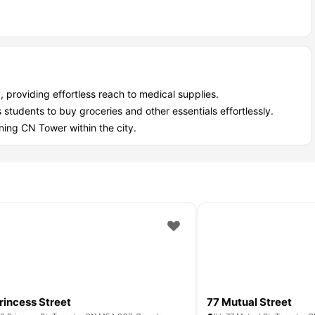
, providing effortless reach to medical supplies.
tudents to buy groceries and other essentials effortlessly.
ning CN Tower within the city.
rincess Street
77 Mutual Street