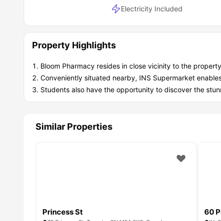
Electricity Included
Property Highlights
Bloom Pharmacy resides in close vicinity to the property
Conveniently situated nearby, INS Supermarket enables s
Students also have the opportunity to discover the stun
Similar Properties
Princess St
60 P