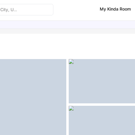
My Kinda Room
ities
Similar Properties