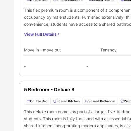
This flex premium room is a component of a comprehensi
occupancy by male students. Furnished extensively, this r
convenience, students have access to a shared bathroom
kitchen, equipped with up-to-date appliances.
View Full Details
Move in - move out
Tenancy
-
-
5 Bedroom - Deluxe B
Double Bed
Shared Kitchen
Shared Bathroom
War
This deluxe room comes as part of a larger, five-bedro
students. This room is fully furnished with all essential
shared kitchen, incorporating modern appliances, is also