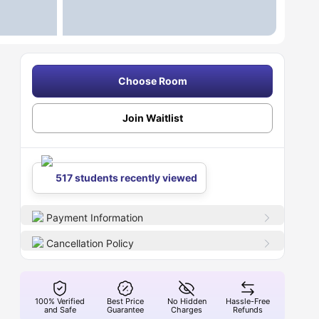
Choose Room
Join Waitlist
517 students recently viewed
Payment Information
Cancellation Policy
100% Verified
Best Price
No Hidden
Hassle-Free
and Safe
Guarantee
Charges
Refunds