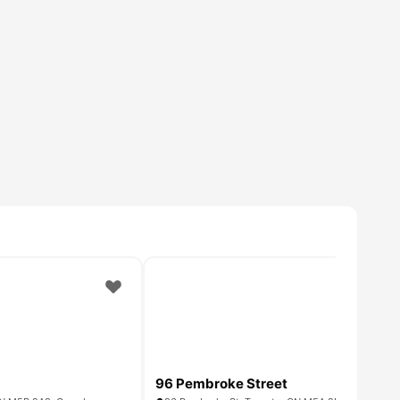
96 Pembroke Street