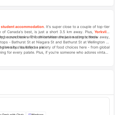
s
student accommodation
. It's super close to a couple of top-tier
e of Canada's best, is just a short 3.5 km away. Plus,
Yorkville
sily bounce back and forth between these amazing schools.
ing around town. The universities are just a stone's throw away,
ps - Bathurst St at Niagara St and Bathurst St at Wellington St
ng on a bus as easy as pie.
diversity. You'll find a variety of food choices here - from global
thing for every palate. Plus, if you're someone who adores vintage
que pieces. And let's not forget about the dynamic street art that
pasta lover, Taverna Mercatto is one place you mustn't miss. Just a
 for. Fast food is always a hit no matter what; thank goodness,
y Desk with Chair
Windows