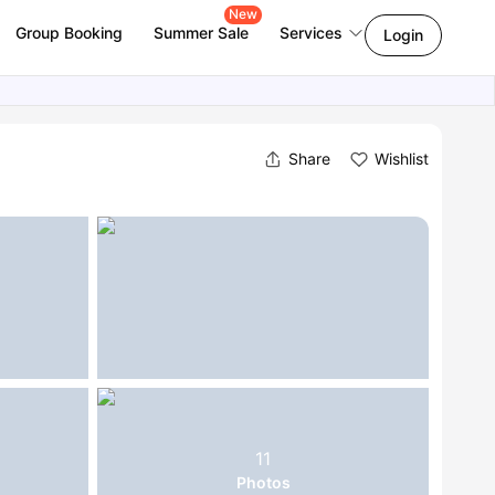
New
Group Booking
Summer Sale
Services
Login
Share
Wishlist
11
Photos