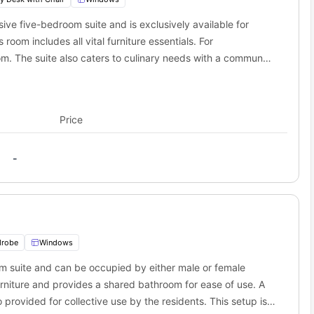
ve five-bedroom suite and is exclusively available for
oom includes all vital furniture essentials. For
. The suite also caters to culinary needs with a communal
Price
-
drobe
Windows
om suite and can be occupied by either male or female
 furniture and provides a shared bathroom for ease of use. A
 provided for collective use by the residents. This setup is