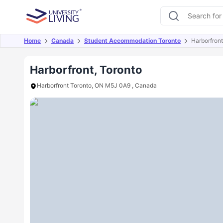
Home
Canada
Student Accommodation Toronto
Harborfront
Overview
Offers
About
Room Types
Amen
Harborfront, Toronto
Harborfront Toronto, ON M5J 0A9 , Canada