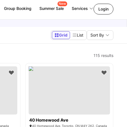
New
Group Booking
Summer Sale
Services
Login
Grid
List
Sort By
115
results
40 Homewood Ave
Canada
40 Homewood Ave, Toronto, ON M4Y 2K2, Canada