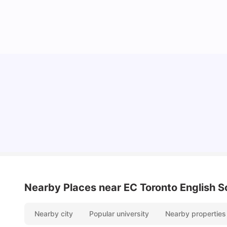
York University: Acceptance Rate, Courses,
Fees, Rankings, Scholarship & More
University Living
Apr 21, 2026
Nearby Places
near EC Toronto English S
Nearby city
Popular university
Nearby properties