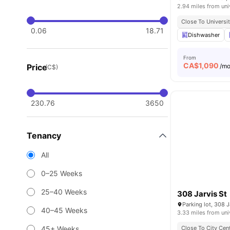
2.94 miles from uni
Close To Universi
0.06
18.71
Dishwasher
From
CA$
1,090
Price
/m
(C$)
230.76
3650
Tenancy
All
0–25 Weeks
25–40 Weeks
308 Jarvis St
40–45 Weeks
3.33 miles from uni
45+ Weeks
Close To City Cen