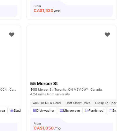
From
CA$
1,430
/mo
55 Mercer St
Entertainment District , Toronto, ON M5V 0C4 , Canada
55 Mercer St, Toronto, ON M5V 0W4, Canada
4.24 miles from university
Walk To Nu & Ocad
Uoft Short Drive
Close To Spadina Tram
Area
Study Desk with Chair
Dishwasher
Wardrobe
Microwave
View all
Furnished
16
amenities
Smart TV
From
CA$
1,050
/mo