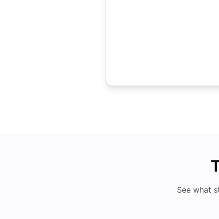
T
See what s