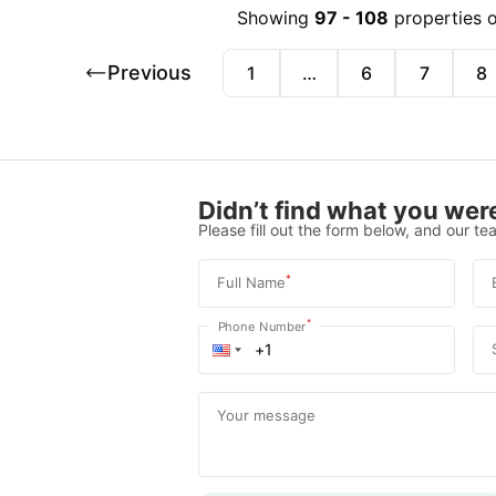
Showing
97
-
108
properties 
Previous
1
…
6
7
8
Didn’t find what you were
Please fill out the form below, and our tea
*
Full Name
*
Phone Number
Your message