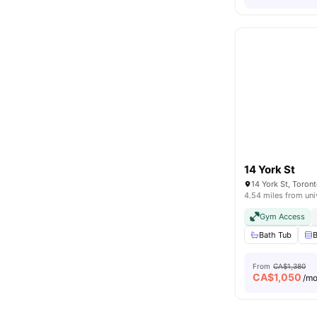
14 York St
14 York St, Toro
4.54 miles from uni
Gym Access
Bath Tub
B
From
CA$1,380
CA$
1,050
/m