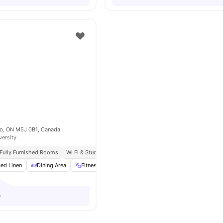
nto, ON M5J 0B1, Canada
versity
Fully Furnished Rooms
Wi Fi & Study Spaces
Pool & Sauna
ed Linen
Dining Area
Fitness Room
Furnished
View all
17
amenities
o