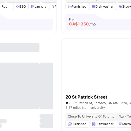
y Room
BBQ
Laundry
Washer and Dryer
Furnished
View all
Dishwasher
15
amenities
Stud
From
CA$
1,350
/mo
20 St Patrick Street
20 St Patrick St, Toronto, ON M5T 2Y4, 
3.87 miles from university
Close To University Of Toronto
Walk To
Furnished
Dishwasher
Micr