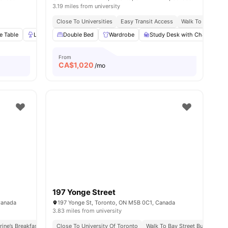
3.19 miles from university
ort Connectivity
Surrounded By Cafes And Restaurants
Close To Universities
Easy Transit Access
Walk To Yorkville
e Table
Lamp
Double Bed
Wardrobe
View all
Wardrobe
20
amenities
Study Desk with Chair
S
From
CA$
1,020
/mo
197 Yonge Street
Canada
197 Yonge St, Toronto, ON M5B 0C1, Canada
3.83 miles from university
pping Hubs
rine’s Breakfast Spot
Close To University Of Toronto
Walk To Dundas St & Queen St Bus Stops
Walk To Bay Street Bus Stop