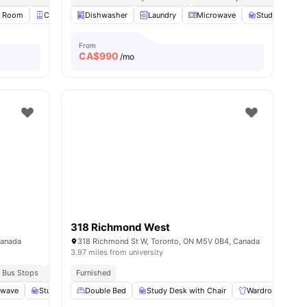
y Room
Closet
Dishwasher
Smart TV
View all
Laundry
14
amenities
Microwave
Study Desk wi
From
CA$
990
/mo
318 Richmond West
Canada
318 Richmond St W, Toronto, ON M5V 0B4, Canada
3.97 miles from university
 Bus Stops
Surrounded By Eateries And Pubs
Furnished
owave
Study Room
Double Bed
Smart TV
Study Desk with Chair
View all
17
amenities
Wardrobe
E