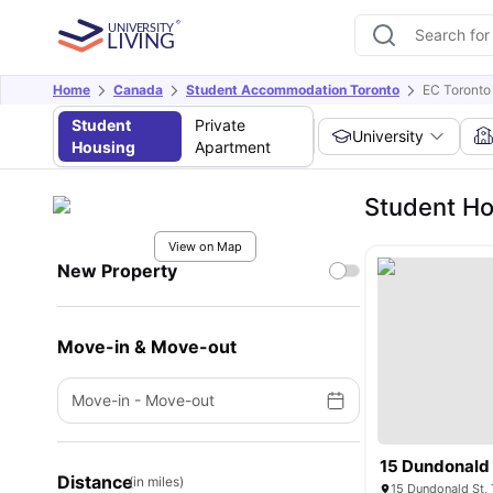
Home
Canada
Student Accommodation Toronto
EC Toronto
Student
Private
University
Housing
Apartment
Student Ho
View on Map
New Property
Move-in & Move-out
Move-in
-
Move-out
15 Dundonald 
Distance
(in miles)
15 Dundonald St,