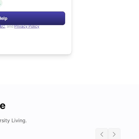
.
Help
&C
, and
Privacy Policy
de
ity Living.