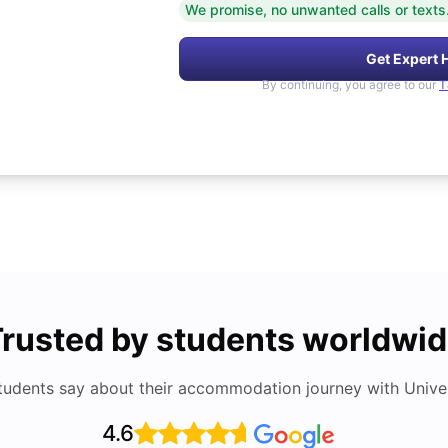
We promise, no unwanted calls or texts
Get Expert 
By continuing, you agree to our
T
rusted by students worldwi
tudents say about their accommodation journey with Univers
4.6