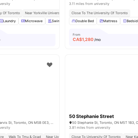
versity
3.11 miles from university
ty Of Toronto
Near Yorkville University Downtown Campus
Close To The University Of Toronto
Excellent Public Transp
Laundry
Microwave
Swimming Pool
Double Bed
Gym
View all
Mattress
17
amenities
Bedsid
From
CA$
1,280
o
/mo
50 Stephanie Street
Parking lot, 308 Jarvis St, Toronto, ON M5B 0E3, Canada
50 Stephanie St, Toronto, ON M5T 1B3, 
versity
3.81 miles from university
tre
Walk To Tmu & Ocad
Near Uoft Campus
Close To University Of Toronto
Steps To Tram Stop
Next To Sho
Near Ka