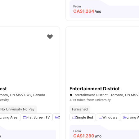
From
CA$
1,264
/mo
est
Entertainment District
oronto, ON M5V 0W7, Canada
ersity
4.19 miles from university
No University No Pay
Furnished
Living Area
Flat Screen TV
Sofa
Dining Table
Single Bed
View all
Windows
19
amenities
Living 
From
CA$
1,280
o
/mo