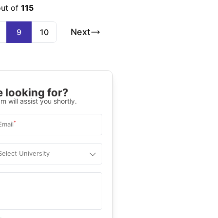
out of
115
Next
9
10
 looking for?
m will assist you shortly.
*
Email
Select University