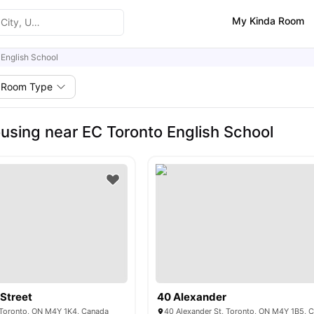
My Kinda Room
 English School
Room Type
using near EC Toronto English School
Street
40 Alexander
 Toronto, ON M4Y 1K4, Canada
40 Alexander St, Toronto, ON M4Y 1B5, 