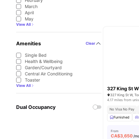
February
March
April
May
View All
Amenities
Clear
Single Bed
Health & Wellbeing
Garden/Courtyard
Central Air Conditioning
Toaster
View All
327 King St W
327 King St W, T
4.17 miles from univ
Dual Occupancy
No Visa No Pay
Furnished
From
CA$
3,650
/m