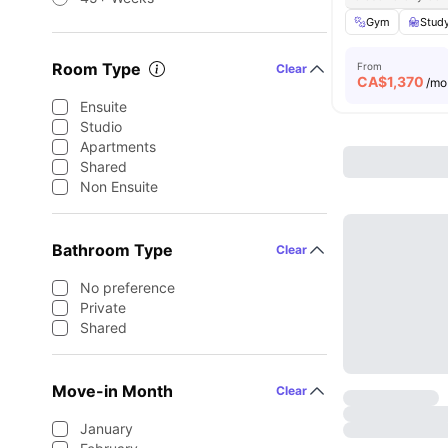
Gym
Stud
Room Type
From
Clear
CA$
1,370
/mo
Ensuite
Studio
Apartments
Shared
Non Ensuite
Bathroom Type
Clear
No preference
Private
Shared
Move-in Month
Clear
January