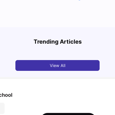
Cost of Living in Toronto for Students
Top 7
Trending Articles
University Living
Mar 11, 2026
Univ
View All
chool