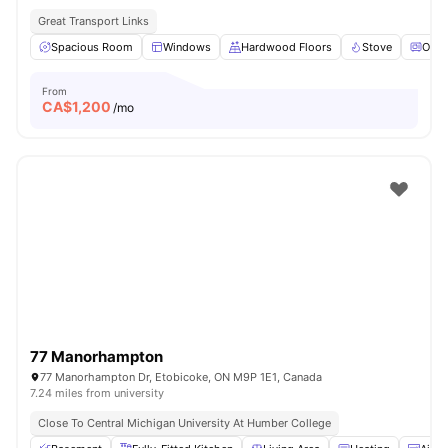
Great Transport Links
Spacious Room
Windows
Hardwood Floors
Stove
Oven
From
CA$
1,200
/mo
77 Manorhampton
77 Manorhampton Dr, Etobicoke, ON M9P 1E1, Canada
7.24 miles from university
Close To Central Michigan University At Humber College