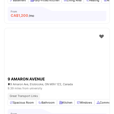
Basement
Fully-Fitted Kitchen
Living Area
Heating
Air C
From
CA$
1,200
/mo
9 AMARON AVENUE
9 Amaron Ave, Etobicoke, ON M9V 1Z2, Canada
9.39 miles from university
Great Transport Links
Spacious Room
Bathroom
Kitchen
Windows
Common A
From