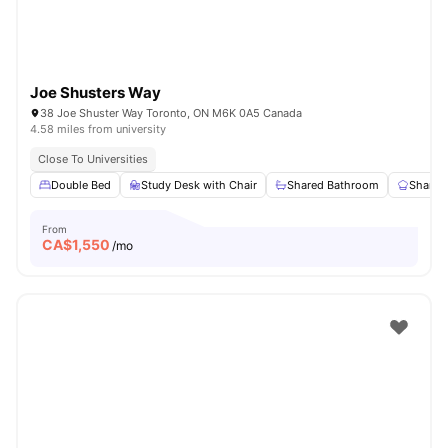
Joe Shusters Way
38 Joe Shuster Way Toronto, ON M6K 0A5 Canada
4.58 miles from university
Close To Universities
Double Bed
Study Desk with Chair
Shared Bathroom
Shared
From
CA$
1,550
/mo