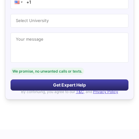
Select University
Your message
We promise, no unwanted calls or texts.
Get Expert Help
By continuing, you agree to our
T&C
, and
Privacy Policy