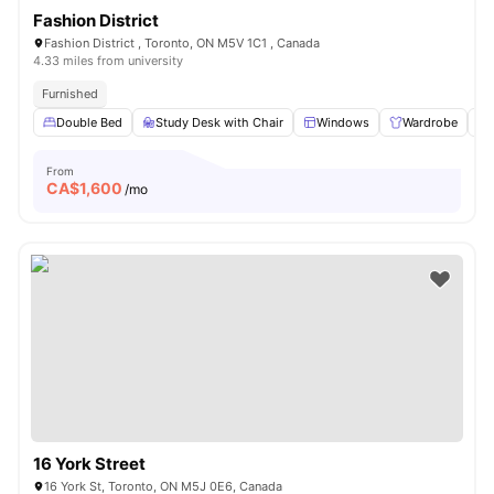
Fashion District
Fashion District , Toronto, ON M5V 1C1 , Canada
4.33 miles from university
Furnished
Double Bed
Study Desk with Chair
Windows
Wardrobe
From
CA$
1,600
/mo
16 York Street
16 York St, Toronto, ON M5J 0E6, Canada