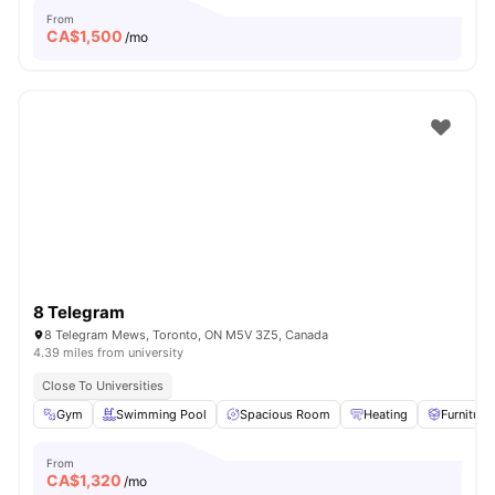
From
CA$
1,500
/mo
8 Telegram
8 Telegram Mews, Toronto, ON M5V 3Z5, Canada
4.39 miles from university
Close To Universities
Gym
Swimming Pool
Spacious Room
Heating
Furniture
From
CA$
1,320
/mo