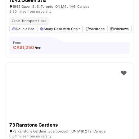
1942 Queen St E
1942 Queen St E, Toronto, ON M4L 1H6, Canada
5.20 miles from university
Great Transport Links
Double Bed
Study Desk with Chair
Wardrobe
Windows
From
CA$
1,250
/mo
73 Ranstone Gardens
73 Ranstone Gardens, Scarborough, ON M1K 2T9, Canada
6.64 miles from university