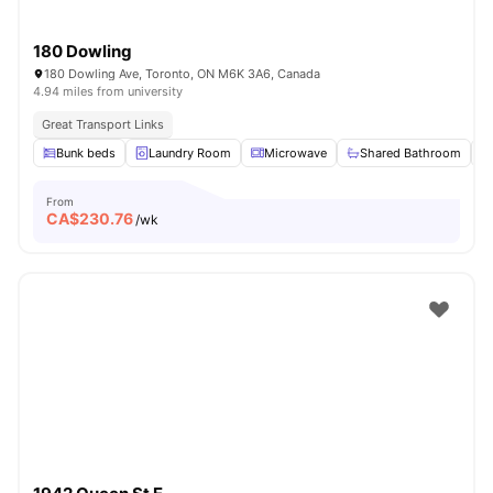
180 Dowling
180 Dowling Ave, Toronto, ON M6K 3A6, Canada
4.94 miles from university
Great Transport Links
Bunk beds
Laundry Room
Microwave
Shared Bathroom
From
CA$
230.76
/wk