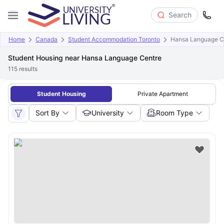
Search
Home
Canada
Student Accommodation Toronto
Hansa Language C
Student Housing near Hansa Language Centre
115
results
Student Housing
Private Apartment
Sort By
University
Room Type