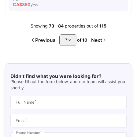
CA$
850
/mo
Showing
73
-
84
properties out of
115
Previous
Next
of
10
7
Didn’t find what you were looking for?
Please fill out the form below, and our team will assist you
shortly.
*
Full Name
*
Email
*
Phone Number