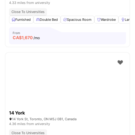
4.33 miles from university
Close To Universities
Furnished
Double Bed
Spacious Room
Wardrobe
Lamp
From
CA$
1,670
/mo
14 York
14 York St, Toronto, ON M5J 0B1, Canada
4.36 miles from university
Close To Universities