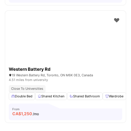
Western Battery Rd
19 Western Battery Rd, Toronto, ON M6K 0E3, Canada
4.51 miles from university
Close To Universities
Double Bed
Shared Kitchen
Shared Bathroom
Wardrobe
From
CA$
1,250
/mo