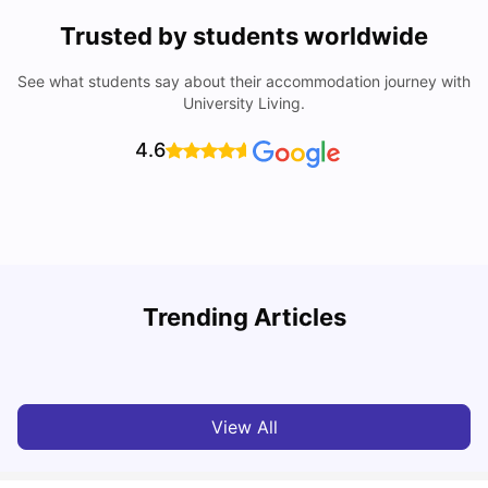
Trusted by students worldwide
See what students say about their accommodation journey with
University Living.
4.6
York University: Acceptance Rate, Courses, Fees,
Trending Articles
Rankings, Scholarship & More
C
University Living
Apr 21, 2026
View All