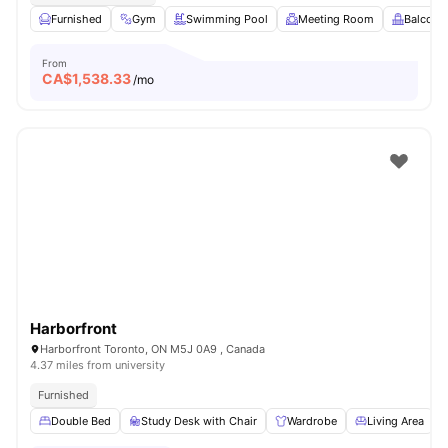
Furnished
Gym
Swimming Pool
Meeting Room
Balcony
From
CA$
1,538.33
/mo
Harborfront
Harborfront Toronto, ON M5J 0A9 , Canada
4.37 miles from university
Furnished
Double Bed
Study Desk with Chair
Wardrobe
Living Area