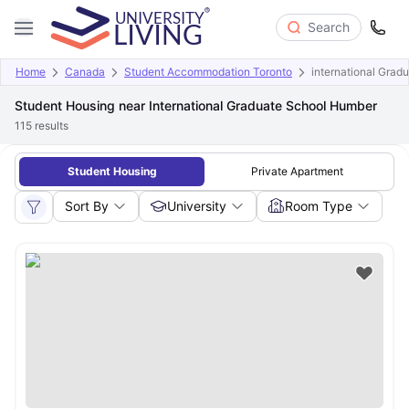
Search
Home
Canada
Student Accommodation Toronto
international Grad
Student Housing near International Graduate School Humber
115
results
Student Housing
Private Apartment
Sort By
University
Room Type