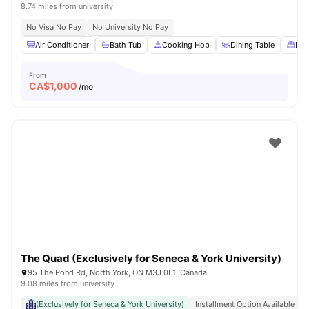
8.74 miles from university
No Visa No Pay
No University No Pay
Air Conditioner
Bath Tub
Cooking Hob
Dining Table
Dou
From
CA$
1,000
/mo
The Quad (Exclusively for Seneca & York University)
95 The Pond Rd, North York, ON M3J 0L1, Canada
9.08 miles from university
(Exclusively for Seneca & York University)
Installment Option Available