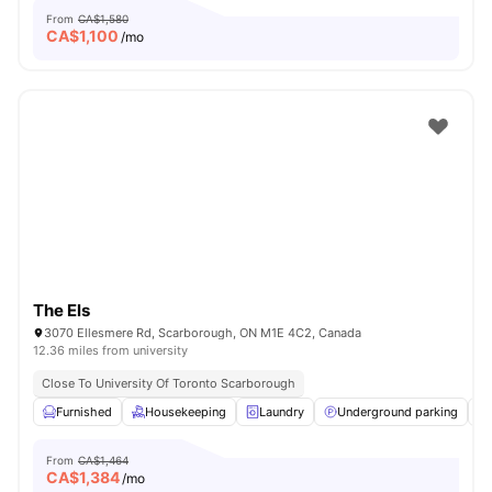
From
CA$1,580
CA$
1,100
/mo
The Els
3070 Ellesmere Rd, Scarborough, ON M1E 4C2, Canada
12.36 miles from university
Close To University Of Toronto Scarborough
Furnished
Housekeeping
Laundry
Underground parking
From
CA$1,464
CA$
1,384
/mo