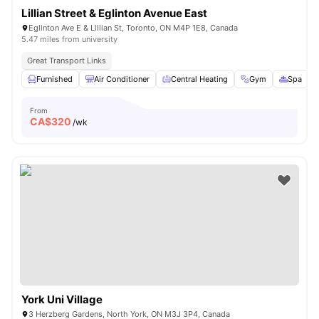
Lillian Street & Eglinton Avenue East
Eglinton Ave E & Lillian St, Toronto, ON M4P 1E8, Canada
5.47 miles from university
Great Transport Links
Furnished
Air Conditioner
Central Heating
Gym
Spa
V
From
CA$
320
/wk
York Uni Village
3 Herzberg Gardens, North York, ON M3J 3P4, Canada