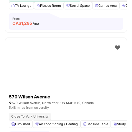
TV Lounge
Fitness Room
Social Space
Games Area
Out
From
CA$
1,295
/mo
570 Wilson Avenue
570 Wilson Avenue, North York, ON M3H 5Y9, Canada
5.48 miles from university
Close To York University
Furnished
Air conditioning / Heating
Bedside Table
Study Des