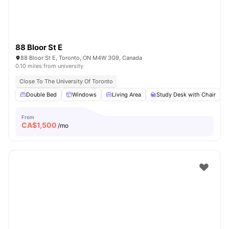
88 Bloor St E
88 Bloor St E, Toronto, ON M4W 3G9, Canada
0.10 miles from university
Close To The University Of Toronto
Double Bed
Windows
Living Area
Study Desk with Chair
From
CA$
1,500
/mo