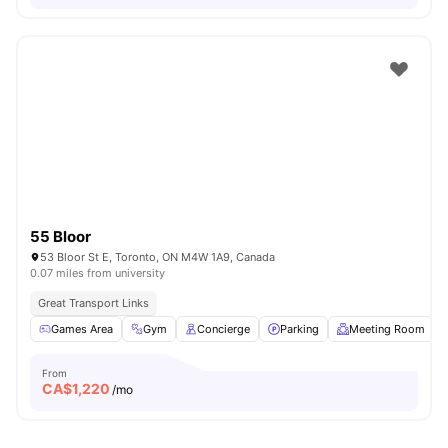
55 Bloor
53 Bloor St E, Toronto, ON M4W 1A9, Canada
0.07 miles from university
Great Transport Links
Games Area
Gym
Concierge
Parking
Meeting Room
From
CA$
1,220
/mo