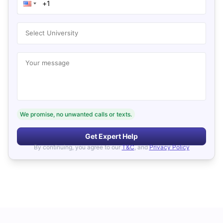
Select University
Your message
We promise, no unwanted calls or texts.
Get Expert Help
By continuing, you agree to our
T&C
, and
Privacy Policy