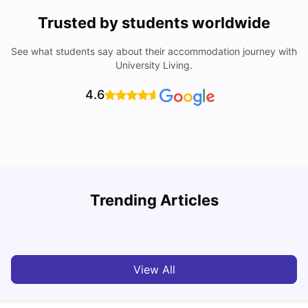
Trusted by students worldwide
See what students say about their accommodation journey with
University Living.
4.6
York University: Acceptance Rate, Courses, Fees,
Trending Articles
Rankings, Scholarship & More
C
University Living
Apr 21, 2026
View All